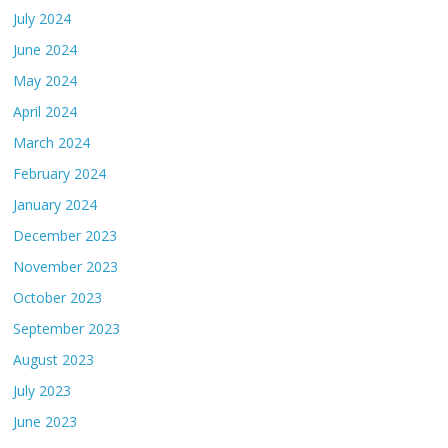
July 2024
June 2024
May 2024
April 2024
March 2024
February 2024
January 2024
December 2023
November 2023
October 2023
September 2023
August 2023
July 2023
June 2023