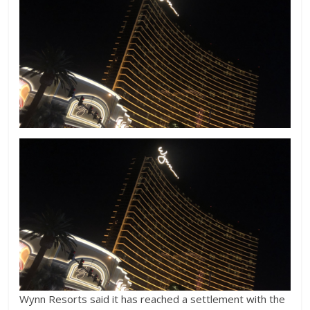
Wynn Resorts said it has reached a settlement with the