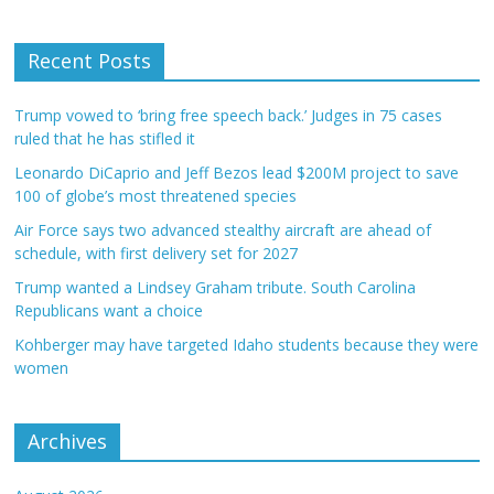
Recent Posts
Trump vowed to ‘bring free speech back.’ Judges in 75 cases
ruled that he has stifled it
Leonardo DiCaprio and Jeff Bezos lead $200M project to save
100 of globe’s most threatened species
Air Force says two advanced stealthy aircraft are ahead of
schedule, with first delivery set for 2027
Trump wanted a Lindsey Graham tribute. South Carolina
Republicans want a choice
Kohberger may have targeted Idaho students because they were
women
Archives