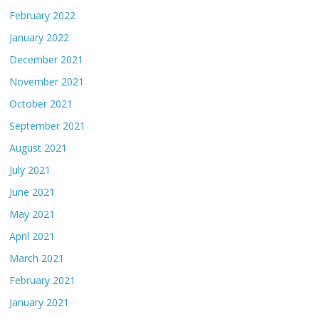
February 2022
January 2022
December 2021
November 2021
October 2021
September 2021
August 2021
July 2021
June 2021
May 2021
April 2021
March 2021
February 2021
January 2021