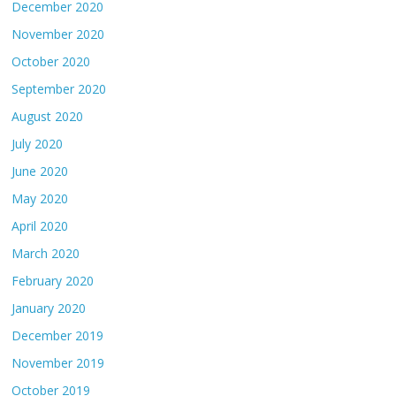
December 2020
November 2020
October 2020
September 2020
August 2020
July 2020
June 2020
May 2020
April 2020
March 2020
February 2020
January 2020
December 2019
November 2019
October 2019