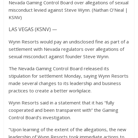
Nevada Gaming Control Board over allegations of sexual
misconduct levied against Steve Wynn. (Nathan O’Neal |
KSNV)
LAS VEGAS (KSNV) —
Wynn Resorts would pay an undisclosed fine as part of a
settlement with Nevada regulators over allegations of
sexual misconduct against founder Steve Wynn.
The Nevada Gaming Control Board released its
stipulation for settlement Monday, saying Wynn Resorts
made several changes to its leadership and business
practices to create a better workplace.
Wynn Resorts said in a statement that it has “fully
cooperated and been transparent with” the Gaming
Control Board’s investigation.
“Upon learning of the extent of the allegations, the new
leadership of Wynn Resorts took immediate actions to