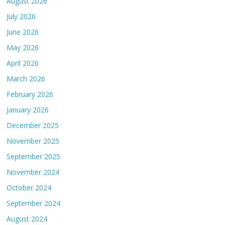
August 2026
July 2026
June 2026
May 2026
April 2026
March 2026
February 2026
January 2026
December 2025
November 2025
September 2025
November 2024
October 2024
September 2024
August 2024