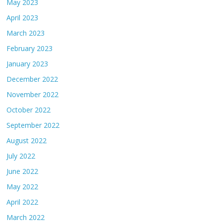
May 2023
April 2023
March 2023
February 2023
January 2023
December 2022
November 2022
October 2022
September 2022
August 2022
July 2022
June 2022
May 2022
April 2022
March 2022