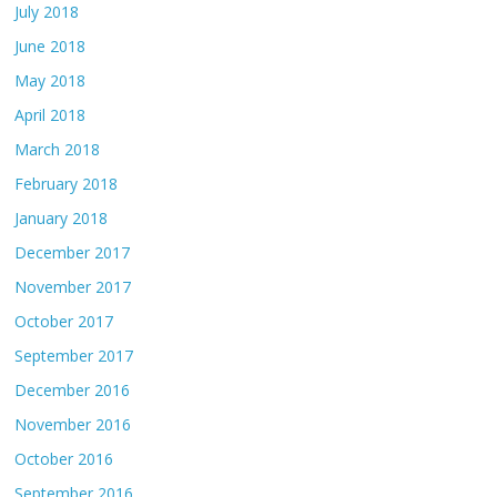
July 2018
June 2018
May 2018
April 2018
March 2018
February 2018
January 2018
December 2017
November 2017
October 2017
September 2017
December 2016
November 2016
October 2016
September 2016