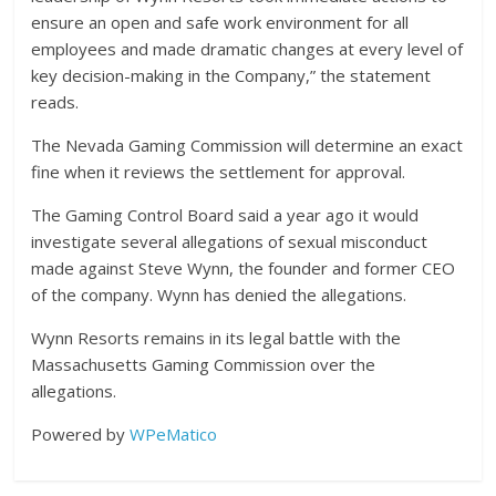
ensure an open and safe work environment for all
employees and made dramatic changes at every level of
key decision-making in the Company,” the statement
reads.
The Nevada Gaming Commission will determine an exact
fine when it reviews the settlement for approval.
The Gaming Control Board said a year ago it would
investigate several allegations of sexual misconduct
made against Steve Wynn, the founder and former CEO
of the company. Wynn has denied the allegations.
Wynn Resorts remains in its legal battle with the
Massachusetts Gaming Commission over the
allegations.
Powered by
WPeMatico