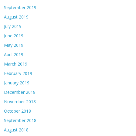
September 2019
August 2019
July 2019
June 2019
May 2019
April 2019
March 2019
February 2019
January 2019
December 2018
November 2018
October 2018
September 2018
August 2018