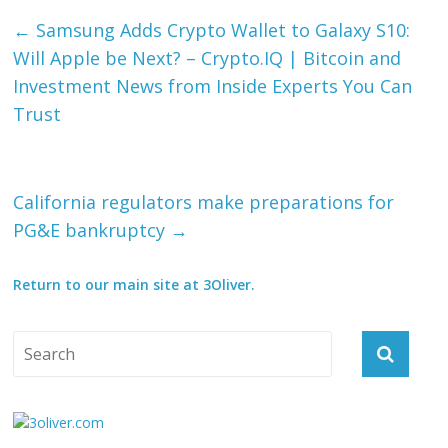
←
Samsung Adds Crypto Wallet to Galaxy S10:
Will Apple be Next? – Crypto.IQ | Bitcoin and
Investment News from Inside Experts You Can
Trust
California regulators make preparations for
PG&E bankruptcy
→
Return to our main site at 3Oliver.