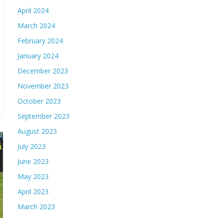
April 2024
March 2024
February 2024
January 2024
December 2023
November 2023
October 2023
September 2023
August 2023
July 2023
June 2023
May 2023
April 2023
March 2023