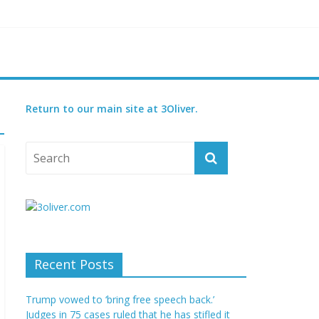
reatened species
 set for 2027
Return to our main site at 3Oliver.
Recent Posts
Trump vowed to ‘bring free speech back.’
Judges in 75 cases ruled that he has stifled it