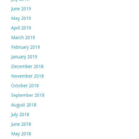
June 2019
May 2019
April 2019
March 2019
February 2019
January 2019
December 2018
November 2018
October 2018
September 2018
August 2018
July 2018
June 2018
May 2018