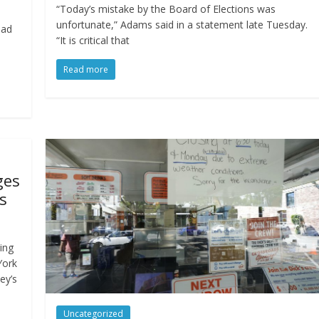
“Today’s mistake by the Board of Elections was
unfortunate,” Adams said in a statement late Tuesday.
had
“It is critical that
Read more
ges
s
ing
York
ey’s
Uncategorized