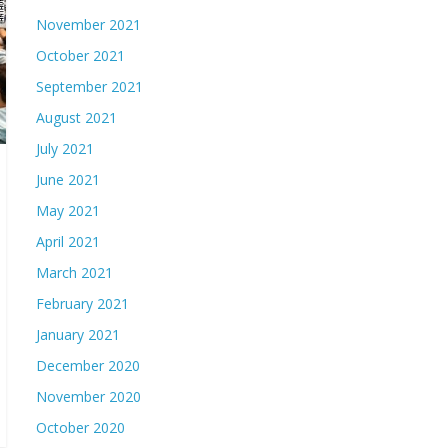
November 2021
October 2021
September 2021
August 2021
July 2021
June 2021
May 2021
April 2021
March 2021
February 2021
January 2021
December 2020
November 2020
October 2020