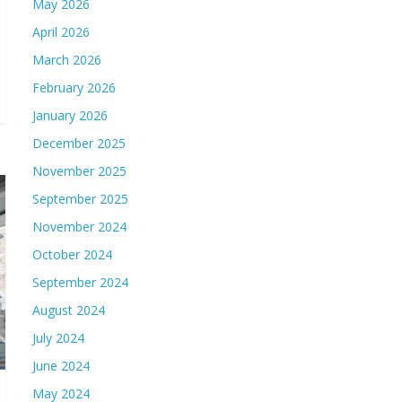
May 2026
April 2026
March 2026
February 2026
January 2026
December 2025
November 2025
September 2025
November 2024
October 2024
September 2024
August 2024
July 2024
June 2024
May 2024