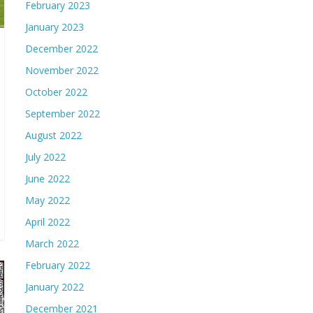
February 2023
January 2023
December 2022
November 2022
October 2022
September 2022
August 2022
July 2022
June 2022
May 2022
April 2022
March 2022
February 2022
January 2022
December 2021