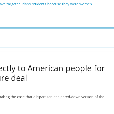
ave targeted Idaho students because they were women
ring free speech back.’ Judges in 75 cases ruled that he has stifled it
o and Jeff Bezos lead $200M project to save 100 of globe’s most th
o advanced stealthy aircraft are ahead of schedule, with first delivery
indsey Graham tribute. South Carolina Republicans want a choice
ectly to American people for
ure deal
aking the case that a bipartisan and pared-down version of the