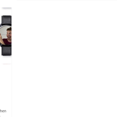
d
When
y