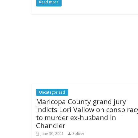
Read more
Uncategorized
Maricopa County grand jury
indicts Lori Vallow on conspirac
to murder ex-husband in
Chandler
June 30, 2021
3oliver