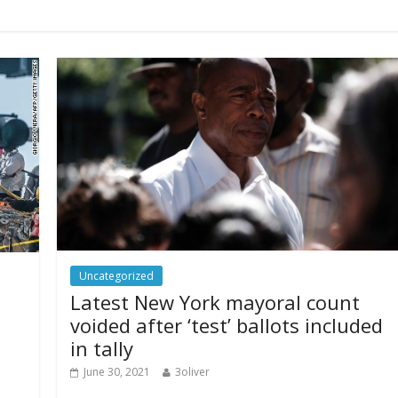
Uncategorized
Latest New York mayoral count
voided after ‘test’ ballots included
in tally
June 30, 2021
3oliver