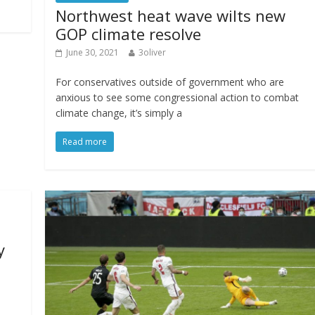
Northwest heat wave wilts new
GOP climate resolve
June 30, 2021
3oliver
For conservatives outside of government who are
anxious to see some congressional action to combat
climate change, it’s simply a
Read more
y