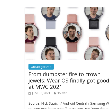
Uncategorized
From dumpster fire to crown
jewels: Wear OS finally got goo
at MWC 2021
June 30, 2021
3oliver
Source: Nick Sutrich / Android Central / Samsung 
my son was born over 7 years ago, my “new dadd