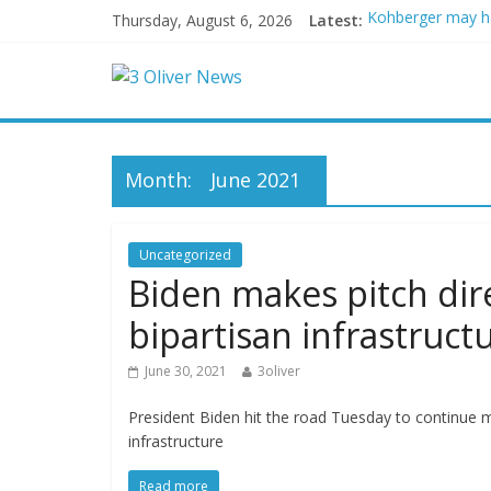
Thursday, August 6, 2026
Latest:
Kohberger may h
Trump vowed to ‘b
Leonardo DiCapri
Air Force says tw
Trump wanted a L
Month:
June 2021
Uncategorized
Biden makes pitch dir
bipartisan infrastruct
June 30, 2021
3oliver
President Biden hit the road Tuesday to continue m
infrastructure
Read more