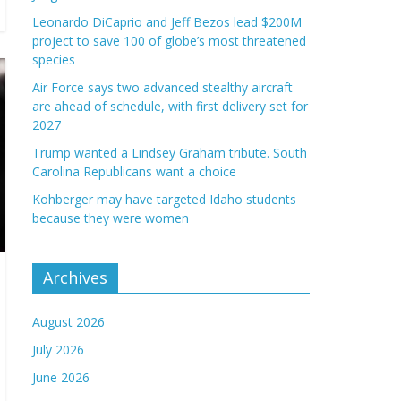
Leonardo DiCaprio and Jeff Bezos lead $200M
project to save 100 of globe’s most threatened
species
Air Force says two advanced stealthy aircraft
are ahead of schedule, with first delivery set for
2027
Trump wanted a Lindsey Graham tribute. South
Carolina Republicans want a choice
Kohberger may have targeted Idaho students
because they were women
Archives
August 2026
July 2026
June 2026