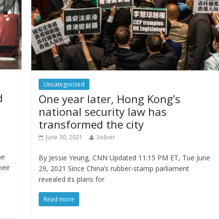
Uncategorized
d
One year later, Hong Kong’s
national security law has
transformed the city
June 30, 2021
3oliver
he
By Jessie Yeung, CNN Updated 11:15 PM ET, Tue June
heir
29, 2021 Since China’s rubber-stamp parliament
revealed its plans for
Read more