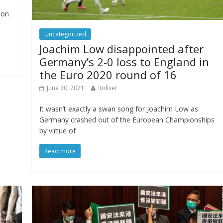
 on
Uncategorized
Joachim Low disappointed after
Germany’s 2-0 loss to England in
the Euro 2020 round of 16
June 30, 2021
3oliver
It wasn’t exactly a swan song for Joachim Low as
Germany crashed out of the European Championships
by virtue of
Read more