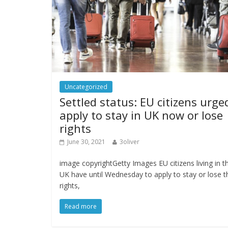
Uncategorized
Settled status: EU citizens urge
apply to stay in UK now or lose
rights
June 30, 2021
3oliver
image copyrightGetty Images EU citizens living in t
UK have until Wednesday to apply to stay or lose t
rights,
Read more