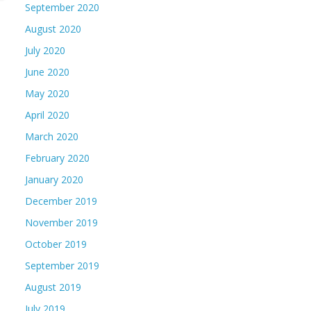
September 2020
August 2020
July 2020
June 2020
May 2020
April 2020
March 2020
February 2020
January 2020
December 2019
November 2019
October 2019
September 2019
August 2019
July 2019