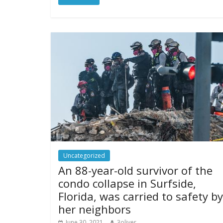
Uncategorized
An 88-year-old survivor of the
condo collapse in Surfside,
Florida, was carried to safety by
her neighbors
June 30, 2021
3oliver