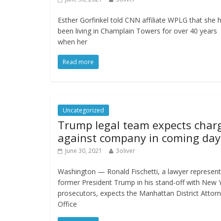
Esther Gorfinkel told CNN affiliate WPLG that she 
been living in Champlain Towers for over 40 years
when her
Read more
Uncategorized
Trump legal team expects char
against company in coming day
June 30, 2021
3oliver
Washington — Ronald Fischetti, a lawyer represent
former President Trump in his stand-off with New 
prosecutors, expects the Manhattan District Attorn
Office