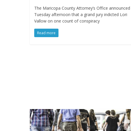
The Maricopa County Attorney’s Office announced
Tuesday afternoon that a grand jury indicted Lori
Vallow on one count of conspiracy
Read more