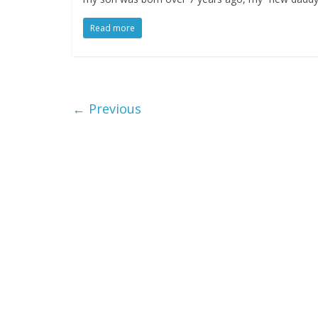
Read more
← Previous