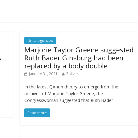
Uncategorized
’
Marjorie Taylor Greene suggested
s
Ruth Bader Ginsburg had been
replaced by a body double
January 31, 2021
3oliver
l
In the latest QAnon theory to emerge from the
archives of Marjorie Taylor Greene, the
Congresswoman suggested that Ruth Bader
Read more