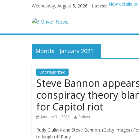
Wednesday, August 5, 2026
Latest:
New details on
Leonardo DiCap
Air Force says 
Trump wanted a
Kohberger may
Month:
January 2021
Uncategorized
Steve Bannon appears t
conspiracy theory bl
for Capitol riot
January 31, 2021
3oliver
Rudy Giuliani and Steve Bannon. (Getty Images) F
to laugh off Rudy