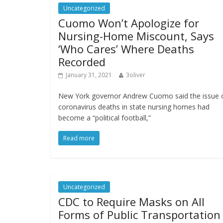
Uncategorized
Cuomo Won’t Apologize for
Nursing-Home Miscount, Says
‘Who Cares’ Where Deaths
Recorded
January 31, 2021
3oliver
New York governor Andrew Cuomo said the issue 
coronavirus deaths in state nursing homes had
become a “political football,”
Read more
Uncategorized
CDC to Require Masks on All
Forms of Public Transportation