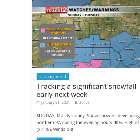
Uncategorized
Tracking a significant snowfall
early next week
January 31, 2021
3oliver
SUNDAY: Mostly cloudy. Snow showers developing 
northern PA during the evening hours 40%. High of
(22-26). Winds out