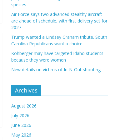
species
Air Force says two advanced stealthy aircraft
are ahead of schedule, with first delivery set for
2027
Trump wanted a Lindsey Graham tribute. South
Carolina Republicans want a choice
Kohberger may have targeted Idaho students
because they were women
New details on victims of In-N-Out shooting
Archives
August 2026
July 2026
June 2026
May 2026