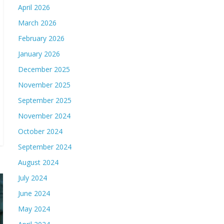
April 2026
March 2026
February 2026
January 2026
December 2025
November 2025
September 2025
November 2024
October 2024
September 2024
August 2024
July 2024
June 2024
May 2024