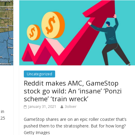
Uncategorized
Reddit makes AMC, GameStop
stock go wild: An ‘insane’ ‘Ponzi
scheme’ ‘train wreck’
January 31, 2021
3oliver
in
 25
GameStop shares are on an epic roller coaster that’s
pushed them to the stratosphere. But for how long?
Getty Images