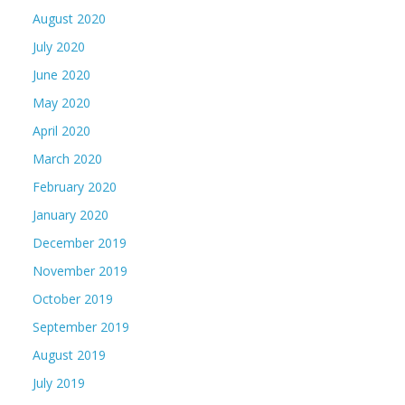
August 2020
July 2020
June 2020
May 2020
April 2020
March 2020
February 2020
January 2020
December 2019
November 2019
October 2019
September 2019
August 2019
July 2019