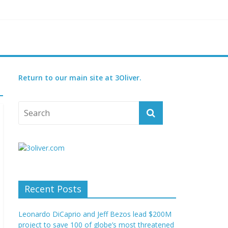
threatened species
ry set for 2027
Return to our main site at 3Oliver.
Recent Posts
Leonardo DiCaprio and Jeff Bezos lead $200M
project to save 100 of globe’s most threatened