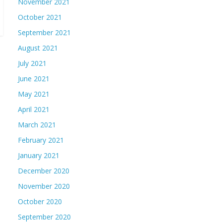
November 2021
October 2021
September 2021
August 2021
July 2021
June 2021
May 2021
April 2021
March 2021
February 2021
January 2021
December 2020
November 2020
October 2020
September 2020