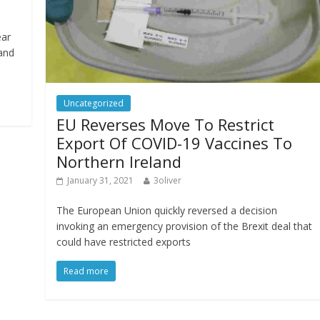
ear
 and
Uncategorized
EU Reverses Move To Restrict
Export Of COVID-19 Vaccines To
Northern Ireland
January 31, 2021
3oliver
The European Union quickly reversed a decision
invoking an emergency provision of the Brexit deal that
could have restricted exports
Read more