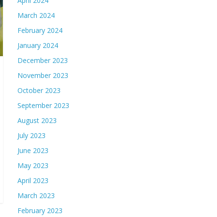
April 2024
March 2024
February 2024
January 2024
December 2023
November 2023
October 2023
September 2023
August 2023
July 2023
June 2023
May 2023
April 2023
March 2023
February 2023