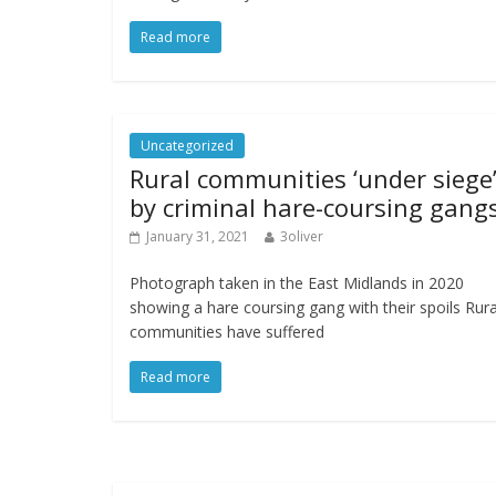
Read more
Uncategorized
Rural communities ‘under siege
by criminal hare-coursing gang
January 31, 2021
3oliver
Photograph taken in the East Midlands in 2020
showing a hare coursing gang with their spoils Rura
communities have suffered
Read more