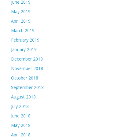
June 2019
May 2019
April 2019
March 2019
February 2019
January 2019
December 2018
November 2018
October 2018
September 2018
August 2018
July 2018
June 2018
May 2018
April 2018