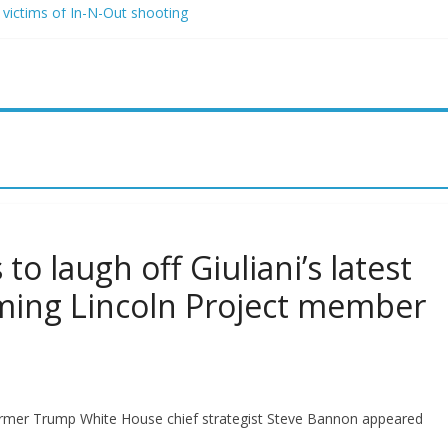
 victims of In-N-Out shooting
rio and Jeff Bezos lead $200M project to save 100 of globe’s most 
two advanced stealthy aircraft are ahead of schedule, with first delive
 Lindsey Graham tribute. South Carolina Republicans want a choice
 have targeted Idaho students because they were women
o laugh off Giuliani’s latest
aming Lincoln Project member
ormer Trump White House chief strategist Steve Bannon appeared