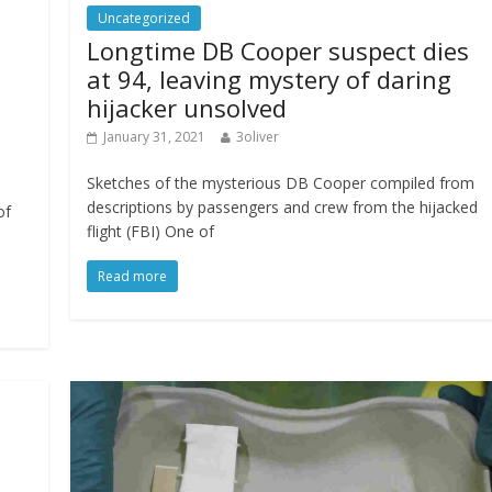
Uncategorized
Longtime DB Cooper suspect dies
at 94, leaving mystery of daring
hijacker unsolved
January 31, 2021
3oliver
Sketches of the mysterious DB Cooper compiled from
descriptions by passengers and crew from the hijacked
of
flight (FBI) One of
Read more