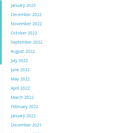
January 2023
December 2022
November 2022
October 2022
September 2022
August 2022
July 2022
June 2022
May 2022
April 2022
March 2022
February 2022
January 2022
December 2021