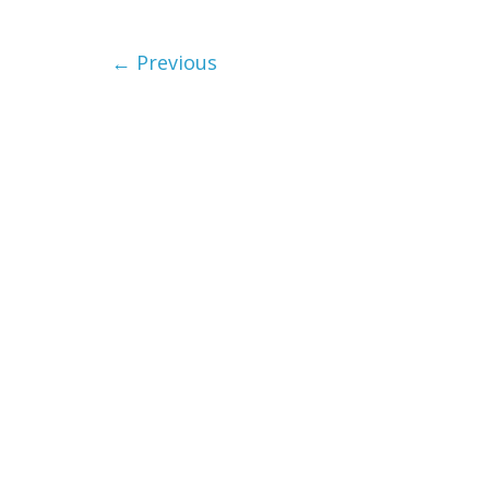
← Previous