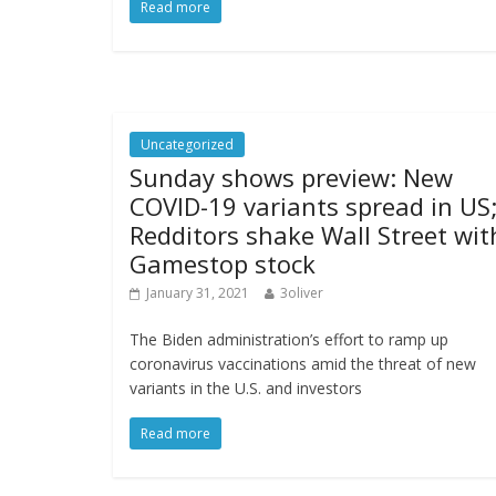
Read more
Uncategorized
Sunday shows preview: New
COVID-19 variants spread in US
Redditors shake Wall Street wit
Gamestop stock
January 31, 2021
3oliver
The Biden administration’s effort to ramp up
coronavirus vaccinations amid the threat of new
variants in the U.S. and investors
Read more