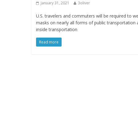
January 31, 2021
3oliver
U.S. travelers and commuters will be required to w
masks on nearly all forms of public transportation
inside transportation
Read more