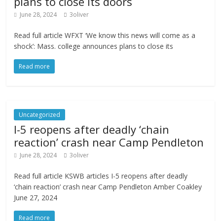
plans to close its doors
June 28, 2024
3oliver
Read full article WFXT ‘We know this news will come as a
shock’: Mass. college announces plans to close its
Read more
Uncategorized
I-5 reopens after deadly ‘chain
reaction’ crash near Camp Pendleton
June 28, 2024
3oliver
Read full article KSWB articles I-5 reopens after deadly
‘chain reaction’ crash near Camp Pendleton Amber Coakley
June 27, 2024
Read more