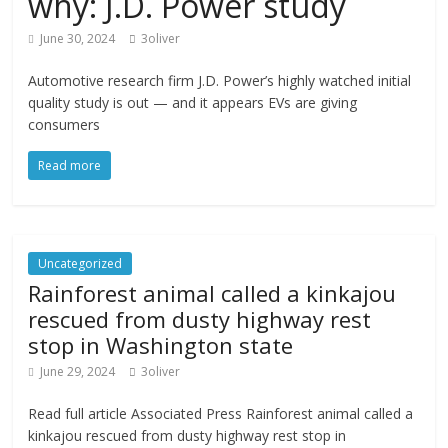
why: J.D. Power study
June 30, 2024
3oliver
Automotive research firm J.D. Power’s highly watched initial
quality study is out — and it appears EVs are giving
consumers
Read more
Uncategorized
Rainforest animal called a kinkajou
rescued from dusty highway rest
stop in Washington state
June 29, 2024
3oliver
Read full article Associated Press Rainforest animal called a
kinkajou rescued from dusty highway rest stop in