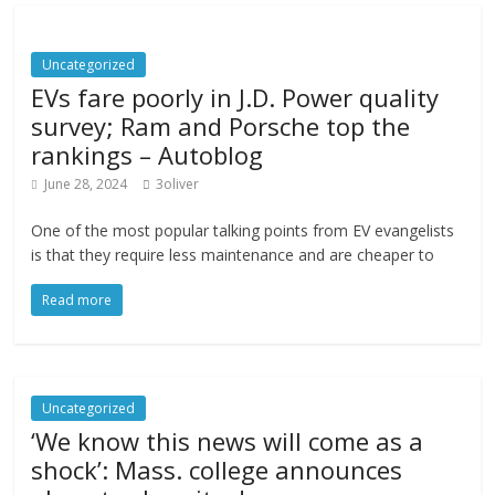
Uncategorized
EVs fare poorly in J.D. Power quality
survey; Ram and Porsche top the
rankings – Autoblog
June 28, 2024
3oliver
One of the most popular talking points from EV evangelists
is that they require less maintenance and are cheaper to
Read more
Uncategorized
‘We know this news will come as a
shock’: Mass. college announces