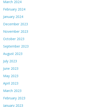
March 2024
February 2024
January 2024
December 2023
November 2023
October 2023
September 2023
August 2023
July 2023
June 2023
May 2023
April 2023
March 2023
February 2023
January 2023