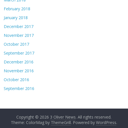
February 2018
January 2018
December 2017
November 2017
October 2017
September 2017
December 2016
November 2016
October 2016
September 2016
Copyright © 2026
3 Oliver News
. All rights reserved.
Theme: ColorMag by
ThemeGrill
. Powered by
WordPress
.