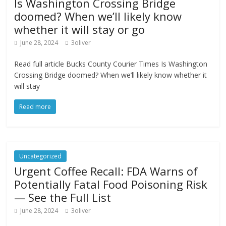
Is Washington Crossing Bridge
doomed? When we’ll likely know
whether it will stay or go
June 28, 2024
3oliver
Read full article Bucks County Courier Times Is Washington
Crossing Bridge doomed? When we’ll likely know whether it
will stay
Read more
Uncategorized
Urgent Coffee Recall: FDA Warns of
Potentially Fatal Food Poisoning Risk
— See the Full List
June 28, 2024
3oliver