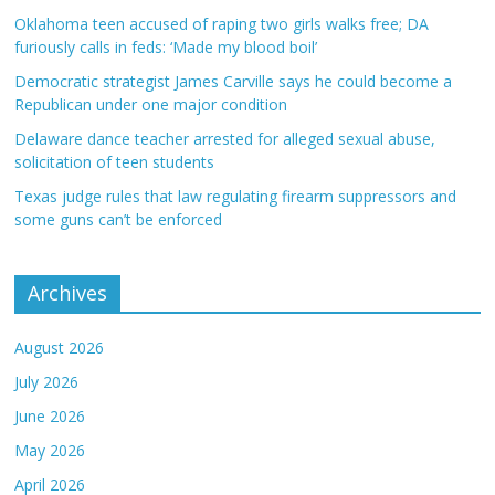
Oklahoma teen accused of raping two girls walks free; DA
furiously calls in feds: ‘Made my blood boil’
Democratic strategist James Carville says he could become a
Republican under one major condition
Delaware dance teacher arrested for alleged sexual abuse,
solicitation of teen students
Texas judge rules that law regulating firearm suppressors and
some guns can’t be enforced
Archives
August 2026
July 2026
June 2026
May 2026
April 2026