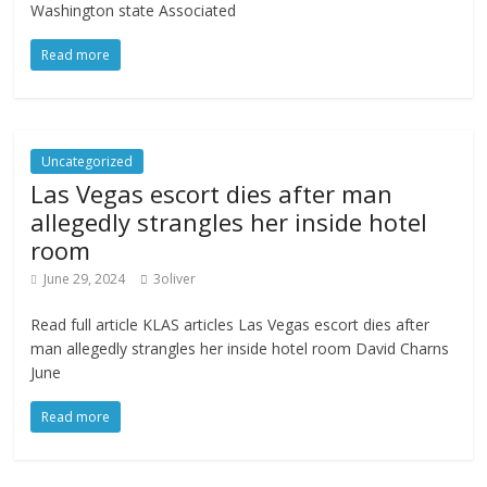
Washington state Associated
Read more
Uncategorized
Las Vegas escort dies after man
allegedly strangles her inside hotel
room
June 29, 2024
3oliver
Read full article KLAS articles Las Vegas escort dies after
man allegedly strangles her inside hotel room David Charns
June
Read more