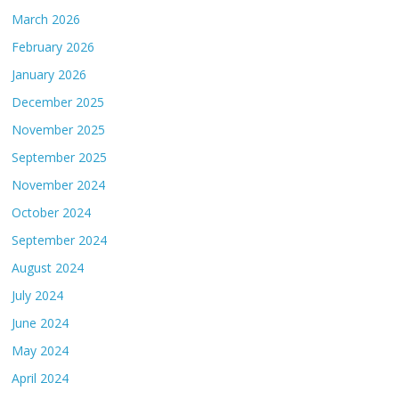
March 2026
February 2026
January 2026
December 2025
November 2025
September 2025
November 2024
October 2024
September 2024
August 2024
July 2024
June 2024
May 2024
April 2024