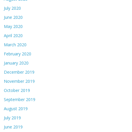
July 2020
June 2020
May 2020
April 2020
March 2020
February 2020
January 2020
December 2019
November 2019
October 2019
September 2019
August 2019
July 2019
June 2019