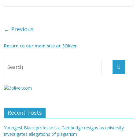
← Previous
Return to our main site at 3Oliver.
Recent Posts
Youngest Black professor at Cambridge resigns as university
investigates allegations of plagiarism