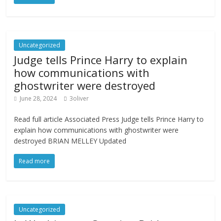
Uncategorized
Judge tells Prince Harry to explain
how communications with
ghostwriter were destroyed
June 28, 2024
3oliver
Read full article Associated Press Judge tells Prince Harry to
explain how communications with ghostwriter were
destroyed BRIAN MELLEY Updated
Read more
Uncategorized