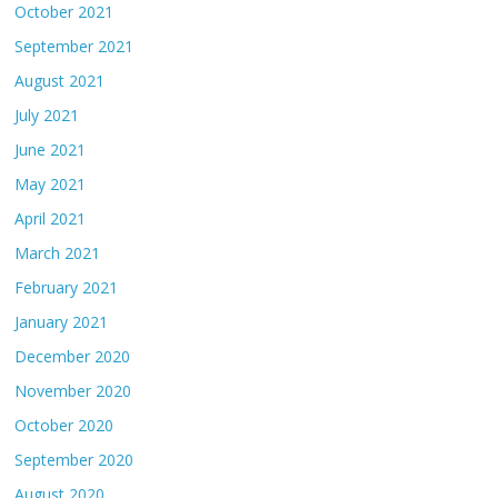
October 2021
September 2021
August 2021
July 2021
June 2021
May 2021
April 2021
March 2021
February 2021
January 2021
December 2020
November 2020
October 2020
September 2020
August 2020