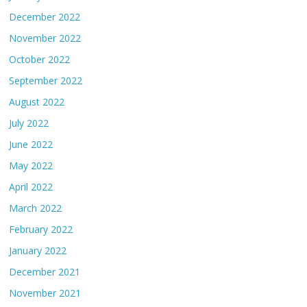
December 2022
November 2022
October 2022
September 2022
August 2022
July 2022
June 2022
May 2022
April 2022
March 2022
February 2022
January 2022
December 2021
November 2021