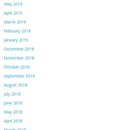
May 2019
April 2019
March 2019
February 2019
January 2019
December 2018
November 2018
October 2018
September 2018
August 2018
July 2018
June 2018
May 2018
April 2018
March 2018