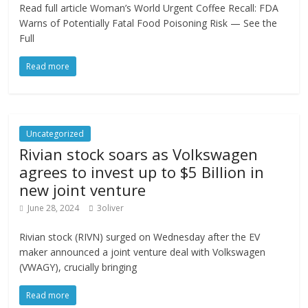
Read full article Woman’s World Urgent Coffee Recall: FDA
Warns of Potentially Fatal Food Poisoning Risk — See the
Full
Read more
Uncategorized
Rivian stock soars as Volkswagen
agrees to invest up to $5 Billion in
new joint venture
June 28, 2024
3oliver
Rivian stock (RIVN) surged on Wednesday after the EV
maker announced a joint venture deal with Volkswagen
(VWAGY), crucially bringing
Read more