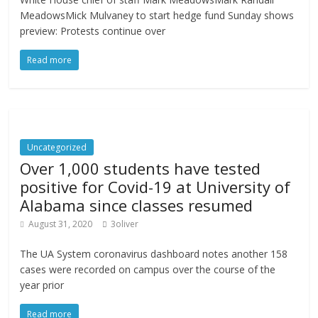
MeadowsMick Mulvaney to start hedge fund Sunday shows
preview: Protests continue over
Read more
Uncategorized
Over 1,000 students have tested
positive for Covid-19 at University of
Alabama since classes resumed
August 31, 2020
3oliver
The UA System coronavirus dashboard notes another 158
cases were recorded on campus over the course of the
year prior
Read more