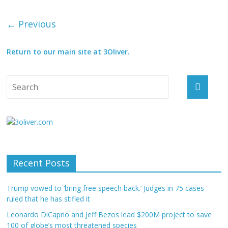
← Previous
Return to our main site at 3Oliver.
Recent Posts
Trump vowed to ‘bring free speech back.’ Judges in 75 cases
ruled that he has stifled it
Leonardo DiCaprio and Jeff Bezos lead $200M project to save
100 of globe’s most threatened species