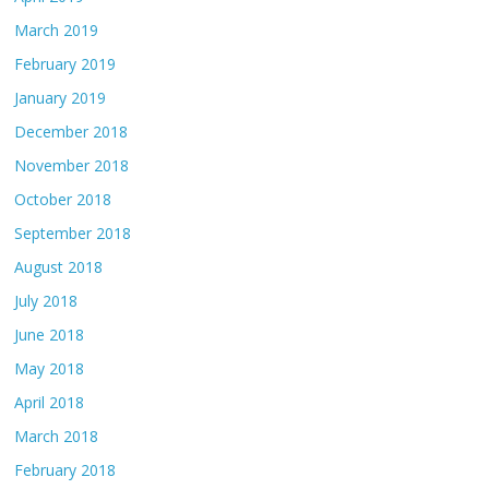
March 2019
February 2019
January 2019
December 2018
November 2018
October 2018
September 2018
August 2018
July 2018
June 2018
May 2018
April 2018
March 2018
February 2018