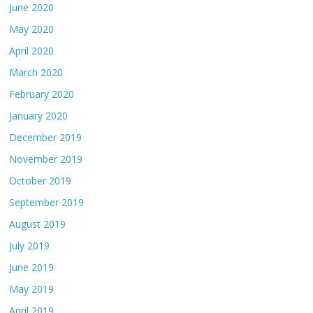
June 2020
May 2020
April 2020
March 2020
February 2020
January 2020
December 2019
November 2019
October 2019
September 2019
August 2019
July 2019
June 2019
May 2019
April 2019