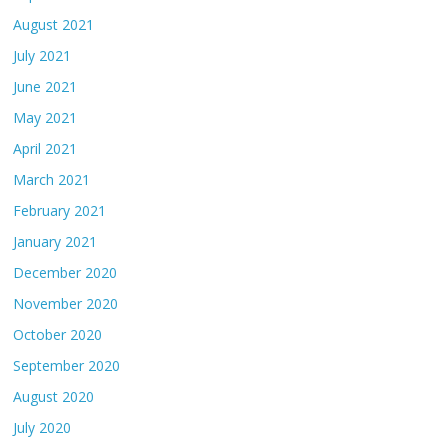
August 2021
July 2021
June 2021
May 2021
April 2021
March 2021
February 2021
January 2021
December 2020
November 2020
October 2020
September 2020
August 2020
July 2020