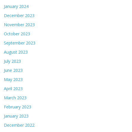
January 2024
December 2023
November 2023
October 2023
September 2023
August 2023
July 2023
June 2023
May 2023
April 2023
March 2023
February 2023
January 2023
December 2022