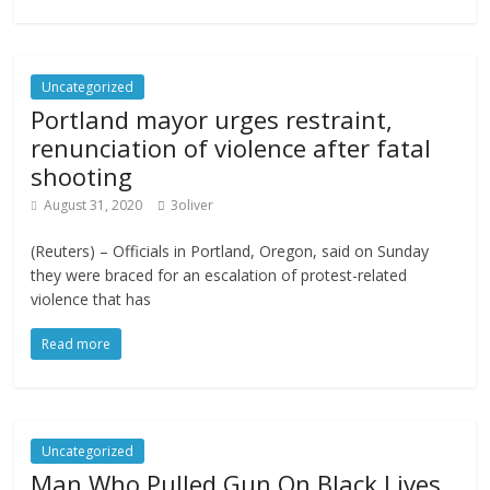
Uncategorized
Portland mayor urges restraint,
renunciation of violence after fatal
shooting
August 31, 2020
3oliver
(Reuters) – Officials in Portland, Oregon, said on Sunday
they were braced for an escalation of protest-related
violence that has
Read more
Uncategorized
Man Who Pulled Gun On Black Lives