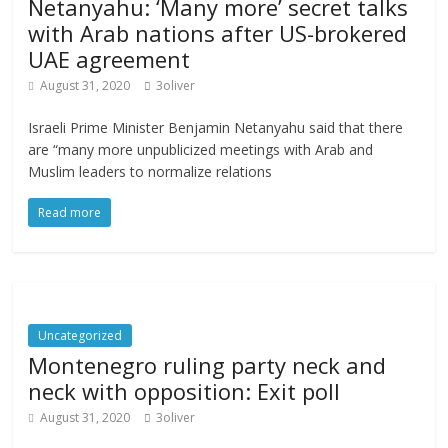
Netanyahu: ‘Many more’ secret talks
with Arab nations after US-brokered
UAE agreement
August 31, 2020
3oliver
Israeli Prime Minister Benjamin Netanyahu said that there
are “many more unpublicized meetings with Arab and
Muslim leaders to normalize relations
Read more
Uncategorized
Montenegro ruling party neck and
neck with opposition: Exit poll
August 31, 2020
3oliver