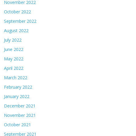
November 2022
October 2022
September 2022
August 2022
July 2022
June 2022
May 2022
April 2022
March 2022
February 2022
January 2022
December 2021
November 2021
October 2021
September 2021