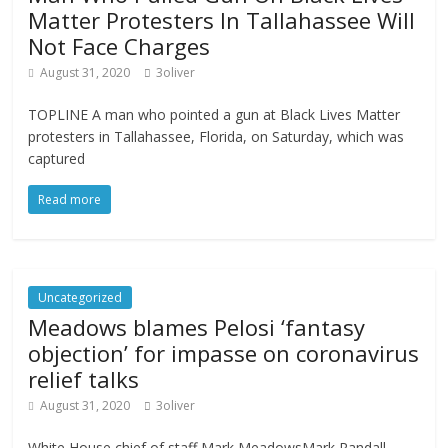
Matter Protesters In Tallahassee Will
Not Face Charges
August 31, 2020
3oliver
TOPLINE A man who pointed a gun at Black Lives Matter
protesters in Tallahassee, Florida, on Saturday, which was
captured
Read more
Uncategorized
Meadows blames Pelosi ‘fantasy
objection’ for impasse on coronavirus
relief talks
August 31, 2020
3oliver
White House chief of staff Mark MeadowsMark Randall