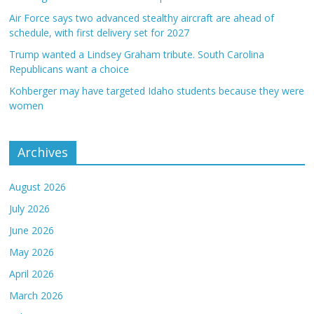
Air Force says two advanced stealthy aircraft are ahead of
schedule, with first delivery set for 2027
Trump wanted a Lindsey Graham tribute. South Carolina
Republicans want a choice
Kohberger may have targeted Idaho students because they were
women
Archives
August 2026
July 2026
June 2026
May 2026
April 2026
March 2026