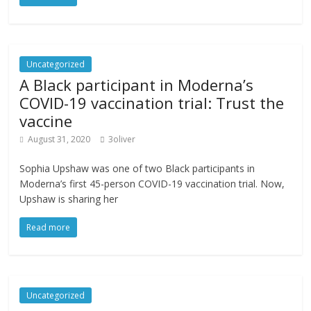
Uncategorized
A Black participant in Moderna’s
COVID-19 vaccination trial: Trust the
vaccine
August 31, 2020
3oliver
Sophia Upshaw was one of two Black participants in
Moderna’s first 45-person COVID-19 vaccination trial. Now,
Upshaw is sharing her
Read more
Uncategorized