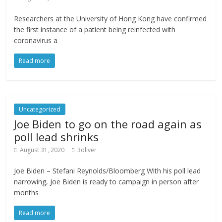
Researchers at the University of Hong Kong have confirmed
the first instance of a patient being reinfected with
coronavirus a
Read more
Uncategorized
Joe Biden to go on the road again as
poll lead shrinks
August 31, 2020
3oliver
Joe Biden – Stefani Reynolds/Bloomberg With his poll lead
narrowing, Joe Biden is ready to campaign in person after
months
Read more