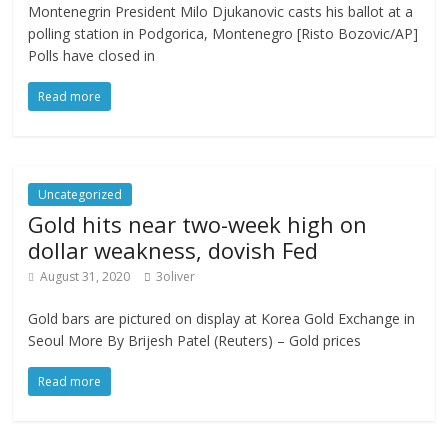
Montenegrin President Milo Djukanovic casts his ballot at a
polling station in Podgorica, Montenegro [Risto Bozovic/AP]
Polls have closed in
Read more
Uncategorized
Gold hits near two-week high on
dollar weakness, dovish Fed
August 31, 2020
3oliver
Gold bars are pictured on display at Korea Gold Exchange in
Seoul More By Brijesh Patel (Reuters) – Gold prices
Read more