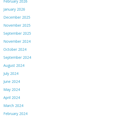
February 2026
January 2026
December 2025
November 2025
September 2025
November 2024
October 2024
September 2024
August 2024
July 2024
June 2024
May 2024
April 2024
March 2024
February 2024