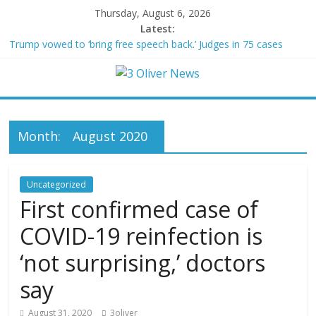
Thursday, August 6, 2026
Latest:
Trump vowed to ‘bring free speech back.’ Judges in 75 cases
ruled that he has stifled it
Leonardo DiCaprio and Jeff Bezos lead $200M project to save
100 of globe’s most threatened species
Air Force says two advanced stealthy aircraft are ahead of
schedule, with first delivery set for 2027
Month:
August 2020
Trump wanted a Lindsey Graham tribute. South Carolina
Republicans want a choice
Kohberger may have targeted Idaho students because they were
women
Uncategorized
First confirmed case of
COVID-19 reinfection is
‘not surprising,’ doctors
say
August 31, 2020
3oliver