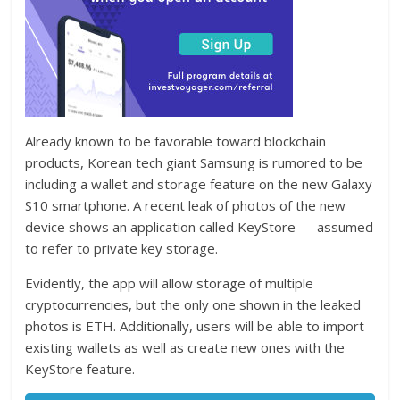
Already known to be favorable toward blockchain
products, Korean tech giant Samsung is rumored to be
including a wallet and storage feature on the new Galaxy
S10 smartphone. A recent leak of photos of the new
device shows an application called KeyStore — assumed
to refer to private key storage.
Evidently, the app will allow storage of multiple
cryptocurrencies, but the only one shown in the leaked
photos is ETH. Additionally, users will be able to import
existing wallets as well as create new ones with the
KeyStore feature.