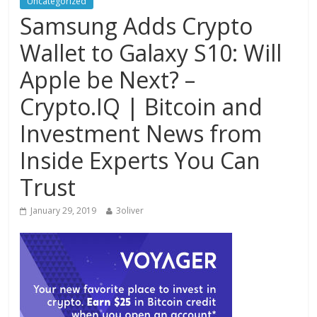
Uncategorized
Samsung Adds Crypto
Wallet to Galaxy S10: Will
Apple be Next? –
Crypto.IQ | Bitcoin and
Investment News from
Inside Experts You Can
Trust
January 29, 2019
3oliver