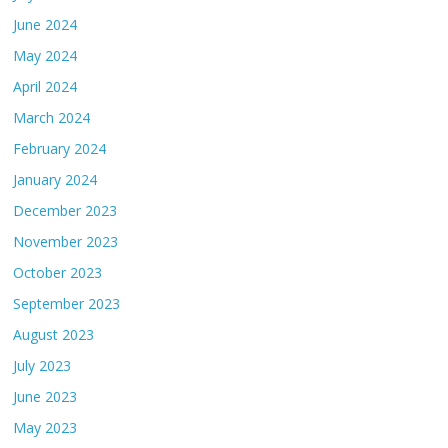
June 2024
May 2024
April 2024
March 2024
February 2024
January 2024
December 2023
November 2023
October 2023
September 2023
August 2023
July 2023
June 2023
May 2023