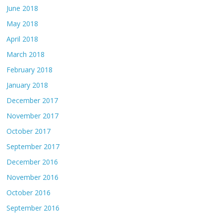
June 2018
May 2018
April 2018
March 2018
February 2018
January 2018
December 2017
November 2017
October 2017
September 2017
December 2016
November 2016
October 2016
September 2016