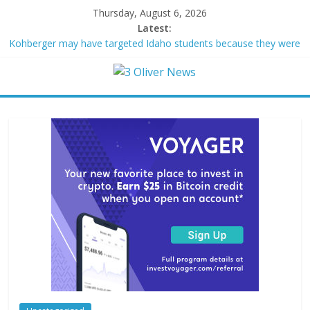
Thursday, August 6, 2026
Latest:
Kohberger may have targeted Idaho students because they were
women
Trump vowed to ‘bring free speech back.’ Judges in 75 cases
ruled that he has stifled it
Leonardo DiCaprio and Jeff Bezos lead $200M project to save
100 of globe’s most threatened species
Air Force says two advanced stealthy aircraft are ahead of
schedule, with first delivery set for 2027
Trump wanted a Lindsey Graham tribute. South Carolina
Republicans want a choice