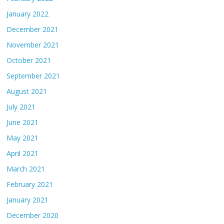
January 2022
December 2021
November 2021
October 2021
September 2021
August 2021
July 2021
June 2021
May 2021
April 2021
March 2021
February 2021
January 2021
December 2020