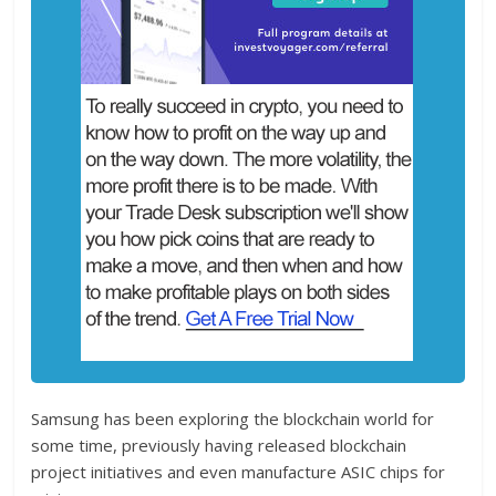
Samsung has been exploring the blockchain world for
some time, previously having released blockchain
project initiatives and even manufacture ASIC chips for