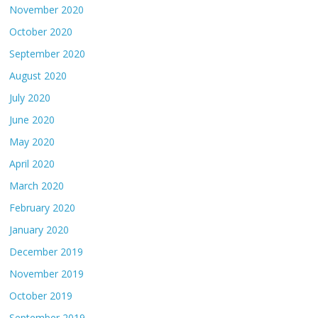
November 2020
October 2020
September 2020
August 2020
July 2020
June 2020
May 2020
April 2020
March 2020
February 2020
January 2020
December 2019
November 2019
October 2019
September 2019