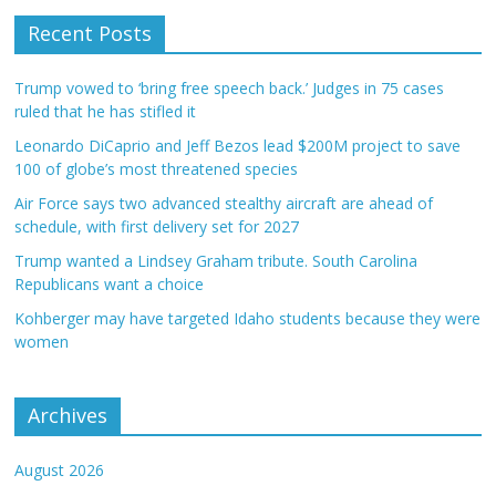
Recent Posts
Trump vowed to ‘bring free speech back.’ Judges in 75 cases
ruled that he has stifled it
Leonardo DiCaprio and Jeff Bezos lead $200M project to save
100 of globe’s most threatened species
Air Force says two advanced stealthy aircraft are ahead of
schedule, with first delivery set for 2027
Trump wanted a Lindsey Graham tribute. South Carolina
Republicans want a choice
Kohberger may have targeted Idaho students because they were
women
Archives
August 2026