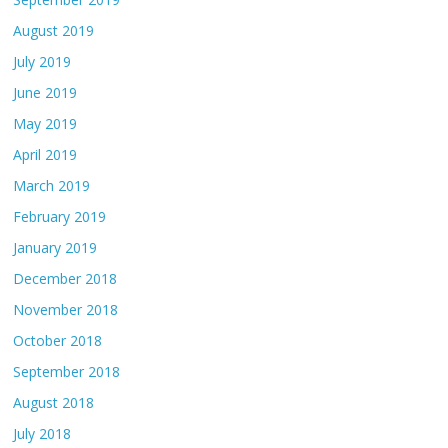
August 2019
July 2019
June 2019
May 2019
April 2019
March 2019
February 2019
January 2019
December 2018
November 2018
October 2018
September 2018
August 2018
July 2018