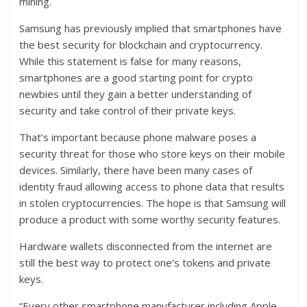
mining.
Samsung has previously implied that smartphones have
the best security for blockchain and cryptocurrency.
While this statement is false for many reasons,
smartphones are a good starting point for crypto
newbies until they gain a better understanding of
security and take control of their private keys.
That’s important because phone malware poses a
security threat for those who store keys on their mobile
devices. Similarly, there have been many cases of
identity fraud allowing access to phone data that results
in stolen cryptocurrencies. The hope is that Samsung will
produce a product with some worthy security features.
Hardware wallets disconnected from the internet are
still the best way to protect one’s tokens and private
keys.
“Every other smartphone manufacturer including Apple