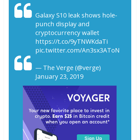
Galaxy S10 leak shows hole-
punch display and
cryptocurrency wallet
https://t.co/9yTNWKdaTi
pic.twitter.com/An3sx3AToN
— The Verge (@verge)
January 23, 2019