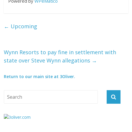
Powered by
WPeMatico
←
Upcoming
Wynn Resorts to pay fine in settlement with
state over Steve Wynn allegations
→
Return to our main site at 3Oliver.