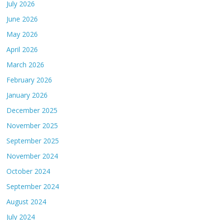
July 2026
June 2026
May 2026
April 2026
March 2026
February 2026
January 2026
December 2025
November 2025
September 2025
November 2024
October 2024
September 2024
August 2024
July 2024