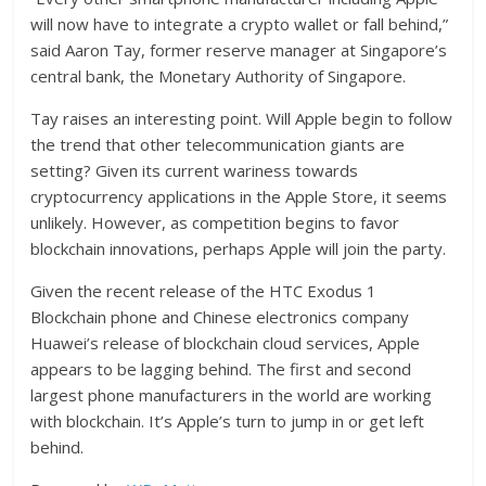
will now have to integrate a crypto wallet or fall behind,”
said Aaron Tay, former reserve manager at Singapore’s
central bank, the Monetary Authority of Singapore.
Tay raises an interesting point. Will Apple begin to follow
the trend that other telecommunication giants are
setting? Given its current wariness towards
cryptocurrency applications in the Apple Store, it seems
unlikely. However, as competition begins to favor
blockchain innovations, perhaps Apple will join the party.
Given the recent release of the HTC Exodus 1
Blockchain phone and Chinese electronics company
Huawei’s release of blockchain cloud services, Apple
appears to be lagging behind. The first and second
largest phone manufacturers in the world are working
with blockchain. It’s Apple’s turn to jump in or get left
behind.