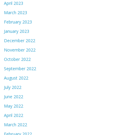
April 2023
March 2023
February 2023
January 2023
December 2022
November 2022
October 2022
September 2022
August 2022
July 2022
June 2022
May 2022
April 2022
March 2022
February 2022