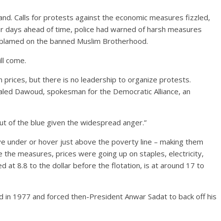
and. Calls for protests against the economic measures fizzled,
For days ahead of time, police had warned of harsh measures
ls blamed on the banned Muslim Brotherhood.
ll come.
n prices, but there is no leadership to organize protests.
haled Dawoud, spokesman for the Democratic Alliance, an
ut of the blue given the widespread anger.”
ive under or hover just above the poverty line – making them
e the measures, prices were going up on staples, electricity,
at 8.8 to the dollar before the flotation, is at around 17 to
d in 1977 and forced then-President Anwar Sadat to back off his