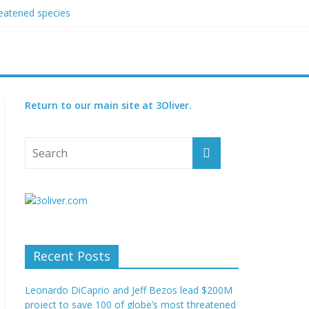
reatened species
 set for 2027
Return to our main site at 3Oliver.
Recent Posts
Leonardo DiCaprio and Jeff Bezos lead $200M
project to save 100 of globe’s most threatened