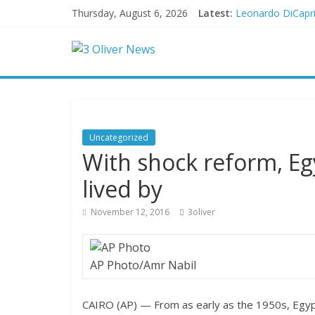
Thursday, August 6, 2026
Latest:
Leonardo DiCapri
Air Force says tw
Trump wanted a L
Kohberger may h
New details on v
Uncategorized
With shock reform, Egy
lived by
November 12, 2016
3oliver
AP Photo/Amr Nabil
CAIRO (AP) — From as early as the 1950s, Egypt