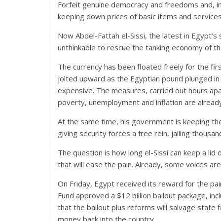
Forfeit genuine democracy and freedoms and, in 
keeping down prices of basic items and services –
Now Abdel-Fattah el-Sissi, the latest in Egypt’s 
unthinkable to rescue the tanking economy of t
The currency has been floated freely for the firs
jolted upward as the Egyptian pound plunged in
expensive. The measures, carried out hours apa
poverty, unemployment and inflation are already
At the same time, his government is keeping the 
giving security forces a free rein, jailing thou
The question is how long el-Sissi can keep a lid
that will ease the pain. Already, some voices are c
On Friday, Egypt received its reward for the p
Fund approved a $12 billion bailout package, incl
that the bailout plus reforms will salvage state f
money back into the country.