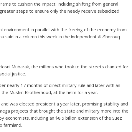
ams to cushion the impact, including shifting from general
 greater steps to ensure only the needy receive subsidized
cal environment in parallel with the freeing of the economy from
bou said in a column this week in the independent Al-Shorouq
Hosni Mubarak, the millions who took to the streets chanted for
ocial justice.
der nearly 17 months of direct military rule and later with an
the Muslim Brotherhood, at the helm for a year.
13 and was elected president a year later, promising stability and
ega projects that brought the state and military more into the
economists, including an $8.5 billion extension of the Suez
to farmland.