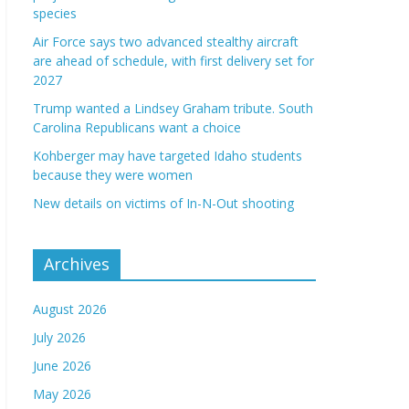
species
Air Force says two advanced stealthy aircraft
are ahead of schedule, with first delivery set for
2027
Trump wanted a Lindsey Graham tribute. South
Carolina Republicans want a choice
Kohberger may have targeted Idaho students
because they were women
New details on victims of In-N-Out shooting
Archives
August 2026
July 2026
June 2026
May 2026