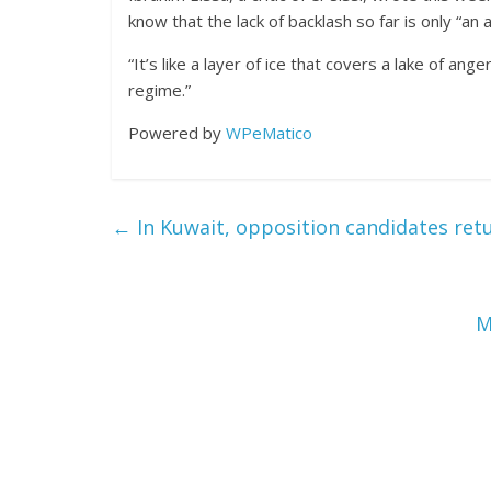
know that the lack of backlash so far is only “an ar
“It’s like a layer of ice that covers a lake of ang
regime.”
Powered by
WPeMatico
←
In Kuwait, opposition candidates retu
M