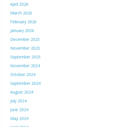
April 2026
March 2026
February 2026
January 2026
December 2025
November 2025
September 2025
November 2024
October 2024
September 2024
August 2024
July 2024
June 2024
May 2024