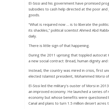
El-Sissi and his government have promised progr
subsidies to cash help directed at the poor and
goods.
“What is required now … is to liberate the politi
its shackles,” political scientist Ahmed Abd Rab
daily.
There is little sign of that happening.
During the 2011 uprising that toppled autocrat 
a new social contract: Bread, human dignity and s
Instead, the country was mired in crisis, first un
elected Islamist president, Mohammed Morsi of 
El-Sissi led the military’s ouster of Morsi in 20
an improved economy. He launched a series of m
economy but whose benefits were questioned by 
Canal and plans to turn 1.5 million desert acres 