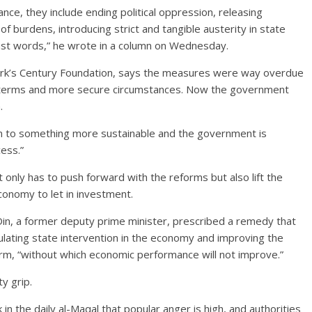
ance, they include ending political oppression, releasing
f burdens, introducing strict and tangible austerity in state
t just words,” he wrote in a column on Wednesday.
ork’s Century Foundation, says the measures were way overdue
r terms and more secure circumstances. Now the government
.
tion to something more sustainable and the government is
ess.”
nly has to push forward with the reforms but also lift the
conomy to let in investment.
-Din, a former deputy prime minister, prescribed a remedy that
gulating state intervention in the economy and improving the
eform, “without which economic performance will not improve.”
y grip.
k in the daily al-Maqal that popular anger is high, and authorities