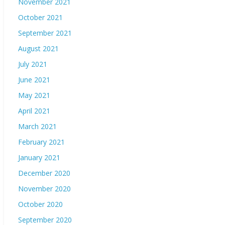
November 2021
October 2021
September 2021
August 2021
July 2021
June 2021
May 2021
April 2021
March 2021
February 2021
January 2021
December 2020
November 2020
October 2020
September 2020