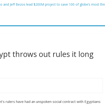
o and Jeff Bezos lead $200M project to save 100 of globe’s most th
o advanced stealthy aircraft are ahead of schedule, with first delivery
indsey Graham tribute. South Carolina Republicans want a choice
ave targeted Idaho students because they were women
ictims of In-N-Out shooting
pt throws out rules it long
’s rulers have had an unspoken social contract with Egyptians: