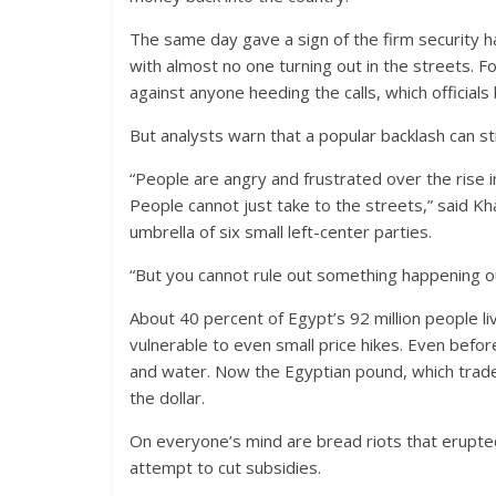
The same day gave a sign of the firm security h
with almost no one turning out in the streets. 
against anyone heeding the calls, which officia
But analysts warn that a popular backlash can sti
“People are angry and frustrated over the rise i
People cannot just take to the streets,” said K
umbrella of six small left-center parties.
“But you cannot rule out something happening o
About 40 percent of Egypt’s 92 million people l
vulnerable to even small price hikes. Even befor
and water. Now the Egyptian pound, which traded 
the dollar.
On everyone’s mind are bread riots that erupte
attempt to cut subsidies.