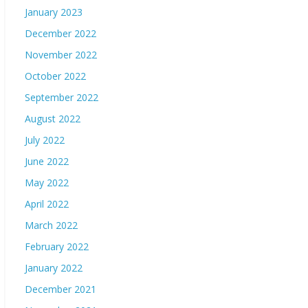
January 2023
December 2022
November 2022
October 2022
September 2022
August 2022
July 2022
June 2022
May 2022
April 2022
March 2022
February 2022
January 2022
December 2021