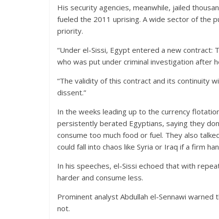
His security agencies, meanwhile, jailed thousand
fueled the 2011 uprising. A wide sector of the p
priority.
“Under el-Sissi, Egypt entered a new contract: T
who was put under criminal investigation after h
“The validity of this contract and its continuity w
dissent.”
In the weeks leading up to the currency flotati
persistently berated Egyptians, saying they d
consume too much food or fuel. They also talked
could fall into chaos like Syria or Iraq if a firm ha
In his speeches, el-Sissi echoed that with repea
harder and consume less.
Prominent analyst Abdullah el-Sennawi warned th
not.