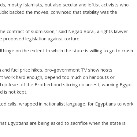
s, mostly Islamists, but also secular and leftist activists who
ublic backed the moves, convinced that stability was the
he contract of submission,” said Negad Borai, a rights lawyer
e proposed legislation against torture.
ill hinge on the extent to which the state is willing to go to crush
on and fuel price hikes, pro-government TV show hosts
on’t work hard enough, depend too much on handouts or
 up fears of the Brotherhood stirring up unrest, warning Egypt
nd is not kept.
ted calls, wrapped in nationalist language, for Egyptians to work
at Egyptians are being asked to sacrifice when the state is