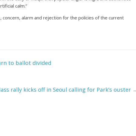
tificial calm.”
er, concern, alarm and rejection for the policies of the current
rn to ballot divided
ass rally kicks off in Seoul calling for Park’s ouster