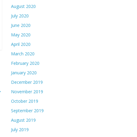
August 2020
July 2020
June 2020
May 2020
April 2020
March 2020
February 2020
January 2020
December 2019
→
November 2019
October 2019
September 2019
August 2019
July 2019