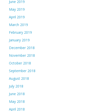
June 2019
May 2019
April 2019
March 2019
February 2019
January 2019
December 2018
November 2018
October 2018
September 2018
August 2018
July 2018
June 2018
May 2018
April 2018