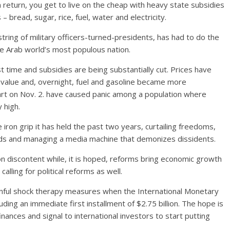
return, you get to live on the cheap with heavy state subsidies
 bread, sugar, rice, fuel, water and electricity.
string of military officers-turned-presidents, has had to do the
he Arab world’s most populous nation.
t time and subsidies are being substantially cut. Prices have
 value and, overnight, fuel and gasoline became more
rt on Nov. 2. have caused panic among a population where
 high.
iron grip it has held the past two years, curtailing freedoms,
sands and managing a media machine that demonizes dissidents.
 on discontent while, it is hoped, reforms bring economic growth
alling for political reforms as well.
ainful shock therapy measures when the International Monetary
uding an immediate first installment of $2.75 billion. The hope is
inances and signal to international investors to start putting