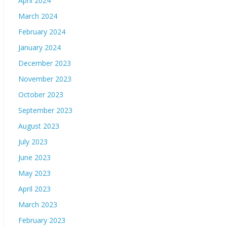
April 2024
March 2024
February 2024
January 2024
December 2023
November 2023
October 2023
September 2023
August 2023
July 2023
June 2023
May 2023
April 2023
March 2023
February 2023