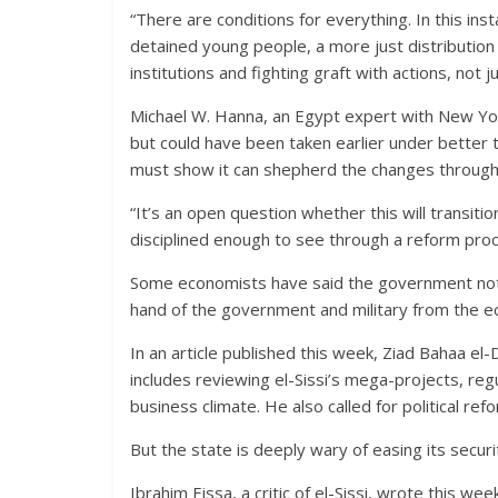
“There are conditions for everything. In this inst
detained young people, a more just distribution o
institutions and fighting graft with actions, no
Michael W. Hanna, an Egypt expert with New Y
but could have been taken earlier under bette
must show it can shepherd the changes through
“It’s an open question whether this will transi
disciplined enough to see through a reform proc
Some economists have said the government not o
hand of the government and military from the e
In an article published this week, Ziad Bahaa el
includes reviewing el-Sissi’s mega-projects, re
business climate. He also called for political r
But the state is deeply wary of easing its securit
Ibrahim Eissa, a critic of el-Sissi, wrote this wee