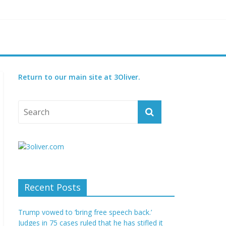
ened species
t for 2027
Return to our main site at 3Oliver.
Recent Posts
Trump vowed to ‘bring free speech back.’
Judges in 75 cases ruled that he has stifled it