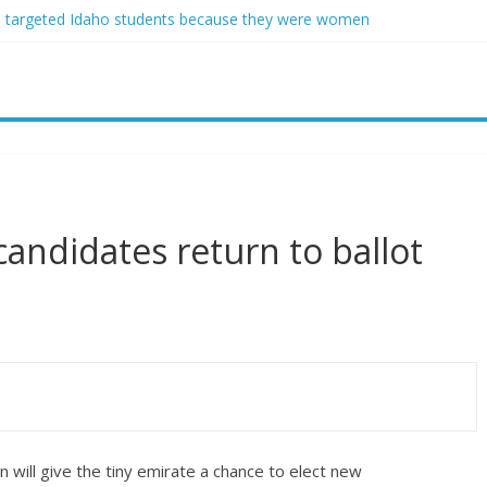
 targeted Idaho students because they were women
 free speech back.’ Judges in 75 cases ruled that he has stifled it
nd Jeff Bezos lead $200M project to save 100 of globe’s most threat
vanced stealthy aircraft are ahead of schedule, with first delivery se
sey Graham tribute. South Carolina Republicans want a choice
candidates return to ballot
will give the tiny emirate a chance to elect new