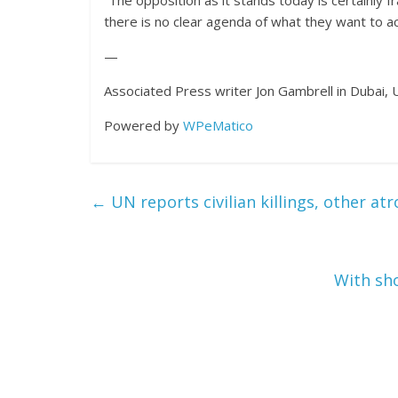
“The opposition as it stands today is certainly fr
there is no clear agenda of what they want to ac
—
Associated Press writer Jon Gambrell in Dubai, U
Powered by
WPeMatico
←
UN reports civilian killings, other atr
With sho