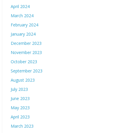
April 2024
March 2024
February 2024
January 2024
December 2023
November 2023
October 2023
September 2023
August 2023
July 2023
June 2023
May 2023
April 2023
March 2023