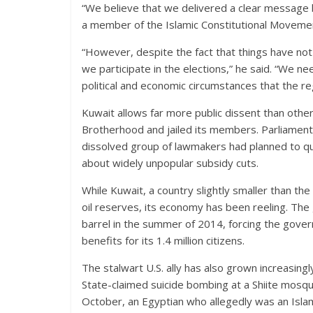
“We believe that we delivered a clear message 
a member of the Islamic Constitutional Movemen
“However, despite the fact that things have no
we participate in the elections,” he said. “We ne
political and economic circumstances that the re
Kuwait allows far more public dissent than othe
Brotherhood and jailed its members. Parliament r
dissolved group of lawmakers had planned to qu
about widely unpopular subsidy cuts.
While Kuwait, a country slightly smaller than the
oil reserves, its economy has been reeling. The 
barrel in the summer of 2014, forcing the gover
benefits for its 1.4 million citizens.
The stalwart U.S. ally has also grown increasingl
State-claimed suicide bombing at a Shiite mosqu
October, an Egyptian who allegedly was an Isla