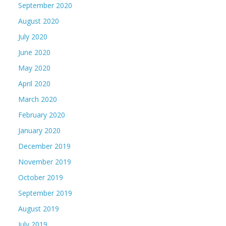
September 2020
August 2020
July 2020
June 2020
May 2020
April 2020
March 2020
February 2020
January 2020
December 2019
November 2019
October 2019
September 2019
August 2019
July 2019