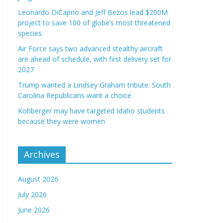
Leonardo DiCaprio and Jeff Bezos lead $200M
project to save 100 of globe’s most threatened
species
Air Force says two advanced stealthy aircraft
are ahead of schedule, with first delivery set for
2027
Trump wanted a Lindsey Graham tribute. South
Carolina Republicans want a choice
Kohberger may have targeted Idaho students
because they were women
Archives
August 2026
July 2026
June 2026