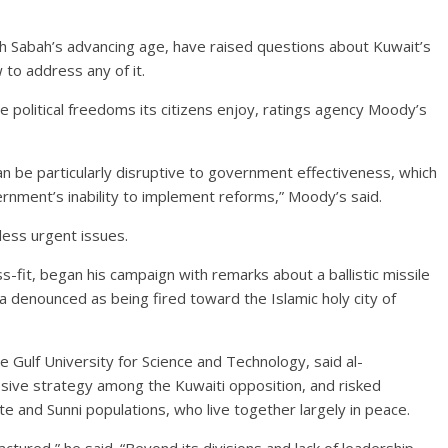
h Sabah’s advancing age, have raised questions about Kuwait’s
 to address any of it.
political freedoms its citizens enjoy, ratings agency Moody’s
 be particularly disruptive to government effectiveness, which
nment’s inability to implement reforms,” Moody’s said.
less urgent issues.
s-fit, began his campaign with remarks about a ballistic missile
ia denounced as being fired toward the Islamic holy city of
the Gulf University for Science and Technology, said al-
sive strategy among the Kuwaiti opposition, and risked
te and Sunni populations, who live together largely in peace.