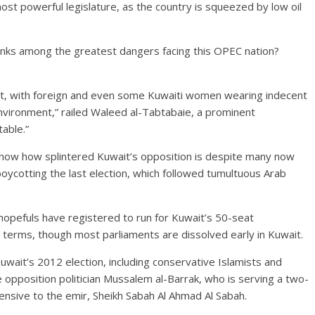
ost powerful legislature, as the country is squeezed by low oil
anks among the greatest dangers facing this OPEC nation?
nt, with foreign and even some Kuwaiti women wearing indecent
 environment,” railed Waleed al-Tabtabaie, a prominent
table.”
how how splintered Kuwait’s opposition is despite many now
r boycotting the last election, which followed tumultuous Arab
 hopefuls have registered to run for Kuwait’s 50-seat
terms, though most parliaments are dissolved early in Kuwait.
ait’s 2012 election, including conservative Islamists and
e opposition politician Mussalem al-Barrak, who is serving a two-
ensive to the emir, Sheikh Sabah Al Ahmad Al Sabah.