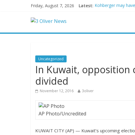
Friday, August 7, 2026
Latest:
Kohberger may have
Trump vowed to ‘bring
Leonardo DiCaprio a
Air Force says two ad
Trump wanted a Lind
Uncategorized
In Kuwait, opposition 
divided
November 12, 2016
3oliver
AP Photo/Uncredited
KUWAIT CITY (AP) — Kuwait’s upcoming election 