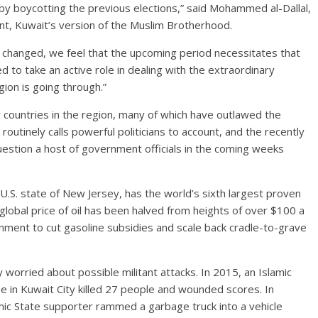
by boycotting the previous elections,” said Mohammed al-Dallal,
t, Kuwait’s version of the Muslim Brotherhood.
t changed, we feel that the upcoming period necessitates that
ed to take an active role in dealing with the extraordinary
gion is going through.”
r countries in the region, many of which have outlawed the
outinely calls powerful politicians to account, and the recently
estion a host of government officials in the coming weeks
 U.S. state of New Jersey, has the world’s sixth largest proven
global price of oil has been halved from heights of over $100 a
nment to cut gasoline subsidies and scale back cradle-to-grave
y worried about possible militant attacks. In 2015, an Islamic
e in Kuwait City killed 27 people and wounded scores. In
mic State supporter rammed a garbage truck into a vehicle