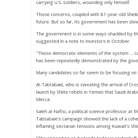
carrying U.S. soldiers, wounding only himself.
Those concerns, coupled with 87-year-old Sheik
future. But so far, its government has been slow
The government is in some ways shackled by the 
suggested in a note to investors in October.
“These democratic elements of the system … can
has been repeatedly demonstrated by the gover
Many candidates so far seem to be focusing on 
Al-Tabtabaie, who is sweating the arrival of Cros
launch by Shiite rebels in Yemen that Saudi Arab
Mecca.
Saleh al-Nafisi, a political science professor at 
Tabtabaie’s campaign showed the lack of a cohe
inflaming sectarian tensions among Kuwait’s Shii