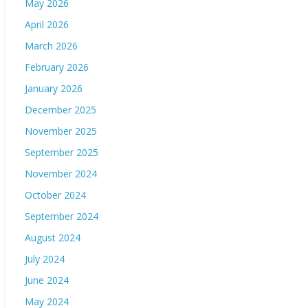
May 2026
April 2026
March 2026
February 2026
January 2026
December 2025
November 2025
September 2025
November 2024
October 2024
September 2024
August 2024
July 2024
June 2024
May 2024