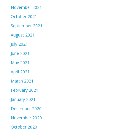
November 2021
October 2021
September 2021
August 2021
July 2021
June 2021
May 2021
April 2021
March 2021
February 2021
January 2021
December 2020
November 2020
October 2020