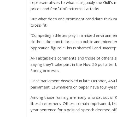
representatives to what is arguably the Gulf’s m
prices and fearful of extremist attacks.
But what does one prominent candidate think r
Cross-fit.
“Competing athletes play in a mixed environme
clothes, like sports bras, in a public and mixed
opposition figure. “This is shameful and unaccep
Al-Tabtabaie’s comments and those of others s
saying they’ll take part in the Nov. 26 poll afte
Spring protests.
Since parliament dissolved in late October, 454
parliament. Lawmakers on paper have four-year 
Among those running are many who sat out of Kuw
liberal reformers. Others remain imprisoned, lik
year sentence for a political speech deemed off