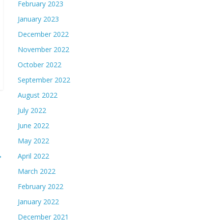
February 2023
January 2023
December 2022
November 2022
October 2022
September 2022
August 2022
July 2022
June 2022
May 2022
→
April 2022
March 2022
February 2022
January 2022
December 2021