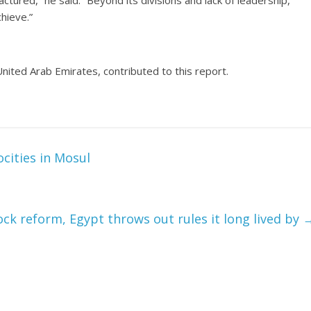
actured,” he said. “Beyond its divisions and lack of leadership,
hieve.”
nited Arab Emirates, contributed to this report.
ocities in Mosul
ck reform, Egypt throws out rules it long lived by