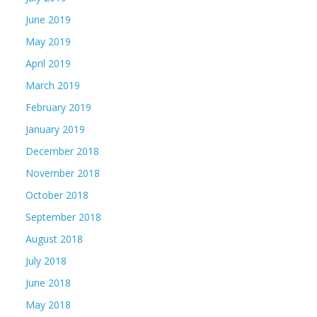
June 2019
May 2019
April 2019
March 2019
February 2019
January 2019
December 2018
November 2018
October 2018
September 2018
August 2018
July 2018
June 2018
May 2018