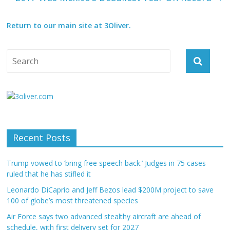
Return to our main site at 3Oliver.
Recent Posts
Trump vowed to ‘bring free speech back.’ Judges in 75 cases
ruled that he has stifled it
Leonardo DiCaprio and Jeff Bezos lead $200M project to save
100 of globe’s most threatened species
Air Force says two advanced stealthy aircraft are ahead of
schedule, with first delivery set for 2027