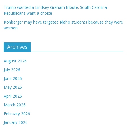
Trump wanted a Lindsey Graham tribute. South Carolina
Republicans want a choice
Kohberger may have targeted Idaho students because they were
women
Archives
August 2026
July 2026
June 2026
May 2026
April 2026
March 2026
February 2026
January 2026