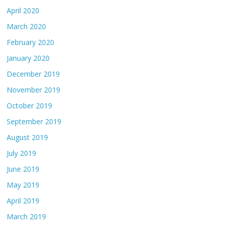
April 2020
March 2020
February 2020
January 2020
December 2019
November 2019
October 2019
September 2019
August 2019
July 2019
June 2019
May 2019
April 2019
March 2019