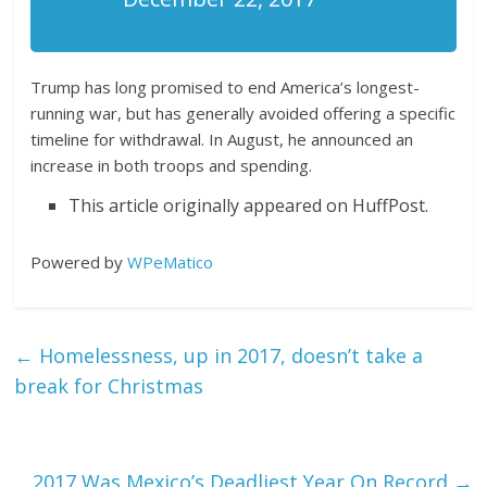
Trump has long promised to end America’s longest-
running war, but has generally avoided offering a specific
timeline for withdrawal. In August, he announced an
increase in both troops and spending.
This article originally appeared on HuffPost.
Powered by
WPeMatico
←
Homelessness, up in 2017, doesn’t take a
break for Christmas
2017 Was Mexico’s Deadliest Year On Record
→