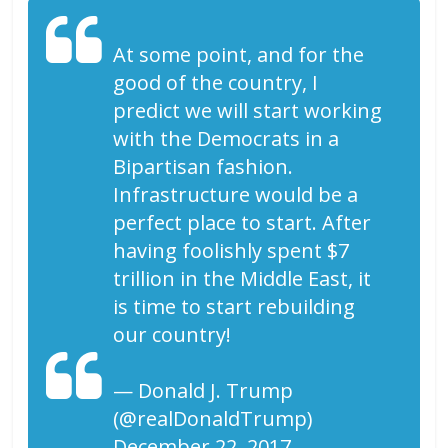
At some point, and for the
good of the country, I
predict we will start working
with the Democrats in a
Bipartisan fashion.
Infrastructure would be a
perfect place to start. After
having foolishly spent $7
trillion in the Middle East, it
is time to start rebuilding
our country!
— Donald J. Trump
(@realDonaldTrump)
December 22, 2017