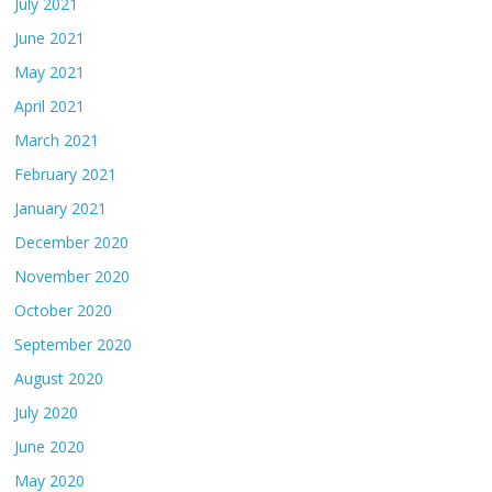
July 2021
June 2021
May 2021
April 2021
March 2021
February 2021
January 2021
December 2020
November 2020
October 2020
September 2020
August 2020
July 2020
June 2020
May 2020