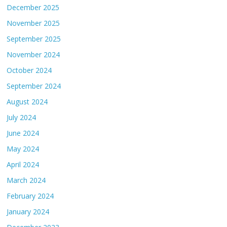
December 2025
November 2025
September 2025
November 2024
October 2024
September 2024
August 2024
July 2024
June 2024
May 2024
April 2024
March 2024
February 2024
January 2024