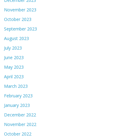
December 2023
November 2023
October 2023
September 2023
August 2023
July 2023
June 2023
May 2023
April 2023
March 2023
February 2023
January 2023
December 2022
November 2022
October 2022