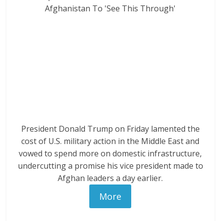
President Donald Trump on Friday lamented the
cost of U.S. military action in the Middle East and
vowed to spend more on domestic infrastructure,
undercutting a promise his vice president made to
Afghan leaders a day earlier.
More