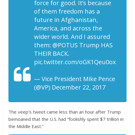
force for good. It’s because
of them freedom has a
future in Afghanistan,
America, and across the
wider world. And I assured
them: @POTUS Trump HAS
THEIR BACK.
pic.twitter.com/oGK1Qeu0ox
— Vice President Mike Pence
(@VP) December 22, 2017
The veep’s tweet came less than an hour after Trump
bemoaned that the U.S. had “foolishly spent $7 trillion in
the Middle East.”