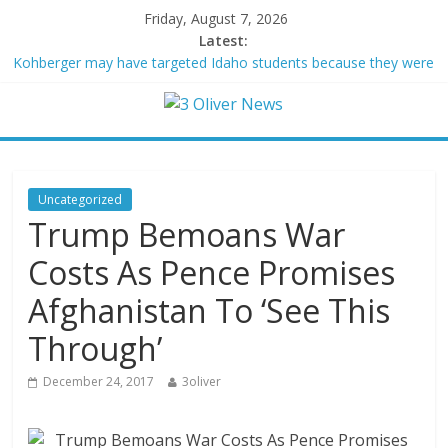
Friday, August 7, 2026
Latest:
Kohberger may have targeted Idaho students because they were
women
Trump vowed to ‘bring free speech back.’ Judges in 75 cases
ruled that he has stifled it
Leonardo DiCaprio and Jeff Bezos lead $200M project to save
100 of globe’s most threatened species
Air Force says two advanced stealthy aircraft are ahead of
Uncategorized
schedule, with first delivery set for 2027
Trump Bemoans War
Trump wanted a Lindsey Graham tribute. South Carolina
Republicans want a choice
Costs As Pence Promises
Afghanistan To ‘See This
Through’
December 24, 2017
3oliver