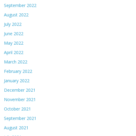
September 2022
August 2022
July 2022
June 2022
May 2022
April 2022
March 2022
February 2022
January 2022
December 2021
November 2021
October 2021
September 2021
August 2021