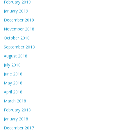
February 2019
January 2019
December 2018
November 2018
October 2018
September 2018
August 2018
July 2018
June 2018
May 2018
April 2018
March 2018
February 2018
January 2018
December 2017