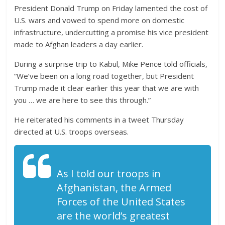
President Donald Trump on Friday lamented the cost of
U.S. wars and vowed to spend more on domestic
infrastructure, undercutting a promise his vice president
made to Afghan leaders a day earlier.
During a surprise trip to Kabul, Mike Pence told officials,
“We’ve been on a long road together, but President
Trump made it clear earlier this year that we are with
you … we are here to see this through.”
He reiterated his comments in a tweet Thursday
directed at U.S. troops overseas.
As I told our troops in
Afghanistan, the Armed
Forces of the United States
are the world’s greatest