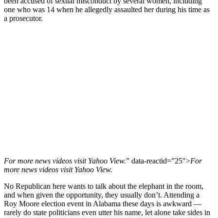
been accused of sexual misconduct by several women, including
one who was 14 when he allegedly assaulted her during his time as
a prosecutor.
For more
news videos
visit
Yahoo View
.
” data-reactid=”25″>
For
more
news videos
visit
Yahoo View
.
No Republican here wants to talk about the elephant in the room,
and when given the opportunity, they usually don’t. Attending a
Roy Moore election event in Alabama these days is awkward ―
rarely do state politicians even utter his name, let alone take sides in