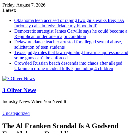
Friday, August 7, 2026
Latest:
Oklahoma teen accused of raping two girls walks free; DA
furiously calls in feds: ‘Made my blood boil’
Democratic strategist James Carville says he could become a
Republican under one major condition
Delaware dance teacher arrested for alleged sexual abuse,
solicitation of teen students
Texas judge rules that law regulating firearm suppressors and
some guns can’t be enforced
Crowded Russian beach descends into chaos after alleged
Ukrainian drone incident kills 7, including 4 children
3 Oliver News
Industry News When You Need It
Uncategorized
The Al Franken Scandal Is A Godsend