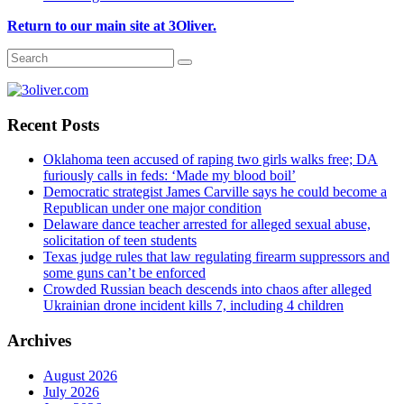
Return to our main site at 3Oliver.
Recent Posts
Oklahoma teen accused of raping two girls walks free; DA
furiously calls in feds: ‘Made my blood boil’
Democratic strategist James Carville says he could become a
Republican under one major condition
Delaware dance teacher arrested for alleged sexual abuse,
solicitation of teen students
Texas judge rules that law regulating firearm suppressors and
some guns can’t be enforced
Crowded Russian beach descends into chaos after alleged
Ukrainian drone incident kills 7, including 4 children
Archives
August 2026
July 2026