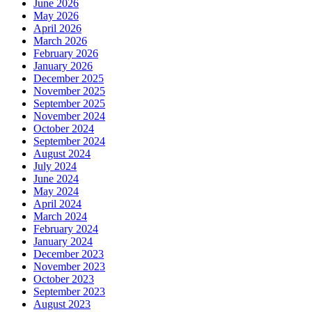
June 2026
May 2026
April 2026
March 2026
February 2026
January 2026
December 2025
November 2025
September 2025
November 2024
October 2024
September 2024
August 2024
July 2024
June 2024
May 2024
April 2024
March 2024
February 2024
January 2024
December 2023
November 2023
October 2023
September 2023
August 2023