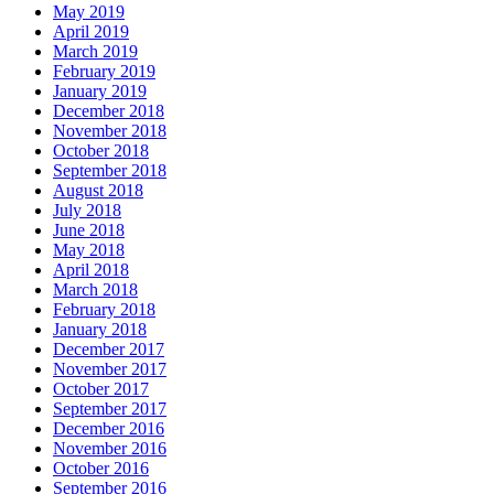
May 2019
April 2019
March 2019
February 2019
January 2019
December 2018
November 2018
October 2018
September 2018
August 2018
July 2018
June 2018
May 2018
April 2018
March 2018
February 2018
January 2018
December 2017
November 2017
October 2017
September 2017
December 2016
November 2016
October 2016
September 2016