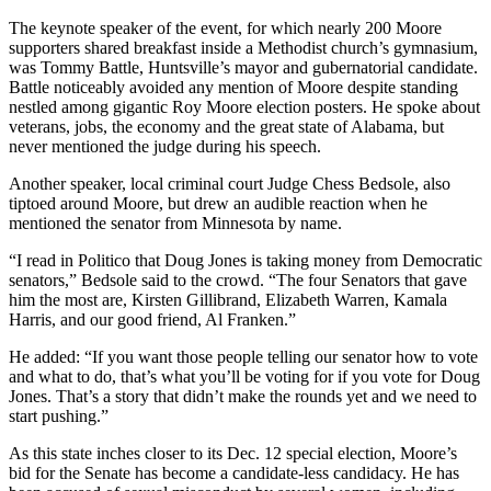
The keynote speaker of the event, for which nearly 200 Moore
supporters shared breakfast inside a Methodist church’s gymnasium,
was Tommy Battle, Huntsville’s mayor and gubernatorial candidate.
Battle noticeably avoided any mention of Moore despite standing
nestled among gigantic Roy Moore election posters. He spoke about
veterans, jobs, the economy and the great state of Alabama, but
never mentioned the judge during his speech.
Another speaker, local criminal court Judge Chess Bedsole, also
tiptoed around Moore, but drew an audible reaction when he
mentioned the senator from Minnesota by name.
“I read in Politico that Doug Jones is taking money from Democratic
senators,” Bedsole said to the crowd. “The four Senators that gave
him the most are, Kirsten Gillibrand, Elizabeth Warren, Kamala
Harris, and our good friend, Al Franken.”
He added: “If you want those people telling our senator how to vote
and what to do, that’s what you’ll be voting for if you vote for Doug
Jones. That’s a story that didn’t make the rounds yet and we need to
start pushing.”
As this state inches closer to its Dec. 12 special election, Moore’s
bid for the Senate has become a candidate-less candidacy. He has