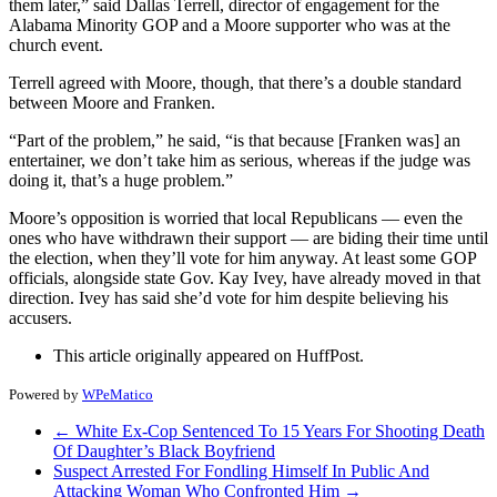
them later,” said Dallas Terrell, director of engagement for the
Alabama Minority GOP and a Moore supporter who was at the
church event.
Terrell agreed with Moore, though, that there’s a double standard
between Moore and Franken.
“Part of the problem,” he said, “is that because [Franken was] an
entertainer, we don’t take him as serious, whereas if the judge was
doing it, that’s a huge problem.”
Moore’s opposition is worried that local Republicans ― even the
ones who have withdrawn their support ― are biding their time until
the election, when they’ll vote for him anyway. At least some GOP
officials, alongside state Gov. Kay Ivey, have already moved in that
direction. Ivey has said she’d vote for him despite believing his
accusers.
This article originally appeared on HuffPost.
Powered by
WPeMatico
←
White Ex-Cop Sentenced To 15 Years For Shooting Death
Of Daughter’s Black Boyfriend
Suspect Arrested For Fondling Himself In Public And
Attacking Woman Who Confronted Him
→