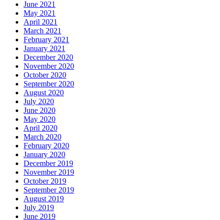
June 2021
May 2021
April 2021
March 2021
February 2021
January 2021
December 2020
November 2020
October 2020
September 2020
August 2020
July 2020
June 2020
May 2020
April 2020
March 2020
February 2020
January 2020
December 2019
November 2019
October 2019
September 2019
August 2019
July 2019
June 2019