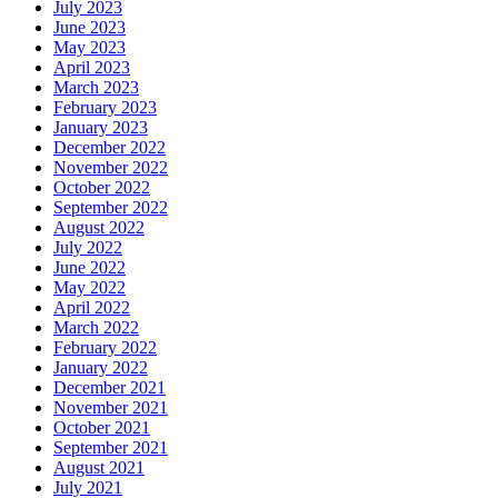
July 2023
June 2023
May 2023
April 2023
March 2023
February 2023
January 2023
December 2022
November 2022
October 2022
September 2022
August 2022
July 2022
June 2022
May 2022
April 2022
March 2022
February 2022
January 2022
December 2021
November 2021
October 2021
September 2021
August 2021
July 2021