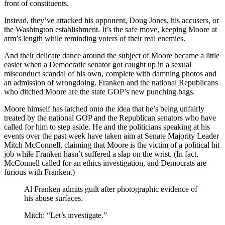
front of constituents.
Instead, they’ve attacked his opponent, Doug Jones, his accusers, or
the Washington establishment. It’s the safe move, keeping Moore at
arm’s length while reminding voters of their real enemies.
And their delicate dance around the subject of Moore became a little
easier when a Democratic senator got caught up in a sexual
misconduct scandal of his own, complete with damning photos and
an admission of wrongdoing. Franken and the national Republicans
who ditched Moore are the state GOP’s new punching bags.
Moore himself has latched onto the idea that he’s being unfairly
treated by the national GOP and the Republican senators who have
called for him to step aside. He and the politicians speaking at his
events over the past week have taken aim at Senate Majority Leader
Mitch McConnell, claiming that Moore is the victim of a political hit
job while Franken hasn’t suffered a slap on the wrist. (In fact,
McConnell called for an ethics investigation, and Democrats are
furious with Franken.)
Al Franken admits guilt after photographic evidence of
his abuse surfaces.
Mitch: “Let’s investigate.”