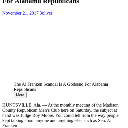
For Alabama Republicans
November 21, 2017
3oliver
The Al Franken Scandal Is A Godsend For Alabama
Republicans
More
HUNTSVILLE, Ala. ― At the monthly meeting of the Madison
County Republican Men’s Club here on Saturday, the subject at
hand was Judge Roy Moore. You could tell from the way people
kept talking about anyone and anything else, such as Sen. Al
Franken.