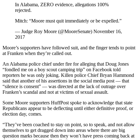
In Alabama, ZERO evidence, allegations 100%
rejected.
Mitch: “Moore must quit immediately or be expelled.”
— Judge Roy Moore (@MooreSenate) November 16,
2017
Moore’s supporters have followed suit, and the finger tends to point
at Franken when they’re called out.
An Alabama police chief under fire for alleging that Doug Jones
“fondled me on a boy scout camping trip” on Facebook told
reporters he was only joking. Killen police Chief Bryan Hammond
said that another of his assertions in the social media post ― that
“silence is consent” ― was directed at the lack of outrage over
Franken’s scandal and not at victims of sexual assault.
Some Moore supporters HuffPost spoke to acknowledge that state
Republicans appear to be deflecting until either definitive proof, or
election day, comes.
“They’ve been coached to stay on point, so to speak, and not allow
themselves to get dragged down into areas where there are big
question marks because then they won’t have press coming back at