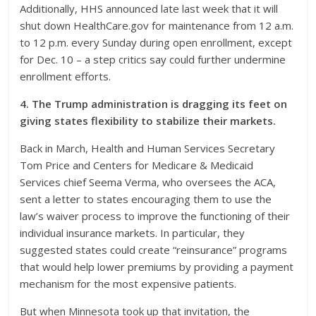
Additionally, HHS announced late last week that it will
shut down HealthCare.gov for maintenance from 12 a.m.
to 12 p.m. every Sunday during open enrollment, except
for Dec. 10 – a step critics say could further undermine
enrollment efforts.
4. The Trump administration is dragging its feet on
giving states flexibility to stabilize their markets.
Back in March, Health and Human Services Secretary
Tom Price and Centers for Medicare & Medicaid
Services chief Seema Verma, who oversees the ACA,
sent a letter to states encouraging them to use the
law’s waiver process to improve the functioning of their
individual insurance markets. In particular, they
suggested states could create “reinsurance” programs
that would help lower premiums by providing a payment
mechanism for the most expensive patients.
But when Minnesota took up that invitation, the