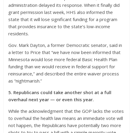
administration delayed its response. When it finally did
grant permission last week, HHS also informed the
state that it will lose significant funding for a program
that provides insurance to the state’s low-income
residents.
Gov. Mark Dayton, a former Democratic senator, said in
a letter to Price that “we have now been informed that
Minnesota would lose more federal Basic Health Plan
funding than we would receive in federal support for
reinsurance,” and described the entire waiver process
as “nightmarish.”
5. Republicans could take another shot at a full
overhaul next year — or even this year.
While the acknowledgment that the GOP lacks the votes
to overhaul the health law means an immediate vote will
not happen, the Republicans have potentially two more
shots to try to pass a bill with a simple majority vote.