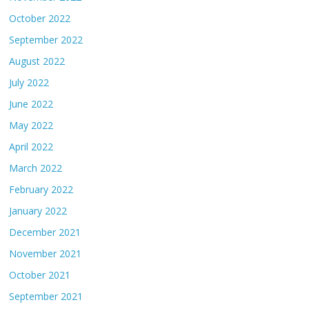
October 2022
September 2022
August 2022
July 2022
June 2022
May 2022
April 2022
March 2022
February 2022
January 2022
December 2021
November 2021
October 2021
September 2021