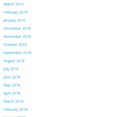
March 2019
February 2019
January 2019
December 2018
November 2018
October 2018
September 2018
August 2018
July 2018
June 2018
May 2018
April 2018
March 2018
February 2018