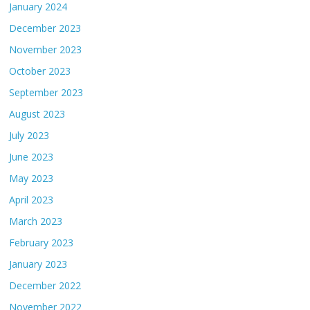
January 2024
December 2023
November 2023
October 2023
September 2023
August 2023
July 2023
June 2023
May 2023
April 2023
March 2023
February 2023
January 2023
December 2022
November 2022