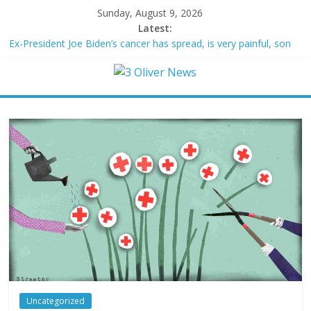
Sunday, August 9, 2026
Latest:
Ex-President Joe Biden’s cancer has spread, is very painful, son
says
Schumer said ‘Democrats support voter ID’ — then every Senate
Democrat voted against GOP bill
Trump distances himself from voter frustration with GOP:
‘They’re not angry at me’
British Columbia declares state of emergency as more than
20,000 flee wildfires
San Francisco dad questioned by park rangers for teaching his
own kids tennis at public court
Uncategorized