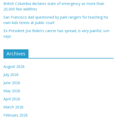
British Columbia declares state of emergency as more than
20,000 flee wildfires
San Francisco dad questioned by park rangers for teaching his
own kids tennis at public court
Ex-President Joe Biden’s cancer has spread, is very painful, son
says
Archives
August 2026
July 2026
June 2026
May 2026
April 2026
March 2026
February 2026