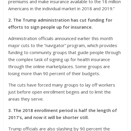
premiums and make insurance available to the 18 million
Americans in the individual market in 2018 and 2019.”
2. The Trump administration has cut funding for
efforts to sign people up for insurance.
Administration officials announced earlier this month
major cuts to the “navigator” program, which provides
funding to community groups that guide people through
the complex task of signing up for health insurance
through the online marketplaces. Some groups are
losing more than 90 percent of their budgets.
The cuts have forced many groups to lay off workers
just before open enrollment begins and to limit the
areas they serve.
3. The 2018 enrollment period is half the length of
2017’s, and now it will be shorter still.
Trump officials are also slashing by 90 percent the