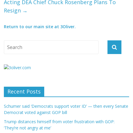
Acting DEA Chief Chuck Rosenberg Plans To
Resign
→
Return to our main site at 3Oliver.
Recent Posts
Schumer said ‘Democrats support voter ID’ — then every Senate
Democrat voted against GOP bill
Trump distances himself from voter frustration with GOP:
‘They’re not angry at me’