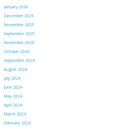
January 2026
December 2025
November 2025
September 2025
November 2024
October 2024
September 2024
August 2024
July 2024
June 2024
May 2024
April 2024
March 2024
February 2024