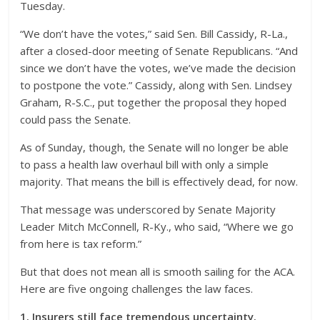
Tuesday.
“We don’t have the votes,” said Sen. Bill Cassidy, R-La.,
after a closed-door meeting of Senate Republicans. “And
since we don’t have the votes, we’ve made the decision
to postpone the vote.” Cassidy, along with Sen. Lindsey
Graham, R-S.C., put together the proposal they hoped
could pass the Senate.
As of Sunday, though, the Senate will no longer be able
to pass a health law overhaul bill with only a simple
majority. That means the bill is effectively dead, for now.
That message was underscored by Senate Majority
Leader Mitch McConnell, R-Ky., who said, “Where we go
from here is tax reform.”
But that does not mean all is smooth sailing for the ACA.
Here are five ongoing challenges the law faces.
1. Insurers still face tremendous uncertainty.