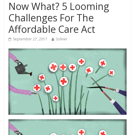
Now What? 5 Looming
Challenges For The
Affordable Care Act
September 27, 2017
3oliver