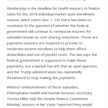
Wednesday is the deadline for health insurers to finalize
rates for the 2018 individual market open enrollment
season, which starts Nov. 1. Yet there has been no
resolution to the question of whether the federal
government will continue to reimburse insurers for
subsidies known as cost-sharing reductions. Those are
payments insurers are required to provide to
moderate-income enrollees to help them afford
deductibles and out-of-pocket costs. The law says the
federal government is supposed to make those
payments, but a lawsuit has left that an open question,
and the Trump administration has repeatedly
threatened to stop making the payments.
Without reimbursement of those subsidies,
Pennsylvania Health and Human Services Secretary
Teresa Miller told the Senate Finance Committee
Monday, insurers in her state “reported they would