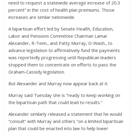
need to request a statewide average increase of 20.3
percent” in the cost of health plan premiums. Those
increases are similar nationwide.
A bipartisan effort led by Senate Health, Education,
Labor and Pensions Committee Chairman Lamar
Alexander, R-Tenn., and Patty Murray, D-Wash., to
advance legislation to affirmatively fund the payments
was reportedly progressing until Republican leaders
stopped them to concentrate on efforts to pass the
Graham-Cassidy legislation.
But Alexander and Murray now appear back at it.
Murray said Tuesday she is “ready to keep working on
the bipartisan path that could lead to results.”
Alexander similarly released a statement that he would
“consult” with Murray and others “on a limited bipartisan
plan that could be enacted into law to help lower