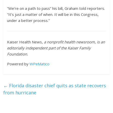
“We’re on a path to pass” his bill, Graham told reporters.
“It’s just a matter of when. It will be in this Congress,
under a better process.”
Kaiser Health News,
a nonprofit health newsroom, is an
editorially independent part of the Kaiser Family
Foundation.
Powered by
WPeMatico
←
Florida disaster chief quits as state recovers
from hurricane