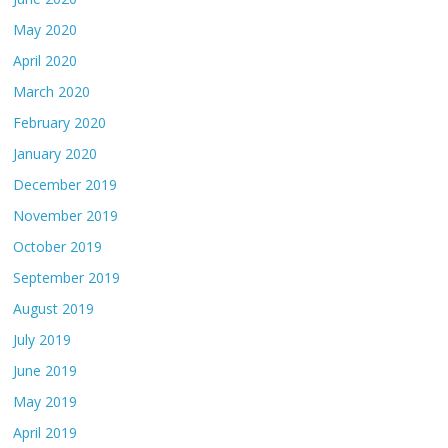
May 2020
April 2020
March 2020
February 2020
January 2020
December 2019
November 2019
October 2019
September 2019
August 2019
July 2019
June 2019
May 2019
April 2019