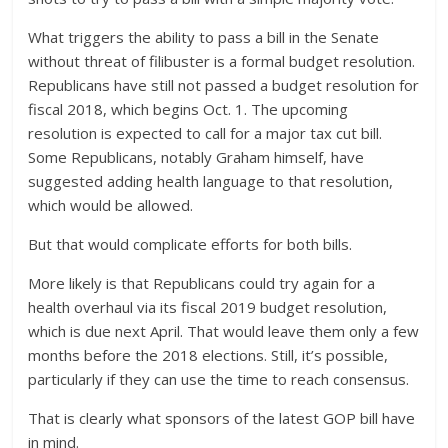
What triggers the ability to pass a bill in the Senate
without threat of filibuster is a formal budget resolution.
Republicans have still not passed a budget resolution for
fiscal 2018, which begins Oct. 1. The upcoming
resolution is expected to call for a major tax cut bill.
Some Republicans, notably Graham himself, have
suggested adding health language to that resolution,
which would be allowed.
But that would complicate efforts for both bills.
More likely is that Republicans could try again for a
health overhaul via its fiscal 2019 budget resolution,
which is due next April. That would leave them only a few
months before the 2018 elections. Still, it’s possible,
particularly if they can use the time to reach consensus.
That is clearly what sponsors of the latest GOP bill have
in mind.