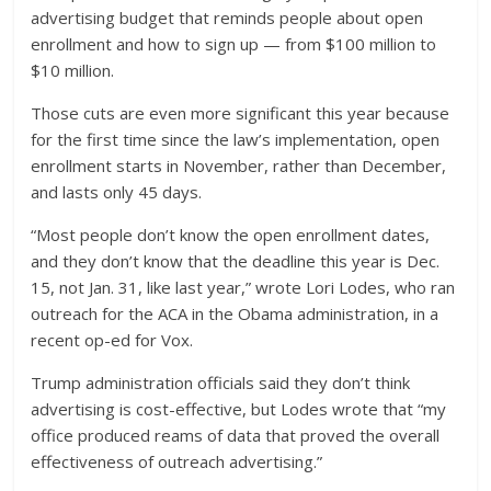
advertising budget that reminds people about open
enrollment and how to sign up — from $100 million to
$10 million.
Those cuts are even more significant this year because
for the first time since the law’s implementation, open
enrollment starts in November, rather than December,
and lasts only 45 days.
“Most people don’t know the open enrollment dates,
and they don’t know that the deadline this year is Dec.
15, not Jan. 31, like last year,” wrote Lori Lodes, who ran
outreach for the ACA in the Obama administration, in a
recent op-ed for Vox.
Trump administration officials said they don’t think
advertising is cost-effective, but Lodes wrote that “my
office produced reams of data that proved the overall
effectiveness of outreach advertising.”