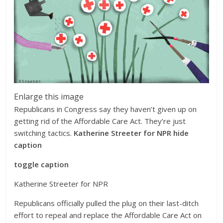
Enlarge this image
Republicans in Congress say they haven’t given up on
getting rid of the Affordable Care Act. They’re just
switching tactics.
Katherine Streeter for NPR
hide
caption
toggle caption
Katherine Streeter for NPR
Republicans officially pulled the plug on their last-ditch
effort to repeal and replace the Affordable Care Act on