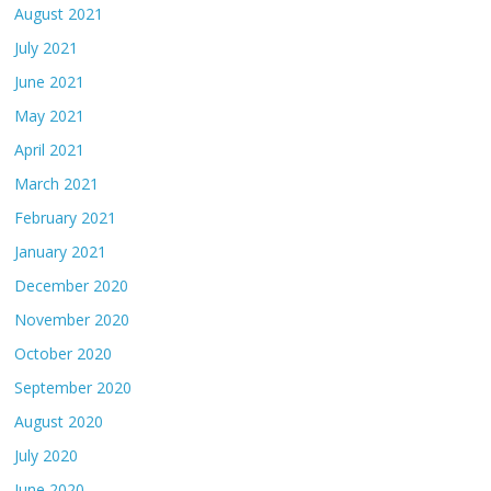
August 2021
July 2021
June 2021
May 2021
April 2021
March 2021
February 2021
January 2021
December 2020
November 2020
October 2020
September 2020
August 2020
July 2020
June 2020