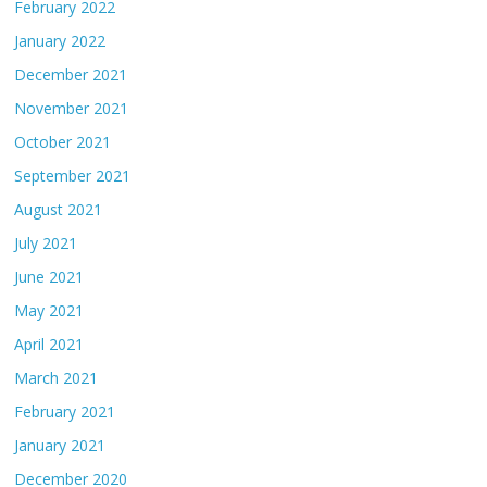
February 2022
January 2022
December 2021
November 2021
October 2021
September 2021
August 2021
July 2021
June 2021
May 2021
April 2021
March 2021
February 2021
January 2021
December 2020