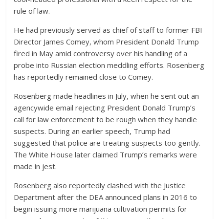
rule of law.
He had previously served as chief of staff to former FBI
Director James Comey, whom President Donald Trump
fired in May amid controversy over his handling of a
probe into Russian election meddling efforts. Rosenberg
has reportedly remained close to Comey.
Rosenberg made headlines in July, when he sent out an
agencywide email rejecting President Donald Trump’s
call for law enforcement to be rough when they handle
suspects. During an earlier speech, Trump had
suggested that police are treating suspects too gently.
The White House later claimed Trump’s remarks were
made in jest.
Rosenberg also reportedly clashed with the Justice
Department after the DEA announced plans in 2016 to
begin issuing more marijuana cultivation permits for