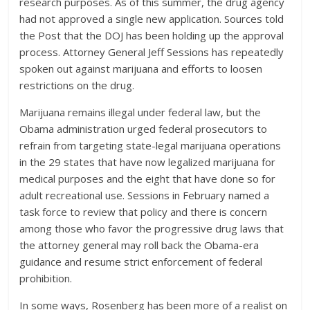
research purposes. As of this summer, the drug agency
had not approved a single new application. Sources told
the Post that the DOJ has been holding up the approval
process. Attorney General Jeff Sessions has repeatedly
spoken out against marijuana and efforts to loosen
restrictions on the drug.
Marijuana remains illegal under federal law, but the
Obama administration urged federal prosecutors to
refrain from targeting state-legal marijuana operations
in the 29 states that have now legalized marijuana for
medical purposes and the eight that have done so for
adult recreational use. Sessions in February named a
task force to review that policy and there is concern
among those who favor the progressive drug laws that
the attorney general may roll back the Obama-era
guidance and resume strict enforcement of federal
prohibition.
In some ways, Rosenberg has been more of a realist on