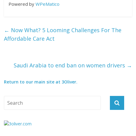
Powered by
WPeMatico
←
Now What? 5 Looming Challenges For The
Affordable Care Act
Saudi Arabia to end ban on women drivers
→
Return to our main site at 3Oliver.