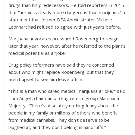
drugs than his predecessors. He told reporters in 2015
that “heroin is clearly more dangerous than marijuana,” a
statement that former DEA Administrator Michele
Leonhart had refused to agree with just years before.
Marijuana advocates pressured Rosenberg to resign
later that year, however, after he referred to the plant’s
medical potential as a “joke.”
Drug policy reformers have said they’re concerned
about who might replace Rosenberg, but that they
aren’t upset to see him leave office.
“This is a man who called medical marijuana a ‘joke,’” said
Tom Angell, chairman of drug reform group Marijuana
Majority. “There’s absolutely nothing funny about the
people in my family or millions of others who benefit
from medical cannabis. They don’t deserve to be
laughed at, and they don’t belong in handcuffs.”