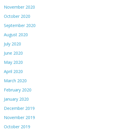
November 2020
October 2020
September 2020
August 2020
July 2020
June 2020
May 2020
April 2020
March 2020
February 2020
January 2020
December 2019
November 2019
October 2019