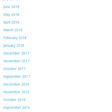
June 2018
May 2018
April 2018
March 2018
February 2018
January 2018
December 2017
November 2017
October 2017
September 2017
December 2016
November 2016
October 2016
September 2016