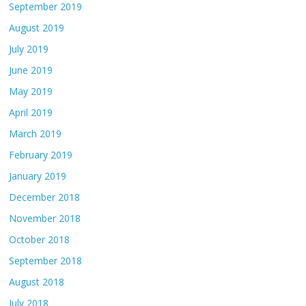
September 2019
August 2019
July 2019
June 2019
May 2019
April 2019
March 2019
February 2019
January 2019
December 2018
November 2018
October 2018
September 2018
August 2018
July 2018