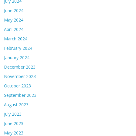
July 2024
June 2024
May 2024
April 2024
March 2024
February 2024
January 2024
December 2023
November 2023
October 2023
September 2023
August 2023
July 2023
June 2023
May 2023