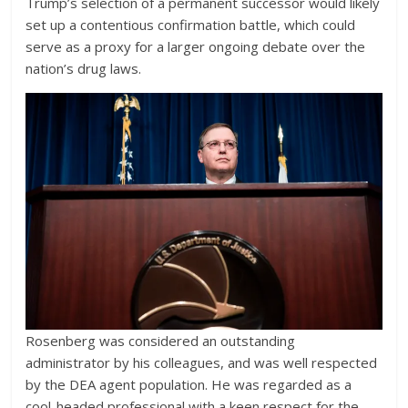
Trump’s selection of a permanent successor would likely
set up a contentious confirmation battle, which could
serve as a proxy for a larger ongoing debate over the
nation’s drug laws.
Rosenberg was considered an outstanding
administrator by his colleagues, and was well respected
by the DEA agent population. He was regarded as a
cool-headed professional with a keen respect for the