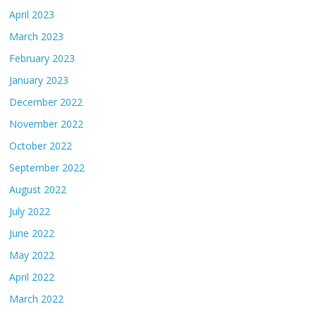
April 2023
March 2023
February 2023
January 2023
December 2022
November 2022
October 2022
September 2022
August 2022
July 2022
June 2022
May 2022
April 2022
March 2022