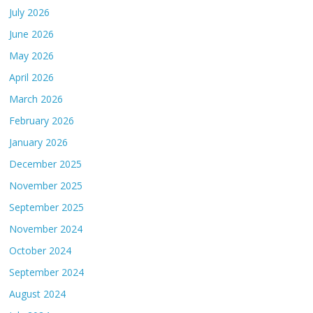
July 2026
June 2026
May 2026
April 2026
March 2026
February 2026
January 2026
December 2025
November 2025
September 2025
November 2024
October 2024
September 2024
August 2024