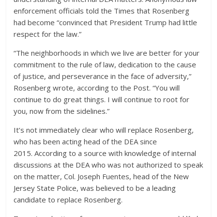
enforcement officials told the Times that Rosenberg
had become “convinced that President Trump had little
respect for the law.”
“The neighborhoods in which we live are better for your
commitment to the rule of law, dedication to the cause
of justice, and perseverance in the face of adversity,”
Rosenberg wrote, according to the Post. “You will
continue to do great things. I will continue to root for
you, now from the sidelines.”
It’s not immediately clear who will replace Rosenberg,
who has been acting head of the DEA since
2015. According to a source with knowledge of internal
discussions at the DEA who was not authorized to speak
on the matter, Col. Joseph Fuentes, head of the New
Jersey State Police, was believed to be a leading
candidate to replace Rosenberg.