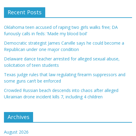
Recent Posts
Oklahoma teen accused of raping two girls walks free; DA
furiously calls in feds: ‘Made my blood boil’
Democratic strategist James Carville says he could become a
Republican under one major condition
Delaware dance teacher arrested for alleged sexual abuse,
solicitation of teen students
Texas judge rules that law regulating firearm suppressors and
some guns can’t be enforced
Crowded Russian beach descends into chaos after alleged
Ukrainian drone incident kills 7, including 4 children
Archives
August 2026