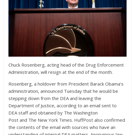
Chuck Rosenberg, acting head of the Drug Enforcement
Administration, will resign at the end of the month.
Rosenberg, a holdover from President Barack Obama’s
administration, announced Tuesday that he would be
stepping down
from the DEA and leaving the
Department of Justice, according
to an email sent to
DEA staff and obtained by
The Washington
Post and The New York Times. HuffPost also confirmed
the contents of the email with sources who have an
understanding of internal DEA matters.
Anonymous law