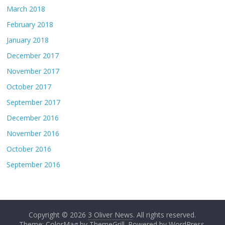
March 2018
February 2018
January 2018
December 2017
November 2017
October 2017
September 2017
December 2016
November 2016
October 2016
September 2016
Copyright © 2026
3 Oliver News
. All rights reserved.
Theme: ColorMag by
ThemeGrill
. Powered by
WordPress
.