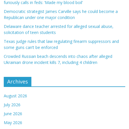
furiously calls in feds: ‘Made my blood boil’
Democratic strategist James Carville says he could become a
Republican under one major condition
Delaware dance teacher arrested for alleged sexual abuse,
solicitation of teen students
Texas judge rules that law regulating firearm suppressors and
some guns can’t be enforced
Crowded Russian beach descends into chaos after alleged
Ukrainian drone incident kills 7, including 4 children
Archives
August 2026
July 2026
June 2026
May 2026