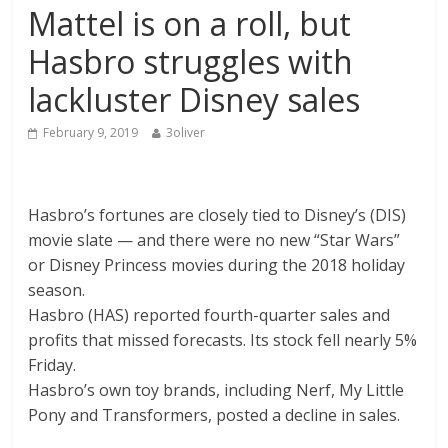
Mattel is on a roll, but
Hasbro struggles with
lackluster Disney sales
February 9, 2019
3oliver
Hasbro’s fortunes are closely tied to
Disney’s
(
DIS
)
movie slate — and there were no new “Star Wars”
or Disney Princess movies during the 2018 holiday
season.
Hasbro
(
HAS
)
reported fourth-quarter sales and
profits that missed forecasts. Its stock fell nearly 5%
Friday.
Hasbro’s own toy brands, including Nerf, My Little
Pony and Transformers, posted a decline in sales.