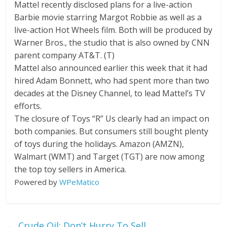
Mattel recently disclosed plans for a live-action
Barbie movie starring Margot Robbie as well as a
live-action Hot Wheels film. Both will be produced by
Warner Bros., the studio that is also owned by CNN
parent company
AT&T.
(
T
)
Mattel also announced earlier this week that it had
hired Adam Bonnett, who had spent more than two
decades at the Disney Channel, to lead Mattel’s TV
efforts.
The closure of Toys “R” Us clearly had an impact on
both companies. But consumers still bought plenty
of toys during the holidays.
Amazon
(
AMZN
)
,
Walmart
(
WMT
)
and
Target
(
TGT
)
are now among
the top toy sellers in America.
Powered by
WPeMatico
←
Crude Oil: Don’t Hurry To Sell