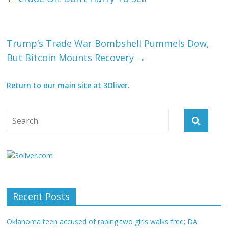
Trump’s Trade War Bombshell Pummels Dow,
But Bitcoin Mounts Recovery
→
Return to our main site at 3Oliver.
Recent Posts
Oklahoma teen accused of raping two girls walks free; DA