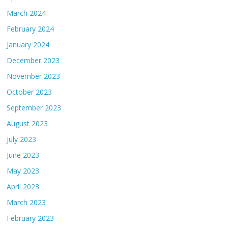
March 2024
February 2024
January 2024
December 2023
November 2023
October 2023
September 2023
August 2023
July 2023
June 2023
May 2023
April 2023
March 2023
February 2023