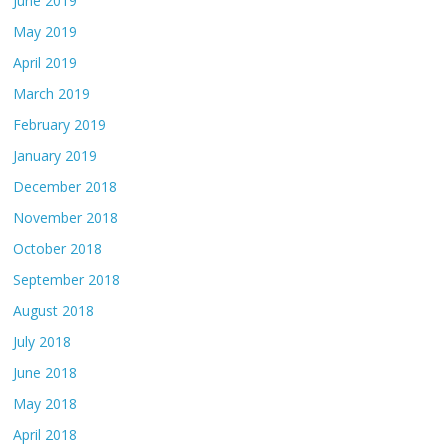
June 2019
May 2019
April 2019
March 2019
February 2019
January 2019
December 2018
November 2018
October 2018
September 2018
August 2018
July 2018
June 2018
May 2018
April 2018