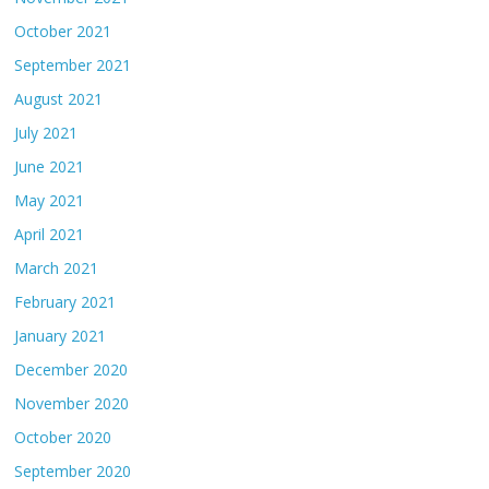
October 2021
September 2021
August 2021
July 2021
June 2021
May 2021
April 2021
March 2021
February 2021
January 2021
December 2020
November 2020
October 2020
September 2020