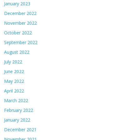
January 2023
December 2022
November 2022
October 2022
September 2022
August 2022
July 2022
June 2022
May 2022
April 2022
March 2022
February 2022
January 2022
December 2021
November 2021