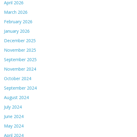
April 2026
March 2026
February 2026
January 2026
December 2025
November 2025
September 2025
November 2024
October 2024
September 2024
August 2024
July 2024
June 2024
May 2024
April 2024