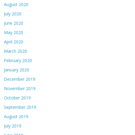
August 2020
July 2020
June 2020
May 2020
April 2020
March 2020
February 2020
January 2020
December 2019
November 2019
October 2019
September 2019
August 2019
July 2019