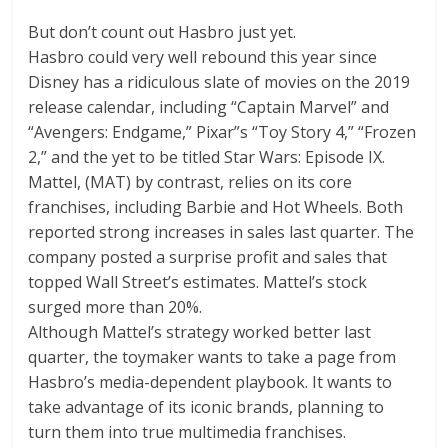
But don’t count out Hasbro just yet.
Hasbro could very well rebound this year since
Disney has a ridiculous slate of movies on the 2019
release calendar, including “Captain Marvel” and
“Avengers: Endgame,” Pixar”s “Toy Story 4,” “Frozen
2,” and the yet to be titled Star Wars: Episode IX.
Mattel,
(
MAT
)
by contrast, relies on its core
franchises, including Barbie and Hot Wheels. Both
reported strong increases in sales last quarter. The
company posted a surprise profit and sales that
topped Wall Street’s estimates. Mattel’s stock
surged more than 20%.
Although Mattel’s strategy worked better last
quarter, the toymaker wants to take a page from
Hasbro’s media-dependent playbook. It wants to
take advantage of its iconic brands, planning to
turn them into true multimedia franchises.