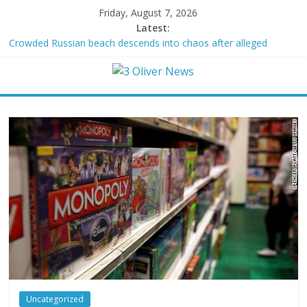
Friday, August 7, 2026
Latest:
Crowded Russian beach descends into chaos after alleged
Ukrainian drone incident kills 7, including 4 children
Oklahoma teen accused of raping two girls walks free; DA
furiously calls in feds: ‘Made my blood boil’
Democratic strategist James Carville says he could become a
Republican under one major condition
Delaware dance teacher arrested for alleged sexual abuse,
solicitation of teen students
Texas judge rules that law regulating firearm suppressors and
some guns can’t be enforced
Uncategorized