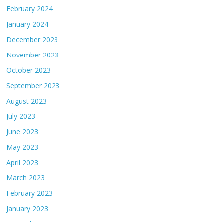
February 2024
January 2024
December 2023
November 2023
October 2023
September 2023
August 2023
July 2023
June 2023
May 2023
April 2023
March 2023
February 2023
January 2023