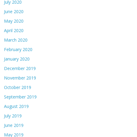
July 2020
June 2020
May 2020
April 2020
March 2020
February 2020
January 2020
December 2019
November 2019
October 2019
September 2019
August 2019
July 2019
June 2019
May 2019