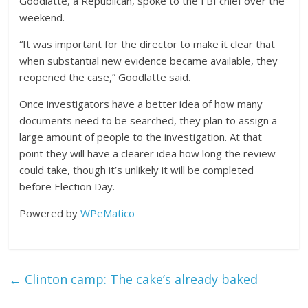
Goodlatte, a Republican, spoke to the FBI chief over the
weekend.
“It was important for the director to make it clear that
when substantial new evidence became available, they
reopened the case,” Goodlatte said.
Once investigators have a better idea of how many
documents need to be searched, they plan to assign a
large amount of people to the investigation. At that
point they will have a clearer idea how long the review
could take, though it’s unlikely it will be completed
before Election Day.
Powered by
WPeMatico
←
Clinton camp: The cake’s already baked