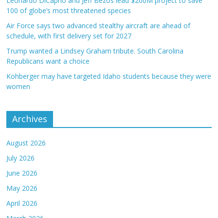
Leonardo DiCaprio and Jeff Bezos lead $200M project to save
100 of globe’s most threatened species
Air Force says two advanced stealthy aircraft are ahead of
schedule, with first delivery set for 2027
Trump wanted a Lindsey Graham tribute. South Carolina
Republicans want a choice
Kohberger may have targeted Idaho students because they were
women
Archives
August 2026
July 2026
June 2026
May 2026
April 2026