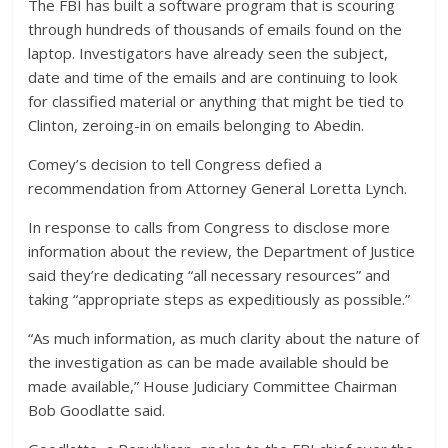
The FBI has built a software program that is scouring
through hundreds of thousands of emails found on the
laptop. Investigators have already seen the subject,
date and time of the emails and are continuing to look
for classified material or anything that might be tied to
Clinton, zeroing-in on emails belonging to Abedin.
Comey’s decision to tell Congress defied a
recommendation from Attorney General Loretta Lynch.
In response to calls from Congress to disclose more
information about the review, the Department of Justice
said they’re dedicating “all necessary resources” and
taking “appropriate steps as expeditiously as possible.”
“As much information, as much clarity about the nature of
the investigation as can be made available should be
made available,” House Judiciary Committee Chairman
Bob Goodlatte said.