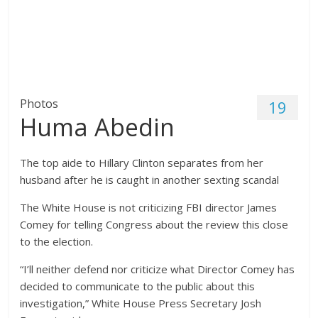
Photos
19
Huma Abedin
The top aide to Hillary Clinton separates from her
husband after he is caught in another sexting scandal
The White House is not criticizing FBI director James
Comey for telling Congress about the review this close
to the election.
“I’ll neither defend nor criticize what Director Comey has
decided to communicate to the public about this
investigation,” White House Press Secretary Josh