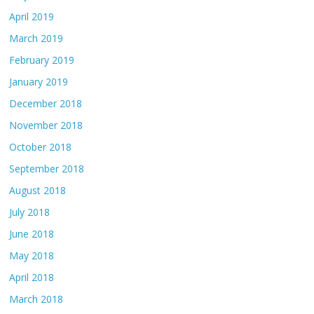
April 2019
March 2019
February 2019
January 2019
December 2018
November 2018
October 2018
September 2018
August 2018
July 2018
June 2018
May 2018
April 2018
March 2018