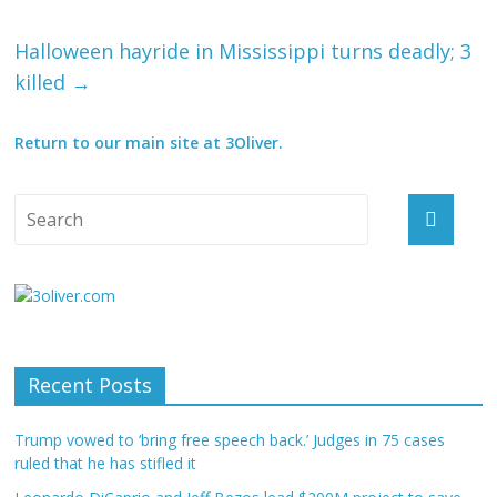
Halloween hayride in Mississippi turns deadly; 3
killed
→
Return to our main site at 3Oliver.
Recent Posts
Trump vowed to ‘bring free speech back.’ Judges in 75 cases
ruled that he has stifled it