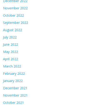
December 2022
November 2022
October 2022
September 2022
August 2022
July 2022
June 2022
May 2022
April 2022
March 2022
February 2022
January 2022
December 2021
November 2021
October 2021