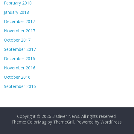
February 2018
January 2018
December 2017
November 2017
October 2017
September 2017
December 2016
November 2016
October 2016
September 2016
Copyright © 2026
3 Oliver News
. All rights reserved.
Theme: ColorMag by
ThemeGrill
. Powered by
WordPress
.