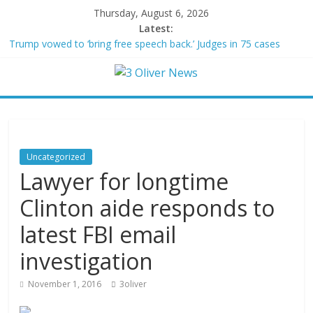
Thursday, August 6, 2026
Latest:
Trump vowed to ‘bring free speech back.’ Judges in 75 cases
ruled that he has stifled it
Leonardo DiCaprio and Jeff Bezos lead $200M project to save
100 of globe’s most threatened species
Air Force says two advanced stealthy aircraft are ahead of
schedule, with first delivery set for 2027
Trump wanted a Lindsey Graham tribute. South Carolina
Republicans want a choice
Uncategorized
Kohberger may have targeted Idaho students because they were
Lawyer for longtime
women
Clinton aide responds to
latest FBI email
investigation
November 1, 2016
3oliver