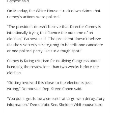
Earnest said.
On Monday, the White House struck down claims that
Comey’s actions were political.
“The president doesn’t believe that Director Comey is
intentionally trying to influence the outcome of an
election,” Earnest said. “The president doesn’t believe
that he’s secretly strategizing to benefit one candidate
or one political party. He’s in a tough spot.”
Comey is facing criticism for notifying Congress about
launching the review less than two weeks before the
election.
“Getting involved this close to the election is just
wrong,” Democratic Rep. Steve Cohen said.
“You don’t get to be a smearer at large with derogatory
information,” Democratic Sen. Sheldon Whitehouse said.