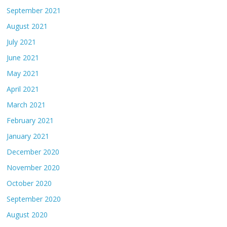
September 2021
August 2021
July 2021
June 2021
May 2021
April 2021
March 2021
February 2021
January 2021
December 2020
November 2020
October 2020
September 2020
August 2020