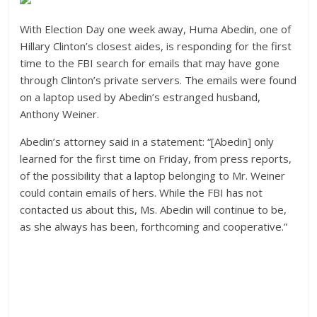
With Election Day one week away, Huma Abedin, one of
Hillary Clinton’s closest aides, is responding for the first
time to the FBI search for emails that may have gone
through Clinton’s private servers. The emails were found
on a laptop used by Abedin’s estranged husband,
Anthony Weiner.
Abedin’s attorney said in a statement: “[Abedin] only
learned for the first time on Friday, from press reports,
of the possibility that a laptop belonging to Mr. Weiner
could contain emails of hers. While the FBI has not
contacted us about this, Ms. Abedin will continue to be,
as she always has been, forthcoming and cooperative.”