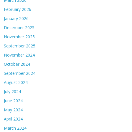
March 2026
February 2026
January 2026
December 2025
November 2025
September 2025
November 2024
October 2024
September 2024
August 2024
July 2024
June 2024
May 2024
April 2024
March 2024