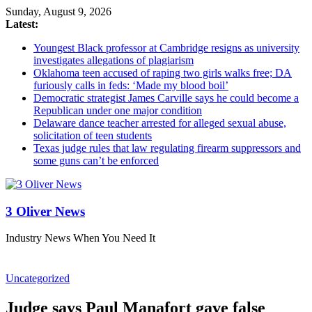
Sunday, August 9, 2026
Latest:
Youngest Black professor at Cambridge resigns as university
investigates allegations of plagiarism
Oklahoma teen accused of raping two girls walks free; DA
furiously calls in feds: ‘Made my blood boil’
Democratic strategist James Carville says he could become a
Republican under one major condition
Delaware dance teacher arrested for alleged sexual abuse,
solicitation of teen students
Texas judge rules that law regulating firearm suppressors and
some guns can’t be enforced
3 Oliver News
Industry News When You Need It
Uncategorized
Judge says Paul Manafort gave false