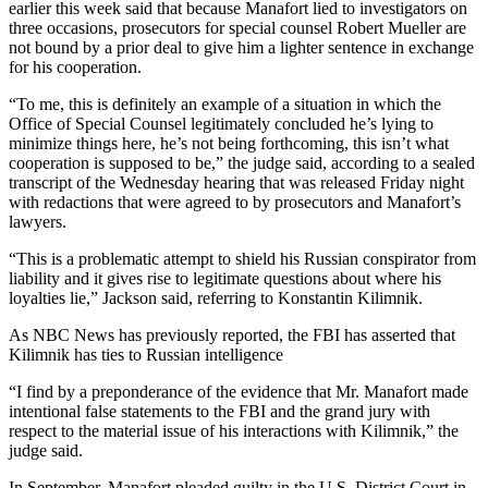
earlier this week said that because Manafort lied to investigators on
three occasions, prosecutors for special counsel Robert Mueller are
not bound by a prior deal to give him a lighter sentence in exchange
for his cooperation.
“To me, this is definitely an example of a situation in which the
Office of Special Counsel legitimately concluded he’s lying to
minimize things here, he’s not being forthcoming, this isn’t what
cooperation is supposed to be,” the judge said, according to a sealed
transcript of the Wednesday hearing that was released Friday night
with redactions that were agreed to by prosecutors and Manafort’s
lawyers.
“This is a problematic attempt to shield his Russian conspirator from
liability and it gives rise to legitimate questions about where his
loyalties lie,” Jackson said, referring to Konstantin Kilimnik.
As NBC News has previously reported, the FBI has asserted that
Kilimnik has ties to Russian intelligence
“I find by a preponderance of the evidence that Mr. Manafort made
intentional false statements to the FBI and the grand jury with
respect to the material issue of his interactions with Kilimnik,” the
judge said.
In September, Manafort pleaded guilty in the U.S. District Court in