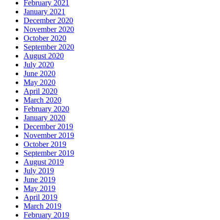
February 2021
January 2021
December 2020
November 2020
October 2020
September 2020
August 2020
July 2020
June 2020
May 2020
April 2020
March 2020
February 2020
January 2020
December 2019
November 2019
October 2019
September 2019
August 2019
July 2019
June 2019
May 2019
April 2019
March 2019
February 2019