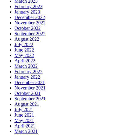
March 2023
February 2023
January 2023
December 2022
November 2022
October 2022
September 2022
August 2022
July 2022
June 2022
May 2022
April 2022
March 2022
February 2022
January 2022
December 2021
November 2021
October 2021
September 2021
August 2021
July 2021
June 2021
May 2021
April 2021
March 2021