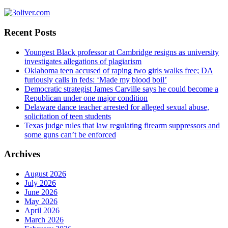
Recent Posts
Youngest Black professor at Cambridge resigns as university
investigates allegations of plagiarism
Oklahoma teen accused of raping two girls walks free; DA
furiously calls in feds: ‘Made my blood boil’
Democratic strategist James Carville says he could become a
Republican under one major condition
Delaware dance teacher arrested for alleged sexual abuse,
solicitation of teen students
Texas judge rules that law regulating firearm suppressors and
some guns can’t be enforced
Archives
August 2026
July 2026
June 2026
May 2026
April 2026
March 2026