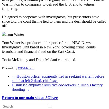
Washington to conspiracy to defraud the U.S. and to witness
tampering.
He agreed to cooperate with investigators, but prosecutors have
since told the court that he lied to them and the deal should be called
off.
Tom Winter
Tom Winter is a producer and reporter for the NBC News
Investigative Unit based in New York, covering crime, courts,
terrorism, and financial fraud on the East Coast.
Tricia McKinney and Doha Madani contributed.
Powered by
WPeMatico
←
Houston officer apparently lied in seeking warrant before
raid that left 2 dead, chief says
Dismissed employee kills five co-workers in Illinois factory
shooting
→
Return to our main site at 3Oliver.