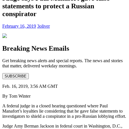
statements to protect a Russian
conspirator
February 16, 2019
3oliver
Breaking News Emails
Get breaking news alerts and special reports. The news and stories
that matter, delivered weekday mornings.
SUBSCRIBE
Feb. 16, 2019, 3:56 AM GMT
By Tom Winter
A federal judge in a closed hearing questioned where Paul
Manafort’s loyalties lie considering that he gave false statements to
investigators to shield a conspirator in a pro-Russian lobbying effort.
Judge Amy Berman Jackson in federal court in Washington, D.C.,