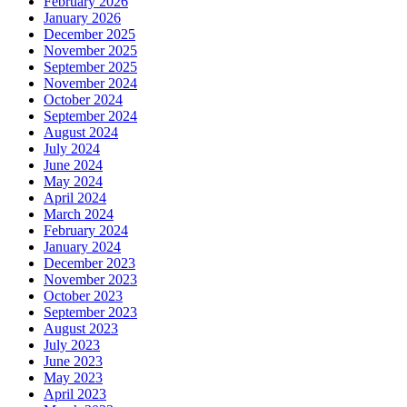
February 2026
January 2026
December 2025
November 2025
September 2025
November 2024
October 2024
September 2024
August 2024
July 2024
June 2024
May 2024
April 2024
March 2024
February 2024
January 2024
December 2023
November 2023
October 2023
September 2023
August 2023
July 2023
June 2023
May 2023
April 2023