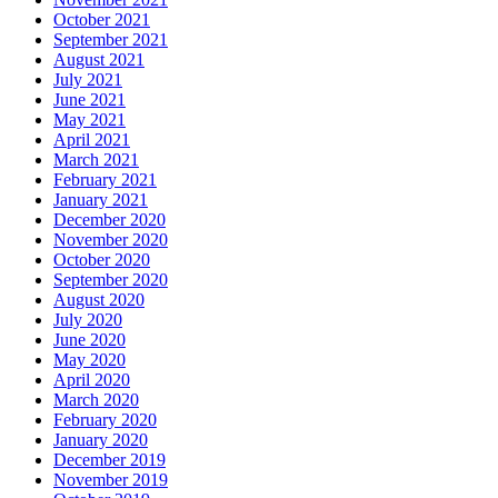
October 2021
September 2021
August 2021
July 2021
June 2021
May 2021
April 2021
March 2021
February 2021
January 2021
December 2020
November 2020
October 2020
September 2020
August 2020
July 2020
June 2020
May 2020
April 2020
March 2020
February 2020
January 2020
December 2019
November 2019