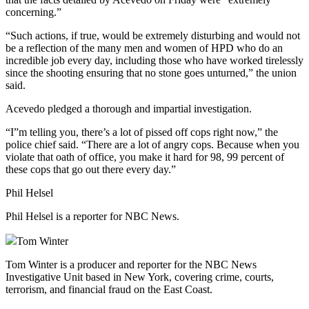
concerning.”
“Such actions, if true, would be extremely disturbing and would not
be a reflection of the many men and women of HPD who do an
incredible job every day, including those who have worked tirelessly
since the shooting ensuring that no stone goes unturned,” the union
said.
Acevedo pledged a thorough and impartial investigation.
“I”m telling you, there’s a lot of pissed off cops right now,” the
police chief said. “There are a lot of angry cops. Because when you
violate that oath of office, you make it hard for 98, 99 percent of
these cops that go out there every day.”
Phil Helsel
Phil Helsel is a reporter for NBC News.
Tom Winter
Tom Winter is a producer and reporter for the NBC News
Investigative Unit based in New York, covering crime, courts,
terrorism, and financial fraud on the East Coast.