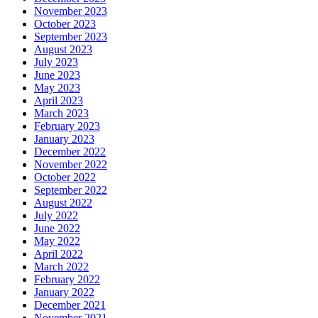
November 2023
October 2023
September 2023
August 2023
July 2023
June 2023
May 2023
April 2023
March 2023
February 2023
January 2023
December 2022
November 2022
October 2022
September 2022
August 2022
July 2022
June 2022
May 2022
April 2022
March 2022
February 2022
January 2022
December 2021
November 2021