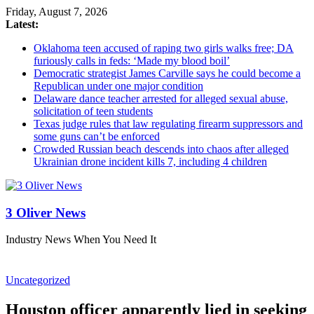
Friday, August 7, 2026
Latest:
Oklahoma teen accused of raping two girls walks free; DA
furiously calls in feds: ‘Made my blood boil’
Democratic strategist James Carville says he could become a
Republican under one major condition
Delaware dance teacher arrested for alleged sexual abuse,
solicitation of teen students
Texas judge rules that law regulating firearm suppressors and
some guns can’t be enforced
Crowded Russian beach descends into chaos after alleged
Ukrainian drone incident kills 7, including 4 children
3 Oliver News
Industry News When You Need It
Uncategorized
Houston officer apparently lied in seeking