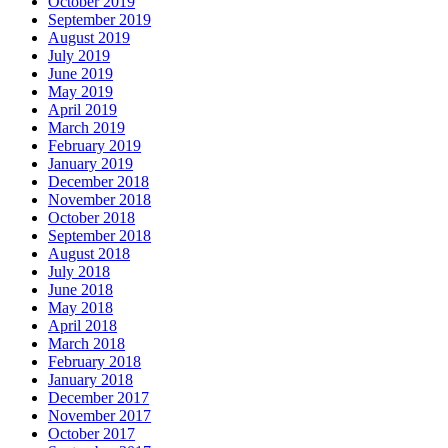
October 2019
September 2019
August 2019
July 2019
June 2019
May 2019
April 2019
March 2019
February 2019
January 2019
December 2018
November 2018
October 2018
September 2018
August 2018
July 2018
June 2018
May 2018
April 2018
March 2018
February 2018
January 2018
December 2017
November 2017
October 2017