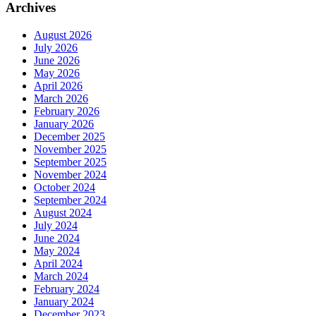
Archives
August 2026
July 2026
June 2026
May 2026
April 2026
March 2026
February 2026
January 2026
December 2025
November 2025
September 2025
November 2024
October 2024
September 2024
August 2024
July 2024
June 2024
May 2024
April 2024
March 2024
February 2024
January 2024
December 2023