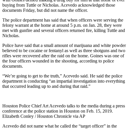
buying from Tuttle or Nicholas. Acevedo acknowledged those
documents Friday, but did not name the officer.
The police department has said that when officers were serving the
felony warrant at the home at around 5 p.m. on Jan. 28, they were
met with gunfire and several officers returned fire, killing Tuttle and
Nicholas.
Police have said that a small amount of marijuana and white powder
believed to be cocaine or fentanyl as well as three shotguns and two
rifles were recovered after the raid on the home. Goines was one of
the four officers wounded in the shooting, according to police
documents.
“We’re going to get to the truth,” Acevedo said. He said the police
department is conducting “an impartial investigation into everything
that occurred leading up to and during that raid.”
Houston Police Chief Art Acevedo talks to the media during a press
conference at the police station in Houston on Feb. 15, 2019.
Elizabeth Conley / Houston Chronicle via AP
Acevedo did not name what he called the “target officer” in the