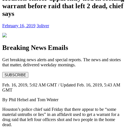
warrant before raid that left 2 dead, chief
says
February 16, 2019
3oliver
Breaking News Emails
Get breaking news alerts and special reports. The news and stories
that matter, delivered weekday mornings.
SUBSCRIBE
Feb. 16, 2019, 5:02 AM GMT
/ Updated
Feb. 16, 2019, 5:43 AM
GMT
By Phil Helsel and Tom Winter
Houston’s police chief said Friday that there appear to be “some
material untruths or lies” in an affidavit used to get a warrant for a
drug raid that left four officers shot and two people in the home
dead.