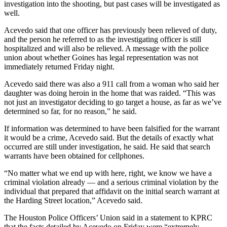
investigation into the shooting, but past cases will be investigated as
well.
Acevedo said that one officer has previously been relieved of duty,
and the person he referred to as the investigating officer is still
hospitalized and will also be relieved. A message with the police
union about whether Goines has legal representation was not
immediately returned Friday night.
Acevedo said there was also a 911 call from a woman who said her
daughter was doing heroin in the home that was raided. “This was
not just an investigator deciding to go target a house, as far as we’ve
determined so far, for no reason,” he said.
If information was determined to have been falsified for the warrant
it would be a crime, Acevedo said. But the details of exactly what
occurred are still under investigation, he said. He said that search
warrants have been obtained for cellphones.
“No matter what we end up with here, right, we know we have a
criminal violation already — and a serious criminal violation by the
individual that prepared that affidavit on the initial search warrant at
the Harding Street location,” Acevedo said.
The Houston Police Officers’ Union said in a statement to KPRC
that the facts detailed by Acevedo on Friday were “extremely