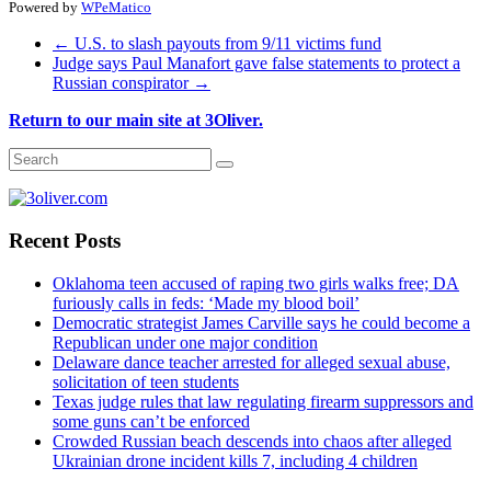
Powered by
WPeMatico
←
U.S. to slash payouts from 9/11 victims fund
Judge says Paul Manafort gave false statements to protect a
Russian conspirator
→
Return to our main site at 3Oliver.
Recent Posts
Oklahoma teen accused of raping two girls walks free; DA
furiously calls in feds: ‘Made my blood boil’
Democratic strategist James Carville says he could become a
Republican under one major condition
Delaware dance teacher arrested for alleged sexual abuse,
solicitation of teen students
Texas judge rules that law regulating firearm suppressors and
some guns can’t be enforced
Crowded Russian beach descends into chaos after alleged
Ukrainian drone incident kills 7, including 4 children