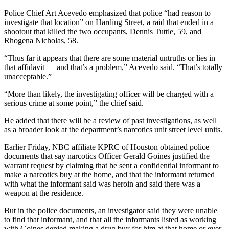
Police Chief Art Acevedo emphasized that police “had reason to
investigate that location” on Harding Street, a raid that ended in a
shootout that killed the two occupants, Dennis Tuttle, 59, and
Rhogena Nicholas, 58.
“Thus far it appears that there are some material untruths or lies in
that affidavit — and that’s a problem,” Acevedo said. “That’s totally
unacceptable.”
“More than likely, the investigating officer will be charged with a
serious crime at some point,” the chief said.
He added that there will be a review of past investigations, as well
as a broader look at the department’s narcotics unit street level units.
Earlier Friday, NBC affiliate KPRC of Houston obtained police
documents that say narcotics Officer Gerald Goines justified the
warrant request by claiming that he sent a confidential informant to
make a narcotics buy at the home, and that the informant returned
with what the informant said was heroin and said there was a
weapon at the residence.
But in the police documents, an investigator said they were unable
to find that informant, and that all the informants listed as working
with Goines denied making a drug buy for him at that home or ever