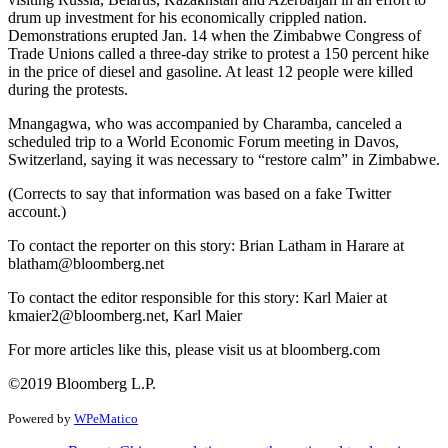
drum up investment for his economically crippled nation.
Demonstrations erupted Jan. 14 when the Zimbabwe Congress of
Trade Unions called a three-day strike to protest a 150 percent hike
in the price of diesel and gasoline. At least 12 people were killed
during the protests.
Mnangagwa, who was accompanied by Charamba, canceled a
scheduled trip to a World Economic Forum meeting in Davos,
Switzerland, saying it was necessary to “restore calm” in Zimbabwe.
(Corrects to say that information was based on a fake Twitter
account.)
To contact the reporter on this story: Brian Latham in Harare at
blatham@bloomberg.net
To contact the editor responsible for this story: Karl Maier at
kmaier2@bloomberg.net, Karl Maier
For more articles like this, please visit us at bloomberg.com
©2019 Bloomberg L.P.
Powered by
WPeMatico