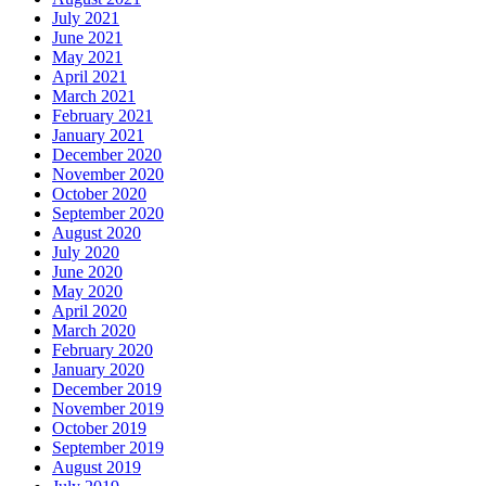
July 2021
June 2021
May 2021
April 2021
March 2021
February 2021
January 2021
December 2020
November 2020
October 2020
September 2020
August 2020
July 2020
June 2020
May 2020
April 2020
March 2020
February 2020
January 2020
December 2019
November 2019
October 2019
September 2019
August 2019