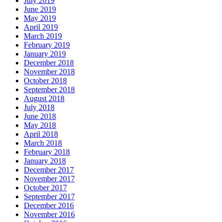
July 2019
June 2019
May 2019
April 2019
March 2019
February 2019
January 2019
December 2018
November 2018
October 2018
September 2018
August 2018
July 2018
June 2018
May 2018
April 2018
March 2018
February 2018
January 2018
December 2017
November 2017
October 2017
September 2017
December 2016
November 2016