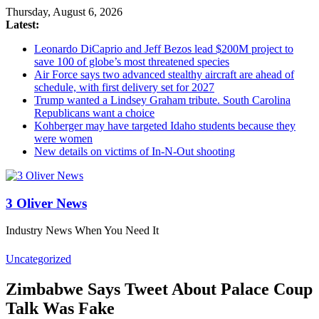
Thursday, August 6, 2026
Latest:
Leonardo DiCaprio and Jeff Bezos lead $200M project to
save 100 of globe’s most threatened species
Air Force says two advanced stealthy aircraft are ahead of
schedule, with first delivery set for 2027
Trump wanted a Lindsey Graham tribute. South Carolina
Republicans want a choice
Kohberger may have targeted Idaho students because they
were women
New details on victims of In-N-Out shooting
3 Oliver News
Industry News When You Need It
Uncategorized
Zimbabwe Says Tweet About Palace Coup
Talk Was Fake