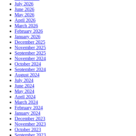
July 2026
June 2026
May 2026
April 2026
March 2026
February 2026
January 2026
December 2025
November 2025
September 2025
November 2024
October 2024
September 2024
August 2024
July 2024
June 2024
May 2024
April 2024
March 2024
February 2024
January 2024
December 2023
November 2023
October 2023
September 2023