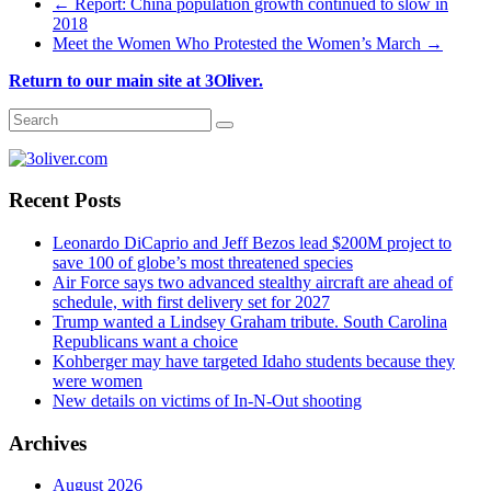
←
Report: China population growth continued to slow in
2018
Meet the Women Who Protested the Women’s March
→
Return to our main site at 3Oliver.
Recent Posts
Leonardo DiCaprio and Jeff Bezos lead $200M project to
save 100 of globe’s most threatened species
Air Force says two advanced stealthy aircraft are ahead of
schedule, with first delivery set for 2027
Trump wanted a Lindsey Graham tribute. South Carolina
Republicans want a choice
Kohberger may have targeted Idaho students because they
were women
New details on victims of In-N-Out shooting
Archives
August 2026