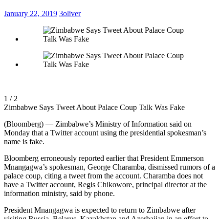
January 22, 2019
3oliver
1 / 2
Zimbabwe Says Tweet About Palace Coup Talk Was Fake
(Bloomberg) — Zimbabwe’s Ministry of Information said on
Monday that a Twitter account using the presidential spokesman’s
name is fake.
Bloomberg erroneously reported earlier that President Emmerson
Mnangagwa’s spokesman, George Charamba, dismissed rumors of a
palace coup, citing a tweet from the account. Charamba does not
have a Twitter account, Regis Chikowore, principal director at the
information ministry, said by phone.
President Mnangagwa is expected to return to Zimbabwe after
visiting Russia, Belarus, Kazakhstan and Azerbaijan in an effort to