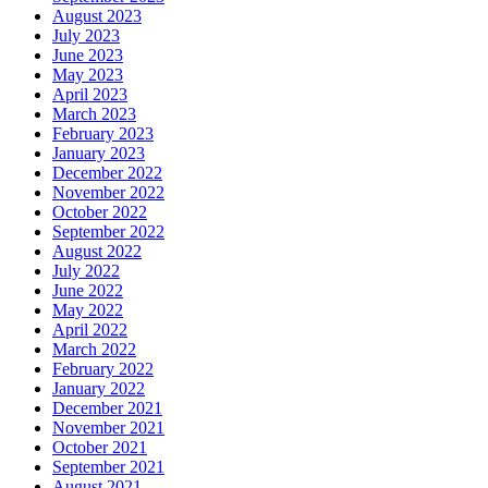
August 2023
July 2023
June 2023
May 2023
April 2023
March 2023
February 2023
January 2023
December 2022
November 2022
October 2022
September 2022
August 2022
July 2022
June 2022
May 2022
April 2022
March 2022
February 2022
January 2022
December 2021
November 2021
October 2021
September 2021
August 2021