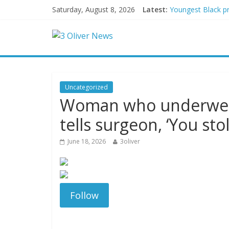
Saturday, August 8, 2026
Latest:
Youngest Black pr
Oklahoma teen accu
Democratic strate
Delaware dance te
Texas judge rules
Uncategorized
Woman who underwent
tells surgeon, ‘You sto
June 18, 2026
3oliver
Follow