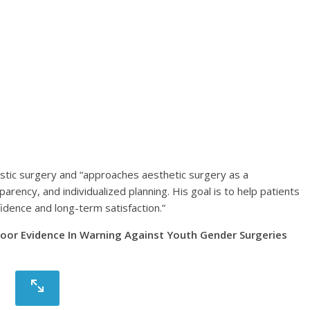
astic surgery and “approaches aesthetic surgery as a
arency, and individualized planning. His goal is to help patients
dence and long-term satisfaction.”
 Poor Evidence In Warning Against Youth Gender Surgeries