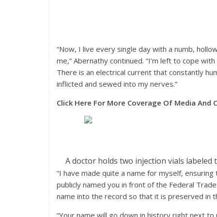
“Now, I live every single day with a numb, hollo
me,” Abernathy continued. “I’m left to cope with
There is an electrical current that constantly 
inflicted and sewed into my nerves.”
Click Here For More Coverage Of Media And C
A doctor holds two injection vials label
“I have made quite a name for myself, ensuring 
publicly named you in front of the Federal Tra
name into the record so that it is preserved in t
“Your name will go down in history right next t