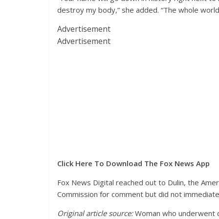
destroy my body,” she added. “The whole world wi
Advertisement
Advertisement
Click Here To Download The Fox News App
Fox News Digital reached out to Dulin, the Ameri
Commission for comment but did not immediate
Original article source:
Woman who underwent dou