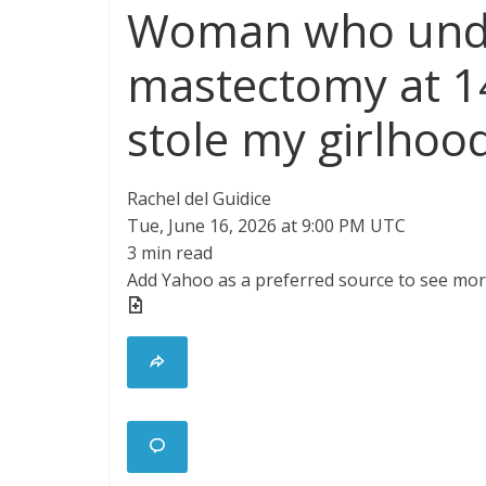
Woman who und
mastectomy at 14
stole my girlhood
Rachel del Guidice
Tue, June 16, 2026 at 9:00 PM UTC
3 min read
Add Yahoo as a preferred source to see mor