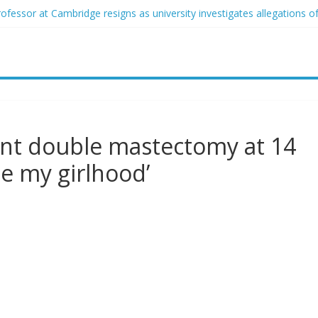
ofessor at Cambridge resigns as university investigates allegations of
sed of raping two girls walks free; DA furiously calls in feds: ‘Made 
gist James Carville says he could become a Republican under one ma
acher arrested for alleged sexual abuse, solicitation of teen student
 that law regulating firearm suppressors and some guns can’t be enf
 double mastectomy at 14
le my girlhood’