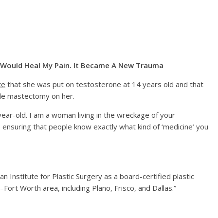
n Would Heal My Pain. It Became A New Trauma
te
that she was put on testosterone at 14 years old and that
le mastectomy on her.
-year-old. I am a woman living in the wreckage of your
fe ensuring that people know exactly what kind of ‘medicine’ you
n Institute for Plastic Surgery as a board-certified plastic
Fort Worth area, including Plano, Frisco, and Dallas.”