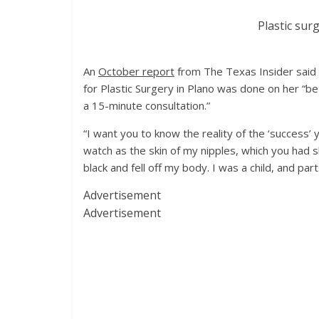
Plastic sur
An
October report
from The Texas Insider said 
for Plastic Surgery in Plano was done on her “b
a 15-minute consultation.”
“I want you to know the reality of the ‘success’ 
watch as the skin of my nipples, which you had s
black and fell off my body. I was a child, and par
Advertisement
Advertisement