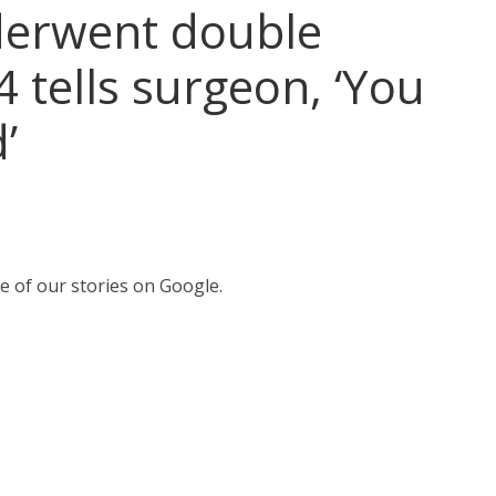
erwent double
 tells surgeon, ‘You
’
e of our stories on Google.