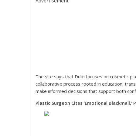
Advertisement
The site says that Dulin focuses on cosmetic pl
collaborative process rooted in education, transp
make informed decisions that support both confi
Plastic Surgeon Cites ‘Emotional Blackmail,’