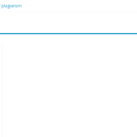
 plagiarism
my blood boil’
jor condition
s
orced