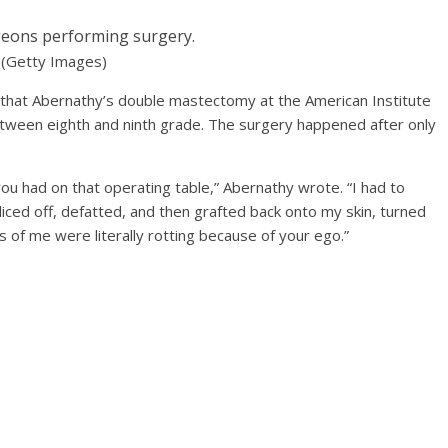
geons performing surgery.
(Getty Images)
that Abernathy’s double mastectomy at the American Institute
etween eighth and ninth grade. The surgery happened after only
you had on that operating table,” Abernathy wrote. “I had to
liced off, defatted, and then grafted back onto my skin, turned
ts of me were literally rotting because of your ego.”