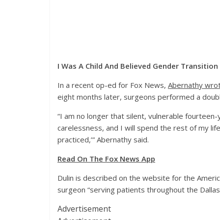
I Was A Child And Believed Gender Transitio
In a recent op-ed for Fox News,
Abernathy wro
eight months later, surgeons performed a doub
“I am no longer that silent, vulnerable fourteen
carelessness, and I will spend the rest of my li
practiced,’” Abernathy said.
Read On The Fox News App
Dulin is described on the website for the America
surgeon “serving patients throughout the Dallas–
Advertisement