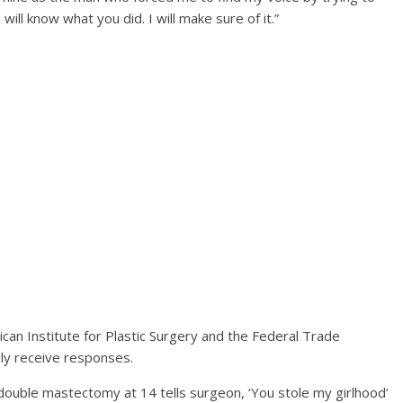
ll know what you did. I will make sure of it.”
can Institute for Plastic Surgery and the Federal Trade
ly receive responses.
ble mastectomy at 14 tells surgeon, ‘You stole my girlhood’