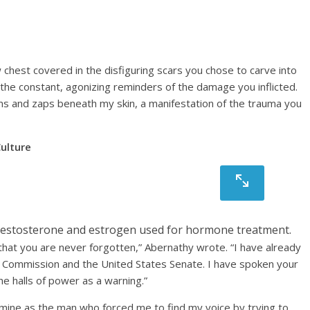
w chest covered in the disfiguring scars you chose to carve into
 the constant, agonizing reminders of the damage you inflicted.
hums and zaps beneath my skin, a manifestation of the trauma you
ulture
ed testosterone and estrogen used for hormone treatment.
that you are never forgotten,” Abernathy wrote. “I have already
de Commission and the United States Senate. I have spoken your
he halls of power as a warning.”
o mine as the man who forced me to find my voice by trying to