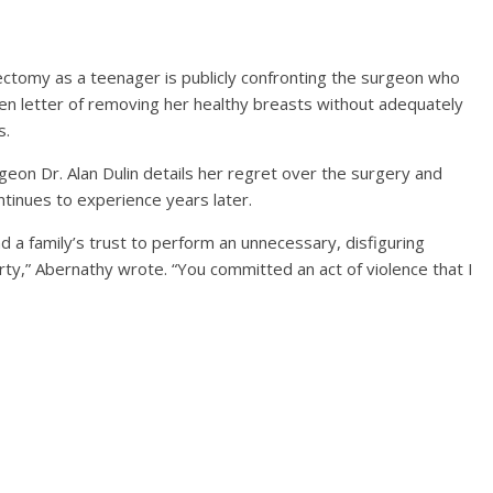
ctomy as a teenager is publicly confronting the surgeon who
en letter of removing her healthy breasts without adequately
s.
geon Dr. Alan Dulin details her regret over the surgery and
ntinues to experience years later.
and a family’s trust to perform an unnecessary, disfiguring
ty,” Abernathy wrote. “You committed an act of violence that I