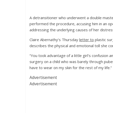
A detransitioner who underwent a double maste
performed the procedure, accusing him in an op
addressing the underlying causes of her distres
Claire Abernathy’s Thursday
letter to
plastic sur
describes the physical and emotional toll she co
“You took advantage of a little girl’s confusion 
surgery on a child who was barely through puber
have to wear on my skin for the rest of my life.”
Advertisement
Advertisement