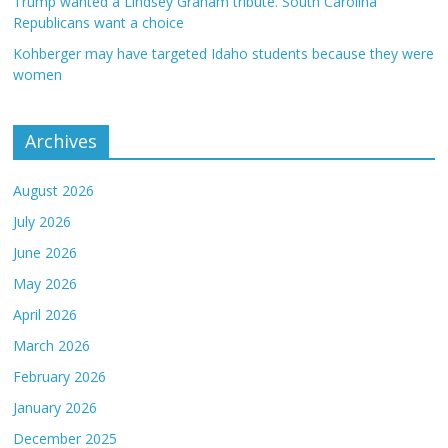
Trump wanted a Lindsey Graham tribute. South Carolina
Republicans want a choice
Kohberger may have targeted Idaho students because they were
women
Archives
August 2026
July 2026
June 2026
May 2026
April 2026
March 2026
February 2026
January 2026
December 2025