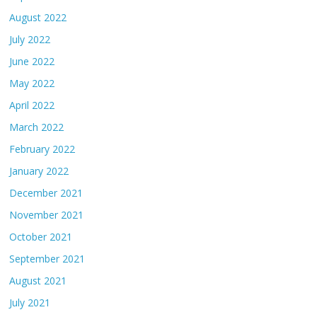
August 2022
July 2022
June 2022
May 2022
April 2022
March 2022
February 2022
January 2022
December 2021
November 2021
October 2021
September 2021
August 2021
July 2021