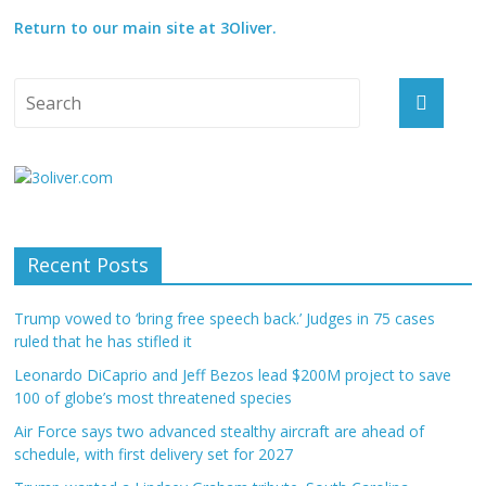
Return to our main site at 3Oliver.
Recent Posts
Trump vowed to ‘bring free speech back.’ Judges in 75 cases
ruled that he has stifled it
Leonardo DiCaprio and Jeff Bezos lead $200M project to save
100 of globe’s most threatened species
Air Force says two advanced stealthy aircraft are ahead of
schedule, with first delivery set for 2027