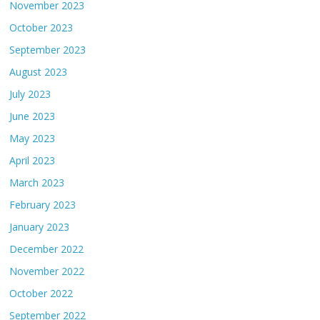
November 2023
October 2023
September 2023
August 2023
July 2023
June 2023
May 2023
April 2023
March 2023
February 2023
January 2023
December 2022
November 2022
October 2022
September 2022