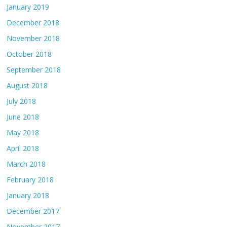
January 2019
December 2018
November 2018
October 2018
September 2018
August 2018
July 2018
June 2018
May 2018
April 2018
March 2018
February 2018
January 2018
December 2017
November 2017