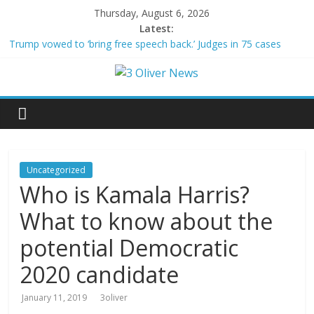
Thursday, August 6, 2026
Latest:
Trump vowed to ‘bring free speech back.’ Judges in 75 cases
ruled that he has stifled it
Leonardo DiCaprio and Jeff Bezos lead $200M project to save
100 of globe’s most threatened species
Air Force says two advanced stealthy aircraft are ahead of
schedule, with first delivery set for 2027
Trump wanted a Lindsey Graham tribute. South Carolina
Republicans want a choice
Kohberger may have targeted Idaho students because they were
Uncategorized
women
Who is Kamala Harris?
What to know about the
potential Democratic
2020 candidate
January 11, 2019
3oliver