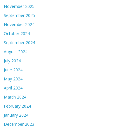
November 2025
September 2025
November 2024
October 2024
September 2024
August 2024
July 2024
June 2024
May 2024
April 2024
March 2024
February 2024
January 2024
December 2023