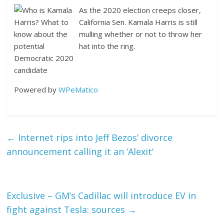
As the 2020 election creeps closer,
California Sen. Kamala Harris is still
mulling whether or not to throw her
hat into the ring.
Powered by
WPeMatico
←
Internet rips into Jeff Bezos’ divorce
announcement calling it an ‘Alexit’
Exclusive – GM’s Cadillac will introduce EV in
fight against Tesla: sources
→