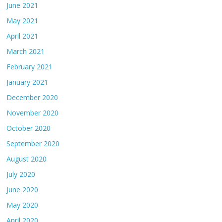
June 2021
May 2021
April 2021
March 2021
February 2021
January 2021
December 2020
November 2020
October 2020
September 2020
August 2020
July 2020
June 2020
May 2020
April 2020