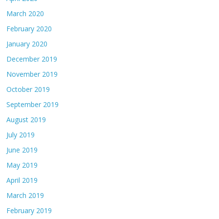
March 2020
February 2020
January 2020
December 2019
November 2019
October 2019
September 2019
August 2019
July 2019
June 2019
May 2019
April 2019
March 2019
February 2019