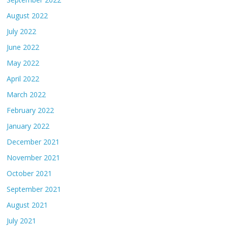
August 2022
July 2022
June 2022
May 2022
April 2022
March 2022
February 2022
January 2022
December 2021
November 2021
October 2021
September 2021
August 2021
July 2021