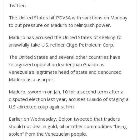
Twitter.
The United States hit PDVSA with sanctions on Monday
to put pressure on Maduro to relinquish power.
Maduro has accused the United States of seeking to
unlawfully take U.S. refiner Citgo Petroleum Corp.
The United States and several other countries have
recognized opposition leader Juan Guaido as
Venezuela’s legitimate head of state and denounced
Maduro as a usurper.
Maduro, sworn in on Jan. 10 for a second term after a
disputed election last year, accuses Guaido of staging a
U.S.-directed coup against him.
Earlier on Wednesday, Bolton tweeted that traders
should not deal in gold, oil or other commodities “being
stolen” from the Venezuelan people.