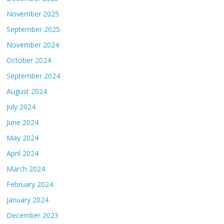
November 2025
September 2025
November 2024
October 2024
September 2024
August 2024
July 2024
June 2024
May 2024
April 2024
March 2024
February 2024
January 2024
December 2023