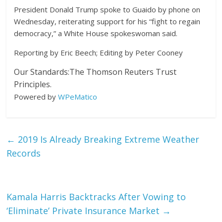
President Donald Trump spoke to Guaido by phone on
Wednesday, reiterating support for his “fight to regain
democracy,” a White House spokeswoman said.
Reporting by Eric Beech; Editing by Peter Cooney
Our Standards:
The Thomson Reuters Trust
Principles.
Powered by
WPeMatico
←
2019 Is Already Breaking Extreme Weather
Records
Kamala Harris Backtracks After Vowing to
‘Eliminate’ Private Insurance Market
→