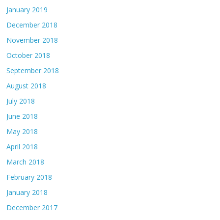
January 2019
December 2018
November 2018
October 2018
September 2018
August 2018
July 2018
June 2018
May 2018
April 2018
March 2018
February 2018
January 2018
December 2017