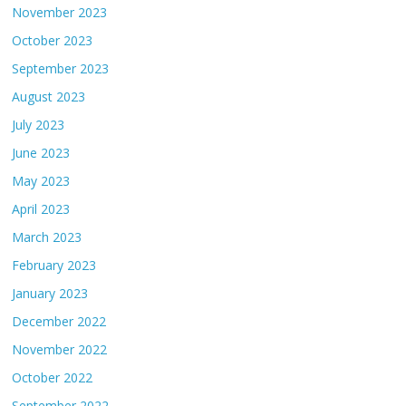
November 2023
October 2023
September 2023
August 2023
July 2023
June 2023
May 2023
April 2023
March 2023
February 2023
January 2023
December 2022
November 2022
October 2022
September 2022