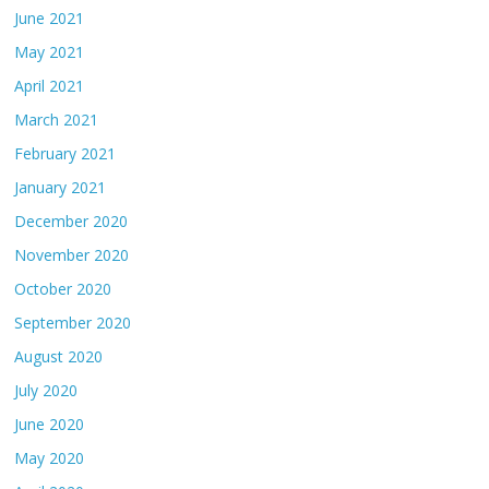
June 2021
May 2021
April 2021
March 2021
February 2021
January 2021
December 2020
November 2020
October 2020
September 2020
August 2020
July 2020
June 2020
May 2020