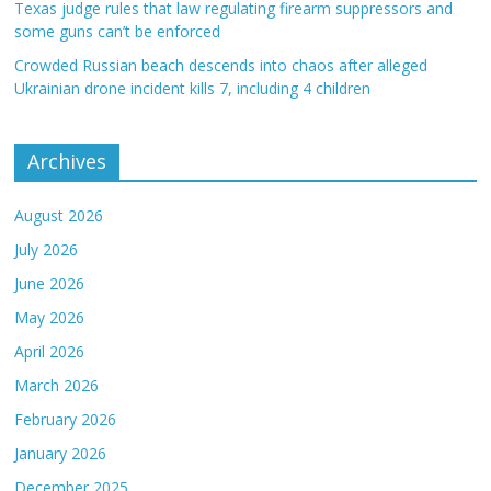
Texas judge rules that law regulating firearm suppressors and
some guns can’t be enforced
Crowded Russian beach descends into chaos after alleged
Ukrainian drone incident kills 7, including 4 children
Archives
August 2026
July 2026
June 2026
May 2026
April 2026
March 2026
February 2026
January 2026
December 2025