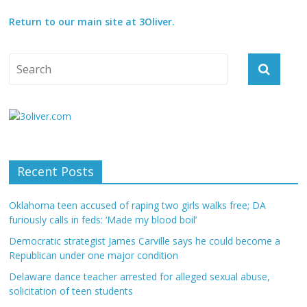
Return to our main site at 3Oliver.
Recent Posts
Oklahoma teen accused of raping two girls walks free; DA
furiously calls in feds: ‘Made my blood boil’
Democratic strategist James Carville says he could become a
Republican under one major condition
Delaware dance teacher arrested for alleged sexual abuse,
solicitation of teen students