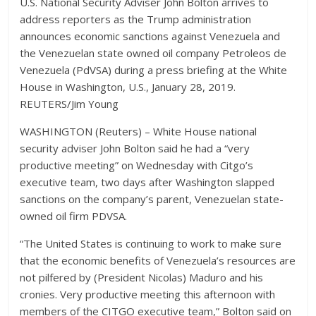
U.S. National Security Adviser John Bolton arrives to
address reporters as the Trump administration
announces economic sanctions against Venezuela and
the Venezuelan state owned oil company Petroleos de
Venezuela (PdVSA) during a press briefing at the White
House in Washington, U.S., January 28, 2019.
REUTERS/Jim Young
WASHINGTON (Reuters) – White House national
security adviser John Bolton said he had a “very
productive meeting” on Wednesday with Citgo’s
executive team, two days after Washington slapped
sanctions on the company’s parent, Venezuelan state-
owned oil firm PDVSA.
“The United States is continuing to work to make sure
that the economic benefits of Venezuela’s resources are
not pilfered by (President Nicolas) Maduro and his
cronies. Very productive meeting this afternoon with
members of the CITGO executive team,” Bolton said on