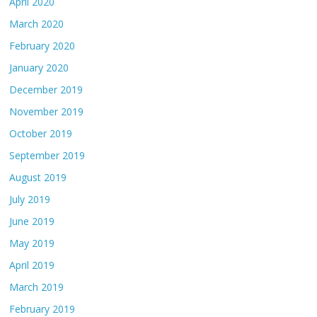
April 2020
March 2020
February 2020
January 2020
December 2019
November 2019
October 2019
September 2019
August 2019
July 2019
June 2019
May 2019
April 2019
March 2019
February 2019