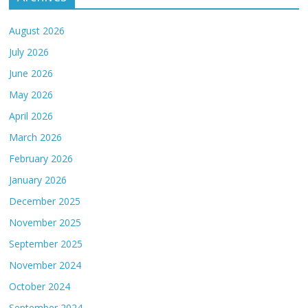
August 2026
July 2026
June 2026
May 2026
April 2026
March 2026
February 2026
January 2026
December 2025
November 2025
September 2025
November 2024
October 2024
September 2024