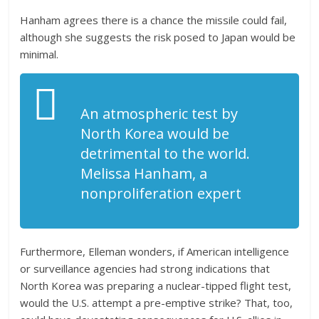
Hanham agrees there is a chance the missile could fail,
although she suggests the risk posed to Japan would be
minimal.
An atmospheric test by
North Korea would be
detrimental to the world.
Melissa Hanham, a
nonproliferation expert
Furthermore, Elleman wonders, if American intelligence
or surveillance agencies had strong indications that
North Korea was preparing a nuclear-tipped flight test,
would the U.S. attempt a pre-emptive strike? That, too,