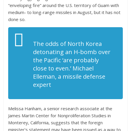
“enveloping fire” around the U.S. territory of Guam with
medium- to long-range missiles in August, but it has not
done so.
The odds of North Korea
detonating an H-bomb over
the Pacific ‘are probably
close to even.’ Michael
Elleman, a missile defense
expert
Melissa Hanham, a senior research associate at the
James Martin Center for Nonproliferation Studies in
Monterey, California, suggests that the foreign
minister’s statement may have been issued as a way to