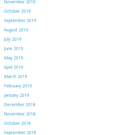
November 2019
October 2019
September 2019
August 2019
July 2019
June 2019
May 2019
April 2019
March 2019
February 2019
January 2019
December 2018
November 2018
October 2018
September 2018