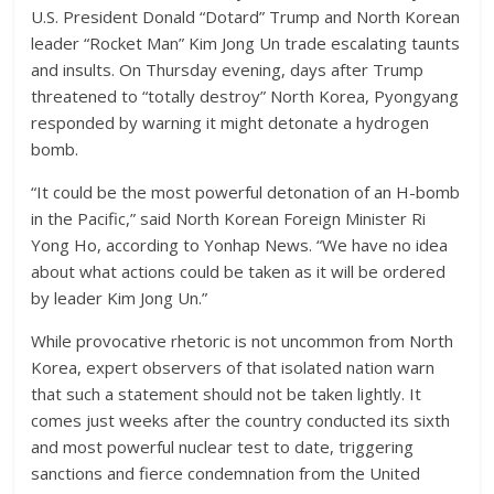
U.S. President Donald “Dotard” Trump and North Korean
leader “Rocket Man” Kim Jong Un trade escalating taunts
and insults. On Thursday evening, days after Trump
threatened to “totally destroy” North Korea, Pyongyang
responded by warning it might detonate a hydrogen
bomb.
“It could be the most powerful detonation of an H-bomb
in the Pacific,” said North Korean Foreign Minister Ri
Yong Ho, according to Yonhap News. “We have no idea
about what actions could be taken as it will be ordered
by leader Kim Jong Un.”
While provocative rhetoric is not uncommon from North
Korea, expert observers of that isolated nation warn
that such a statement should not be taken lightly. It
comes just weeks after the country conducted its sixth
and most powerful nuclear test to date, triggering
sanctions and fierce condemnation from the United