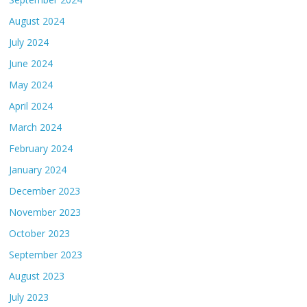
August 2024
July 2024
June 2024
May 2024
April 2024
March 2024
February 2024
January 2024
December 2023
November 2023
October 2023
September 2023
August 2023
July 2023