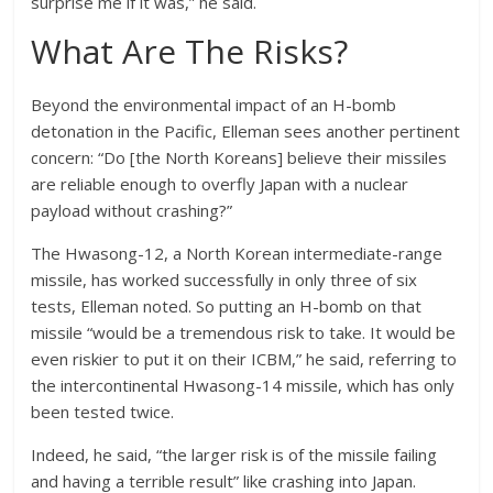
surprise me if it was,” he said.
What Are The Risks?
Beyond the environmental impact of an H-bomb
detonation in the Pacific, Elleman sees another pertinent
concern: “Do [the North Koreans] believe their missiles
are reliable enough to overfly Japan with a nuclear
payload without crashing?”
The Hwasong-12, a North Korean intermediate-range
missile, has worked successfully in only three of six
tests, Elleman noted. So putting an H-bomb on that
missile “would be a tremendous risk to take. It would be
even riskier to put it on their ICBM,” he said, referring to
the intercontinental Hwasong-14 missile, which has only
been tested twice.
Indeed, he said, “the larger risk is of the missile failing
and having a terrible result” like crashing into Japan.