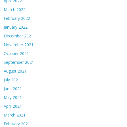
April 2022
March 2022
February 2022
January 2022
December 2021
November 2021
October 2021
September 2021
August 2021
July 2021
June 2021
May 2021
April 2021
March 2021
February 2021