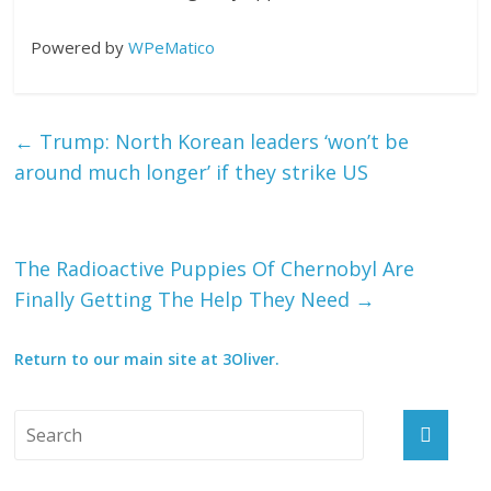
Powered by
WPeMatico
←
Trump: North Korean leaders ‘won’t be
around much longer’ if they strike US
The Radioactive Puppies Of Chernobyl Are
Finally Getting The Help They Need
→
Return to our main site at 3Oliver.