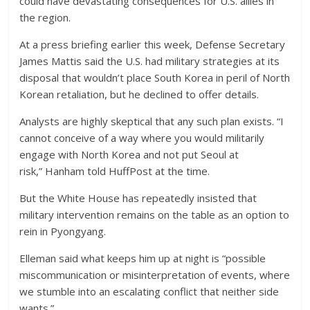
could have devastating consequences for U.S. allies in
the region.
At a press briefing earlier this week, Defense Secretary
James Mattis said the U.S. had military strategies at its
disposal that wouldn’t place South Korea in peril of North
Korean retaliation, but he declined to offer details.
Analysts are highly skeptical that any such plan exists. “I
cannot conceive of a way where you would militarily
engage with North Korea and not put Seoul at
risk,” Hanham told HuffPost at the time.
But the White House has repeatedly insisted that
military intervention remains on the table as an option to
rein in Pyongyang.
Elleman said what keeps him up at night is “possible
miscommunication or misinterpretation of events, where
we stumble into an escalating conflict that neither side
wants.”