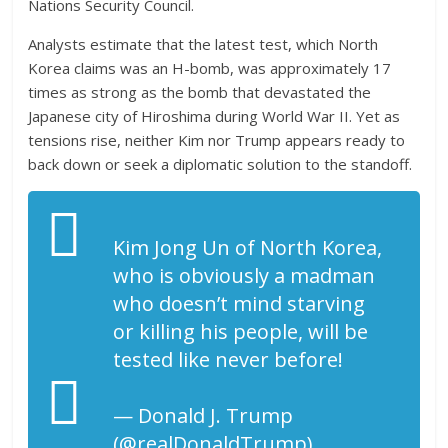
Nations Security Council.
Analysts estimate that the latest test, which North
Korea claims was an H-bomb, was approximately 17
times as strong as the bomb that devastated the
Japanese city of Hiroshima during World War II. Yet as
tensions rise, neither Kim nor Trump appears ready to
back down or seek a diplomatic solution to the standoff.
Kim Jong Un of North Korea,
who is obviously a madman
who doesn’t mind starving
or killing his people, will be
tested like never before!
— Donald J. Trump
(@realDonaldTrump)