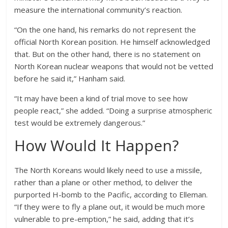
measure the international community’s reaction.
“On the one hand, his remarks do not represent the
official North Korean position. He himself acknowledged
that. But on the other hand, there is no statement on
North Korean nuclear weapons that would not be vetted
before he said it,” Hanham said.
“It may have been a kind of trial move to see how
people react,” she added. “Doing a surprise atmospheric
test would be extremely dangerous.”
How Would It Happen?
The North Koreans would likely need to use a missile,
rather than a plane or other method, to deliver the
purported H-bomb to the Pacific, according to Elleman.
“If they were to fly a plane out, it would be much more
vulnerable to pre-emption,” he said, adding that it’s