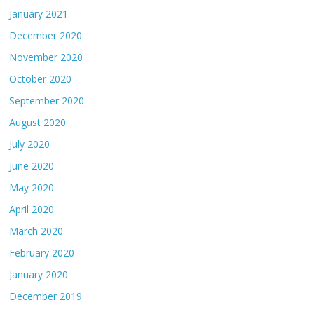
January 2021
December 2020
November 2020
October 2020
September 2020
August 2020
July 2020
June 2020
May 2020
April 2020
March 2020
February 2020
January 2020
December 2019