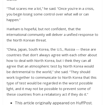
“That scares me a lot,” he said. “Once you’re in a crisis,
you begin losing some control over what will or can
happen.”
Hanham is hopeful, but not confident, that the
international community will deliver a unified response to
the North Korean threat.
“China, Japan, South Korea, the U.S., Russia ― these are
countries that don’t always agree with each other about
how to deal with North Korea, but I think they can all
agree that an atmospheric test by North Korea would
be detrimental to the world,” she said. “They should
work together to communicate to North Korea that this
type of test would be regarded in the worst possible
light, and it may not be possible to prevent some of
these countries from a retaliatory act if they do it.”
This article originally appeared on HuffPost.