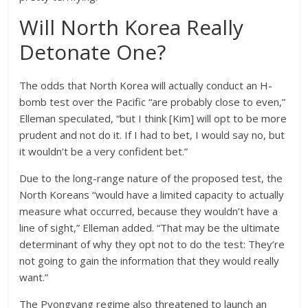
Will North Korea Really
Detonate One?
The odds that North Korea will actually conduct an H-
bomb test over the Pacific “are probably close to even,”
Elleman speculated, “but I think [Kim] will opt to be more
prudent and not do it. If I had to bet, I would say no, but
it wouldn’t be a very confident bet.”
Due to the long-range nature of the proposed test, the
North Koreans “would have a limited capacity to actually
measure what occurred, because they wouldn’t have a
line of sight,” Elleman added. “That may be the ultimate
determinant of why they opt not to do the test: They’re
not going to gain the information that they would really
want.”
The Pyongyang regime also threatened to launch an