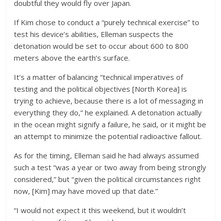
doubtful they would fly over Japan.
If Kim chose to conduct a “purely technical exercise” to
test his device’s abilities, Elleman suspects the
detonation would be set to occur about 600 to 800
meters above the earth’s surface.
It’s a matter of balancing “technical imperatives of
testing and the political objectives [North Korea] is
trying to achieve, because there is a lot of messaging in
everything they do,” he explained. A detonation actually
in the ocean might signify a failure, he said, or it might be
an attempt to minimize the potential radioactive fallout.
As for the timing, Elleman said he had always assumed
such a test “was a year or two away from being strongly
considered,” but “given the political circumstances right
now, [Kim] may have moved up that date.”
“I would not expect it this weekend, but it wouldn’t