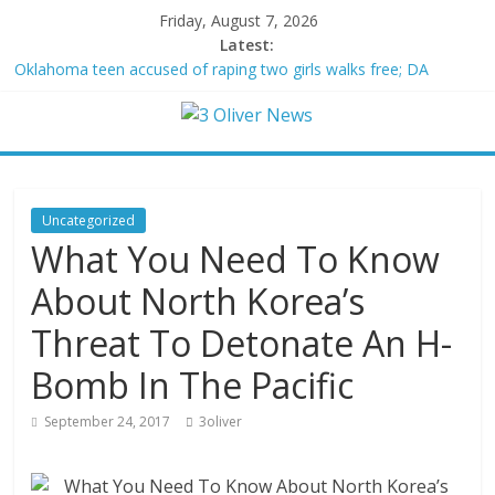
Friday, August 7, 2026
Latest:
Oklahoma teen accused of raping two girls walks free; DA
furiously calls in feds: ‘Made my blood boil’
Democratic strategist James Carville says he could become a
Republican under one major condition
Delaware dance teacher arrested for alleged sexual abuse,
solicitation of teen students
Texas judge rules that law regulating firearm suppressors and
Uncategorized
some guns can’t be enforced
What You Need To Know
Crowded Russian beach descends into chaos after alleged
Ukrainian drone incident kills 7, including 4 children
About North Korea’s
Threat To Detonate An H-
Bomb In The Pacific
September 24, 2017
3oliver