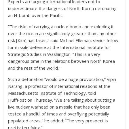
Experts are urging international leaders not to
underestimate the dangers of North Korea detonating
an H-bomb over the Pacific.
“The risks of carrying a nuclear bomb and exploding it
over the ocean are significantly greater than any other
risk [Kim] has taken,” said Michael Elleman, senior fellow
for missile defense at the International Institute for
Strategic Studies in Washington. “This is a very
dangerous time in the relations between North Korea
and the rest of the world.”
Such a detonation “would be a huge provocation,” Vipin
Narang, a professor of international relations at the
Massachusetts Institute of Technology, told
HuffPost on Thursday. “We are talking about putting a
live nuclear warhead on a missile that has only been
tested a handful of times and overflying potentially
populated areas,” he added. “The very prospect is
pretty terrifying.”