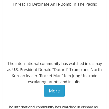
The international community has watched in dismay
as U.S. President Donald “Dotard” Trump and North
Korean leader “Rocket Man” Kim Jong Un trade
escalating taunts and insults.
More
The international community has watched in dismay as