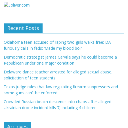
Recent Posts
Oklahoma teen accused of raping two girls walks free; DA
furiously calls in feds: ‘Made my blood boil’
Democratic strategist James Carville says he could become a
Republican under one major condition
Delaware dance teacher arrested for alleged sexual abuse,
solicitation of teen students
Texas judge rules that law regulating firearm suppressors and
some guns can’t be enforced
Crowded Russian beach descends into chaos after alleged
Ukrainian drone incident kills 7, including 4 children
Archives