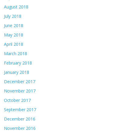
August 2018
July 2018
June 2018
May 2018
April 2018
March 2018
February 2018
January 2018
December 2017
November 2017
October 2017
September 2017
December 2016
November 2016