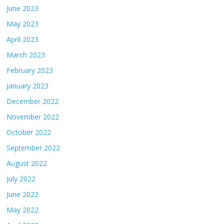
June 2023
May 2023
April 2023
March 2023
February 2023
January 2023
December 2022
November 2022
October 2022
September 2022
August 2022
July 2022
June 2022
May 2022