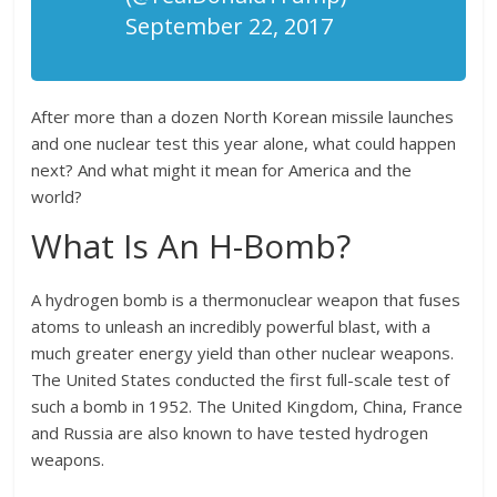
September 22, 2017
After more than a dozen North Korean missile launches
and one nuclear test this year alone, what could happen
next? And what might it mean for America and the
world?
What Is An H-Bomb?
A hydrogen bomb is a thermonuclear weapon that fuses
atoms to unleash an incredibly powerful blast, with a
much greater energy yield than other nuclear weapons.
The United States conducted the first full-scale test of
such a bomb in 1952. The United Kingdom, China, France
and Russia are also known to have tested hydrogen
weapons.