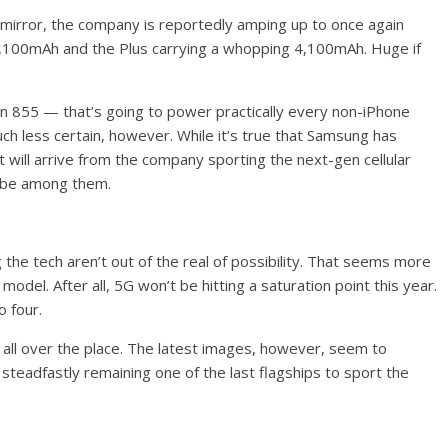
mirror, the company is reportedly amping up to once again
 3,100mAh and the Plus carrying a whopping 4,100mAh. Huge if
gon 855 — that’s going to power practically every non-iPhone
much less certain, however. While it’s true that Samsung has
will arrive from the company sporting the next-gen cellular
l be among them.
the tech aren’t out of the real of possibility. That seems more
model. After all, 5G won’t be hitting a saturation point this year.
o four.
 all over the place. The latest images, however, seem to
steadfastly remaining one of the last flagships to sport the