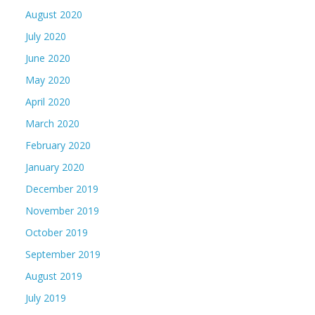
August 2020
July 2020
June 2020
May 2020
April 2020
March 2020
February 2020
January 2020
December 2019
November 2019
October 2019
September 2019
August 2019
July 2019