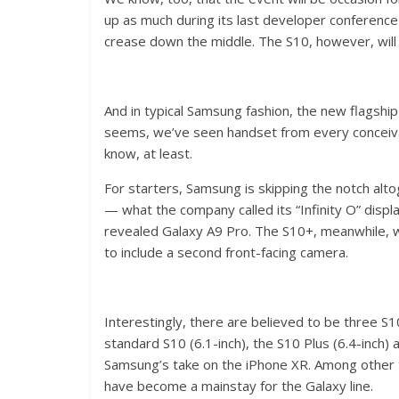
up as much during its last developer conference
crease down the middle. The S10, however, will a
And in typical Samsung fashion, the new flagship 
seems, we’ve seen handset from every conceiva
know, at least.
For starters, Samsung is skipping the notch alto
— what the company called its “Infinity O” displ
revealed Galaxy A9 Pro. The S10+, meanwhile, wi
to include a second front-facing camera.
Interestingly, there are believed to be three S
standard S10 (6.1-inch), the S10 Plus (6.4-inch) 
Samsung’s take on the iPhone XR. Among other t
have become a mainstay for the Galaxy line.