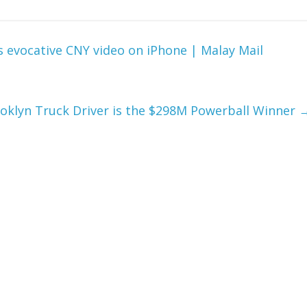
 evocative CNY video on iPhone | Malay Mail
rooklyn Truck Driver is the $298M Powerball Winner