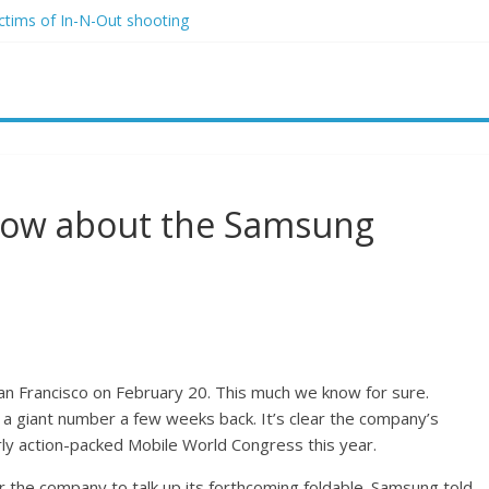
ictims of In-N-Out shooting
o and Jeff Bezos lead $200M project to save 100 of globe’s most th
o advanced stealthy aircraft are ahead of schedule, with first delivery
indsey Graham tribute. South Carolina Republicans want a choice
ave targeted Idaho students because they were women
now about the Samsung
San Francisco on February 20. This much we know for sure.
 a giant number a few weeks back. It’s clear the company’s
irly action-packed Mobile World Congress this year.
r the company to talk up its forthcoming foldable. Samsung told