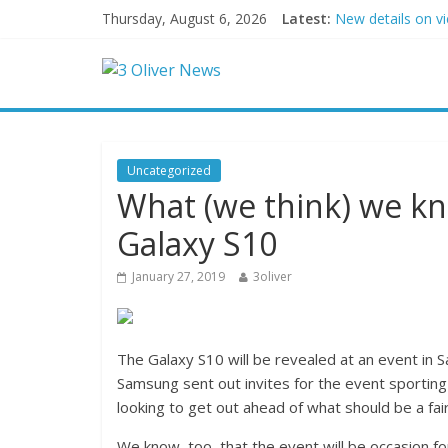
Thursday, August 6, 2026
Latest:
New details on v
Leonardo DiCapri
Air Force says tw
Trump wanted a L
Kohberger may h
Uncategorized
What (we think) we k
Galaxy S10
January 27, 2019
3oliver
The Galaxy S10 will be revealed at an event in 
Samsung sent out invites for the event sporting
looking to get out ahead of what should be a fa
We know, too, that the event will be occasion fo