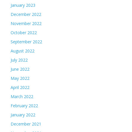
January 2023
December 2022
November 2022
October 2022
September 2022
August 2022
July 2022
June 2022
May 2022
April 2022
March 2022
February 2022
January 2022
December 2021