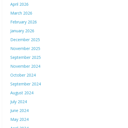
April 2026
March 2026
February 2026
January 2026
December 2025
November 2025
September 2025
November 2024
October 2024
September 2024
August 2024
July 2024
June 2024
May 2024