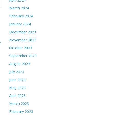
April 2024
March 2024
February 2024
January 2024
December 2023
November 2023
→
October 2023
September 2023
August 2023
July 2023
June 2023
May 2023
April 2023
March 2023
February 2023