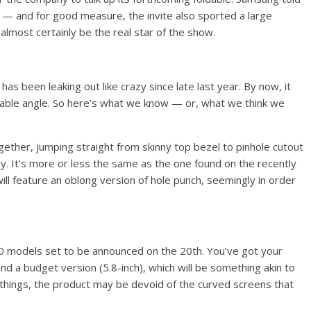
 — and for good measure, the invite also sported a large
lmost certainly be the real star of the show.
has been leaking out like crazy since late last year. By now, it
ble angle. So here’s what we know — or, what we think we
gether, jumping straight from skinny top bezel to pinhole cutout
ay. It’s more or less the same as the one found on the recently
ll feature an oblong version of hole punch, seemingly in order
10 models set to be announced on the 20th. You’ve got your
and a budget version (5.8-inch), which will be something akin to
hings, the product may be devoid of the curved screens that