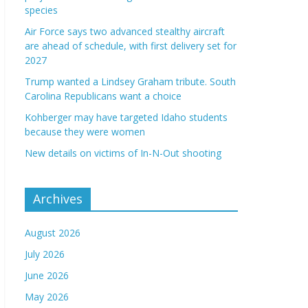
species
Air Force says two advanced stealthy aircraft
are ahead of schedule, with first delivery set for
2027
Trump wanted a Lindsey Graham tribute. South
Carolina Republicans want a choice
Kohberger may have targeted Idaho students
because they were women
New details on victims of In-N-Out shooting
Archives
August 2026
July 2026
June 2026
May 2026