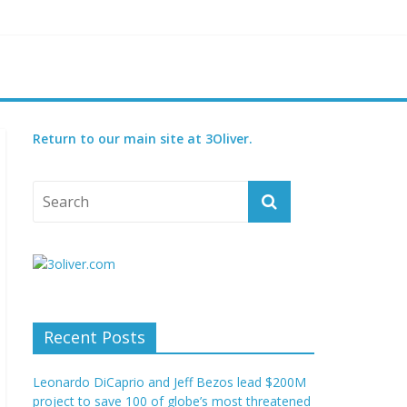
reatened species
 set for 2027
Return to our main site at 3Oliver.
Recent Posts
Leonardo DiCaprio and Jeff Bezos lead $200M
project to save 100 of globe’s most threatened