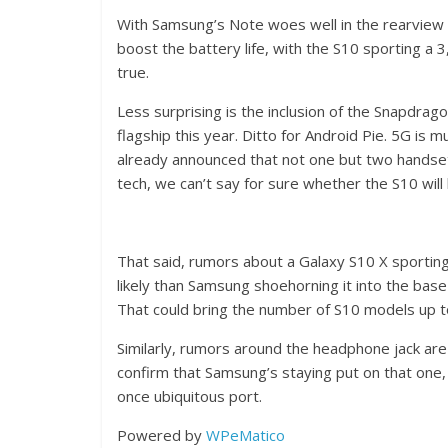
With Samsung’s Note woes well in the rearview 
boost the battery life, with the S10 sporting a
true.
Less surprising is the inclusion of the Snapdra
flagship this year. Ditto for Android Pie. 5G is 
already announced that not one but two handset 
tech, we can’t say for sure whether the S10 wil
That said, rumors about a Galaxy S10 X sporting 
likely than Samsung shoehorning it into the base 
That could bring the number of S10 models up t
Similarly, rumors around the headphone jack are
confirm that Samsung’s staying put on that one, 
once ubiquitous port.
Powered by
WPeMatico