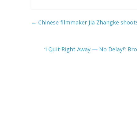
←
Chinese filmmaker Jia Zhangke shoots
‘I Quit Right Away — No Delay!’: B