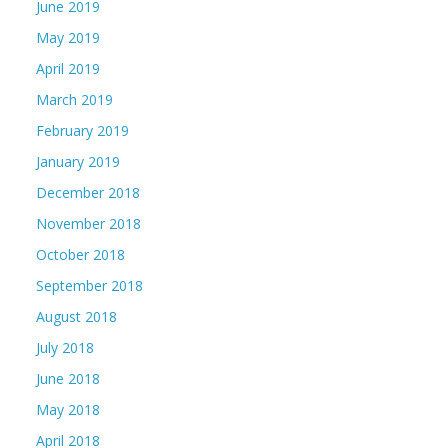
June 2019
May 2019
April 2019
March 2019
February 2019
January 2019
December 2018
November 2018
October 2018
September 2018
August 2018
July 2018
June 2018
May 2018
April 2018