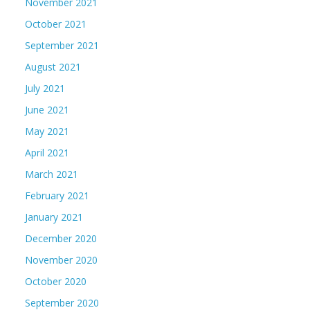
November 2021
October 2021
September 2021
August 2021
July 2021
June 2021
May 2021
April 2021
March 2021
February 2021
January 2021
December 2020
November 2020
October 2020
September 2020