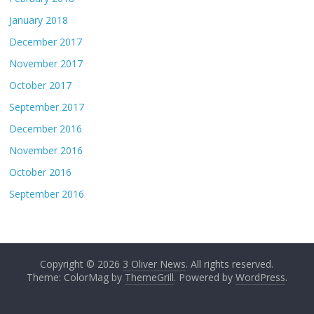
January 2018
December 2017
November 2017
October 2017
September 2017
December 2016
November 2016
October 2016
September 2016
Copyright © 2026
3 Oliver News
. All rights reserved.
Theme: ColorMag by
ThemeGrill
. Powered by
WordPress
.