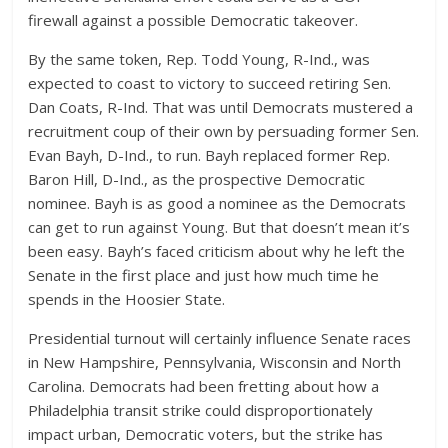
firewall against a possible Democratic takeover.
By the same token, Rep. Todd Young, R-Ind., was
expected to coast to victory to succeed retiring Sen.
Dan Coats, R-Ind. That was until Democrats mustered a
recruitment coup of their own by persuading former Sen.
Evan Bayh, D-Ind., to run. Bayh replaced former Rep.
Baron Hill, D-Ind., as the prospective Democratic
nominee. Bayh is as good a nominee as the Democrats
can get to run against Young. But that doesn’t mean it’s
been easy. Bayh’s faced criticism about why he left the
Senate in the first place and just how much time he
spends in the Hoosier State.
Presidential turnout will certainly influence Senate races
in New Hampshire, Pennsylvania, Wisconsin and North
Carolina. Democrats had been fretting about how a
Philadelphia transit strike could disproportionately
impact urban, Democratic voters, but the strike has