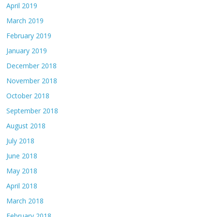
April 2019
March 2019
February 2019
January 2019
December 2018
November 2018
October 2018
September 2018
August 2018
July 2018
June 2018
May 2018
April 2018
March 2018
February 2018