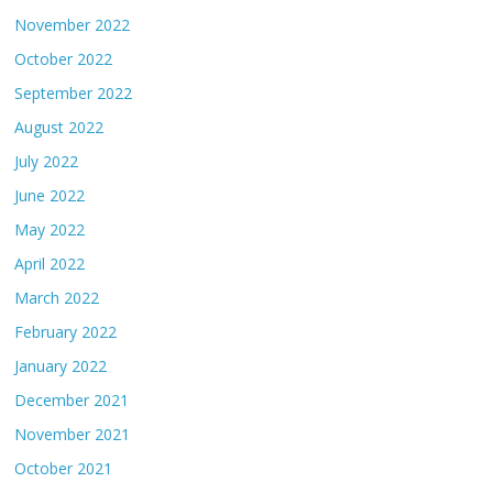
November 2022
October 2022
September 2022
August 2022
July 2022
June 2022
May 2022
April 2022
March 2022
February 2022
January 2022
December 2021
November 2021
October 2021