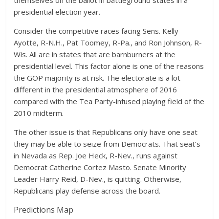
themselves on the ballot in battleground states in a
presidential election year.
Consider the competitive races facing Sens. Kelly
Ayotte, R-N.H., Pat Toomey, R-Pa., and Ron Johnson, R-
Wis. All are in states that are barnburners at the
presidential level. This factor alone is one of the reasons
the GOP majority is at risk. The electorate is a lot
different in the presidential atmosphere of 2016
compared with the Tea Party-infused playing field of the
2010 midterm.
The other issue is that Republicans only have one seat
they may be able to seize from Democrats. That seat’s
in Nevada as Rep. Joe Heck, R-Nev., runs against
Democrat Catherine Cortez Masto. Senate Minority
Leader Harry Reid, D-Nev., is quitting. Otherwise,
Republicans play defense across the board.
Predictions Map