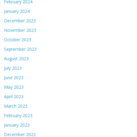
February 2024
January 2024
December 2023
November 2023
October 2023
September 2023
August 2023
July 2023
June 2023
May 2023
April 2023
March 2023
February 2023
January 2023
December 2022