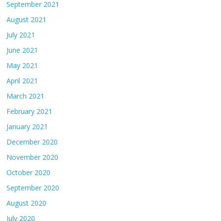
September 2021
August 2021
July 2021
June 2021
May 2021
April 2021
March 2021
February 2021
January 2021
December 2020
November 2020
October 2020
September 2020
August 2020
July 2020