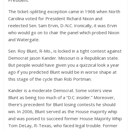
President.
The ticket-splitting exception came in 1968 when North
Carolina voted for President Richard Nixon and
reelected Sen. Sam Ervin, D-N.C. Ironically, it was Ervin
who would go on to chair the panel which probed Nixon
and Watergate.
Sen. Roy Blunt, R-Mo., is locked in a tight contest against
Democrat Jason Kander. Missouri is a Republican state.
But people would have given you a quizzical look a year
ago if you predicted Blunt would be in worse shape at
this stage of the cycle than Rob Portman.
Kander is a moderate Democrat. Some voters view
Blunt as being too much of a “D.C. insider.” Moreover,
there’s precedent for Blunt losing contests he should
win. In 2006, Blunt served as the House majority whip
and was poised to succeed former House Majority Whip
Tom DeLay, R-Texas, who faced legal trouble. Former