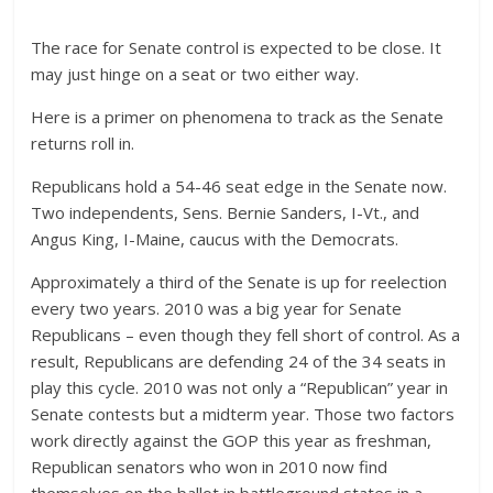
The race for Senate control is expected to be close. It
may just hinge on a seat or two either way.
Here is a primer on phenomena to track as the Senate
returns roll in.
Republicans hold a 54-46 seat edge in the Senate now.
Two independents, Sens. Bernie Sanders, I-Vt., and
Angus King, I-Maine, caucus with the Democrats.
Approximately a third of the Senate is up for reelection
every two years. 2010 was a big year for Senate
Republicans – even though they fell short of control. As a
result, Republicans are defending 24 of the 34 seats in
play this cycle. 2010 was not only a “Republican” year in
Senate contests but a midterm year. Those two factors
work directly against the GOP this year as freshman,
Republican senators who won in 2010 now find