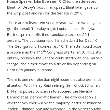
House Speaker John Boehner, R-Ohio, then defeated
Blunt for DeLay’s post in an upset. Blunt later gave up
the whip post and ran for the Senate in 2010.
There are at least two Senate seats where we may not
get the result Tuesday night: Louisiana and Georgia.
Both require runoffs if no candidate secures 50.1
percent. The Louisiana runoff is scheduled for Dec. 10.
The Georgia runoff comes Jan. 10. The latter could pose
th
a problem as the 115
Congress starts Jan. 3. Thus, it’s
entirely possible the Senate could start with one party in
charge, and either move to a tie or flip depending on
Georgia’s January outcome.
There is one non-election night issue that also demands
attention. With Harry Reid retiring, Sen. Chuck Schumer,
D-N.Y., is poised to step in to succeed the Nevada
Democrat as Democratic leader. The only question is
whether Schumer will be the majority leader or minority
leader. Schumer long ago wrapped up the votes to take