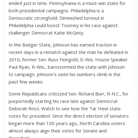
ended just in time. Pennsylvania is a must-win state for
both presidential campaigns. Philadelphia is a
Democratic stronghold. Diminished turnout in
Philadelphia could boost Toomey in his race against
challenger Democrat Katie McGinty.
In the Badger State, Johnson has earned traction in
recent days in a rematch against the man he defeated in
2010, former Sen. Russ Feingold, D-Wis. House Speaker
Paul Ryan, R-Wis., barnstormed the state with Johnson
to campaign. Johnson’s seen his numbers climb in the
past few weeks.
Some Republicans criticized Sen. Richard Burr, R-N.C., for
purportedly starting his race late against Democrat
Deborah Ross. Watch to see how the Tar Heel state
votes for president. Since the direct election of senators
began more than 100 years ago, North Carolina voters
almost always align their votes for Senate and