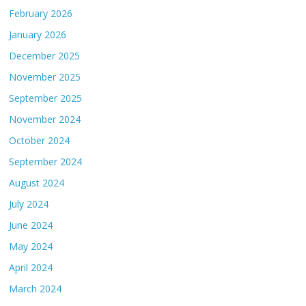
February 2026
January 2026
December 2025
November 2025
September 2025
November 2024
October 2024
September 2024
August 2024
July 2024
June 2024
May 2024
April 2024
March 2024