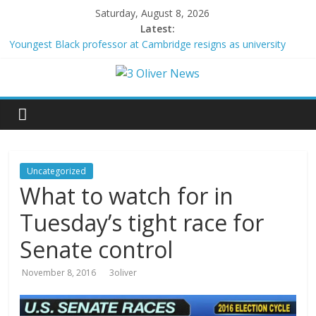
Saturday, August 8, 2026
Latest:
Youngest Black professor at Cambridge resigns as university
investigates allegations of plagiarism
Oklahoma teen accused of raping two girls walks free; DA
furiously calls in feds: ‘Made my blood boil’
Democratic strategist James Carville says he could become a
Republican under one major condition
Delaware dance teacher arrested for alleged sexual abuse,
solicitation of teen students
Texas judge rules that law regulating firearm suppressors and
Uncategorized
some guns can’t be enforced
What to watch for in
Tuesday’s tight race for
Senate control
November 8, 2016
3oliver