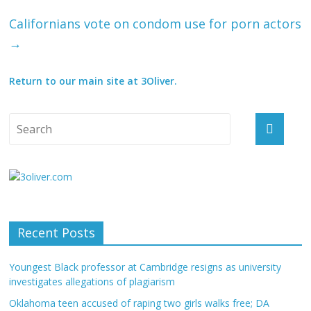
Californians vote on condom use for porn actors
→
Return to our main site at 3Oliver.
Recent Posts
Youngest Black professor at Cambridge resigns as university
investigates allegations of plagiarism
Oklahoma teen accused of raping two girls walks free; DA