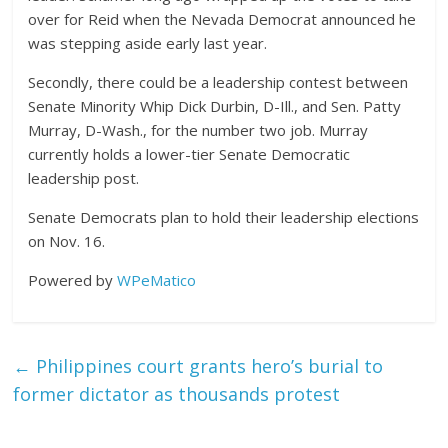
over for Reid when the Nevada Democrat announced he
was stepping aside early last year.
Secondly, there could be a leadership contest between
Senate Minority Whip Dick Durbin, D-Ill., and Sen. Patty
Murray, D-Wash., for the number two job. Murray
currently holds a lower-tier Senate Democratic
leadership post.
Senate Democrats plan to hold their leadership elections
on Nov. 16.
Powered by
WPeMatico
←
Philippines court grants hero’s burial to
former dictator as thousands protest