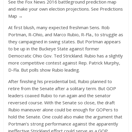
See the Fox News 2016 battleground prediction map
and make your own election projections. See Predictions
Map →
At first blush, many expected freshman Sens. Rob
Portman, R-Ohio, and Marco Rubio, R-Fla., to struggle as
they campaigned in swing states. But Portman appears
to be up in the Buckeye State against former
Democratic Ohio Gov. Ted Strickland. Rubio has a slightly
more competitive contest against Rep. Patrick Murphy,
D-Fla. But polls show Rubio leading.
After finishing his presidential bid, Rubio planned to
retire from the Senate after a solitary term. But GOP
leaders coaxed Rubio to run again and the senator
reversed course. With the Senate so close, the draft
Rubio maneuver alone could be enough for GOPers to
hold the Senate. One could also make the argument that
Portman’s strong performance against the apparently
ineffective Strickland effort could serve as a GOP