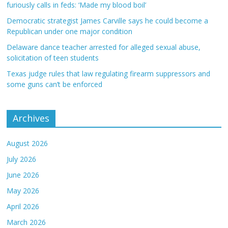
furiously calls in feds: ‘Made my blood boil’
Democratic strategist James Carville says he could become a
Republican under one major condition
Delaware dance teacher arrested for alleged sexual abuse,
solicitation of teen students
Texas judge rules that law regulating firearm suppressors and
some guns can’t be enforced
Archives
August 2026
July 2026
June 2026
May 2026
April 2026
March 2026