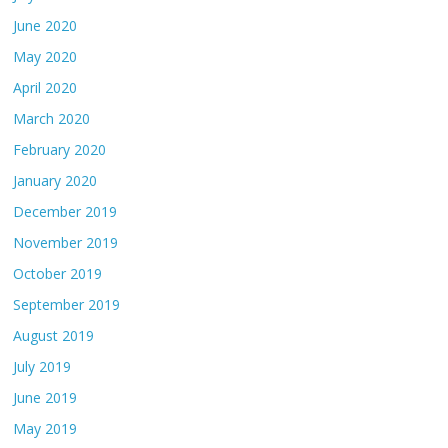
June 2020
May 2020
April 2020
March 2020
February 2020
January 2020
December 2019
November 2019
October 2019
September 2019
August 2019
July 2019
June 2019
May 2019