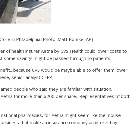
ore in Philadelphia.
(Photo: Matt Rourke, AP)
r of health insurer Aetna by CVS Health could lower costs to
ast some savings might be passed through to patients.
 benefit…because CVS would be maybe able to offer them lower
nese, senior analyst CFRA,
nnamed people who said they are familiar with situation,
e Aetna for more than $200 per share. Representatives of both
000 national pharmacies, for Aetna might seem like the mouse
ts business that make an insurance company an interesting