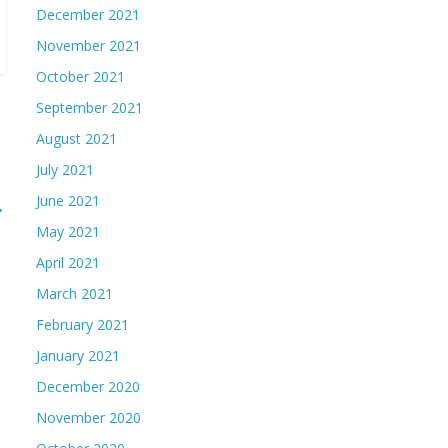
December 2021
November 2021
October 2021
September 2021
August 2021
July 2021
June 2021
→
May 2021
April 2021
March 2021
February 2021
January 2021
December 2020
November 2020