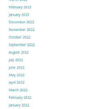
February 2023
January 2023
December 2022
November 2022
October 2022
September 2022
August 2022
July 2022
June 2022
May 2022
April 2022
March 2022
February 2022
January 2022