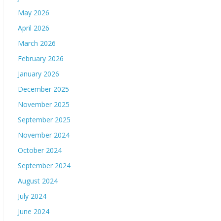
May 2026
April 2026
March 2026
February 2026
January 2026
December 2025
November 2025
September 2025
November 2024
October 2024
September 2024
August 2024
July 2024
June 2024