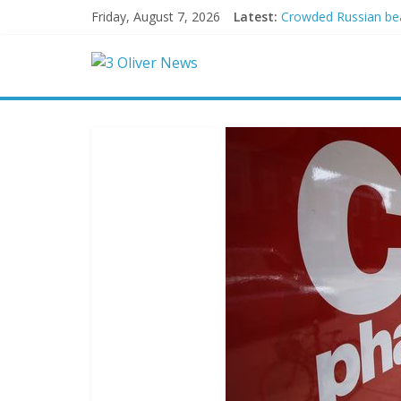
Friday, August 7, 2026
Latest:
Crowded Russian beac
Oklahoma teen accuse
Democratic strategi
Delaware dance teach
Texas judge rules th