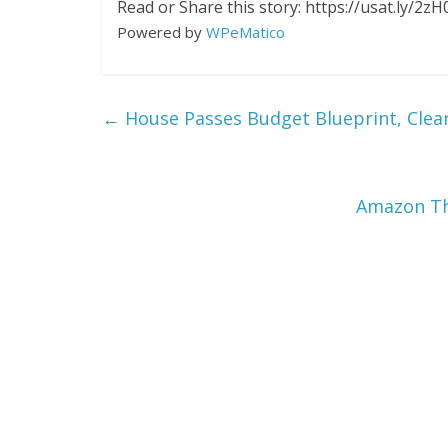
Read or Share this story: https://usat.ly/2zH
Powered by
WPeMatico
←
House Passes Budget Blueprint, Clea
Amazon Th