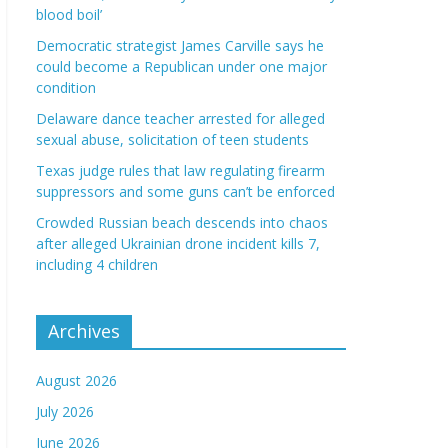
blood boil’
Democratic strategist James Carville says he
could become a Republican under one major
condition
Delaware dance teacher arrested for alleged
sexual abuse, solicitation of teen students
Texas judge rules that law regulating firearm
suppressors and some guns can’t be enforced
Crowded Russian beach descends into chaos
after alleged Ukrainian drone incident kills 7,
including 4 children
Archives
August 2026
July 2026
June 2026