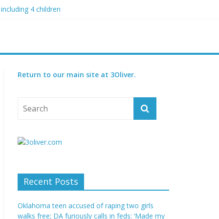
including 4 children
 blood boil’
 condition
ed
Return to our main site at 3Oliver.
Recent Posts
Oklahoma teen accused of raping two girls
walks free; DA furiously calls in feds: ‘Made my