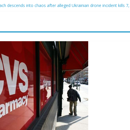
h descends into chaos after alleged Ukrainian drone incident kills 7, 
d of raping two girls walks free; DA furiously calls in feds: ‘Made my
st James Carville says he could become a Republican under one major
er arrested for alleged sexual abuse, solicitation of teen students
at law regulating firearm suppressors and some guns can’t be enforc