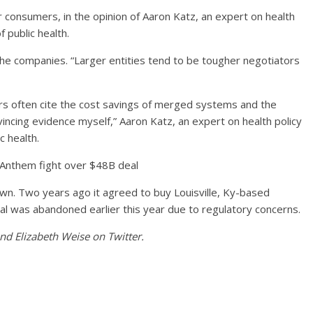
consumers, in the opinion of Aaron Katz, an expert on health
 public health.
he companies. “Larger entities tend to be tougher negotiators
s often cite the cost savings of merged systems and the
incing evidence myself,” Aaron Katz, an expert on health policy
c health.
Anthem fight over $48B deal
wn. Two years ago it agreed to buy Louisville, Ky-based
al was abandoned earlier this year due to regulatory concerns.
d Elizabeth Weise on Twitter.