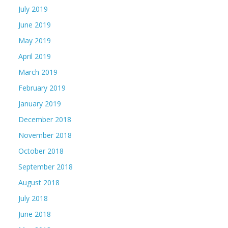
July 2019
June 2019
May 2019
April 2019
March 2019
February 2019
January 2019
December 2018
November 2018
October 2018
September 2018
August 2018
July 2018
June 2018