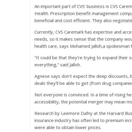
An important part of CVS’ business is CVS Care
Health. Prescription benefit management compa
beneficial and cost efficient. They also negotia
Currently, CVS Caremark has expertise and acce
needs, so it makes sense that the company would
health care, says Mohamed Jalloh,a spokesman f
“It could be that they’re trying to expand their
everything,” said Jalloh.
Agnese says don’t expect the deep discounts, bu
deals they’ll be able to get (from drug companie
Not everyone is convinced. In a time of rising he
accessibility, the potential merger may mean mo
Research by Leemore Dafny at the Harvard Busin
insurance industry has often led to premium inc
were able to obtain lower prices.