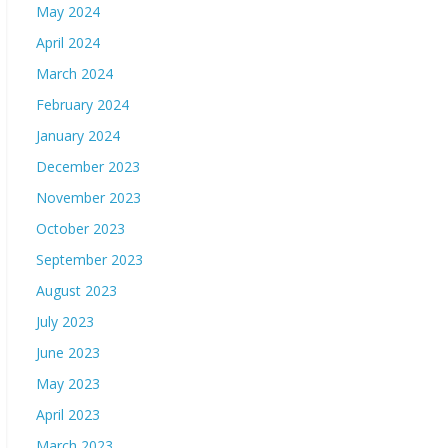
May 2024
April 2024
March 2024
February 2024
January 2024
December 2023
November 2023
October 2023
September 2023
August 2023
July 2023
June 2023
May 2023
April 2023
March 2023