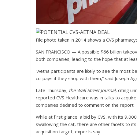
File photo taken in 2014 shows a CVS pharmacyst
SAN FRANCISCO — A possible $66 billion takeove
both companies, leading to the hope that at le
“Aetna participants are likely to see the most
co-pays if they shop with them,” said Joseph Ag
Late Thursday,
the Wall Street Journal
, citing u
reported CVS Healthcare was in talks to acquir
companies declined to comment on the report.
While at first glance, a bid by CVS, with its 9,
swallowing the cat, there are other facets to i
acquisition target, experts say.