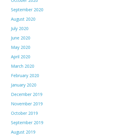
October 2020
September 2020
August 2020
July 2020
June 2020
May 2020
April 2020
March 2020
February 2020
January 2020
December 2019
November 2019
October 2019
September 2019
August 2019