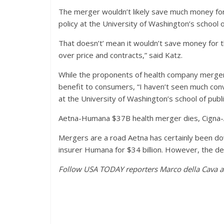
The merger wouldn’t likely save much money for 
policy at the University of Washington’s school of
That doesn’t’ mean it wouldn’t save money for t
over price and contracts,” said Katz.
While the proponents of health company merger
benefit to consumers, “I haven’t seen much conv
at the University of Washington’s school of publi
Aetna-Humana $37B health merger dies, Cigna-
Mergers are a road Aetna has certainly been do
insurer Humana for $34 billion. However, the de
Follow USA TODAY reporters Marco della Cava an