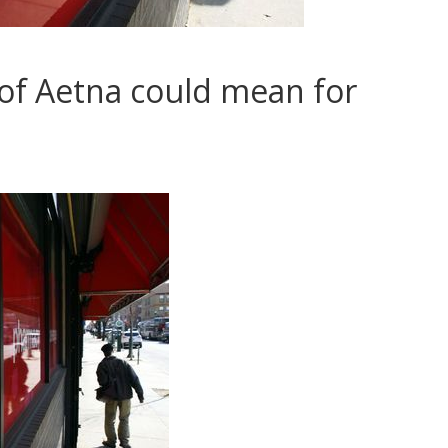
 of Aetna could mean for