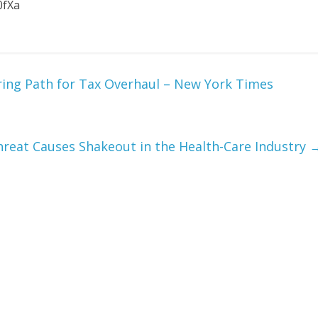
0fXa
ring Path for Tax Overhaul – New York Times
reat Causes Shakeout in the Health-Care Industry