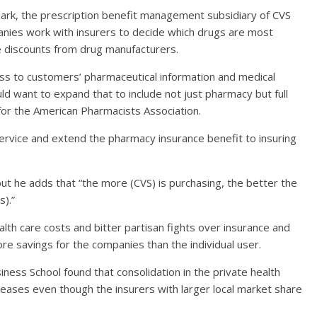
mark, the prescription benefit management subsidiary of CVS
nies work with insurers to decide which drugs are most
te discounts from drug manufacturers.
ss to customers’ pharmaceutical information and medical
 want to expand that to include not just pharmacy but full
or the American Pharmacists Association.
 service and extend the pharmacy insurance benefit to insuring
t he adds that “the more (CVS) is purchasing, the better the
s).”
alth care costs and bitter partisan fights over insurance and
re savings for the companies than the individual user.
ess School found that consolidation in the private health
reases even though the insurers with larger local market share