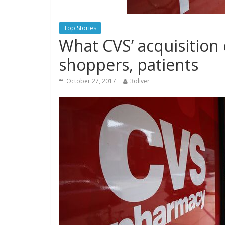
Top Stories
What CVS’ acquisition
shoppers, patients
October 27, 2017
3oliver