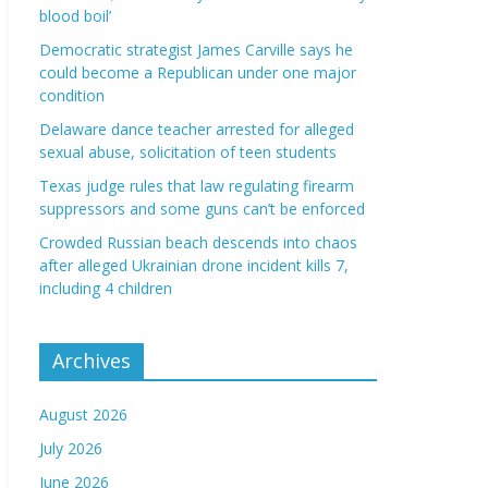
blood boil’
Democratic strategist James Carville says he
could become a Republican under one major
condition
Delaware dance teacher arrested for alleged
sexual abuse, solicitation of teen students
Texas judge rules that law regulating firearm
suppressors and some guns can’t be enforced
Crowded Russian beach descends into chaos
after alleged Ukrainian drone incident kills 7,
including 4 children
Archives
August 2026
July 2026
June 2026