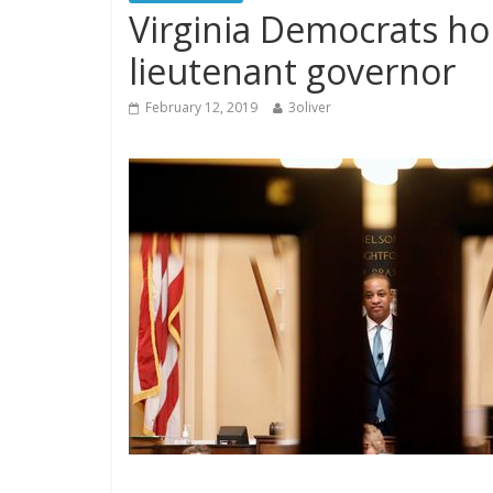
Virginia Democrats ho
lieutenant governor
February 12, 2019
3oliver