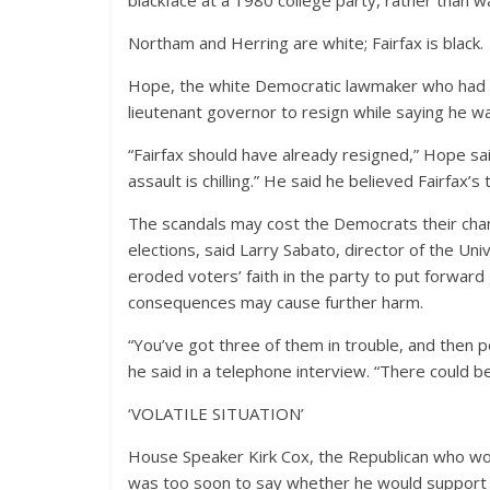
blackface at a 1980 college party, rather than 
Northam and Herring are white; Fairfax is black.
Hope, the white Democratic lawmaker who had ca
lieutenant governor to resign while saying he 
“Fairfax should have already resigned,” Hope sa
assault is chilling.” He said he believed Fairfax’s
The scandals may cost the Democrats their chanc
elections, said Larry Sabato, director of the Univ
eroded voters’ faith in the party to put forward 
consequences may cause further harm.
“You’ve got three of them in trouble, and then p
he said in a telephone interview. “There could be 
‘VOLATILE SITUATION’
House Speaker Kirk Cox, the Republican who wou
was too soon to say whether he would support