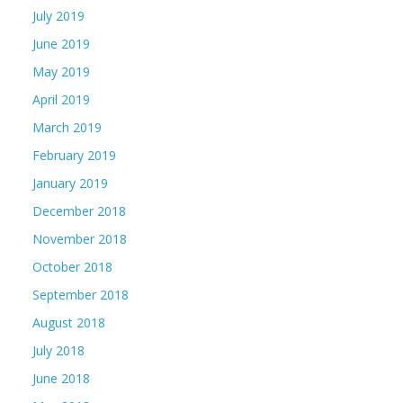
July 2019
June 2019
May 2019
April 2019
March 2019
February 2019
January 2019
December 2018
November 2018
October 2018
September 2018
August 2018
July 2018
June 2018