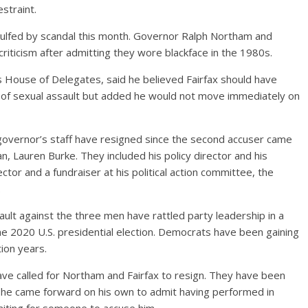
straint.
gulfed by scandal this month. Governor Ralph Northam and
riticism after admitting they wore blackface in the 1980s.
s House of Delegates, said he believed Fairfax should have
of sexual assault but added he would not move immediately on
 governor’s staff have resigned since the second accuser came
, Lauren Burke. They included his policy director and his
ector and a fundraiser at his political action committee, the
.
ault against the three men have rattled party leadership in a
n the 2020 U.S. presidential election. Democrats have been gaining
tion years.
have called for Northam and Fairfax to resign. They have been
 he came forward on his own to admit having performed in