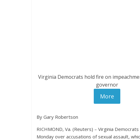
Virginia Democrats hold fire on impeachmen
governor
More
By Gary Robertson
RICHMOND, Va. (Reuters) – Virginia Democrats p
Monday over accusations of sexual assault, whic