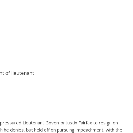
t of lieutenant
ressured Lieutenant Governor Justin Fairfax to resign on
h he denies, but held off on pursuing impeachment, with the