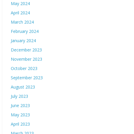
May 2024
April 2024
March 2024
February 2024
January 2024
December 2023
November 2023
October 2023
September 2023
August 2023
July 2023
June 2023
May 2023
April 2023
March 2023