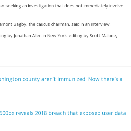
lso seeking an investigation that does not immediately involve
mont Bagby, the caucus chairman, said in an interview.
ing by Jonathan Allen in New York; editing by Scott Malone,
ashington county aren’t immunized. Now there’s a
500px reveals 2018 breach that exposed user data