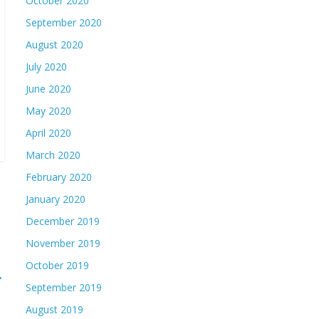
October 2020
September 2020
August 2020
July 2020
June 2020
May 2020
April 2020
March 2020
February 2020
January 2020
December 2019
November 2019
October 2019
→
September 2019
August 2019