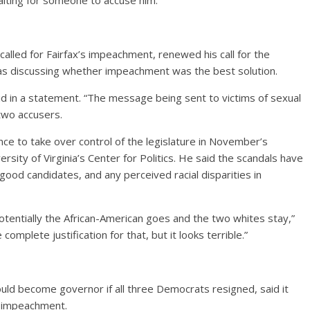
waiting for someone to accuse him.
lled for Fairfax’s impeachment, renewed his call for the
was discussing whether impeachment was the best solution.
id in a statement. “The message being sent to victims of sexual
 two accusers.
e to take over control of the legislature in November’s
ersity of Virginia’s Center for Politics. He said the scandals have
good candidates, and any perceived racial disparities in
otentially the African-American goes and the two whites stay,”
complete justification for that, but it looks terrible.”
ld become governor if all three Democrats resigned, said it
 impeachment.