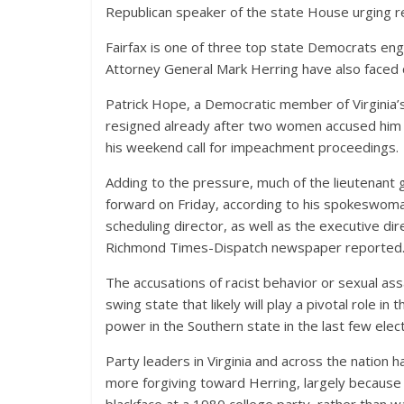
Republican speaker of the state House urging re
Fairfax is one of three top state Democrats en
Attorney General Mark Herring have also faced c
Patrick Hope, a Democratic member of Virginia’
resigned already after two women accused him 
his weekend call for impeachment proceedings.
Adding to the pressure, much of the lieutenant
forward on Friday, according to his spokeswoman
scheduling director, as well as the executive dir
Richmond Times-Dispatch newspaper reported
The accusations of racist behavior or sexual ass
swing state that likely will play a pivotal role i
power in the Southern state in the last few elec
Party leaders in Virginia and across the nation 
more forgiving toward Herring, largely because