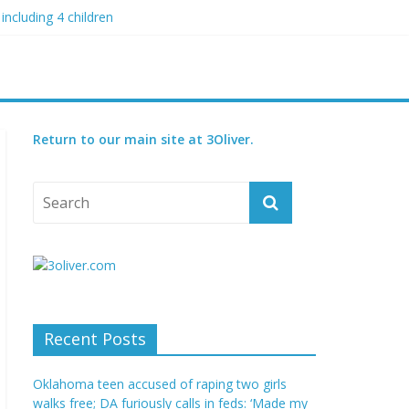
including 4 children
 blood boil’
 condition
ed
Return to our main site at 3Oliver.
Recent Posts
Oklahoma teen accused of raping two girls
walks free; DA furiously calls in feds: ‘Made my