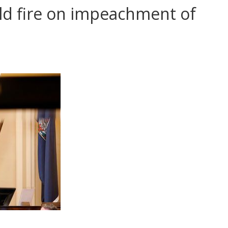
ld fire on impeachment of