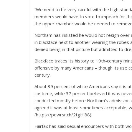
“We need to be very careful with the high stand
members would have to vote to impeach for the 
the upper chamber would be needed to remove
Northam has insisted he would not resign over
in blackface next to another wearing the robes
denied being in that picture but admitted to dres
Blackface traces its history to 19th-century mi
offensive by many Americans – though its use con
century.
About 39 percent of white Americans say it is a
costume, while 37 percent believed it was neve
conducted mostly before Northam’s admission a
agreed it was at least sometimes acceptable, wh
(https://pewrsr.ch/2tgHl88)
Fairfax has said sexual encounters with both 