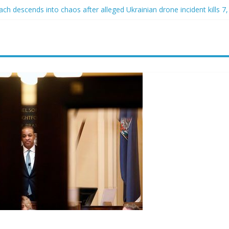
h descends into chaos after alleged Ukrainian drone incident kills 7, 
d of raping two girls walks free; DA furiously calls in feds: ‘Made my
st James Carville says he could become a Republican under one major
er arrested for alleged sexual abuse, solicitation of teen students
at law regulating firearm suppressors and some guns can’t be enforc