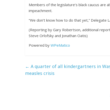
Members of the legislature’s black caucus are a
impeachment.
“We don’t know how to do that yet,” Delegate La
(Reporting by Gary Robertson, additional report
Steve Orlofsky and Jonathan Oatis)
Powered by
WPeMatico
←
A quarter of all kindergartners in W
measles crisis