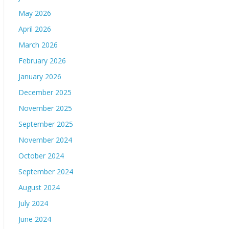
May 2026
April 2026
March 2026
February 2026
January 2026
December 2025
November 2025
September 2025
November 2024
October 2024
September 2024
August 2024
July 2024
June 2024