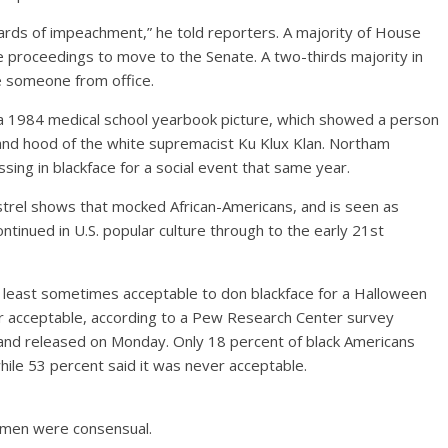
ards of impeachment,” he told reporters. A majority of House
proceedings to move to the Senate. A two-thirds majority in
 someone from office.
 a 1984 medical school yearbook picture, which showed a person
 and hood of the white supremacist Ku Klux Klan. Northam
sing in blackface for a social event that same year.
nstrel shows that mocked African-Americans, and is seen as
tinued in U.S. popular culture through to the early 21st
t least sometimes acceptable to don blackface for a Halloween
r acceptable, according to a Pew Research Center survey
nd released on Monday. Only 18 percent of black Americans
ile 53 percent said it was never acceptable.
women were consensual.