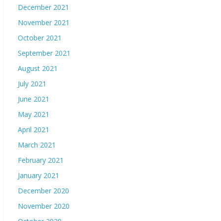
December 2021
November 2021
October 2021
September 2021
August 2021
July 2021
June 2021
May 2021
April 2021
March 2021
February 2021
January 2021
December 2020
November 2020