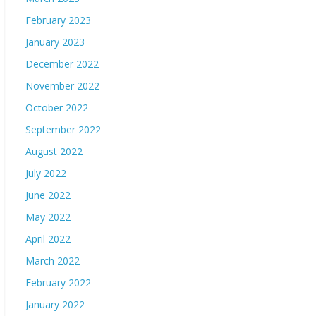
February 2023
January 2023
December 2022
November 2022
October 2022
September 2022
August 2022
July 2022
June 2022
May 2022
April 2022
March 2022
February 2022
January 2022