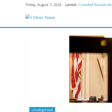
Friday, August 7, 2026
Latest:
Crowded Russian beac
Oklahoma teen accuse
Democratic strategi
Delaware dance teach
Texas judge rules th
Uncategorized