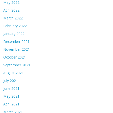
May 2022
April 2022
March 2022
February 2022
January 2022
December 2021
November 2021
October 2021
September 2021
August 2021
July 2021
June 2021
May 2021
April 2021
March 2021