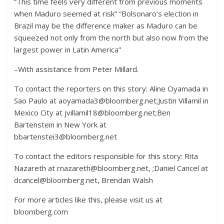
“This time feels very different from previous moments
when Maduro seemed at risk” “Bolsonaro’s election in
Brazil may be the difference maker as Maduro can be
squeezed not only from the north but also now from the
largest power in Latin America”
–With assistance from Peter Millard.
To contact the reporters on this story: Aline Oyamada in
Sao Paulo at aoyamada3@bloomberg.net;Justin Villamil in
Mexico City at jvillamil18@bloomberg.net;Ben
Bartenstein in New York at
bbartenstei3@bloomberg.net
To contact the editors responsible for this story: Rita
Nazareth at rnazareth@bloomberg.net, ;Daniel Cancel at
dcancel@bloomberg.net, Brendan Walsh
For more articles like this, please visit us at
bloomberg.com