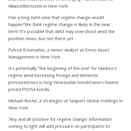
AllianceBernstein in New York:
Has a long-held view that regime change would
happen“We think regime change is likely in the near
term”It’s possible that debt may overshoot amid the
positive news, but not there yet
Patrick Esteruelas, a senior analyst at Emso Asset
Management in New York:
It’s potentially “the beginning of the end” for Maduro’s
regime amid increasing foreign and domestic
pressureEmso is long Venezuelan bondsFavors lowest
priced PDVSA bonds
Michael Roche, a strategist at Seaport Global Holdings in
New York:
“Any and all ‘positive for regime change’ information
coming to light will add pressure on participants to