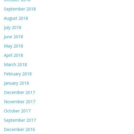
September 2018
August 2018
July 2018
June 2018
May 2018
April 2018
March 2018
February 2018
January 2018
December 2017
November 2017
October 2017
September 2017
December 2016