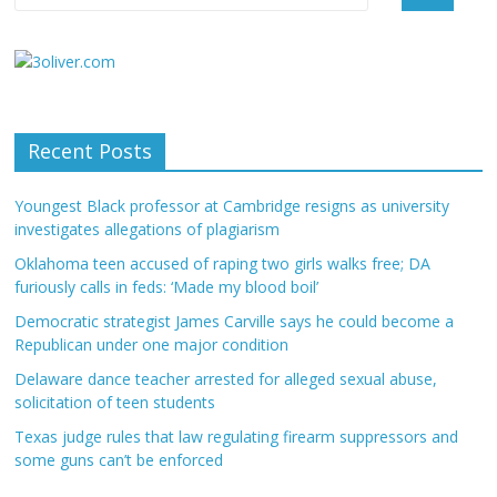
Recent Posts
Youngest Black professor at Cambridge resigns as university
investigates allegations of plagiarism
Oklahoma teen accused of raping two girls walks free; DA
furiously calls in feds: ‘Made my blood boil’
Democratic strategist James Carville says he could become a
Republican under one major condition
Delaware dance teacher arrested for alleged sexual abuse,
solicitation of teen students
Texas judge rules that law regulating firearm suppressors and
some guns can’t be enforced