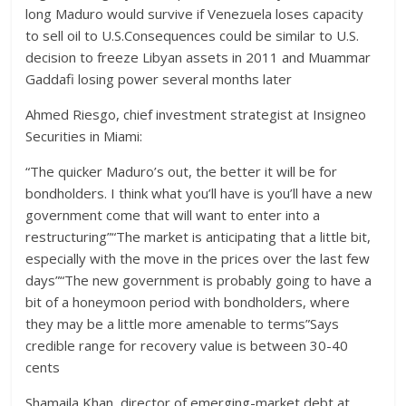
long Maduro would survive if Venezuela loses capacity
to sell oil to U.S.Consequences could be similar to U.S.
decision to freeze Libyan assets in 2011 and Muammar
Gaddafi losing power several months later
Ahmed Riesgo, chief investment strategist at Insigneo
Securities in Miami:
“The quicker Maduro’s out, the better it will be for
bondholders. I think what you’ll have is you’ll have a new
government come that will want to enter into a
restructuring”“The market is anticipating that a little bit,
especially with the move in the prices over the last few
days”“The new government is probably going to have a
bit of a honeymoon period with bondholders, where
they may be a little more amenable to terms”Says
credible range for recovery value is between 30-40
cents
Shamaila Khan, director of emerging-market debt at