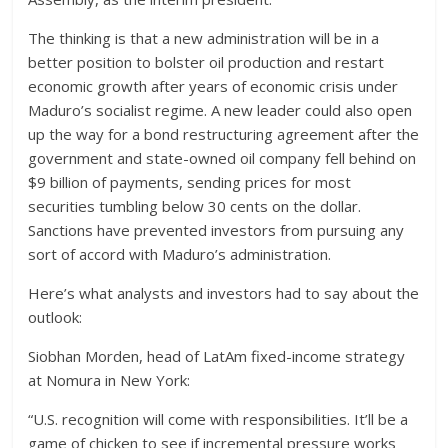
The thinking is that a new administration will be in a
better position to bolster oil production and restart
economic growth after years of economic crisis under
Maduro’s socialist regime. A new leader could also open
up the way for a bond restructuring agreement after the
government and state-owned oil company fell behind on
$9 billion of payments, sending prices for most
securities tumbling below 30 cents on the dollar.
Sanctions have prevented investors from pursuing any
sort of accord with Maduro’s administration.
Here’s what analysts and investors had to say about the
outlook:
Siobhan Morden, head of LatAm fixed-income strategy
at Nomura in New York:
“U.S. recognition will come with responsibilities. It’ll be a
game of chicken to see if incremental pressure works