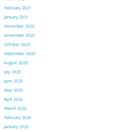
February 2021
January 2021
December 2020
November 2020
October 2020
September 2020
August 2020
July 2020
June 2020
May 2020
April 2020
March 2020
February 2020
January 2020