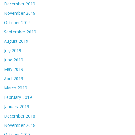
December 2019
November 2019
October 2019
September 2019
August 2019
July 2019
June 2019
May 2019
April 2019
March 2019
February 2019
January 2019
December 2018
November 2018
October 2018