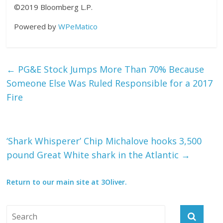
©2019 Bloomberg L.P.
Powered by
WPeMatico
←
PG&E Stock Jumps More Than 70% Because
Someone Else Was Ruled Responsible for a 2017
Fire
‘Shark Whisperer’ Chip Michalove hooks 3,500
pound Great White shark in the Atlantic
→
Return to our main site at 3Oliver.