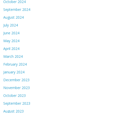
October 2024
September 2024
August 2024
July 2024
June 2024
May 2024
April 2024
March 2024
February 2024
January 2024
December 2023
November 2023
October 2023
September 2023
August 2023