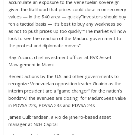
accumulate an exposure to the Venezuelan sovereign
given the likelihood that prices could close in on recovery
values — in the $40 area — quickly”Investors should buy
“on a tactical basis — it’s best to buy any weakness so
as not to push prices up too quickly”“The market will now
look to see the reaction of the Maduro government to
the protest and diplomatic moves”
Ray Zucaro, chief investment officer at RVX Asset
Management in Miami:
Recent actions by the U.S. and other governments to
recognize Venezuelan opposition leader Guaido as the
interim president are a “game changer” for the nation’s
bonds“All the avenues are closing” for MaduroSees value
in PDVSA 22s, PDVSA 23s and PDVSA 24s
James Gulbrandsen, a Rio de Janeiro-based asset
manager at NcH Capital: