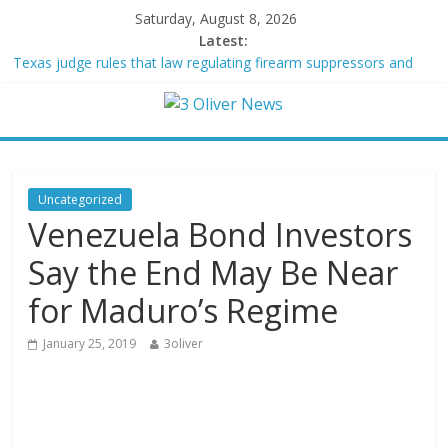
Saturday, August 8, 2026
Latest:
Texas judge rules that law regulating firearm suppressors and
some guns can’t be enforced
Youngest Black professor at Cambridge resigns as university
investigates allegations of plagiarism
Oklahoma teen accused of raping two girls walks free; DA
furiously calls in feds: ‘Made my blood boil’
Democratic strategist James Carville says he could become a
Uncategorized
Republican under one major condition
Venezuela Bond Investors
Delaware dance teacher arrested for alleged sexual abuse,
solicitation of teen students
Say the End May Be Near
for Maduro’s Regime
January 25, 2019
3oliver