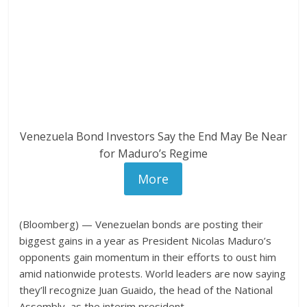
Venezuela Bond Investors Say the End May Be Near
for Maduro’s Regime
More
(Bloomberg) — Venezuelan bonds are posting their
biggest gains in a year as President Nicolas Maduro’s
opponents gain momentum in their efforts to oust him
amid nationwide protests. World leaders are now saying
they’ll recognize Juan Guaido, the head of the National
Assembly, as the interim president.