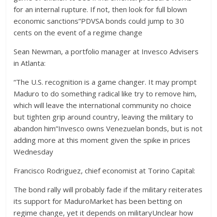
for an internal rupture. If not, then look for full blown
economic sanctions”PDVSA bonds could jump to 30
cents on the event of a regime change
Sean Newman, a portfolio manager at Invesco Advisers
in Atlanta:
“The U.S. recognition is a game changer. It may prompt
Maduro to do something radical like try to remove him,
which will leave the international community no choice
but tighten grip around country, leaving the military to
abandon him”Invesco owns Venezuelan bonds, but is not
adding more at this moment given the spike in prices
Wednesday
Francisco Rodriguez, chief economist at Torino Capital:
The bond rally will probably fade if the military reiterates
its support for MaduroMarket has been betting on
regime change, yet it depends on militaryUnclear how