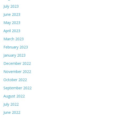
July 2023
June 2023
May 2023
April 2023
March 2023
February 2023
January 2023
December 2022
November 2022
October 2022
September 2022
August 2022
July 2022
June 2022