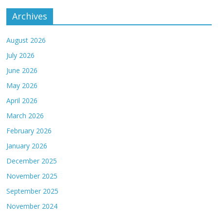
Archives
August 2026
July 2026
June 2026
May 2026
April 2026
March 2026
February 2026
January 2026
December 2025
November 2025
September 2025
November 2024