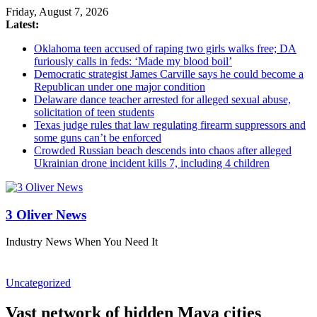
Friday, August 7, 2026
Latest:
Oklahoma teen accused of raping two girls walks free; DA
furiously calls in feds: ‘Made my blood boil’
Democratic strategist James Carville says he could become a
Republican under one major condition
Delaware dance teacher arrested for alleged sexual abuse,
solicitation of teen students
Texas judge rules that law regulating firearm suppressors and
some guns can’t be enforced
Crowded Russian beach descends into chaos after alleged
Ukrainian drone incident kills 7, including 4 children
3 Oliver News
Industry News When You Need It
Uncategorized
Vast network of hidden Maya cities