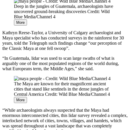
Deep in the jungles of Guatemala, archaeologists have
uncovered ground-breaking discoveries
Credit: Wild
Blue Media/Channel 4
More
Kathryn Reese-Taylor, a University of Calgary archaeologist and
Maya specialist who has conducted surveys in the rainforest for 30
years, told the Telegraph such findings change “our perception of
the Classic Maya at one fell swoop”.
“In Guatemala, lidar was used to scan large swaths of what is
arguably one of the most populated regions of the world during,
what Europeans term, the Middle Ages,” she said.
The Maya are known for their magnificent ancient
cities that stand like sentinels in the dense jungles of
Central America
Credit: Wild Blue Media/Channel 4
More
“While archaeologists always suspected that the Maya had
enormous interconnected cities, this lidar survey revealed a complex,
interlocked network of cities, towns, villages, and hamlets, which
was spread throughout a vast landscape that was completely