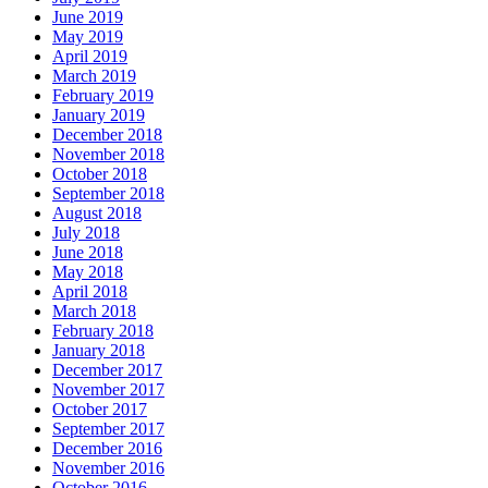
June 2019
May 2019
April 2019
March 2019
February 2019
January 2019
December 2018
November 2018
October 2018
September 2018
August 2018
July 2018
June 2018
May 2018
April 2018
March 2018
February 2018
January 2018
December 2017
November 2017
October 2017
September 2017
December 2016
November 2016
October 2016