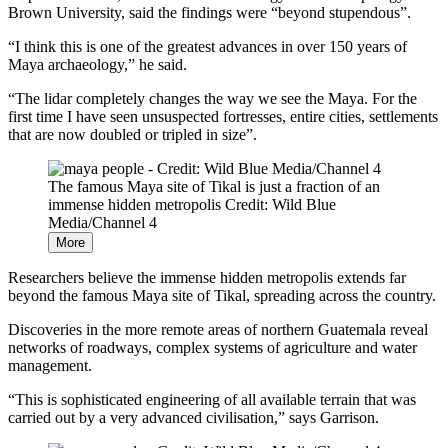
Brown University, said the findings were “beyond stupendous”.
“I think this is one of the greatest advances in over 150 years of
Maya archaeology,” he said.
“The lidar completely changes the way we see the Maya. For the
first time I have seen unsuspected fortresses, entire cities, settlements
that are now doubled or tripled in size”.
The famous Maya site of Tikal is just a fraction of an
immense hidden metropolis
Credit: Wild Blue
Media/Channel 4
More
Researchers believe the immense hidden metropolis extends far
beyond the famous Maya site of Tikal, spreading across the country.
Discoveries in the more remote areas of northern Guatemala reveal
networks of roadways, complex systems of agriculture and water
management.
“This is sophisticated engineering of all available terrain that was
carried out by a very advanced civilisation,” says Garrison.