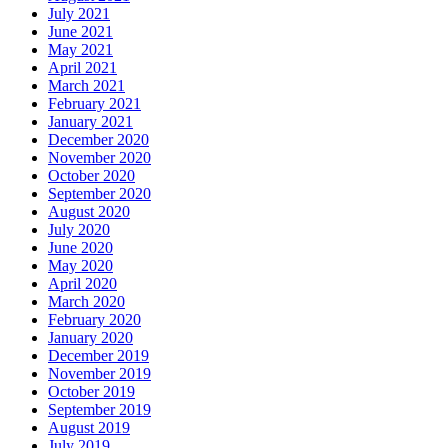
July 2021
June 2021
May 2021
April 2021
March 2021
February 2021
January 2021
December 2020
November 2020
October 2020
September 2020
August 2020
July 2020
June 2020
May 2020
April 2020
March 2020
February 2020
January 2020
December 2019
November 2019
October 2019
September 2019
August 2019
July 2019