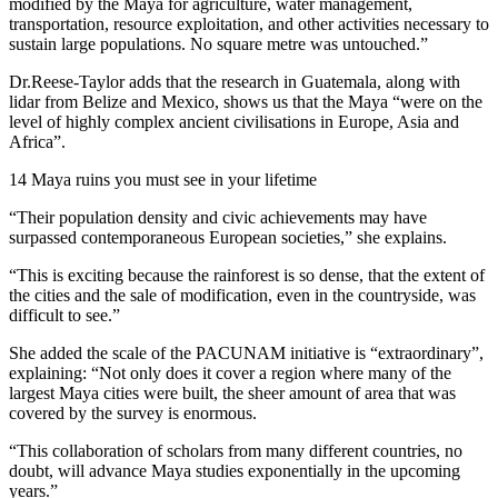
modified by the Maya for agriculture, water management,
transportation, resource exploitation, and other activities necessary to
sustain large populations. No square metre was untouched.”
Dr.Reese-Taylor adds that the research in Guatemala, along with
lidar from Belize and Mexico, shows us that the Maya “were on the
level of highly complex ancient civilisations in Europe, Asia and
Africa”.
14 Maya ruins you must see in your lifetime
“Their population density and civic achievements may have
surpassed contemporaneous European societies,” she explains.
“This is exciting because the rainforest is so dense, that the extent of
the cities and the sale of modification, even in the countryside, was
difficult to see.”
She added the scale of the PACUNAM initiative is “extraordinary”,
explaining: “Not only does it cover a region where many of the
largest Maya cities were built, the sheer amount of area that was
covered by the survey is enormous.
“This collaboration of scholars from many different countries, no
doubt, will advance Maya studies exponentially in the upcoming
years.”