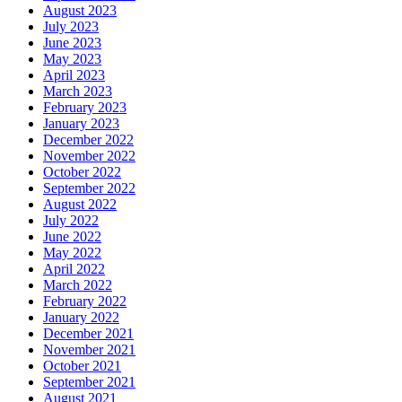
August 2023
July 2023
June 2023
May 2023
April 2023
March 2023
February 2023
January 2023
December 2022
November 2022
October 2022
September 2022
August 2022
July 2022
June 2022
May 2022
April 2022
March 2022
February 2022
January 2022
December 2021
November 2021
October 2021
September 2021
August 2021