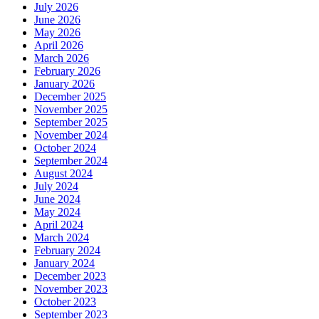
July 2026
June 2026
May 2026
April 2026
March 2026
February 2026
January 2026
December 2025
November 2025
September 2025
November 2024
October 2024
September 2024
August 2024
July 2024
June 2024
May 2024
April 2024
March 2024
February 2024
January 2024
December 2023
November 2023
October 2023
September 2023