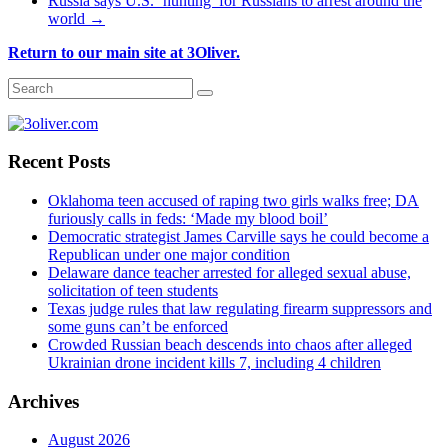
Russia says U.S. ‘hunting’ for Russians to arrest around the
world
→
Return to our main site at 3Oliver.
Recent Posts
Oklahoma teen accused of raping two girls walks free; DA
furiously calls in feds: ‘Made my blood boil’
Democratic strategist James Carville says he could become a
Republican under one major condition
Delaware dance teacher arrested for alleged sexual abuse,
solicitation of teen students
Texas judge rules that law regulating firearm suppressors and
some guns can’t be enforced
Crowded Russian beach descends into chaos after alleged
Ukrainian drone incident kills 7, including 4 children
Archives
August 2026