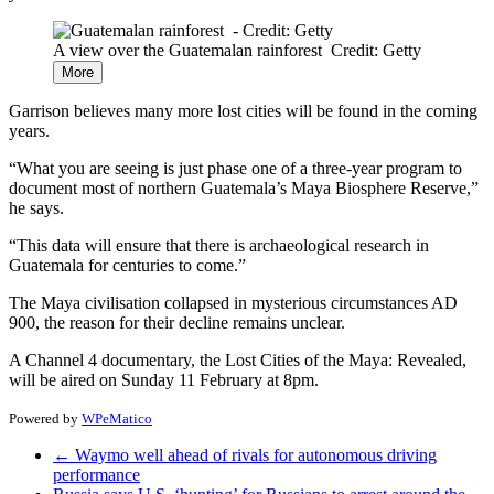
A view over the Guatemalan rainforest
Credit: Getty
More
Garrison believes many more lost cities will be found in the coming
years.
“What you are seeing is just phase one of a three-year program to
document most of northern Guatemala’s Maya Biosphere Reserve,”
he says.
“This data will ensure that there is archaeological research in
Guatemala for centuries to come.”
The Maya civilisation collapsed in mysterious circumstances AD
900, the reason for their decline remains unclear.
A Channel 4 documentary, the Lost Cities of the Maya: Revealed,
will be aired on Sunday 11 February at 8pm.
Powered by
WPeMatico
←
Waymo well ahead of rivals for autonomous driving
performance