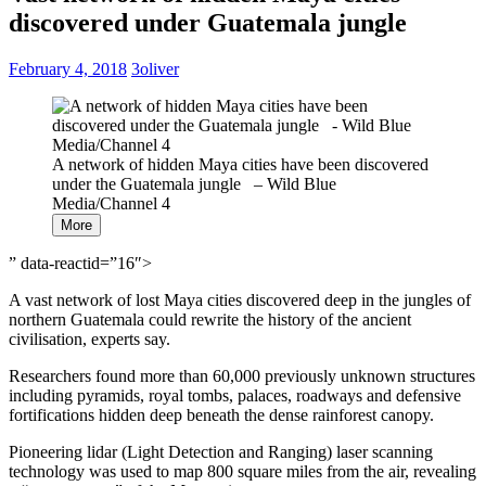
discovered under Guatemala jungle
February 4, 2018
3oliver
A network of hidden Maya cities have been discovered
under the Guatemala jungle – Wild Blue
Media/Channel 4
More
” data-reactid=”16″>
A vast network of lost Maya cities discovered deep in the jungles of
northern Guatemala could rewrite the history of the ancient
civilisation, experts say.
Researchers found more than 60,000 previously unknown structures
including pyramids, royal tombs, palaces, roadways and defensive
fortifications hidden deep beneath the dense rainforest canopy.
Pioneering lidar (Light Detection and Ranging) laser scanning
technology was used to map 800 square miles from the air, revealing