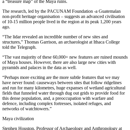
a “treasure map” of the Maya ruins.
The research, led by the PACUNAM Foundation -a Guatemalan
non-profit heritage organisation – suggests an advanced civilisation
of 10-15 million people lived in the region at its peak 1,200 years
ago.
“The lidar revealed an incredible number of new sites and
structures,” Thomas Garrison, an archaeologist at Ithaca College
told the Telegraph.
“The vast majority of these 60,000+ new features are ruined mounds
of Maya houses. However, there are also large new cities with
pyramids and palaces in the data as well.
“Perhaps more exciting are the more subtle features that we may
have never found: causeways between sites that follow ridgelines
and run for many kilometres, huge expanses of wetland agricultural
fields that funneled water through dug out grids to provide food for
this dense population, and, a preoccupation with warfare and
defence, including complex fortresses, isolated refuges, and
networks of watchtowers.”
Maya civilization
Stephen Houston, Professor of Archaeology and Anthropology at