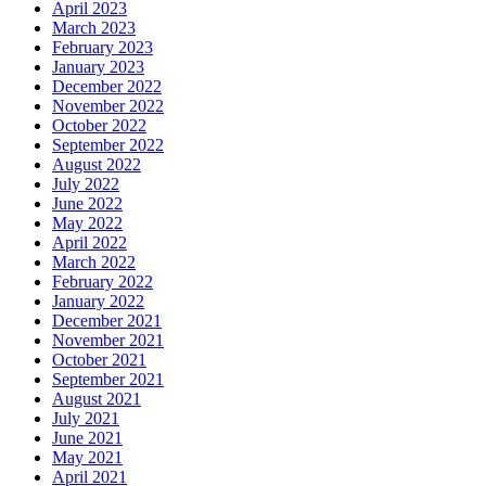
April 2023
March 2023
February 2023
January 2023
December 2022
November 2022
October 2022
September 2022
August 2022
July 2022
June 2022
May 2022
April 2022
March 2022
February 2022
January 2022
December 2021
November 2021
October 2021
September 2021
August 2021
July 2021
June 2021
May 2021
April 2021