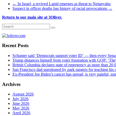
←
In Israel, a revived Lapid emerges as threat to Netanyahu
Suspect in officer deaths has history of racial provocations
→
Return to our main site at 3Oliver.
Recent Posts
Schumer said ‘Democrats support voter ID’ — then every Sena
Trump distances himself from voter frustration with GOP: ‘The
British Columbia declares state of emergency as more than 20,0
San Francisco dad questioned by park rangers for teaching his o
Ex-President Joe Biden’s cancer has spread, is very painful, so
Archives
August 2026
July 2026
June 2026
May 2026
April 2026