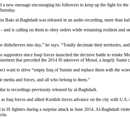
d a new message encouraging his followers to keep up the fight for the
Thursday.
bu Bakr al-Baghdadi was released in an audio recording, more than hal
l – and is calling on them to obey orders while remaining resilient and s
isbelievers into day,” he says. “Totally decimate their territories, and
o supporters since Iraqi forces launched the decisive battle to retake M
isement that preceded the 2014 IS takeover of Mosul, a largely Sunni cit
sect want to drive “empty Iraq of Sunnis and replace them with the wors
their media and forces, and all who belong to them.”
lar to recordings previously released by al-Baghdadi.
 as Iraq forces and allied Kurdish forces advance on the city with U.S.-
 to IS fighters during a surprise attack in June 2014. Al-Baghdadi visite
yria.