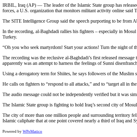
IRBIL, Iraq (AP) — The leader of the Islamic State group has release
forces, a U.S. organization that monitors militant activity online said 
The SITE Intelligence Group said the speech purporting to be from A
In the recording, al-Baghdadi rallies his fighters – especially in Mosu
Turkey.
“Oh you who seek martyrdom! Start your actions! Turn the night of the d
The recording was the reclusive al-Baghdadi’s first released message t
apparently was an attempt to harness the feelings of Sunni disenfranch
Using a derogatory term for Shiites, he says followers of the Muslim 
He calls on fighters to “respond to all attacks,” and to “target all in 
The audio message could not be independently verified but it was simi
The Islamic State group is fighting to hold Iraq’s second city of Mosul
The city of more than one million people and surrounding territory fell
Islamic caliphate that at one point covered nearly a third of Iraq and S
Powered by
WPeMatico