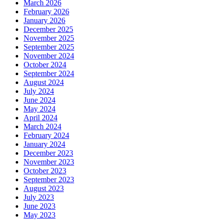
March 2026
February 2026
January 2026
December 2025
November 2025
September 2025
November 2024
October 2024
September 2024
August 2024
July 2024
June 2024
May 2024
April 2024
March 2024
February 2024
January 2024
December 2023
November 2023
October 2023
September 2023
August 2023
July 2023
June 2023
May 2023