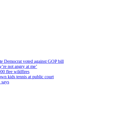
te Democrat voted against GOP bill
y’re not angry at me’
00 flee wildfires
wn kids tennis at public court
n says