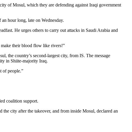
 city of Mosul, which they are defending against Iraqi government
f an hour long, late on Wednesday.
teadfast. He urges others to carry out attacks in Saudi Arabia and
 make their blood flow like rivers!”
osul, the country’s second-largest city, from IS. The message
y in Shiite-majority Iraq.
t of people.”
led coalition support.
d the city after the takeover, and from inside Mosul, declared an