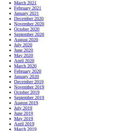
March 2021
February 2021
January 2021
December 2020
November 2020
October 2020
September 2020
August 2020
July 2020
June 2020
May 2020
April 2020
March 2020
February 2020
January 2020
December 2019
November 2019
October 2019
September 2019
August 2019
July 2019
June 2019
May 2019
April 2019
March 2019