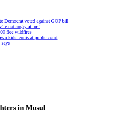
te Democrat voted against GOP bill
y’re not angry at me’
00 flee wildfires
wn kids tennis at public court
n says
ghters in Mosul