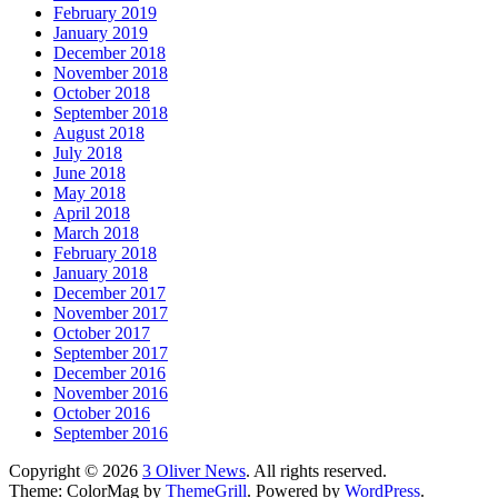
February 2019
January 2019
December 2018
November 2018
October 2018
September 2018
August 2018
July 2018
June 2018
May 2018
April 2018
March 2018
February 2018
January 2018
December 2017
November 2017
October 2017
September 2017
December 2016
November 2016
October 2016
September 2016
Copyright © 2026
3 Oliver News
. All rights reserved.
Theme: ColorMag by
ThemeGrill
. Powered by
WordPress
.