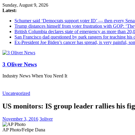
Sunday, August 9, 2026
Latest:
Schumer said ‘Democrats support voter ID’ — then every Sena
Trump distances himself from voter frustration with GOP: ‘The
British Columbia declares state of emergency as more than 20,0
San Francisco dad questioned by park rangers for teaching his o
Ex-President Joe Biden’s cancer has spread, is very painful, so
3 Oliver News
Industry News When You Need It
Uncategorized
US monitors: IS group leader rallies his fi
November 3, 2016
3oliver
AP Photo/Felipe Dana