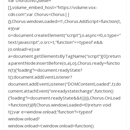
var chorusInitQueue=
[],volume_embed_host=”https://volume.vox-
cdn.com”;var Chorus=Chorus||
{};Chorus.windowLoaded=!1,Chorus.AddScript=function(t,
e){var
o=document.createElement(“script”);o.async=!0,o.type=”
text/javascript”,o.src=t,”function”==typeof e&&
(o.onload=e);var
a=document.getElementsByTagName(“script”)[0];return
a.parentNode.insertBefore(o,a),o},Chorus.ready=functio
n(t){“loading”!=document.readyState?
t():document.addEventListener?
document.addEventListener(“DOMContentLoaded”,t):do
cument.attachEvent(“onreadystatechange”,function()
{“loading”!=document.readyState&&t()})},Chorus.OnLoad
=function(t){if(Chorus.windowLoaded=!0)return void
t();var e=window.onload;”function”!=typeof
window.onload?
window.onload=t:window.onload=function()