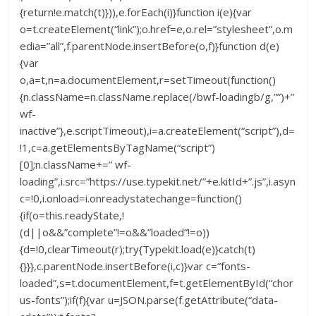
{return!e.match(t)})),e.forEach(i)}function i(e){var
o=t.createElement(“link”);o.href=e,o.rel=”stylesheet”,o.m
edia=”all”,f.parentNode.insertBefore(o,f)}function d(e)
{var
o,a=t,n=a.documentElement,r=setTimeout(function()
{n.className=n.className.replace(/bwf-loadingb/g,””)+”
wf-
inactive”},e.scriptTimeout),i=a.createElement(“script”),d=
!1,c=a.getElementsByTagName(“script”)
[0];n.className+=” wf-
loading”,i.src=”https://use.typekit.net/”+e.kitId+”.js”,i.asyn
c=!0,i.onload=i.onreadystatechange=function()
{if(o=this.readyState,!
(d||o&&”complete”!=o&&”loaded”!=o))
{d=!0,clearTimeout(r);try{Typekit.load(e)}catch(t)
{}}},c.parentNode.insertBefore(i,c)}var c=”fonts-
loaded”,s=t.documentElement,f=t.getElementById(“chor
us-fonts”);if(f){var u=JSON.parse(f.getAttribute(“data-