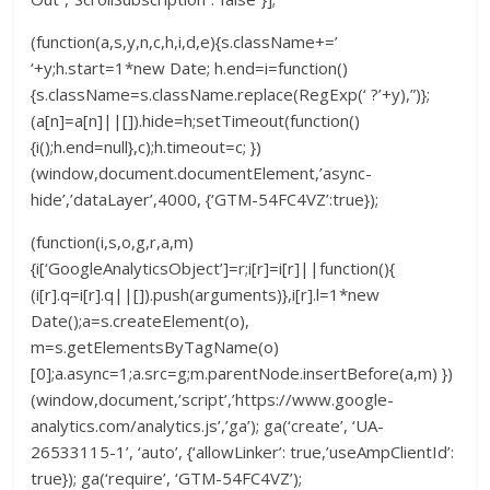
(function(a,s,y,n,c,h,i,d,e){s.className+=’
‘+y;h.start=1*new Date; h.end=i=function()
{s.className=s.className.replace(RegExp(‘ ?’+y),”)};
(a[n]=a[n]||[]).hide=h;setTimeout(function()
{i();h.end=null},c);h.timeout=c; })
(window,document.documentElement,’async-
hide’,’dataLayer’,4000, {‘GTM-54FC4VZ’:true});
(function(i,s,o,g,r,a,m)
{i[‘GoogleAnalyticsObject’]=r;i[r]=i[r]||function(){
(i[r].q=i[r].q||[]).push(arguments)},i[r].l=1*new
Date();a=s.createElement(o),
m=s.getElementsByTagName(o)
[0];a.async=1;a.src=g;m.parentNode.insertBefore(a,m) })
(window,document,’script’,’https://www.google-
analytics.com/analytics.js’,’ga’); ga(‘create’, ‘UA-
26533115-1’, ‘auto’, {‘allowLinker’: true,’useAmpClientId’:
true}); ga(‘require’, ‘GTM-54FC4VZ’);