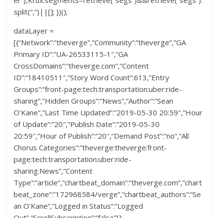
split(“,”)||[]; })();
dataLayer =
[{“Network”:”theverge”,”Community”:”theverge”,”GA
Primary ID”:”UA-26533115-1″,”GA
CrossDomains”:”theverge.com”,”Content
ID”:”18410511″,”Story Word Count”:613,”Entry
Groups”:”front-page:tech:transportation:uber:ride-
sharing”,”Hidden Groups”:”News”,”Author”:”Sean
O’Kane”,”Last Time Updated”:”2019-05-30 20:59″,”Hour
of Update”:”20″,”Publish Date”:”2019-05-30
20:59″,”Hour of Publish”:”20″,”Demand Post”:”no”,”All
Chorus Categories”:”theverge:theverge:front-
page:tech:transportation:uber:ride-
sharing:News”,”Content
Type”:”article”,”chartbeat_domain”:”theverge.com”,”chart
beat_zone”:”172968584/verge”,”chartbeat_authors”:”Se
an O’Kane”,”Logged in Status”:”Logged
Out”,”ScrollSubscription”:”false”}];