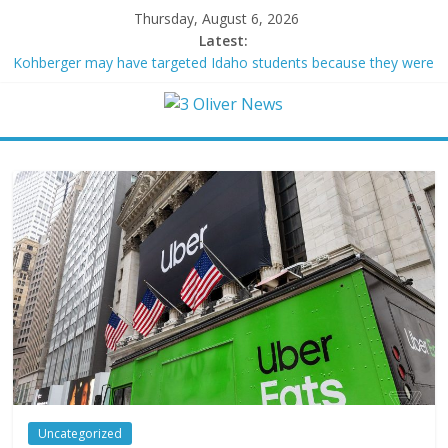
Thursday, August 6, 2026
Latest:
Kohberger may have targeted Idaho students because they were
women
Trump vowed to ‘bring free speech back.’ Judges in 75 cases
ruled that he has stifled it
Leonardo DiCaprio and Jeff Bezos lead $200M project to save
100 of globe’s most threatened species
Air Force says two advanced stealthy aircraft are ahead of
schedule, with first delivery set for 2027
Trump wanted a Lindsey Graham tribute. South Carolina
Republicans want a choice
Uncategorized