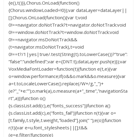
{e(),t()}},Chorus.OnLoad(function()
{Chorus.windowLoaded=!0});var dataLayer=dataLayer||
[];Chorus.OnLoad(function(){var t;void
0!==navigator.doNotTrack?t=navigator.doNotTrack:void
0!==window.doNotTrack?t=window.doNotTrack:void
0!==navigator.msDoNotTrack&&
(t=navigator.msDoNotTrack),t=void
0!==t?/1|yes|true/.test(String(t).toLowerCase())?”true”:
”false”:”undefined”;var e={DNT:t};dataLayer.push(e)});var
VoxMediaFontLoader=function(t){function e(t,e){var
o=window.performance;if(o&&o.mark&&o.measure){var
a=t.toLocaleLowerCase().replace(/W+/g,”_”)+
(e?”_”+e:””);o.mark(a),o.measure(a+”_time”,”navigationSta
rt”,a)}}function o()
{s.classList.add(c),e(“fonts_success”)}function a()
{s.classList.add(c),e(“fonts_fail”)}function n(t){var o=
[t.family,t.style,t.weight,”loaded”].join(” “);e(o)}function
r(t){var e=u.font_stylesheets||[];t&&
(e=e.filter(function(e)