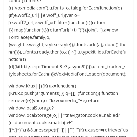
cdata”));t.fonts?
(r(“voxmedia.com”),u.fonts_catalog.forEach(function(e)
{if(e.woff2_url||e.woff_url){var o=
[e.woff2_url,e.woff_url].filter(function(t){return
t}).map(function(t){return”url(“+t+”)”}).join(“, “),a=new
FontFace(e.family,o,
{weight:e.weight,style:e.style});t.fonts.add(a),a.load().the
n(n)}}),t.fonts.ready.then(o,a)):r(),u.typekit_ids.forEach(fu
nction(t)
{d({kitId:t,scriptTimeout:3e3,async:!0})}),u.font_tracker_s
tylesheets.forEach(i)}};VoxMediaFontLoader(document);
window.Krux||((Krux=function()
{Krux.q.push(arguments);}).q=[]); (function(){ function
retrieve(e){var r,o=”kxvoxmedia_”+e;return
window.localStorage?
window.localStorage[o]||””:navigator.cookieEnabled?
(r=document.cookie.match(o+”=
([^;]*)”),r&&unescape(r[1])||””):””}Krux.user=retrieve(“us
er”),Krux.segments=retrieve(“segs”)&&retrieve(“segs”).