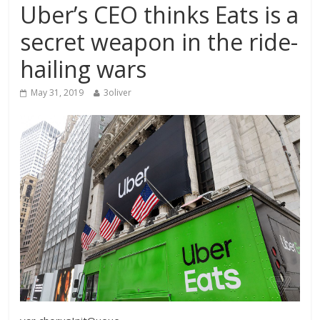
Uber’s CEO thinks Eats is a
secret weapon in the ride-
hailing wars
May 31, 2019
3oliver