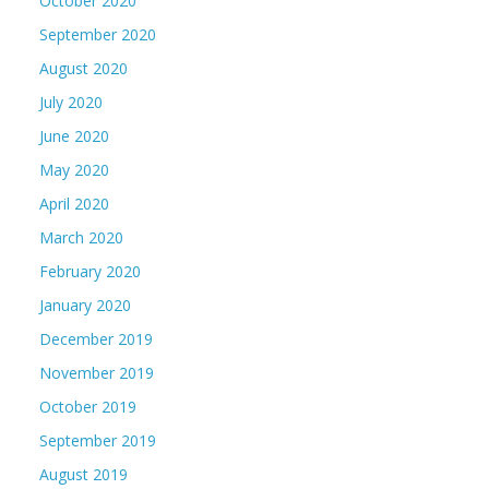
October 2020
September 2020
August 2020
July 2020
June 2020
May 2020
April 2020
March 2020
February 2020
January 2020
December 2019
November 2019
October 2019
September 2019
August 2019