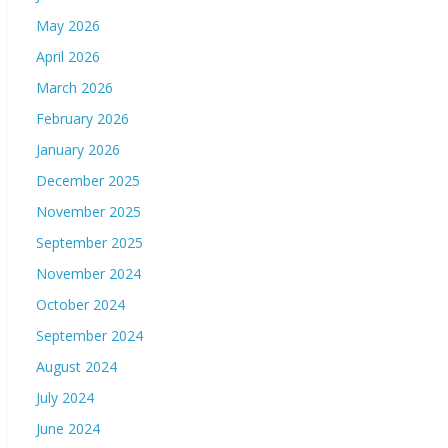
May 2026
April 2026
March 2026
February 2026
January 2026
December 2025
November 2025
September 2025
November 2024
October 2024
September 2024
August 2024
July 2024
June 2024