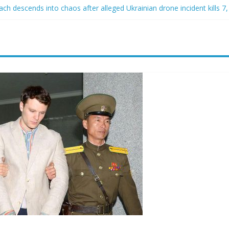
h descends into chaos after alleged Ukrainian drone incident kills 7, 
d of raping two girls walks free; DA furiously calls in feds: ‘Made my
st James Carville says he could become a Republican under one major
er arrested for alleged sexual abuse, solicitation of teen students
at law regulating firearm suppressors and some guns can’t be enforc