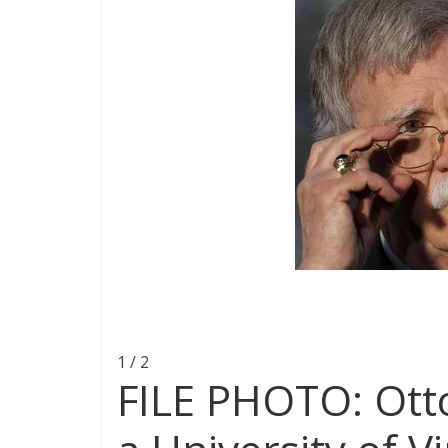
1 / 2
FILE PHOTO: Ott