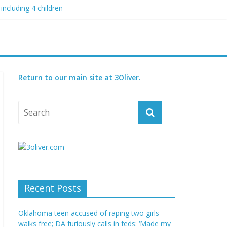
including 4 children
 blood boil’
 condition
ed
Return to our main site at 3Oliver.
Recent Posts
Oklahoma teen accused of raping two girls
walks free; DA furiously calls in feds: ‘Made my