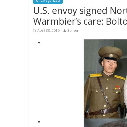
Uncategorized
U.S. envoy signed Nor
Warmbier’s care: Bolt
April 30, 2019
3oliver