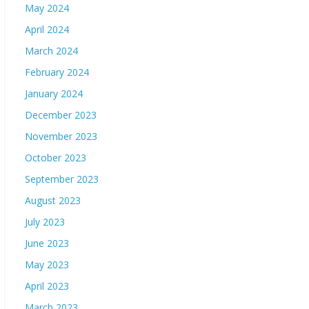
May 2024
April 2024
March 2024
February 2024
January 2024
December 2023
November 2023
October 2023
September 2023
August 2023
July 2023
June 2023
May 2023
April 2023
March 2023