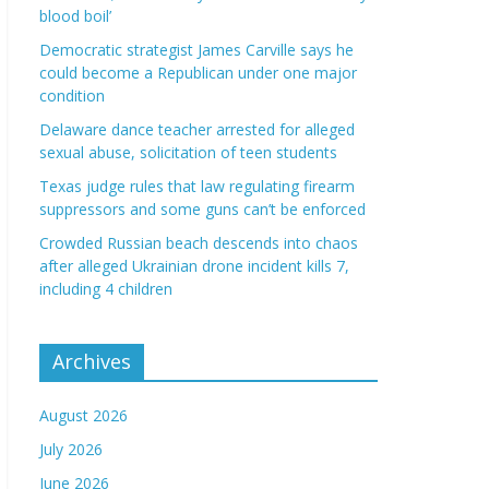
blood boil’
Democratic strategist James Carville says he
could become a Republican under one major
condition
Delaware dance teacher arrested for alleged
sexual abuse, solicitation of teen students
Texas judge rules that law regulating firearm
suppressors and some guns can’t be enforced
Crowded Russian beach descends into chaos
after alleged Ukrainian drone incident kills 7,
including 4 children
Archives
August 2026
July 2026
June 2026