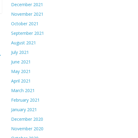
December 2021
November 2021
October 2021
September 2021
August 2021
July 2021
→
June 2021
May 2021
April 2021
March 2021
February 2021
January 2021
December 2020
November 2020