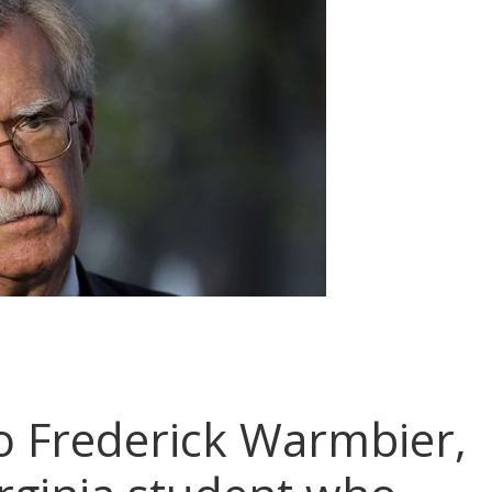
o Frederick Warmbier,