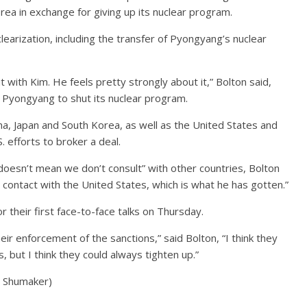
rea in exchange for giving up its nuclear program.
arization, including the transfer of Pyongyang’s nuclear
mit with Kim. He feels pretty strongly about it,” Bolton said,
e Pyongyang to shut its nuclear program.
na, Japan and South Korea, as well as the United States and
. efforts to broker a deal.
 doesn’t mean we don’t consult” with other countries, Bolton
ontact with the United States, which is what he has gotten.”
 their first face-to-face talks on Thursday.
heir enforcement of the sanctions,” said Bolton, “I think they
 but I think they could always tighten up.”
a Shumaker)