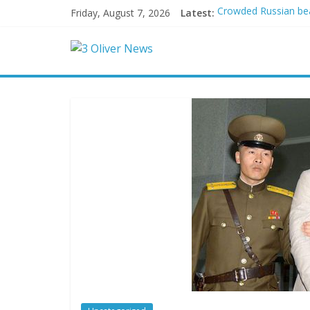
Friday, August 7, 2026
Latest:
Crowded Russian beac
Oklahoma teen accuse
Democratic strategi
Delaware dance teach
Texas judge rules th