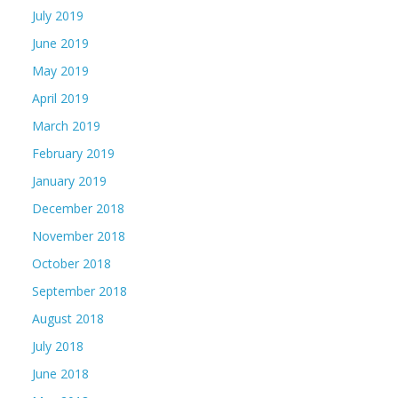
July 2019
June 2019
May 2019
April 2019
March 2019
February 2019
January 2019
December 2018
November 2018
October 2018
September 2018
August 2018
July 2018
June 2018