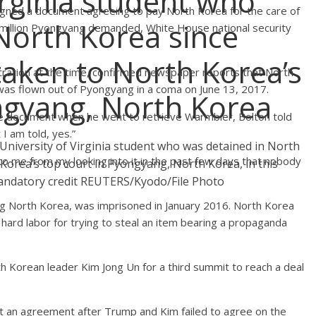
irginia student who
ned a document agreeing to pay North Korea for the care of
North Korea since
million Pyongyang demanded, White House national security
 taken to North Korea’s
stration at the time, confirmed newspaper reports that North
 flown out of Pyongyang in a coma on June 13, 2017.
ngyang, North Korea
e document when he went to retrieve Warmbier, Bolton told
I am told, yes.”
University of Virginia student who was detained in North
to me from my looking into it in the past few days that nobody
 Korea’s top court in Pyongyang, North Korea, in this
andatory credit REUTERS/Kyodo/File Photo
ting North Korea, was imprisoned in January 2016. North Korea
ard labor for trying to steal an item bearing a propaganda
 Korean leader Kim Jong Un for a third summit to reach a deal
t an agreement after Trump and Kim failed to agree on the