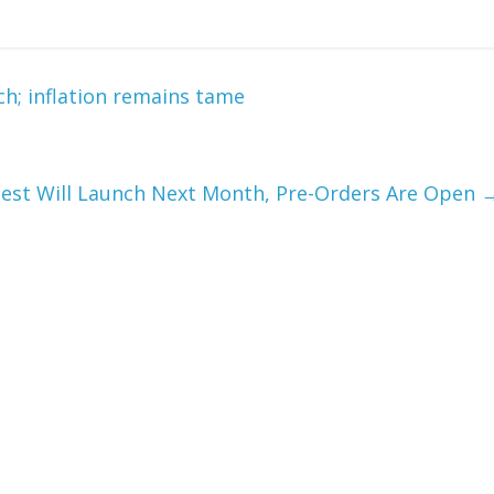
; inflation remains tame
uest Will Launch Next Month, Pre-Orders Are Open