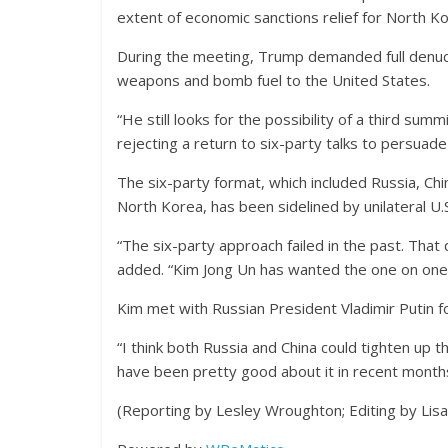
extent of economic sanctions relief for North Ko
During the meeting, Trump demanded full denucle
weapons and bomb fuel to the United States.
“He still looks for the possibility of a third sum
rejecting a return to six-party talks to persuad
The six-party format, which included Russia, Chi
North Korea, has been sidelined by unilateral U.S
“The six-party approach failed in the past. That
added. “Kim Jong Un has wanted the one on one c
Kim met with Russian President Vladimir Putin for
“I think both Russia and China could tighten up t
have been pretty good about it in recent months,
(Reporting by Lesley Wroughton; Editing by Lis