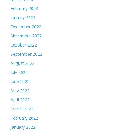
February 2023
January 2023
December 2022
November 2022
October 2022
September 2022
August 2022
July 2022
June 2022
May 2022
April 2022
March 2022
February 2022
January 2022