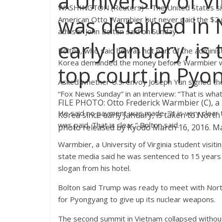
a University of V
WASHINGTON (Reuters) – The United States sig
was detained in 
American Otto Warmbier but never paid the $2 
adviser John Bolton said on Sunday.
early January, is
Bolton, who said he was not part of the admini
Korea demanded the money before Warmbier was
top court in Pyo
Asked whether U.S. envoy Joseph Yun signed th
“Fox News Sunday” in an interview: “That is what 
FILE PHOTO: Otto Frederick Warmbier (C), a 
He said no payment was made. “It is very clear 
Korea since early January, is taken to North
was paid. That is clear,” Bolton said.
photo released by Kyodo March 16, 2016. M
Warmbier, a University of Virginia student visi
state media said he was sentenced to 15 years h
slogan from his hotel.
Bolton said Trump was ready to meet with North
for Pyongyang to give up its nuclear weapons.
The second summit in Vietnam collapsed withou