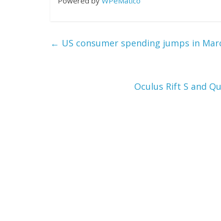
Powered by
WPeMatico
←
US consumer spending jumps in March
Oculus Rift S and Q