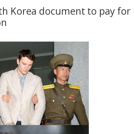
th Korea document to pay for
on