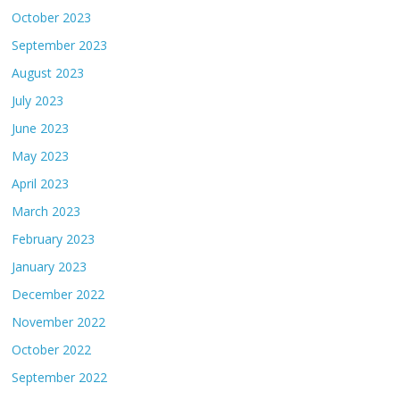
October 2023
September 2023
August 2023
July 2023
June 2023
May 2023
April 2023
March 2023
February 2023
January 2023
December 2022
November 2022
October 2022
September 2022