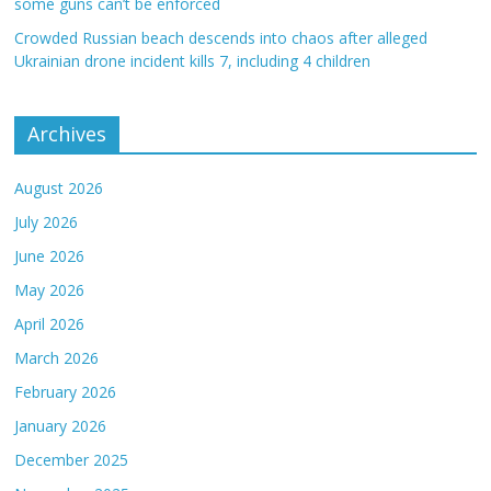
some guns can’t be enforced
Crowded Russian beach descends into chaos after alleged
Ukrainian drone incident kills 7, including 4 children
Archives
August 2026
July 2026
June 2026
May 2026
April 2026
March 2026
February 2026
January 2026
December 2025