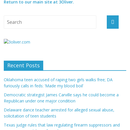
Return to our main site at 3Oliver.
Recent Posts
Oklahoma teen accused of raping two girls walks free; DA
furiously calls in feds: ‘Made my blood boil’
Democratic strategist James Carville says he could become a
Republican under one major condition
Delaware dance teacher arrested for alleged sexual abuse,
solicitation of teen students
Texas judge rules that law regulating firearm suppressors and