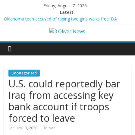
Friday, August 7, 2026
Latest:
Oklahoma teen accused of raping two girls walks free; DA
furiously calls in feds: ‘Made my blood boil’
Democratic strategist James Carville says he could become a
Republican under one major condition
Delaware dance teacher arrested for alleged sexual abuse,
solicitation of teen students
Texas judge rules that law regulating firearm suppressors and
some guns can’t be enforced
Crowded Russian beach descends into chaos after alleged
Uncategorized
Ukrainian drone incident kills 7, including 4 children
U.S. could reportedly bar
Iraq from accessing key
bank account if troops
forced to leave
January 13, 2020
3oliver