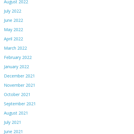
August 2022
July 2022
June 2022
May 2022
April 2022
March 2022
February 2022
January 2022
December 2021
November 2021
October 2021
September 2021
August 2021
July 2021
June 2021