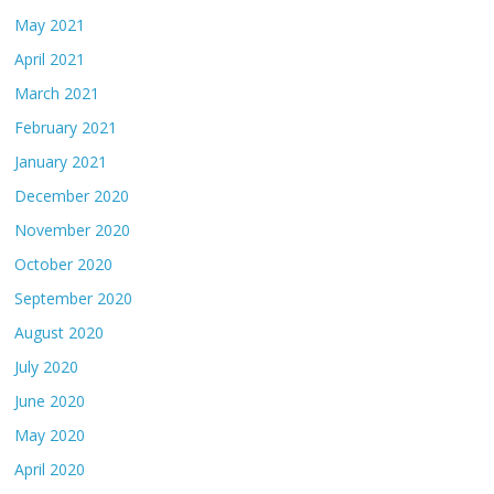
May 2021
April 2021
March 2021
February 2021
January 2021
December 2020
November 2020
October 2020
September 2020
August 2020
July 2020
June 2020
May 2020
April 2020