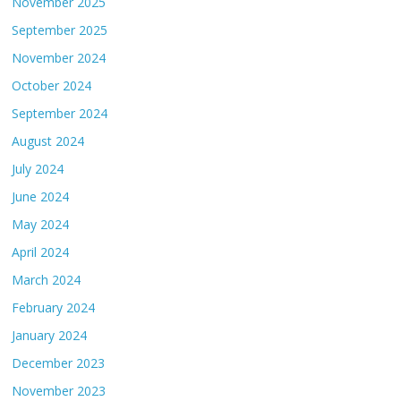
November 2025
September 2025
November 2024
October 2024
September 2024
August 2024
July 2024
June 2024
May 2024
April 2024
March 2024
February 2024
January 2024
December 2023
November 2023