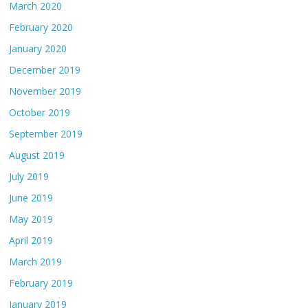
March 2020
February 2020
January 2020
December 2019
November 2019
October 2019
September 2019
August 2019
July 2019
June 2019
May 2019
April 2019
March 2019
February 2019
January 2019