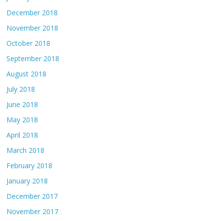
December 2018
November 2018
October 2018
September 2018
August 2018
July 2018
June 2018
May 2018
April 2018
March 2018
February 2018
January 2018
December 2017
November 2017