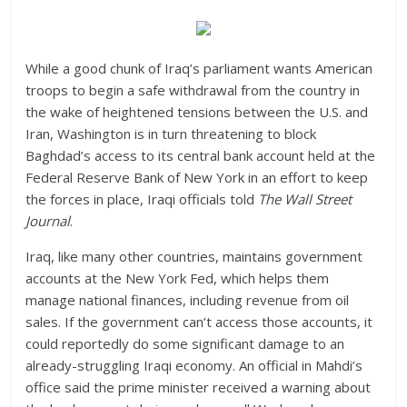
While a good chunk of Iraq’s parliament wants American
troops to begin a safe withdrawal from the country in
the wake of heightened tensions between the U.S. and
Iran, Washington is in turn threatening to block
Baghdad’s access to its central bank account held at the
Federal Reserve Bank of New York in an effort to keep
the forces in place, Iraqi officials told
The Wall Street
Journal
.
Iraq, like many other countries, maintains government
accounts at the New York Fed, which helps them
manage national finances, including revenue from oil
sales. If the government can’t access those accounts, it
could reportedly do some significant damage to an
already-struggling Iraqi economy. An official in Mahdi’s
office said the prime minister received a warning about