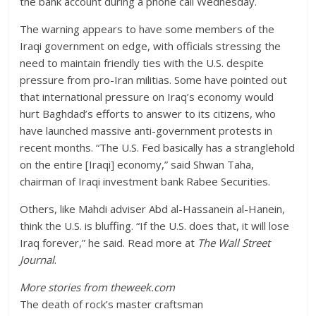
the bank account during a phone call Wednesday.
The warning appears to have some members of the
Iraqi government on edge, with officials stressing the
need to maintain friendly ties with the U.S. despite
pressure from pro-Iran militias. Some have pointed out
that international pressure on Iraq’s economy would
hurt Baghdad’s efforts to answer to its citizens, who
have launched massive anti-government protests in
recent months. “The U.S. Fed basically has a stranglehold
on the entire [Iraqi] economy,” said Shwan Taha,
chairman of Iraqi investment bank Rabee Securities.
Others, like Mahdi adviser Abd al-Hassanein al-Hanein,
think the U.S. is bluffing. “If the U.S. does that, it will lose
Iraq forever,” he said. Read more at
The Wall Street
Journal
.
More stories from theweek.com
The death of rock’s master craftsman