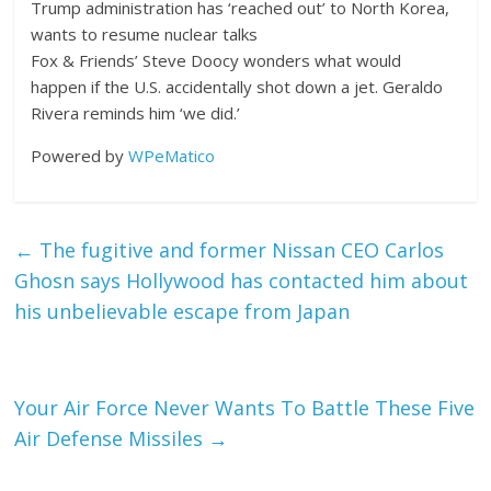
Trump administration has ‘reached out’ to North Korea,
wants to resume nuclear talks
Fox & Friends’ Steve Doocy wonders what would
happen if the U.S. accidentally shot down a jet. Geraldo
Rivera reminds him ‘we did.’
Powered by
WPeMatico
←
The fugitive and former Nissan CEO Carlos
Ghosn says Hollywood has contacted him about
his unbelievable escape from Japan
Your Air Force Never Wants To Battle These Five
Air Defense Missiles
→