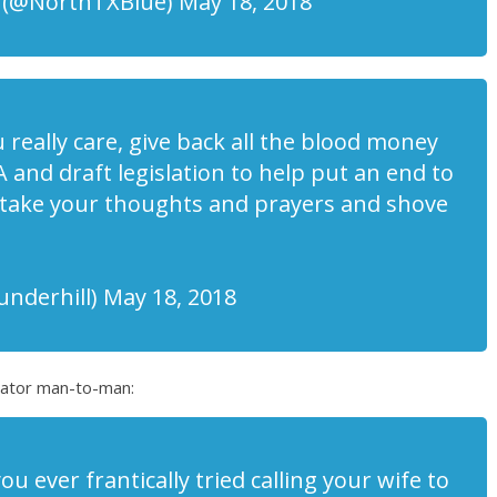
 (@NorthTXBlue) May 18, 2018
u really care, give back all the blood money
 and draft legislation to help put an end to
 take your thoughts and prayers and shove
underhill) May 18, 2018
enator man-to-man:
 ever frantically tried calling your wife to