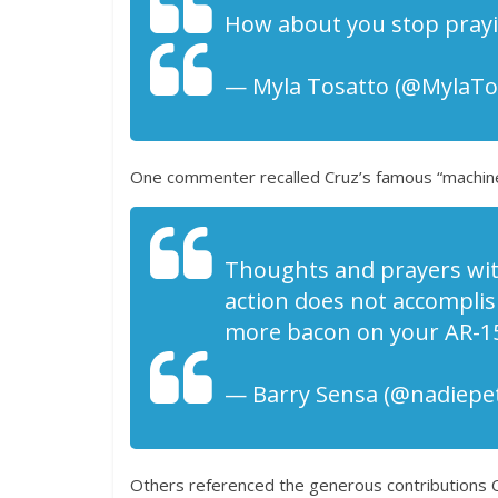
How about you stop prayin
— Myla Tosatto (@MylaTos
One commenter recalled Cruz’s famous “machin
Thoughts and prayers with
action does not accomplis
more bacon on your AR-15
— Barry Sensa (@nadiepet
Others referenced the generous contributions 