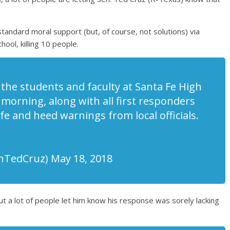
tandard moral support (but, of course, not solutions) via
ool, killing 10 people.
l the students and faculty at Santa Fe High
 morning, along with all first responders
fe and heed warnings from local officials.
nTedCruz) May 18, 2018
t a lot of people let him know his response was sorely lacking