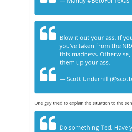
— Mandy #BetoForTexas ️
Blow it out your ass. If yo
you’ve taken from the NRA
this madness. Otherwise,
them up your ass.
— Scott Underhill (@scott
One guy tried to explain the situation to the s
Do something Ted. Have you