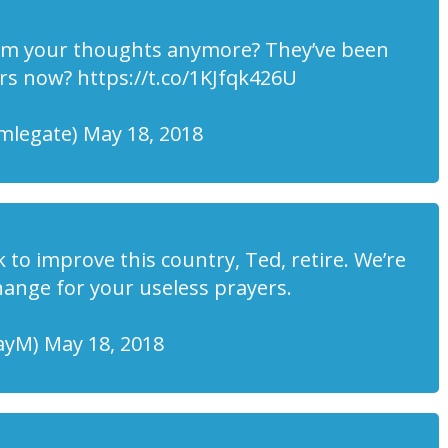
hem your thoughts anymore? They’ve been
rs now? https://t.co/1KJfqk426U
mlegate) May 18, 2018
k to improve this country, Ted, retire. We’re
hange for your useless prayers.
yM) May 18, 2018