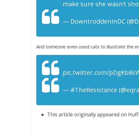
make sure she wasn’t shoo
— DowntroddenInDC (@Do
And someone even used cats to illustrate the in
pic.twitter.com/pDgKb8s
— #TheResistance (@eqrac
This article originally appeared on Huff