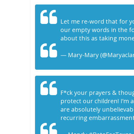
Let me re-word that for yo
our empty words in the fo
about this as taking mon
— Mary-Mary (@Maryaclar
F*ck your prayers & thou
protect our children! I’m a
are absolutely unbelievabl
recurring embarrassment 