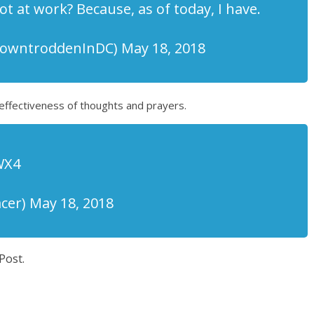
t at work? Because, as of today, I have.
wntroddenInDC) May 18, 2018
effectiveness of thoughts and prayers.
WX4
er) May 18, 2018
Post.