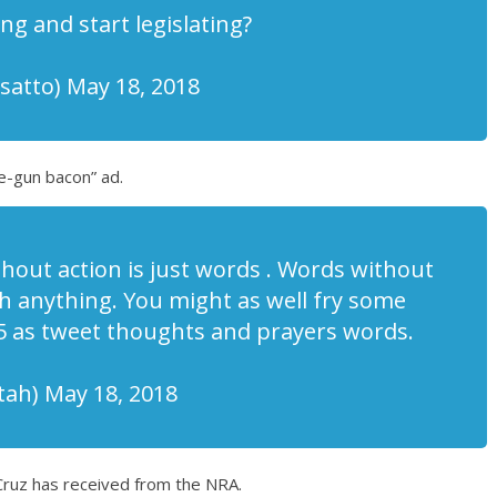
g and start legislating?
atto) May 18, 2018
e-gun bacon” ad.
out action is just words . Words without
h anything. You might as well fry some
 as tweet thoughts and prayers words.
ah) May 18, 2018
Cruz has received from the NRA.