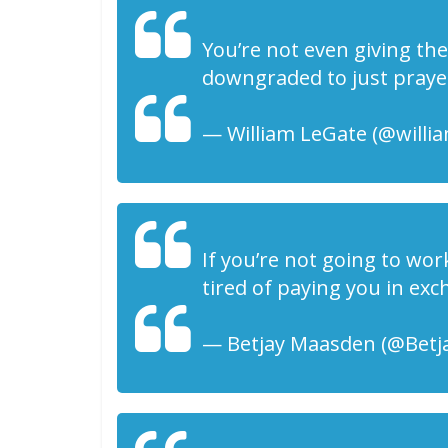
You’re not even giving t
downgraded to just praye
— William LeGate (@willia
If you’re not going to wor
tired of paying you in exc
— Betjay Maasden (@Betja