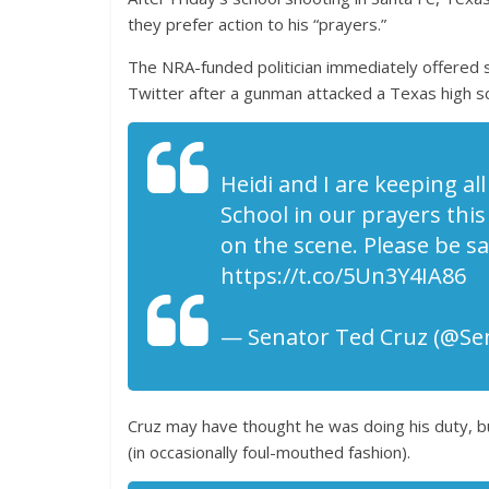
they prefer action to his “prayers.”
The NRA-funded politician immediately offered s
Twitter after a gunman attacked a Texas high sch
Heidi and I are keeping al
School in our prayers this
on the scene. Please be sa
https://t.co/5Un3Y4IA86
— Senator Ted Cruz (@Se
Cruz may have thought he was doing his duty, bu
(in occasionally foul-mouthed fashion).