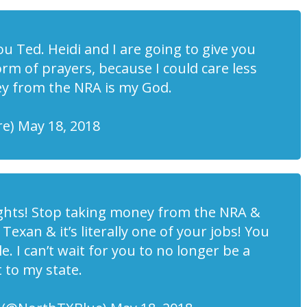
u Ted. Heidi and I are going to give you
rm of prayers, because I could care less
ey from the NRA is my God.
e) May 18, 2018
ghts! Stop taking money from the NRA &
 Texan & it’s literally one of your jobs! You
e. I can’t wait for you to no longer be a
to my state.