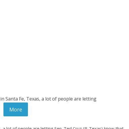
in Santa Fe, Texas, a lot of people are letting
More
s, a lot of people are letting Sen. Ted Cruz (R-Texas) know that