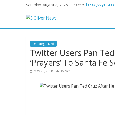
Saturday, August 8, 2026
Latest:
Texas judge rules
Youngest Black pr
Oklahoma teen accu
Democratic strate
Delaware dance te
Uncategorized
Twitter Users Pan Ted
‘Prayers’ To Santa Fe 
May 20, 2018
3oliver