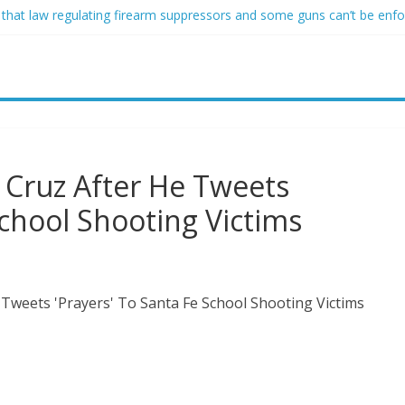
 that law regulating firearm suppressors and some guns can’t be enf
ofessor at Cambridge resigns as university investigates allegations of
sed of raping two girls walks free; DA furiously calls in feds: ‘Made 
gist James Carville says he could become a Republican under one ma
acher arrested for alleged sexual abuse, solicitation of teen student
 Cruz After He Tweets
School Shooting Victims