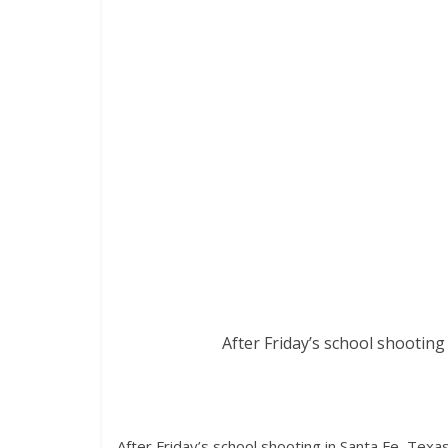
After Friday’s school shooting 
After Friday’s school shooting in Santa Fe, Texa