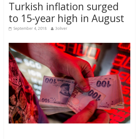
Turkish inflation surged
to 15-year high in August
September 4, 2018
3oliver