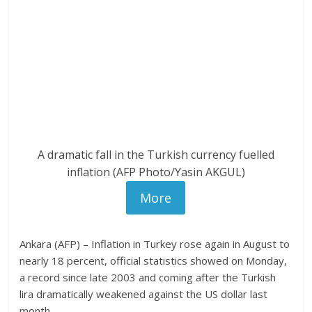
A dramatic fall in the Turkish currency fuelled
inflation (AFP Photo/Yasin AKGUL)
More
Ankara (AFP) – Inflation in Turkey rose again in August to
nearly 18 percent, official statistics showed on Monday,
a record since late 2003 and coming after the Turkish
lira dramatically weakened against the US dollar last
month.