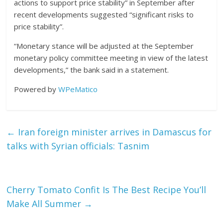
actions to support price stability” in September after
recent developments suggested “significant risks to
price stability”.
“Monetary stance will be adjusted at the September
monetary policy committee meeting in view of the latest
developments,” the bank said in a statement.
Powered by
WPeMatico
←
Iran foreign minister arrives in Damascus for
talks with Syrian officials: Tasnim
Cherry Tomato Confit Is The Best Recipe You’ll
Make All Summer
→