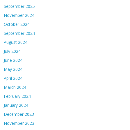
September 2025
November 2024
October 2024
September 2024
August 2024
July 2024
June 2024
May 2024
April 2024
March 2024
February 2024
January 2024
December 2023
November 2023