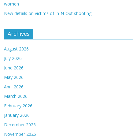
women
New details on victims of In-N-Out shooting
Archives
August 2026
July 2026
June 2026
May 2026
April 2026
March 2026
February 2026
January 2026
December 2025
November 2025