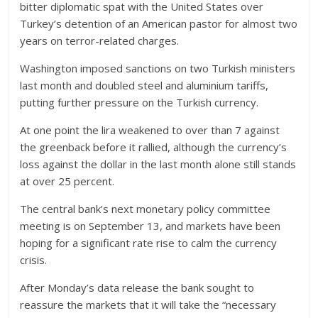
bitter diplomatic spat with the United States over
Turkey’s detention of an American pastor for almost two
years on terror-related charges.
Washington imposed sanctions on two Turkish ministers
last month and doubled steel and aluminium tariffs,
putting further pressure on the Turkish currency.
At one point the lira weakened to over than 7 against
the greenback before it rallied, although the currency’s
loss against the dollar in the last month alone still stands
at over 25 percent.
The central bank’s next monetary policy committee
meeting is on September 13, and markets have been
hoping for a significant rate rise to calm the currency
crisis.
After Monday’s data release the bank sought to
reassure the markets that it will take the “necessary