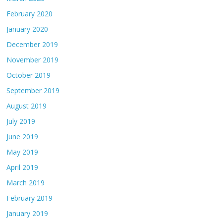
February 2020
January 2020
December 2019
November 2019
October 2019
September 2019
August 2019
July 2019
June 2019
May 2019
April 2019
March 2019
February 2019
January 2019