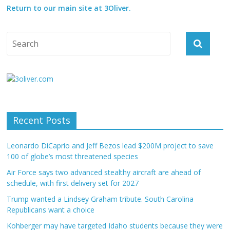
Return to our main site at 3Oliver.
Recent Posts
Leonardo DiCaprio and Jeff Bezos lead $200M project to save
100 of globe’s most threatened species
Air Force says two advanced stealthy aircraft are ahead of
schedule, with first delivery set for 2027
Trump wanted a Lindsey Graham tribute. South Carolina
Republicans want a choice
Kohberger may have targeted Idaho students because they were