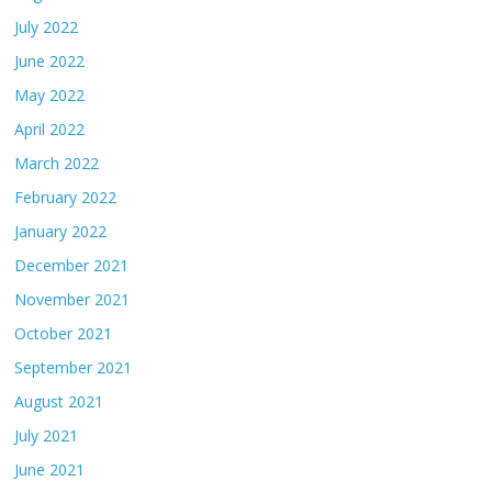
July 2022
June 2022
May 2022
April 2022
March 2022
February 2022
January 2022
December 2021
November 2021
October 2021
September 2021
August 2021
July 2021
June 2021