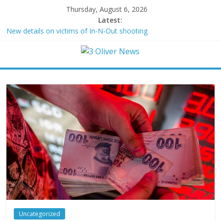
Thursday, August 6, 2026
Latest:
New details on victims of In-N-Out shooting
Leonardo DiCaprio and Jeff Bezos lead $200M project to save
100 of globe’s most threatened species
Air Force says two advanced stealthy aircraft are ahead of
schedule, with first delivery set for 2027
Trump wanted a Lindsey Graham tribute. South Carolina
Republicans want a choice
Kohberger may have targeted Idaho students because they were
women
Uncategorized