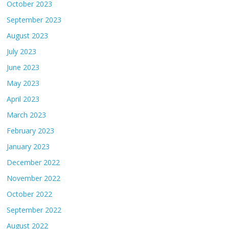
October 2023
September 2023
August 2023
July 2023
June 2023
May 2023
April 2023
March 2023
February 2023
January 2023
December 2022
November 2022
October 2022
September 2022
August 2022