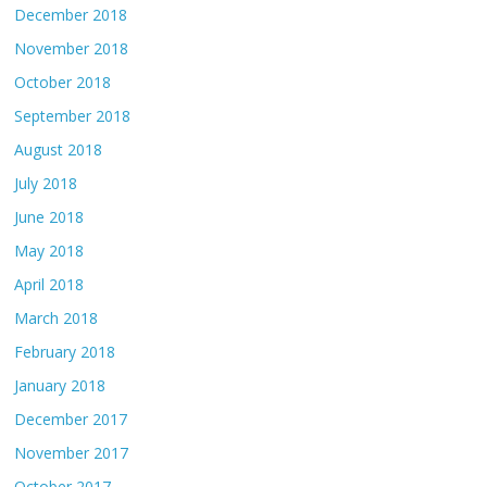
December 2018
November 2018
October 2018
September 2018
August 2018
July 2018
June 2018
May 2018
April 2018
March 2018
February 2018
January 2018
December 2017
November 2017
October 2017