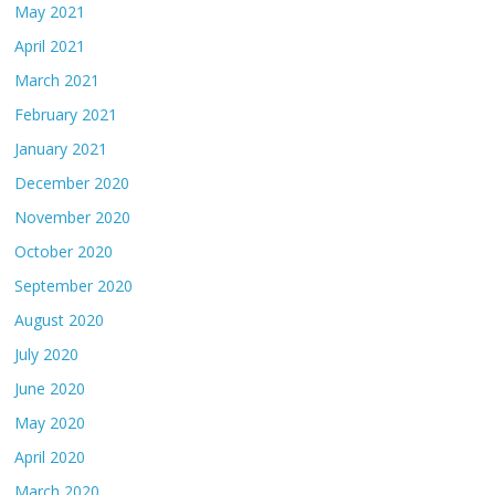
May 2021
April 2021
March 2021
February 2021
January 2021
December 2020
November 2020
October 2020
September 2020
August 2020
July 2020
June 2020
May 2020
April 2020
March 2020