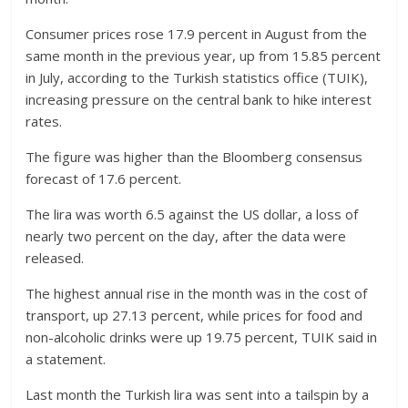
Consumer prices rose 17.9 percent in August from the
same month in the previous year, up from 15.85 percent
in July, according to the Turkish statistics office (TUIK),
increasing pressure on the central bank to hike interest
rates.
The figure was higher than the Bloomberg consensus
forecast of 17.6 percent.
The lira was worth 6.5 against the US dollar, a loss of
nearly two percent on the day, after the data were
released.
The highest annual rise in the month was in the cost of
transport, up 27.13 percent, while prices for food and
non-alcoholic drinks were up 19.75 percent, TUIK said in
a statement.
Last month the Turkish lira was sent into a tailspin by a