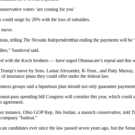
onservative voters ‘are coming for you’
could surge by 20% with the loss of subsidies.
e move.
ons, telling
The Nevada Independent
that ending the payments will be
milies,” Sandoval said.
ated with the Koch brothers — have urged Obamacare’s repeal and this 
re Trump’s move by Sens. Lamar Alexander, R-Tenn., and Patty Murray, D
s of insurance plans they could offer under the federal law.
 business groups said a bipartisan plan should not only guarantee payment
a must-pass spending bill Congress will consider this year, which could
 an agreement.
r instance, Ohio GOP Rep. Jim Jordan, a staunch conservative, told
T
e company “bailout.”
n candidates ever since the law passed seven years ago, but the Senate h