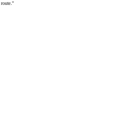
 route.”