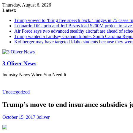
Thursday, August 6, 2026
Latest:
Trump vowed to ‘bring free speech back.’ Judges in 75 cases rule
Leonardo DiCaprio and Jeff Bezos lead $200M project to save 1
Air Force says two advanced stealthy aircraft are ahead of sched
Trump wanted a Lindsey Graham tribute. South Carolina Repub
Kohberger may have targeted Idaho students because they we
3 Oliver News
Industry News When You Need It
Uncategorized
Trump’s move to end insurance subsidies j
October 15, 2017
3oliver