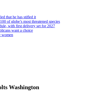
d that he has stifled it
00 of globe’s most threatened species
ule, with first delivery set for 2027
licans want a choice
re women
olts Washington