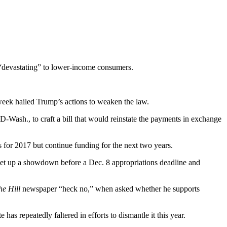
 “devastating” to lower-income consumers.
week hailed Trump’s actions to weaken the law.
-Wash., to craft a bill that would reinstate the payments in exchange
s for 2017 but continue funding for the next two years.
 set up a showdown before a Dec. 8 appropriations deadline and
he Hill
newspaper “heck no,” when asked whether he supports
as repeatedly faltered in efforts to dismantle it this year.