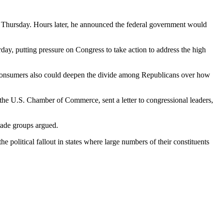
n Thursday. Hours later, he announced the federal government would
y, putting pressure on Congress to take action to address the high
 consumers also could deepen the divide among Republicans over how
the U.S. Chamber of Commerce, sent a letter to congressional leaders,
trade groups argued.
political fallout in states where large numbers of their constituents