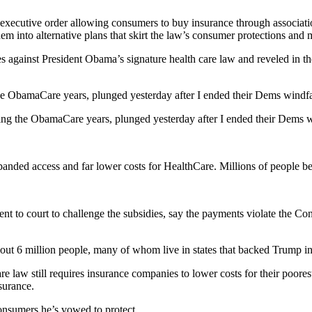
xecutive order allowing consumers to buy insurance through association
them into alternative plans that skirt the law’s consumer protections a
es against President Obama’s signature health care law and reveled in th
e ObamaCare years, plunged yesterday after I ended their Dems windfal
ing the ObamaCare years, plunged yesterday after I ended their Dems w
nded access and far lower costs for HealthCare. Millions of people be
to court to challenge the subsidies, say the payments violate the Cons
about 6 million people, many of whom live in states that backed Trump in
 law still requires insurance companies to lower costs for their poorest
surance.
onsumers he’s vowed to protect