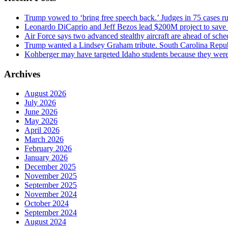
Trump vowed to ‘bring free speech back.’ Judges in 75 cases rule
Leonardo DiCaprio and Jeff Bezos lead $200M project to save 1
Air Force says two advanced stealthy aircraft are ahead of sched
Trump wanted a Lindsey Graham tribute. South Carolina Repub
Kohberger may have targeted Idaho students because they we
Archives
August 2026
July 2026
June 2026
May 2026
April 2026
March 2026
February 2026
January 2026
December 2025
November 2025
September 2025
November 2024
October 2024
September 2024
August 2024