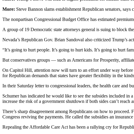
More:
Steve Bannon slams establishment Republican senators, says c
The nonpartisan Congressional Budget Office has estimated premiums 
A group of 19 Democratic state attorneys general is suing to block th
Nevada’s Republican Gov. Brian Sandoval also criticized Trump’s acti
“It’s going to hurt people. It’s going to hurt kids. It’s going to hurt fa
But conservatives groups — such as Americans for Prosperity, affili
On Capitol Hill, attention now will turn to an effort under way befo
for Republican demands that states have greater flexibility in the kind
In their Saturday letter to congressional leaders, the health care and
Schumer has indicated he would like to see the subsides included in 
increase the risk of a government shutdown if both sides can’t reach
There’s sharp disagreement among Republicans on how to proceed. Fo
Congress reviving the payments. He called the subsidies an insuranc
Repealing the Affordable Care Act has been a rallying cry for Republica