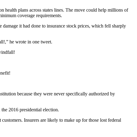
 health plans across states lines. The move could help millions of
nd minimum coverage requirements.
e damage it had done to insurance stock prices, which fell sharply
l!,” he wrote in one tweet.
indfall!
nefit!
titution because they were never specifically authorized by
 the 2016 presidential election.
 customers. Insurers are likely to make up for those lost federal