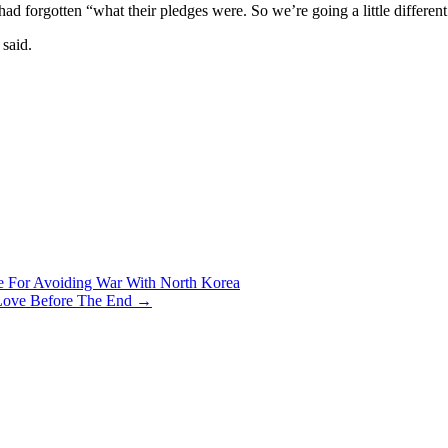
d forgotten “what their pledges were. So we’re going a little different
 said.
 For Avoiding War With North Korea
 Love Before The End
→