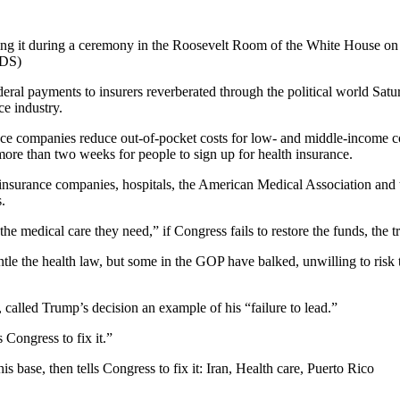
gning it during a ceremony in the Roosevelt Room of the White House o
DS)
payments to insurers reverberated through the political world Saturda
e industry.
rance companies reduce out-of-pocket costs for low- and middle-income
 more than two weeks for people to sign up for health insurance.
h insurance companies, hospitals, the American Medical Association and 
.
he medical care they need,” if Congress fails to restore the funds, the 
the health law, but some in the GOP have balked, unwilling to risk the 
alled Trump’s decision an example of his “failure to lead.”
 Congress to fix it.”
 base, then tells Congress to fix it: Iran, Health care, Puerto Rico