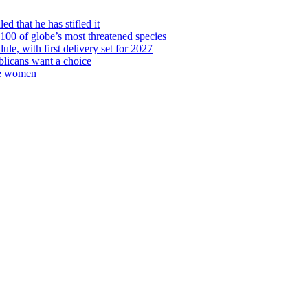
d that he has stifled it
00 of globe’s most threatened species
ule, with first delivery set for 2027
licans want a choice
re women