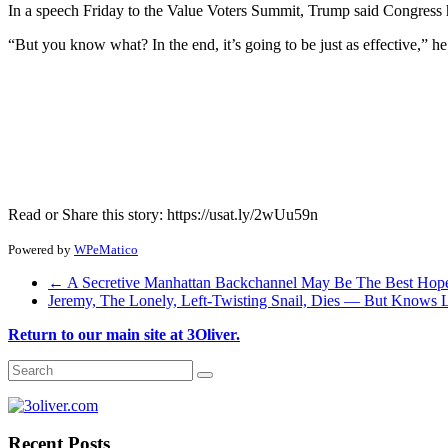
In a speech Friday to the Value Voters Summit, Trump said Congress ha
“But you know what? In the end, it’s going to be just as effective,” he
Read or Share this story: https://usat.ly/2wUu59n
Powered by
WPeMatico
←
A Secretive Manhattan Backchannel May Be The Best Hope
Jeremy, The Lonely, Left-Twisting Snail, Dies — But Knows
Return to our main site at 3Oliver.
Recent Posts