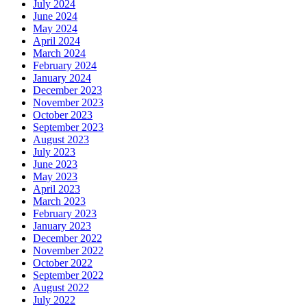
July 2024
June 2024
May 2024
April 2024
March 2024
February 2024
January 2024
December 2023
November 2023
October 2023
September 2023
August 2023
July 2023
June 2023
May 2023
April 2023
March 2023
February 2023
January 2023
December 2022
November 2022
October 2022
September 2022
August 2022
July 2022