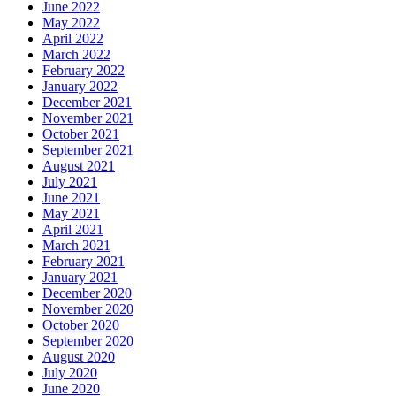
June 2022
May 2022
April 2022
March 2022
February 2022
January 2022
December 2021
November 2021
October 2021
September 2021
August 2021
July 2021
June 2021
May 2021
April 2021
March 2021
February 2021
January 2021
December 2020
November 2020
October 2020
September 2020
August 2020
July 2020
June 2020