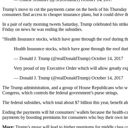
Trump’s move to cut the payments came on the heels of his Thursday e
consumers find access to cheaper insurance plans, but it could drive 
In a pair of early morning tweets Saturday, Trump celebrated his strik
Friday on news he was ending the subsidies.
“Health Insurance stocks, which have gone through the roof during th
Health Insurance stocks, which have gone through the roof dur
— Donald J. Trump (@realDonaldTrump) October 14, 2017
Very proud of my Executive Order which will allow greatly expa
— Donald J. Trump (@realDonaldTrump) October 14, 2017
The Trump administration, and a group of House Republicans who went 
Congress, which controls the federal government’s purse strings.
The federal subsidies, which total about $7 billion this year, benefit 
Ending the payments will hit consumers’ wallets because the health-care
payments by boosting premiums for consumers who buy their own in
More:
Trump’s move will lead to higher premiums for middle class c