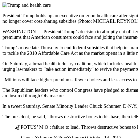
President Trump holds up an executive order on health care after si
no longer cover cost-sharing subsidies.
(Photo: MICHAEL REYNOL
WASHINGTON — President Trump’s decision to abruptly cut off federal 
premiums that American consumers could face and jolting the insuranc
Trump’s move late Thursday to end federal subsidies that help insu
to tackle the 2010 Affordable Care Act as the market opens in a little
On Saturday, a broad health industry coalition, which includes healt
urging lawmakers to “take action immediately” to revive the payments
“Millions will face higher premiums, fewer choices and less access to t
The Republican leaders who control Congress have pledged to dismantle 
are insured through Obamacare.
In a tweet Saturday, Senate Minority Leader Chuck Schumer, D-N.Y., c
The president, he said, “throws destructive bones to his base, then tells
.@POTUS’ M.O.: failure to lead. Throws destructive bones to his
— Chuck Schumer (@SenSchumer) October 14, 2017