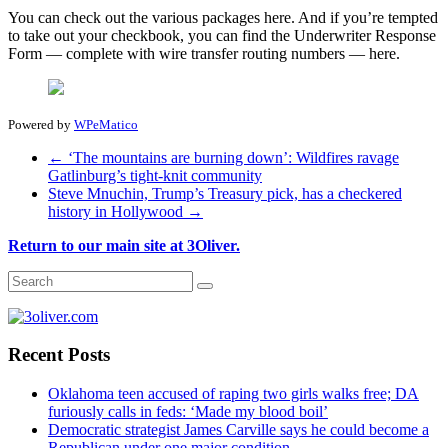
You can check out the various packages here. And if you’re tempted
to take out your checkbook, you can find the Underwriter Response
Form — complete with wire transfer routing numbers — here.
Powered by
WPeMatico
←
‘The mountains are burning down’: Wildfires ravage
Gatlinburg’s tight-knit community
Steve Mnuchin, Trump’s Treasury pick, has a checkered
history in Hollywood
→
Return to our main site at 3Oliver.
Recent Posts
Oklahoma teen accused of raping two girls walks free; DA
furiously calls in feds: ‘Made my blood boil’
Democratic strategist James Carville says he could become a
Republican under one major condition