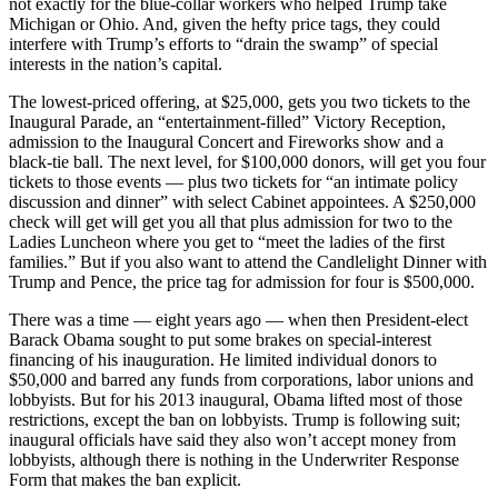
not exactly for the blue-collar workers who helped Trump take
Michigan or Ohio. And, given the hefty price tags, they could
interfere with Trump’s efforts to “drain the swamp” of special
interests in the nation’s capital.
The lowest-priced offering, at $25,000, gets you two tickets to the
Inaugural Parade, an “entertainment-filled” Victory Reception,
admission to the Inaugural Concert and Fireworks show and a
black-tie ball. The next level, for $100,000 donors, will get you four
tickets to those events — plus two tickets for “an intimate policy
discussion and dinner” with select Cabinet appointees. A $250,000
check will get will get you all that plus admission for two to the
Ladies Luncheon where you get to “meet the ladies of the first
families.” But if you also want to attend the Candlelight Dinner with
Trump and Pence, the price tag for admission for four is $500,000.
There was a time — eight years ago — when then President-elect
Barack Obama sought to put some brakes on special-interest
financing of his inauguration. He limited individual donors to
$50,000 and barred any funds from corporations, labor unions and
lobbyists. But for his 2013 inaugural, Obama lifted most of those
restrictions, except the ban on lobbyists. Trump is following suit;
inaugural officials have said they also won’t accept money from
lobbyists, although there is nothing in the Underwriter Response
Form that makes the ban explicit.