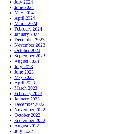
July 2024
June 2024
May 2024
April 2024
March 2024
February 2024
January 2024
December 2023
November 2023
October 2023
September 2023
August 2023
July 2023
June 2023
May 2023
April 2023
March 2023
February 2023
January 2023
December 2022
November 2022
October 2022
September 2022
August 2022
July 2022