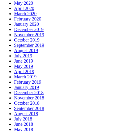
May 2020
April 2020
March 2020
February 2020
January 2020
December 2019
November 2019
October 2019
September 2019
August 2019
July 2019
June 2019
May 2019
April 2019
March 2019
February 2019
January 2019
December 2018
November 2018
October 2018
September 2018
August 2018
July 2018
June 2018
May 2018