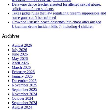
Delaware dance teacher arrested for alleged sexual abuse,
solicitation of teen students
Texas judge rules that law regulating firearm suppressors and
some guns can’t be enforced
Crowded Russian beach descends into chaos after alleged
Ukrainian drone incident kills 7, including 4 children
Archives
August 2026
July 2026
June 2026
May 2026
April 2026
March 2026
February 2026
January 2026
December 2025
November 2025
September 2025
November 2024
October 2024
September 2024
August 2024