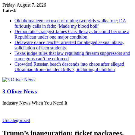
Friday, August 7, 2026
Latest:
Oklahoma teen accused of raping two girls walks free; DA
furiously calls in feds: ‘Made my blood boil’
Democratic strategist James Carville says he could become a
Republican under one major condition
Delaware dance teacher arrested for alleged sexual abuse,
solicitation of teen students
Texas judge rules that law regulating firearm suppressors and
some guns can’t be enforced
Crowded Russian beach descends into chaos after alleged
Ukrainian drone incident kills 7, including 4 children
3 Oliver News
Industry News When You Need It
Uncategorized
Trump’s inauguration: ticket packages,