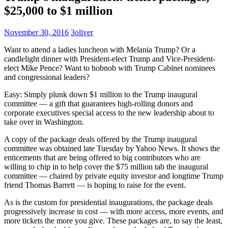
$25,000 to $1 million
November 30, 2016
3oliver
Want to attend a ladies luncheon with Melania Trump? Or a
candlelight dinner with President-elect Trump and Vice-President-
elect Mike Pence? Want to hobnob with Trump Cabinet nominees
and congressional leaders?
Easy: Simply plunk down $1 million to the Trump inaugural
committee — a gift that guarantees high-rolling donors and
corporate executives special access to the new leadership about to
take over in Washington.
A copy of the package deals offered by the Trump inaugural
committee was obtained late Tuesday by Yahoo News. It shows the
enticements that are being offered to big contributors who are
willing to chip in to help cover the $75 million tab the inaugural
committee — chaired by private equity investor and longtime Trump
friend Thomas Barrett — is hoping to raise for the event.
As is the custom for presidential inaugurations, the package deals
progressively increase in cost — with more access, more events, and
more tickets the more you give. These packages are, to say the least,