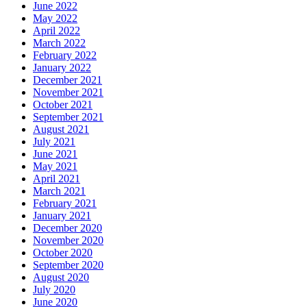
June 2022
May 2022
April 2022
March 2022
February 2022
January 2022
December 2021
November 2021
October 2021
September 2021
August 2021
July 2021
June 2021
May 2021
April 2021
March 2021
February 2021
January 2021
December 2020
November 2020
October 2020
September 2020
August 2020
July 2020
June 2020