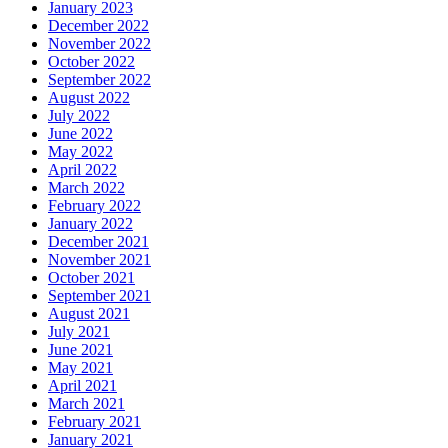
January 2023
December 2022
November 2022
October 2022
September 2022
August 2022
July 2022
June 2022
May 2022
April 2022
March 2022
February 2022
January 2022
December 2021
November 2021
October 2021
September 2021
August 2021
July 2021
June 2021
May 2021
April 2021
March 2021
February 2021
January 2021