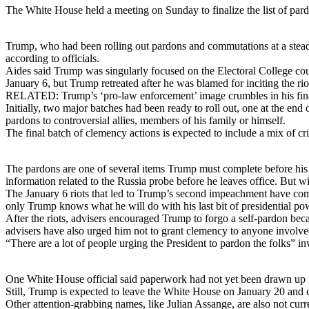
The White House held a meeting on Sunday to finalize the list of pard
Trump, who had been rolling out pardons and commutations at a steady 
according to officials.
Aides said Trump was singularly focused on the Electoral College cou
January 6, but Trump retreated after he was blamed for inciting the rio
RELATED: Trump’s ‘pro-law enforcement’ image crumbles in his fin
Initially, two major batches had been ready to roll out, one at the en
pardons to controversial allies, members of his family or himself.
The final batch of clemency actions is expected to include a mix of cr
The pardons are one of several items Trump must complete before his pr
information related to the Russia probe before he leaves office. But wit
The January 6 riots that led to Trump’s second impeachment have compli
only Trump knows what he will do with his last bit of presidential powe
After the riots, advisers encouraged Trump to forgo a self-pardon bec
advisers have also urged him not to grant clemency to anyone involved
“There are a lot of people urging the President to pardon the folks
One White House official said paperwork had not yet been drawn up f
Still, Trump is expected to leave the White House on January 20 and 
Other attention-grabbing names, like Julian Assange, are also not curren