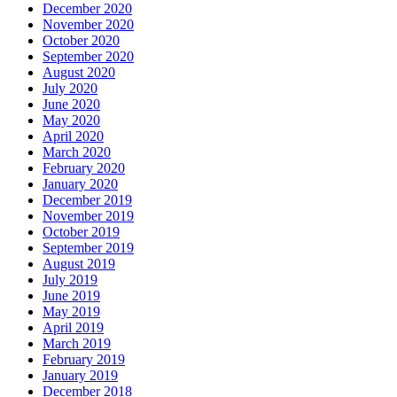
December 2020
November 2020
October 2020
September 2020
August 2020
July 2020
June 2020
May 2020
April 2020
March 2020
February 2020
January 2020
December 2019
November 2019
October 2019
September 2019
August 2019
July 2019
June 2019
May 2019
April 2019
March 2019
February 2019
January 2019
December 2018