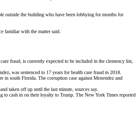
ple outside the building who have been lobbying for months for
e familiar with the matter said.
re fraud, is currently expected to be included in the clemency list,
ez, was sentenced to 17 years for health care fraud in 2018.
ure in south Florida. The corruption case against Menendez and
d taken off up until the last minute, sources say.
ing to cash in on their loyalty to Trump. The New York Times reported