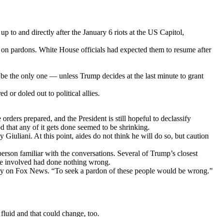
 to and directly after the January 6 riots at the US Capitol,
s on pardons. White House officials had expected them to resume after
o be the only one — unless Trump decides at the last minute to grant
 or doled out to political allies.
rders prepared, and the President is still hopeful to declassify
od that any of it gets done seemed to be shrinking.
iuliani. At this point, aides do not think he will do so, but caution
erson familiar with the conversations. Several of Trump’s closest
ose involved had done nothing wrong.
nday on Fox News. “To seek a pardon of these people would be wrong.”
 fluid and that could change, too.