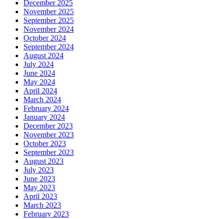
December 2025
November 2025
September 2025
November 2024
October 2024
September 2024
August 2024
July 2024
June 2024
May 2024
April 2024
March 2024
February 2024
January 2024
December 2023
November 2023
October 2023
September 2023
August 2023
July 2023
June 2023
May 2023
April 2023
March 2023
February 2023