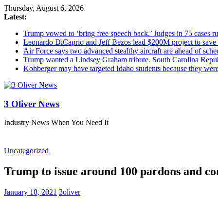
Thursday, August 6, 2026
Latest:
Trump vowed to ‘bring free speech back.’ Judges in 75 cases rule
Leonardo DiCaprio and Jeff Bezos lead $200M project to save 1
Air Force says two advanced stealthy aircraft are ahead of sched
Trump wanted a Lindsey Graham tribute. South Carolina Repub
Kohberger may have targeted Idaho students because they we
3 Oliver News
Industry News When You Need It
Uncategorized
Trump to issue around 100 pardons and co
January 18, 2021
3oliver