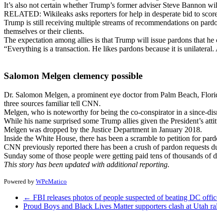
It’s also not certain whether Trump’s former adviser Steve Bannon wil
RELATED: Wikileaks asks reporters for help in desperate bid to scor
Trump is still receiving multiple streams of recommendations on pard
themselves or their clients.
The expectation among allies is that Trump will issue pardons that he 
“Everything is a transaction. He likes pardons because it is unilateral
Salomon Melgen clemency possible
Dr. Salomon Melgen, a prominent eye doctor from Palm Beach, Florida, 
three sources familiar tell CNN.
Melgen, who is noteworthy for being the co-conspirator in a since-d
While his name surprised some Trump allies given the President’s att
Melgen was dropped by the Justice Department in January 2018.
Inside the White House, there has been a scramble to petition for par
CNN previously reported there has been a crush of pardon requests dur
Sunday some of those people were getting paid tens of thousands of do
This story has been updated with additional reporting.
Powered by
WPeMatico
←
FBI releases photos of people suspected of beating DC offic
Proud Boys and Black Lives Matter supporters clash at Utah ra