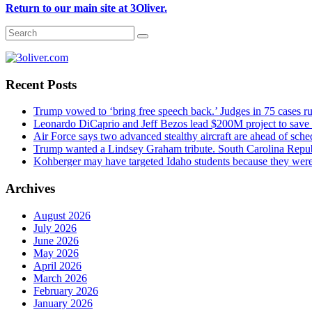
Return to our main site at 3Oliver.
Recent Posts
Trump vowed to ‘bring free speech back.’ Judges in 75 cases rule
Leonardo DiCaprio and Jeff Bezos lead $200M project to save 1
Air Force says two advanced stealthy aircraft are ahead of sched
Trump wanted a Lindsey Graham tribute. South Carolina Repub
Kohberger may have targeted Idaho students because they we
Archives
August 2026
July 2026
June 2026
May 2026
April 2026
March 2026
February 2026
January 2026