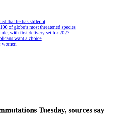
d that he has stifled it
00 of globe’s most threatened species
ule, with first delivery set for 2027
licans want a choice
re women
mmutations Tuesday, sources say