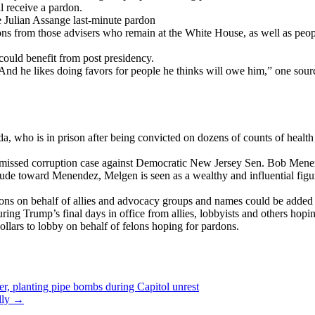
l receive a pardon.
e Julian Assange last-minute pardon
ons from those advisers who remain at the White House, as well as peo
could benefit from post presidency.
. And he likes doing favors for people he thinks will owe him,” one sourc
who is in prison after being convicted on dozens of counts of health ca
ismissed corruption case against Democratic New Jersey Sen. Bob Menend
itude toward Menendez, Melgen is seen as a wealthy and influential fig
dons on behalf of allies and advocacy groups and names could be added an
ing Trump’s final days in office from allies, lobbyists and others hop
llars to lobby on behalf of felons hoping for pardons.
er, planting pipe bombs during Capitol unrest
lly
→