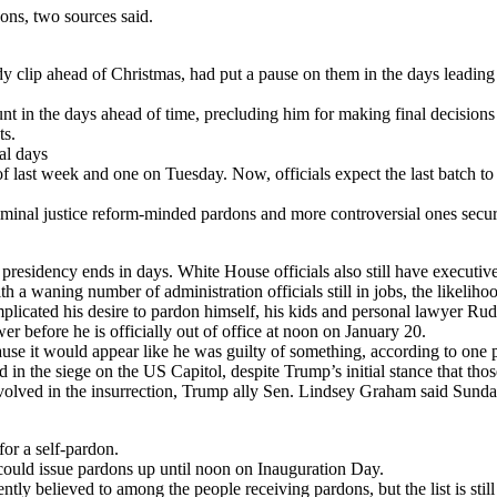
ons, two sources said.
clip ahead of Christmas, had put a pause on them in the days leading up
nt in the days ahead of time, precluding him for making final decision
ts.
al days
d of last week and one on Tuesday. Now, officials expect the last batch t
iminal justice reform-minded pardons and more controversial ones secured
esidency ends in days. White House officials also still have executive o
h a waning number of administration officials still in jobs, the likeliho
cated his desire to pardon himself, his kids and personal lawyer Rudy G
r before he is officially out of office at noon on January 20.
ause it would appear like he was guilty of something, according to one p
 in the siege on the US Capitol, despite Trump’s initial stance that th
” involved in the insurrection, Trump ally Sen. Lindsey Graham said Su
or a self-pardon.
could issue pardons up until noon on Inauguration Day.
tly believed to among the people receiving pardons, but the list is still