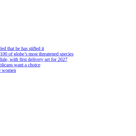
d that he has stifled it
00 of globe’s most threatened species
ule, with first delivery set for 2027
licans want a choice
re women