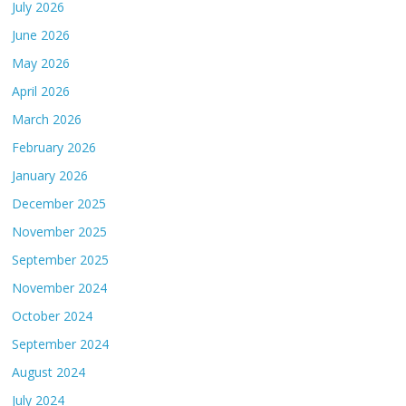
July 2026
June 2026
May 2026
April 2026
March 2026
February 2026
January 2026
December 2025
November 2025
September 2025
November 2024
October 2024
September 2024
August 2024
July 2024