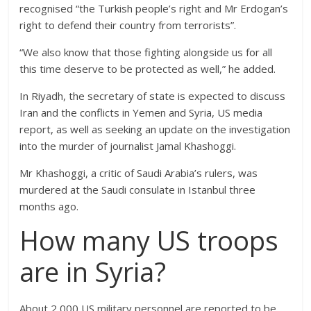
recognised “the Turkish people’s right and Mr Erdogan’s
right to defend their country from terrorists”.
“We also know that those fighting alongside us for all
this time deserve to be protected as well,” he added.
In Riyadh, the secretary of state is expected to discuss
Iran and the conflicts in Yemen and Syria, US media
report, as well as seeking an update on the investigation
into the murder of journalist Jamal Khashoggi.
Mr Khashoggi, a critic of Saudi Arabia’s rulers, was
murdered at the Saudi consulate in Istanbul three
months ago.
How many US troops
are in Syria?
About 2,000 US military personnel are reported to be