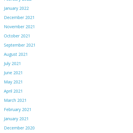
January 2022
December 2021
November 2021
October 2021
September 2021
August 2021
July 2021
June 2021
May 2021
April 2021
March 2021
February 2021
January 2021
December 2020