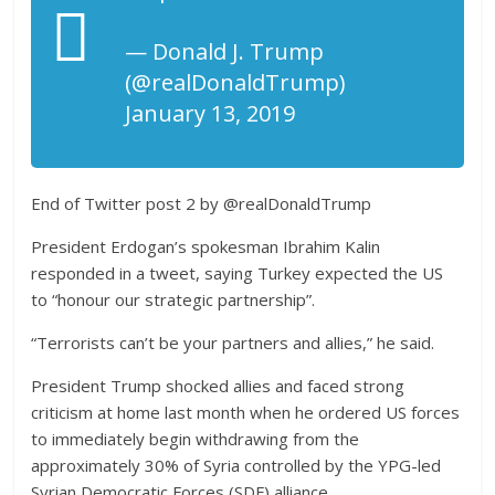
— Donald J. Trump
(@realDonaldTrump)
January 13, 2019
End of Twitter post 2 by @realDonaldTrump
President Erdogan’s spokesman Ibrahim Kalin
responded in a tweet, saying Turkey expected the US
to “honour our strategic partnership”.
“Terrorists can’t be your partners and allies,” he said.
President Trump shocked allies and faced strong
criticism at home last month when he ordered US forces
to immediately begin withdrawing from the
approximately 30% of Syria controlled by the YPG-led
Syrian Democratic Forces (SDF) alliance.