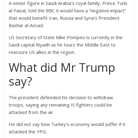
A senior figure in Saudi Arabia’s royal family, Prince Turki
al-Faisal, told the BBC it would have a “negative impact”
that would benefit Iran, Russia and Syria’s President
Bashar al-Assad.
US Secretary of State Mike Pompeo is currently in the
Saudi capital Riyadh as he tours the Middle East to
reassure US allies in the region.
What did Mr Trump
say?
The president defended his decision to withdraw
troops, saying any remaining IS fighters could be
attacked from the air.
He did not say how Turkey’s economy would suffer if it
attacked the YPG.