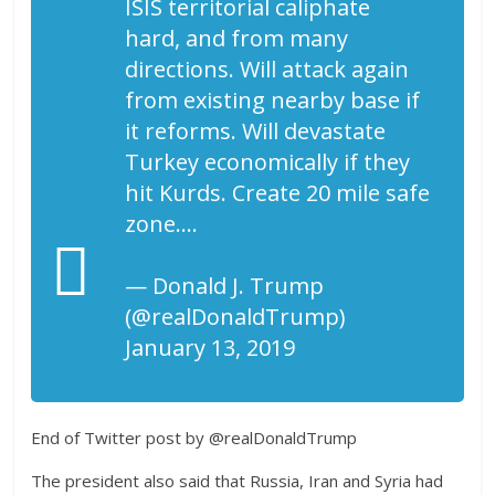
ISIS territorial caliphate
hard, and from many
directions. Will attack again
from existing nearby base if
it reforms. Will devastate
Turkey economically if they
hit Kurds. Create 20 mile safe
zone….
— Donald J. Trump
(@realDonaldTrump)
January 13, 2019
End of Twitter post by @realDonaldTrump
The president also said that Russia, Iran and Syria had