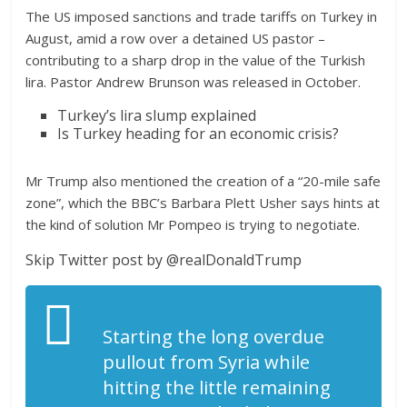
The US imposed sanctions and trade tariffs on Turkey in
August, amid a row over a detained US pastor –
contributing to a sharp drop in the value of the Turkish
lira. Pastor Andrew Brunson was released in October.
Turkey’s lira slump explained
Is Turkey heading for an economic crisis?
Mr Trump also mentioned the creation of a “20-mile safe
zone”, which the BBC’s Barbara Plett Usher says hints at
the kind of solution Mr Pompeo is trying to negotiate.
Skip Twitter post by @realDonaldTrump
Starting the long overdue
pullout from Syria while
hitting the little remaining