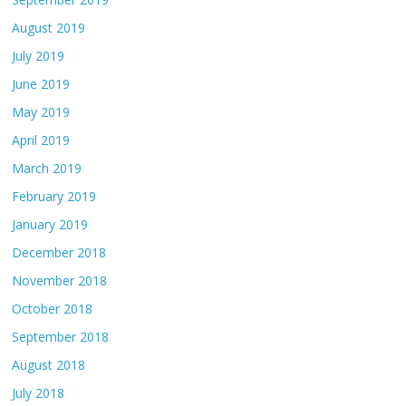
August 2019
July 2019
June 2019
May 2019
April 2019
March 2019
February 2019
January 2019
December 2018
November 2018
October 2018
September 2018
August 2018
July 2018