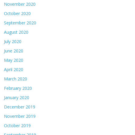
November 2020
October 2020
September 2020
August 2020
July 2020
June 2020
May 2020
April 2020
March 2020
February 2020
January 2020
December 2019
November 2019
October 2019
September 2019