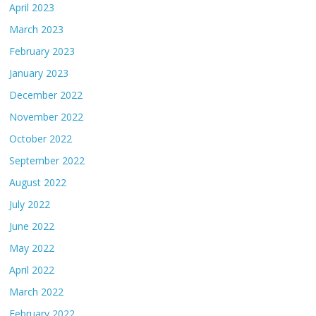
April 2023
March 2023
February 2023
January 2023
December 2022
November 2022
October 2022
September 2022
August 2022
July 2022
June 2022
May 2022
April 2022
March 2022
February 2022