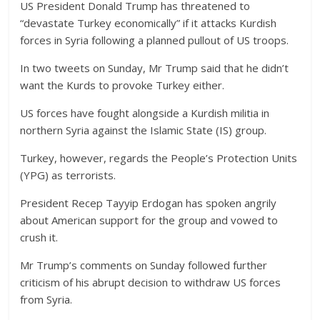
US President Donald Trump has threatened to
“devastate Turkey economically” if it attacks Kurdish
forces in Syria following a planned pullout of US troops.
In two tweets on Sunday, Mr Trump said that he didn’t
want the Kurds to provoke Turkey either.
US forces have fought alongside a Kurdish militia in
northern Syria against the Islamic State (IS) group.
Turkey, however, regards the People’s Protection Units
(YPG) as terrorists.
President Recep Tayyip Erdogan has spoken angrily
about American support for the group and vowed to
crush it.
Mr Trump’s comments on Sunday followed further
criticism of his abrupt decision to withdraw US forces
from Syria.