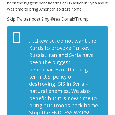
been the biggest beneficiaries of US action in Syria and it
was time to bring American soldiers home.
Skip Twitter post 2 by @realDonaldTrump
….Likewise, do not want the
Kurds to provoke Turkey.
Russia, Iran and Syria have
been the biggest
beneficiaries of the long
term U.S. policy of
destroying ISIS in Syria –
natural enemies. We also
benefit but it is now time to
bring our troops back home.
Stop the ENDLESS WARS!