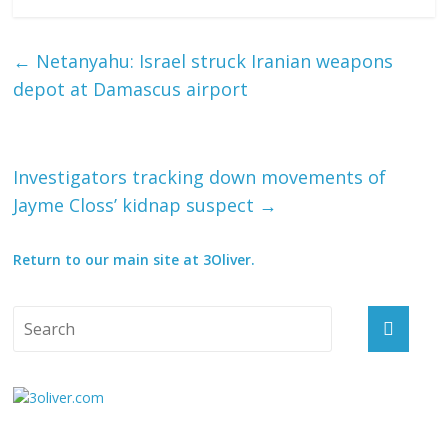
←
Netanyahu: Israel struck Iranian weapons
depot at Damascus airport
Investigators tracking down movements of
Jayme Closs’ kidnap suspect
→
Return to our main site at 3Oliver.