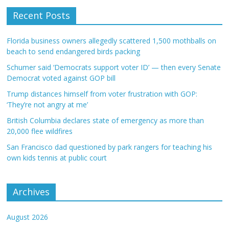
Recent Posts
Florida business owners allegedly scattered 1,500 mothballs on
beach to send endangered birds packing
Schumer said ‘Democrats support voter ID’ — then every Senate
Democrat voted against GOP bill
Trump distances himself from voter frustration with GOP:
‘They’re not angry at me’
British Columbia declares state of emergency as more than
20,000 flee wildfires
San Francisco dad questioned by park rangers for teaching his
own kids tennis at public court
Archives
August 2026