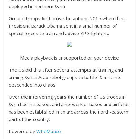
deployed in northern Syria.
Ground troops first arrived in autumn 2015 when then-
President Barack Obama sent in a small number of
special forces to train and advise YPG fighters.
Media playback is unsupported on your device
The US did this after several attempts at training and
arming Syrian Arab rebel groups to battle IS militants
descended into chaos.
Over the intervening years the number of US troops in
Syria has increased, and a network of bases and airfields
has been established in an arc across the north-eastern
part of the country.
Powered by
WPeMatico