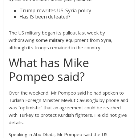
Trump rewrites US-Syria policy
Has IS been defeated?
The US military began its pullout last week by
withdrawing some military equipment from Syria,
although its troops remained in the country.
What has Mike
Pompeo said?
Over the weekend, Mr Pompeo said he had spoken to
Turkish Foreign Minister Mevlut Cavusoglu by phone and
was “optimistic” that an agreement could be reached
with Turkey to protect Kurdish fighters. He did not give
details.
Speaking in Abu Dhabi, Mr Pompeo said the US