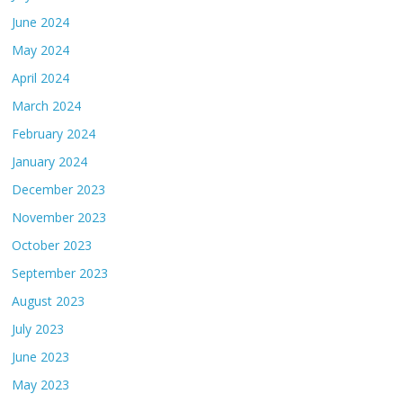
June 2024
May 2024
April 2024
March 2024
February 2024
January 2024
December 2023
November 2023
October 2023
September 2023
August 2023
July 2023
June 2023
May 2023