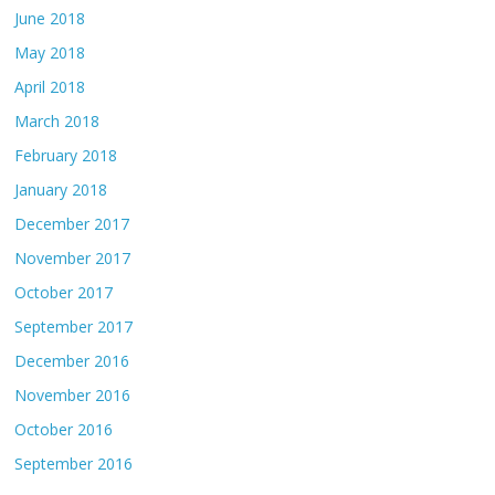
June 2018
May 2018
April 2018
March 2018
February 2018
January 2018
December 2017
November 2017
October 2017
September 2017
December 2016
November 2016
October 2016
September 2016