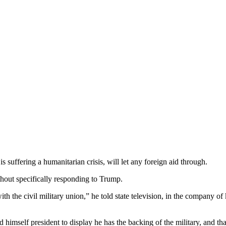
 suffering a humanitarian crisis, will let any foreign aid through.
hout specifically responding to Trump.
ith the civil military union,” he told state television, in the company 
 himself president to display he has the backing of the military, and th