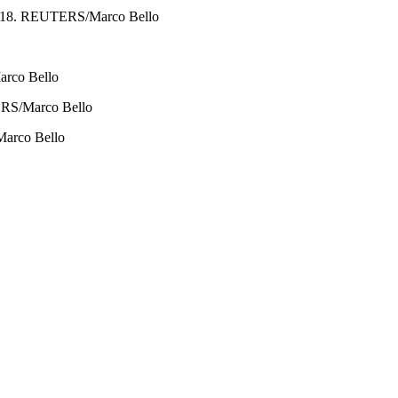
0, 2018. REUTERS/Marco Bello
arco Bello
UTERS/Marco Bello
/Marco Bello