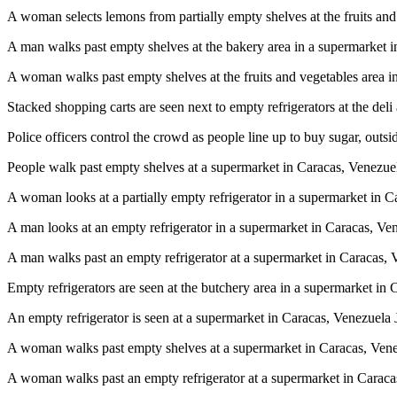
A woman selects lemons from partially empty shelves at the fruits 
A man walks past empty shelves at the bakery area in a supermarke
A woman walks past empty shelves at the fruits and vegetables are
Stacked shopping carts are seen next to empty refrigerators at the 
Police officers control the crowd as people line up to buy sugar, o
People walk past empty shelves at a supermarket in Caracas, Vene
A woman looks at a partially empty refrigerator in a supermarket i
A man looks at an empty refrigerator in a supermarket in Caracas,
A man walks past an empty refrigerator at a supermarket in Caraca
Empty refrigerators are seen at the butchery area in a supermarket
An empty refrigerator is seen at a supermarket in Caracas, Venezu
A woman walks past empty shelves at a supermarket in Caracas, V
A woman walks past an empty refrigerator at a supermarket in Car