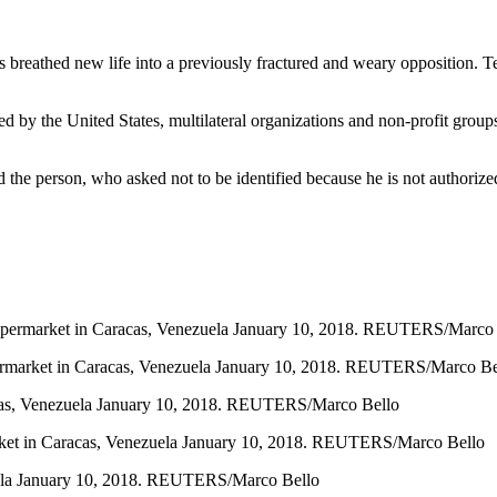
 breathed new life into a previously fractured and weary opposition. Te
ed by the United States, multilateral organizations and non-profit grou
d the person, who asked not to be identified because he is not authorized
a supermarket in Caracas, Venezuela January 10, 2018. REUTERS/Marco
 supermarket in Caracas, Venezuela January 10, 2018. REUTERS/Marco Be
aracas, Venezuela January 10, 2018. REUTERS/Marco Bello
rmarket in Caracas, Venezuela January 10, 2018. REUTERS/Marco Bello
ezuela January 10, 2018. REUTERS/Marco Bello