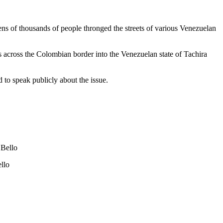
ns of thousands of people thronged the streets of various Venezuelan
ps across the Colombian border into the Venezuelan state of Tachira
 to speak publicly about the issue.
 Bello
llo