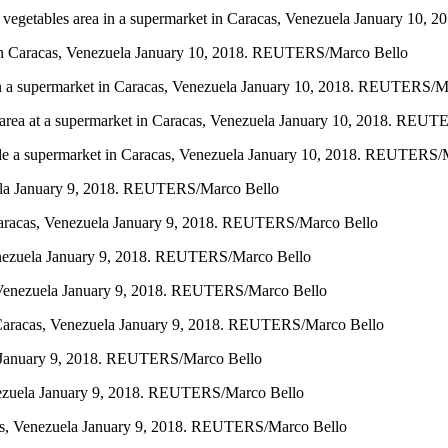
and vegetables area in a supermarket in Caracas, Venezuela January 1
t in Caracas, Venezuela January 10, 2018. REUTERS/Marco Bello
a in a supermarket in Caracas, Venezuela January 10, 2018. REUTERS/M
deli area at a supermarket in Caracas, Venezuela January 10, 2018. RE
utside a supermarket in Caracas, Venezuela January 10, 2018. REUTERS
zuela January 9, 2018. REUTERS/Marco Bello
n Caracas, Venezuela January 9, 2018. REUTERS/Marco Bello
 Venezuela January 9, 2018. REUTERS/Marco Bello
s, Venezuela January 9, 2018. REUTERS/Marco Bello
 in Caracas, Venezuela January 9, 2018. REUTERS/Marco Bello
ela January 9, 2018. REUTERS/Marco Bello
enezuela January 9, 2018. REUTERS/Marco Bello
acas, Venezuela January 9, 2018. REUTERS/Marco Bello