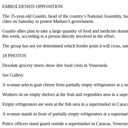
EMBOLDENED OPPOSITION
The 35-year-old Guaido, head of the country’s National Assembly, has
cities on Saturday to protest Maduro’s government.
Guaido allies plan to take a large quantity of food and medicine donat
this week, according to a person directly involved in the effort.
The group has not yet determined which border point it will cross, sai
18
PHOTOS
Desolate grocery stores show dire food crisis in Venezuela
See Gallery
A woman selects goat cheese from partially empty refrigerators at 
Workers sit on empty shelves at the fruit and vegetables area in a
Empty refrigerators are seen at the fish area in a supermarket in C
A woman stands in front of partially empty refrigerators at a supe
Police officers stand guard outside a supermarket in Caracas, Ven