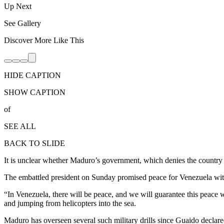
Up Next
See Gallery
Discover More Like This
HIDE CAPTION
SHOW CAPTION
of
SEE ALL
BACK TO SLIDE
It is unclear whether Maduro’s government, which denies the country is
The embattled president on Sunday promised peace for Venezuela wit
“In Venezuela, there will be peace, and we will guarantee this peace w
and jumping from helicopters into the sea.
Maduro has overseen several such military drills since Guaido declared