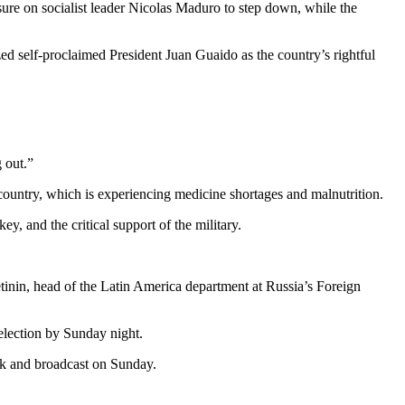
re on socialist leader Nicolas Maduro to step down, while the
d self-proclaimed President Juan Guaido as the country’s rightful
 out.”
ountry, which is experiencing medicine shortages and malnutrition.
 and the critical support of the military.
tinin, head of the Latin America department at Russia’s Foreign
election by Sunday night.
ek and broadcast on Sunday.