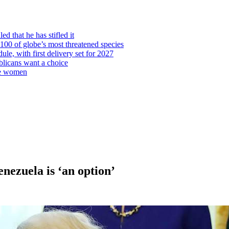
d that he has stifled it
00 of globe’s most threatened species
ule, with first delivery set for 2027
licans want a choice
re women
nezuela is ‘an option’