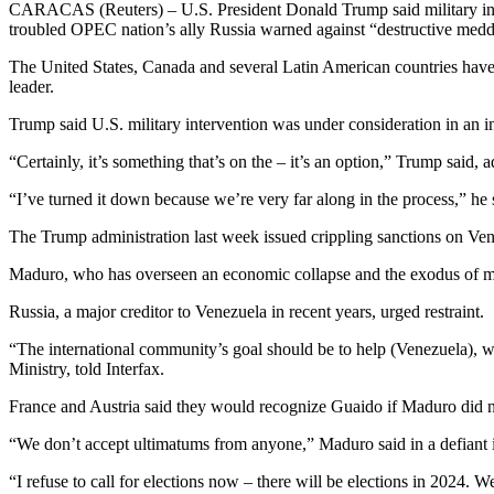
CARACAS (Reuters) – U.S. President Donald Trump said military inter
troubled OPEC nation’s ally Russia warned against “destructive medd
The United States, Canada and several Latin American countries have 
leader.
Trump said U.S. military intervention was under consideration in an
“Certainly, it’s something that’s on the – it’s an option,” Trump said
“I’ve turned it down because we’re very far along in the process,” he s
The Trump administration last week issued crippling sanctions on Ven
Maduro, who has overseen an economic collapse and the exodus of mill
Russia, a major creditor to Venezuela in recent years, urged restraint.
“The international community’s goal should be to help (Venezuela), w
Ministry, told Interfax.
France and Austria said they would recognize Guaido if Maduro did not
“We don’t accept ultimatums from anyone,” Maduro said in a defiant i
“I refuse to call for elections now – there will be elections in 2024. 