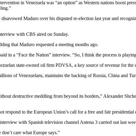
vention in Venezuela was “an option” as Western nations boost pressu
ling.”
disavowed Maduro over his disputed re-election last year and recognize
 interview with CBS aired on Sunday.
, adding that Maduro requested a meeting months ago.
aid in a “Face the Nation” interview. “So, I think the process is playing
ezuelan state-owned oil firm PDVSA, a key source of revenue for the c
ions of Venezuelans, maintains the backing of Russia, China and Turkey,
ithout destructive meddling from beyond its borders,” Alexander Shche
 respond to the European Union’s call for a free and fair presidential 
nterview with Spanish television channel Antena 3 carried out last we
We don’t care what Europe says.”