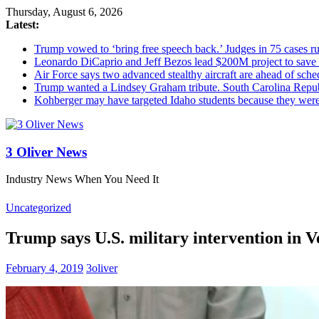
Thursday, August 6, 2026
Latest:
Trump vowed to ‘bring free speech back.’ Judges in 75 cases rule
Leonardo DiCaprio and Jeff Bezos lead $200M project to save 1
Air Force says two advanced stealthy aircraft are ahead of sched
Trump wanted a Lindsey Graham tribute. South Carolina Repub
Kohberger may have targeted Idaho students because they we
3 Oliver News
Industry News When You Need It
Uncategorized
Trump says U.S. military intervention in Ve
February 4, 2019
3oliver