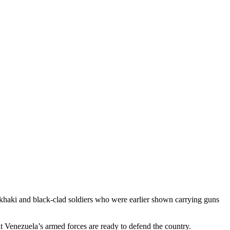
of khaki and black-clad soldiers who were earlier shown carrying guns
at Venezuela’s armed forces are ready to defend the country.