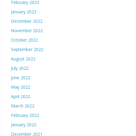
February 2023
January 2023
December 2022
November 2022
October 2022
September 2022
August 2022
July 2022
June 2022
May 2022
April 2022
March 2022
February 2022
January 2022
December 2021