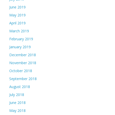
June 2019
May 2019
April 2019
March 2019
February 2019
January 2019
December 2018
November 2018
October 2018
September 2018
August 2018
July 2018
June 2018
May 2018