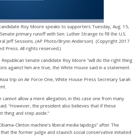
 candidate Roy Moore speaks to supporters Tuesday, Aug. 15,
Senate primary runoff with Sen. Luther Strange to fill the U.S.
ral Jeff Sessions. (AP Photo/Brynn Anderson) (Copyright 2017
d Press. All rights reserved.)
epublican Senate candidate Roy Moore “will do the right thing
ions against him are true, the White House said in a statement.
 Asia trip on Air Force One, White House Press Secretary Sarah
ent.
 cannot allow a mere allegation, in this case one from many
said. “However, the president also believes that if these
ht thing and step aside.”
 Obama-Clinton machine’s liberal media lapdogs” after The
hat the former judge and staunch social conservative initiated