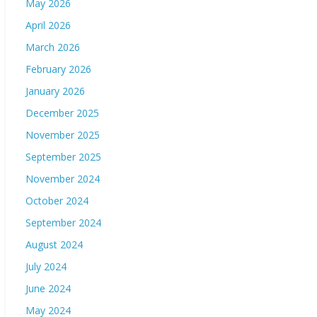
May 2026
April 2026
March 2026
February 2026
January 2026
December 2025
November 2025
September 2025
November 2024
October 2024
September 2024
August 2024
July 2024
June 2024
May 2024