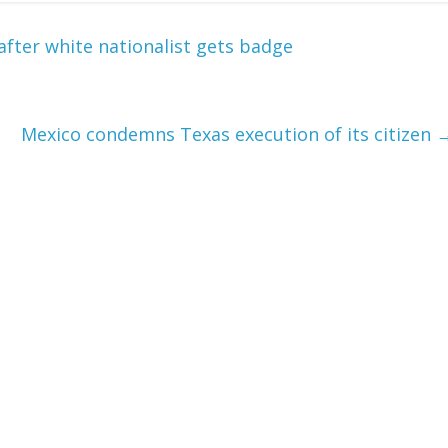
after white nationalist gets badge
Mexico condemns Texas execution of its citizen