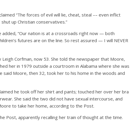
med “The forces of evil will lie, cheat, steal –– even inflict
nd shut up Christian conservatives.”
re added, “Our nation is at a crossroads right now — both
dchildren’s futures are on the line. So rest assured — I will NEVER
y Leigh Corfman, now 53. She told the newspaper that Moore,
oached her in 1979 outside a courtroom in Alabama where she was
he said Moore, then 32, took her to his home in the woods and
laimed he took off her shirt and pants; touched her over her bra
rwear. She said the two did not have sexual intercourse, and
oore to take her home, according to the Post.
he Post, apparently recalling her train of thought at the time.