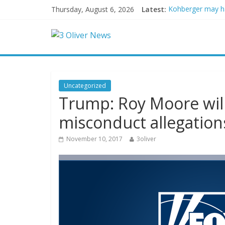
Thursday, August 6, 2026
Latest:
Kohberger may h
Trump vowed to ‘b
Leonardo DiCapri
Air Force says tw
Trump wanted a L
Uncategorized
Trump: Roy Moore will 
misconduct allegation
November 10, 2017
3oliver