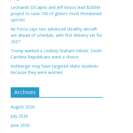
Leonardo DiCaprio and Jeff Bezos lead $200M
project to save 100 of globe’s most threatened
species
Air Force says two advanced stealthy aircraft
are ahead of schedule, with first delivery set for
2027
Trump wanted a Lindsey Graham tribute. South
Carolina Republicans want a choice
Kohberger may have targeted Idaho students
because they were women
Archives
August 2026
July 2026
June 2026