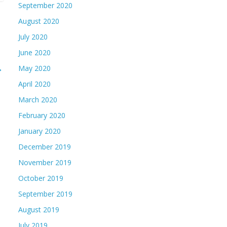
September 2020
August 2020
July 2020
June 2020
→
May 2020
April 2020
March 2020
February 2020
January 2020
December 2019
November 2019
October 2019
September 2019
August 2019
July 2019