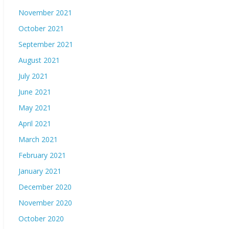
November 2021
October 2021
September 2021
August 2021
July 2021
June 2021
May 2021
April 2021
March 2021
February 2021
January 2021
December 2020
November 2020
October 2020