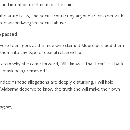
s and intentional defamation,” he said.
the state is 16, and sexual contact by anyone 19 or older with
ered second-degree sexual abuse.
ce passed.
were teenagers at the time who claimed Moore pursued them
them into any type of sexual relationship.
as to why she came forward, “All I know is that I can’t sit back
the mask being removed.”
ed: “These allegations are deeply disturbing. I will hold
f Alabama deserve to know the truth and will make their own
eport.