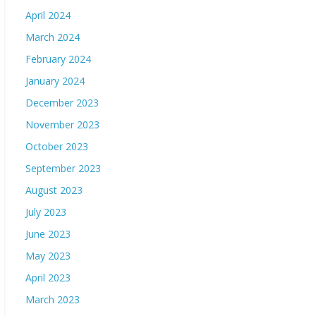
April 2024
March 2024
February 2024
January 2024
December 2023
November 2023
October 2023
September 2023
August 2023
July 2023
June 2023
May 2023
April 2023
March 2023