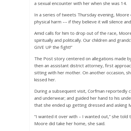
a sexual encounter with her when she was 14.
In a series of tweets Thursday evening, Moore clai
physical harm –– if they believe it will silence a
Amid calls for him to drop out of the race, Moo
spiritually and politically. Our children and gran
GIVE UP the fight!”
The Post story centered on allegations made b
then an assistant district attorney, first appr
sitting with her mother. On another occasion, s
kissed her.
During a subsequent visit, Corfman reportedly c
and underwear; and guided her hand to his unde
that she ended up getting dressed and asking M
“I wanted it over with – I wanted out,” she told t
Moore did take her home, she said.