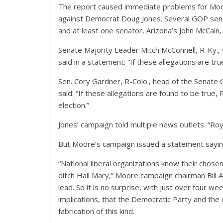
The report caused immediate problems for Moore
against Democrat Doug Jones. Several GOP senato
and at least one senator, Arizona’s John McCain,
Senate Majority Leader Mitch McConnell, R-Ky.,
said in a statement: “If these allegations are tr
Sen. Cory Gardner, R-Colo., head of the Senate 
said: “If these allegations are found to be tru
election.”
Jones’ campaign told multiple news outlets: “R
But Moore’s campaign issued a statement saying 
“National liberal organizations know their chosen 
ditch Hail Mary,” Moore campaign chairman Bill 
lead. So it is no surprise, with just over four we
implications, that the Democratic Party and the
fabrication of this kind.