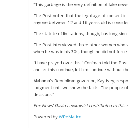
“This garbage is the very definition of fake new
The Post noted that the legal age of consent in 
anyone between 12 and 16 years old is consid
The statute of limitations, though, has long sin
The Post interviewed three other women who 
when he was in his 30s, though he did not force 
“I have prayed over this,” Corfman told the Post 
and let this continue, let him continue without 
Alabama’s Republican governor, Kay Ivey, respond
judgment until we know the facts. The people o
decisions.”
Fox News’ David Lewkowict contributed to this r
Powered by
WPeMatico