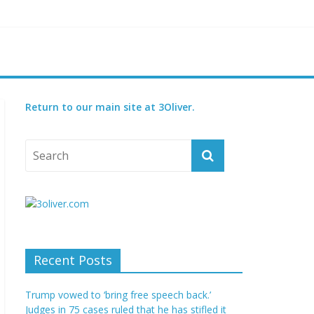
reatened species
 set for 2027
Return to our main site at 3Oliver.
Recent Posts
Trump vowed to ‘bring free speech back.’
Judges in 75 cases ruled that he has stifled it