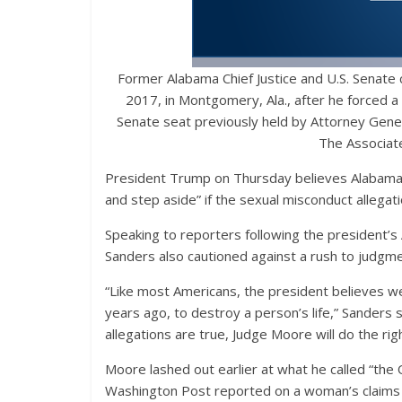
Former Alabama Chief Justice and U.S. Senate
2017, in Montgomery, Ala., after he forced a 
Senate seat previously held by Attorney Gene
The Associate
President Trump on Thursday believes Alabama R
and step aside” if the sexual misconduct allegat
Speaking to reporters following the president’s
Sanders also cautioned against a rush to judgm
“Like most Americans, the president believes we
years ago, to destroy a person’s life,” Sanders 
allegations are true, Judge Moore will do the rig
Moore lashed out earlier at what he called “the
Washington Post reported on a woman’s claims t