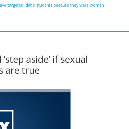
ave targeted Idaho students because they were women
ring free speech back.’ Judges in 75 cases ruled that he has stifled it
o and Jeff Bezos lead $200M project to save 100 of globe’s most th
o advanced stealthy aircraft are ahead of schedule, with first delivery
indsey Graham tribute. South Carolina Republicans want a choice
‘step aside’ if sexual
s are true