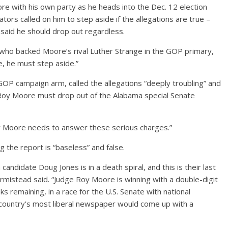
 with his own party as he heads into the Dec. 12 election
rs called on him to step aside if the allegations are true –
 said he should drop out regardless.
 who backed Moore’s rival Luther Strange in the GOP primary,
ue, he must step aside.”
GOP campaign arm, called the allegations “deeply troubling” and
e, Roy Moore must drop out of the Alabama special Senate
oy Moore needs to answer these serious charges.”
the report is “baseless” and false.
candidate Doug Jones is in a death spiral, and this is their last
Armistead said. “Judge Roy Moore is winning with a double-digit
eks remaining, in a race for the U.S. Senate with national
 country’s most liberal newspaper would come up with a