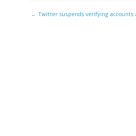
←
Twitter suspends verifying accounts 