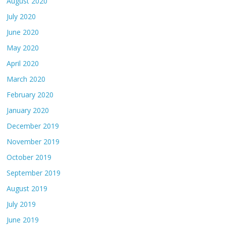
August 2020
July 2020
June 2020
May 2020
April 2020
March 2020
February 2020
January 2020
December 2019
November 2019
October 2019
September 2019
August 2019
July 2019
June 2019