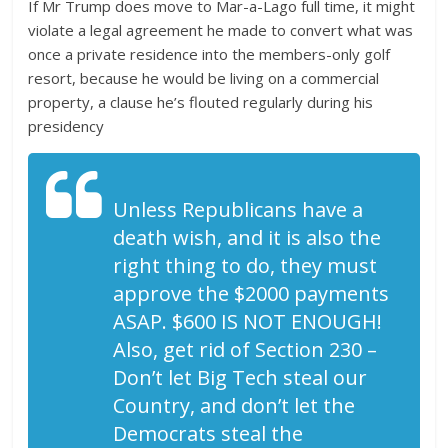
If Mr Trump does move to Mar-a-Lago full time, it might
violate a legal agreement he made to convert what was
once a private residence into the members-only golf
resort, because he would be living on a commercial
property, a clause he’s flouted regularly during his
presidency
Unless Republicans have a
death wish, and it is also the
right thing to do, they must
approve the $2000 payments
ASAP. $600 IS NOT ENOUGH!
Also, get rid of Section 230 –
Don’t let Big Tech steal our
Country, and don’t let the
Democrats steal the