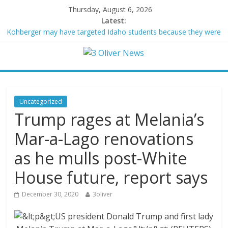
Thursday, August 6, 2026
Latest:
Kohberger may have targeted Idaho students because they were
women
Trump vowed to ‘bring free speech back.’ Judges in 75 cases
ruled that he has stifled it
Leonardo DiCaprio and Jeff Bezos lead $200M project to save
100 of globe’s most threatened species
Air Force says two advanced stealthy aircraft are ahead of
Uncategorized
schedule, with first delivery set for 2027
Trump rages at Melania’s
Trump wanted a Lindsey Graham tribute. South Carolina
Republicans want a choice
Mar-a-Lago renovations
as he mulls post-White
House future, report says
December 30, 2020
3oliver