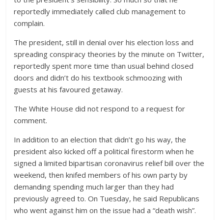
reportedly immediately called club management to
complain.
The president, still in denial over his election loss and
spreading conspiracy theories by the minute on Twitter,
reportedly spent more time than usual behind closed
doors and didn’t do his textbook schmoozing with
guests at his favoured getaway.
The White House did not respond to a request for
comment.
In addition to an election that didn’t go his way, the
president also kicked off a political firestorm when he
signed a limited bipartisan coronavirus relief bill over the
weekend, then knifed members of his own party by
demanding spending much larger than they had
previously agreed to. On Tuesday, he said Republicans
who went against him on the issue had a “death wish”.