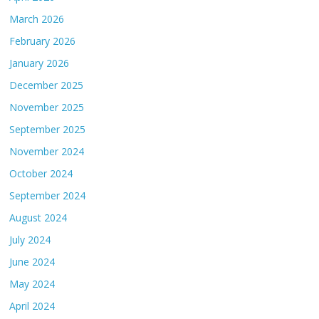
March 2026
February 2026
January 2026
December 2025
November 2025
September 2025
November 2024
October 2024
September 2024
August 2024
July 2024
June 2024
May 2024
April 2024