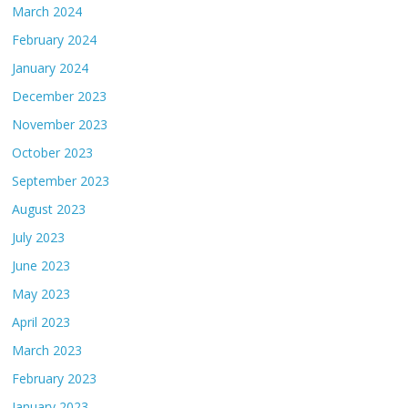
March 2024
February 2024
January 2024
December 2023
November 2023
October 2023
September 2023
August 2023
July 2023
June 2023
May 2023
April 2023
March 2023
February 2023
January 2023