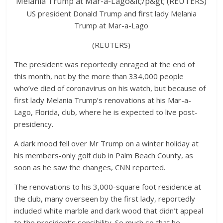
US president Donald Trump and first lady Melania
Trump at Mar-a-Lago
(REUTERS)
The president was reportedly enraged at the end of
this month, not by the more than 334,000 people
who’ve died of coronavirus on his watch, but because of
first lady Melania Trump’s renovations at his Mar-a-
Lago, Florida, club, where he is expected to live post-
presidency.
A dark mood fell over Mr Trump on a winter holiday at
his members-only golf club in Palm Beach County, as
soon as he saw the changes, CNN reported.
The renovations to his 3,000-square foot residence at
the club, many overseen by the first lady, reportedly
included white marble and dark wood that didn’t appeal
to the president’s sensibility. So much so that he