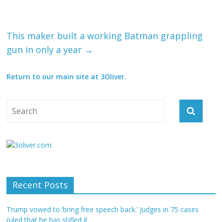
This maker built a working Batman grappling
gun in only a year
→
Return to our main site at 3Oliver.
Recent Posts
Trump vowed to ‘bring free speech back.’ Judges in 75 cases
ruled that he has stifled it