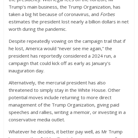
Trump’s main business, the Trump Organization, has
taken a big hit because of coronavirus, and
Forbes
estimates the president lost nearly a billion dollars in net
worth during the pandemic.
Despite repeatedly vowing on the campaign trail that if
he lost, America would “never see me again,” the
president has reportedly considered a 2024 run, a
campaign that could kick off as early as January’s
inauguration day.
Alternatively, the mercurial president has also
threatened to simply stay in the White House. Other
potential moves include returning to more direct
management of the Trump Organization, giving paid
speeches and rallies, writing a memoir, or investing in a
conservative media outlet.
Whatever he decides, it better pay well, as Mr Trump