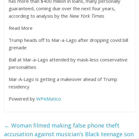
has more than $400 million in loans, many personally
guaranteed, coming due over the next four years,
according to analysis by the
New York Times
.
Read More
Trump heads off to Mar-a-Lago after dropping covid bill
grenade
Ball at Mar-a-Lago attended by mask-less conservative
personalities
Mar-A-Lago is getting a makeover ahead of Trump
residency
Powered by
WPeMatico
←
Woman filmed making false phone theft
accusation against musician’s Black teenage son