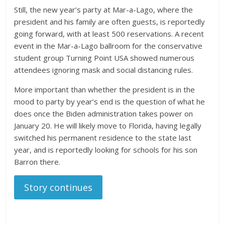
Still, the new year’s party at Mar-a-Lago, where the
president and his family are often guests, is reportedly
going forward, with at least 500 reservations. A recent
event in the Mar-a-Lago ballroom for the conservative
student group Turning Point USA showed numerous
attendees ignoring mask and social distancing rules.
More important than whether the president is in the
mood to party by year’s end is the question of what he
does once the Biden administration takes power on
January 20. He will likely move to Florida, having legally
switched his permanent residence to the state last
year, and is reportedly looking for schools for his son
Barron there.
Story continues