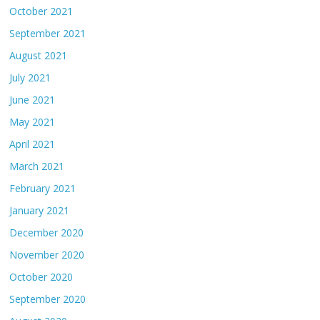
October 2021
September 2021
August 2021
July 2021
June 2021
May 2021
April 2021
March 2021
February 2021
January 2021
December 2020
November 2020
October 2020
September 2020