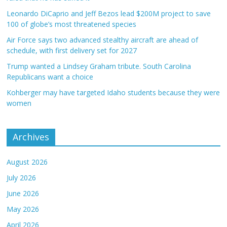
Leonardo DiCaprio and Jeff Bezos lead $200M project to save
100 of globe’s most threatened species
Air Force says two advanced stealthy aircraft are ahead of
schedule, with first delivery set for 2027
Trump wanted a Lindsey Graham tribute. South Carolina
Republicans want a choice
Kohberger may have targeted Idaho students because they were
women
Archives
August 2026
July 2026
June 2026
May 2026
April 2026