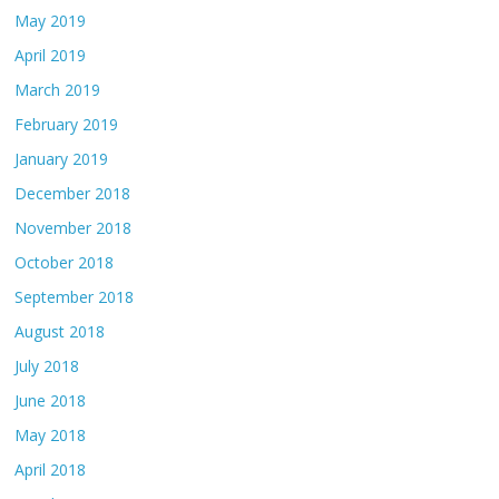
May 2019
April 2019
March 2019
February 2019
January 2019
December 2018
November 2018
October 2018
September 2018
August 2018
July 2018
June 2018
May 2018
April 2018