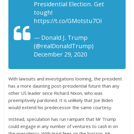
Presidential Election. Get
tough!
https://t.co/GMotstu7OI
— Donald J. Trump
(@realDonaldTrump)
December 29, 2020
With lawsuits and investigations looming, the president
has a more daunting post-presidential future than any
other US leader since Richard Nixon, who was
preemptively pardoned. It is unlikely that Joe Biden
would extend his predecessor the same courtesy.
Instead, speculation has run rampant that Mr Trump
could engage in any number of ventures to cash in on
the presidency. With legal fees on the horizon, Mr