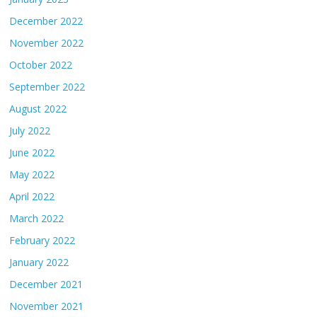
December 2022
November 2022
October 2022
September 2022
August 2022
July 2022
June 2022
May 2022
April 2022
March 2022
February 2022
January 2022
December 2021
November 2021