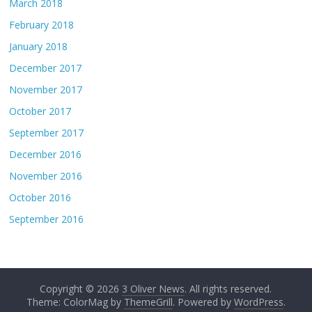
March 2018
February 2018
January 2018
December 2017
November 2017
October 2017
September 2017
December 2016
November 2016
October 2016
September 2016
Copyright © 2026
3 Oliver News
. All rights reserved.
Theme: ColorMag by
ThemeGrill
. Powered by
WordPress
.