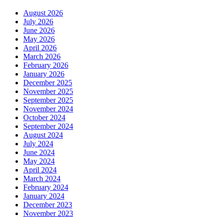
August 2026
July 2026
June 2026
May 2026
April 2026
March 2026
February 2026
January 2026
December 2025
November 2025
September 2025
November 2024
October 2024
September 2024
August 2024
July 2024
June 2024
May 2024
April 2024
March 2024
February 2024
January 2024
December 2023
November 2023