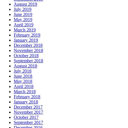
August 2019
July 2019
June 2019
May 2019
April 2019
March 2019
February 2019
January 2019
December 2018
November 2018
October 2018
September 2018
August 2018
July 2018
June 2018
May 2018
April 2018
March 2018
February 2018
January 2018
December 2017
November 2017
October 2017
September 2017
December 2016