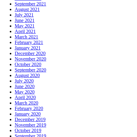
September 2021
August 2021
July 2021
June 2021
May 2021
April 2021
March 2021
February 2021
January 2021
December 2020
November 2020
October 2020
September 2020
August 2020
July 2020
June 2020
May 2020
April 2020
March 2020
February 2020
January 2020
December 2019
November 2019
October 2019
September 2019