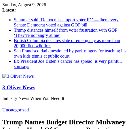
Sunday, August 9, 2026
Latest:
Schumer said ‘Democrats support voter ID’ — then every
Senate Democrat voted against GOP bill
Trump distances himself from voter frustration with GOP:
‘They’re not angry at me’
British Columbia declares state of emergency as more than
20,000 flee wildfires
San Francisco dad questioned by park rangers for teaching his
own kids tennis at public court
Ex-President Joe Biden’s cancer has spread, is very painful,
son says
3 Oliver News
Industry News When You Need It
Uncategorized
Trump Names Budget Director Mulvaney