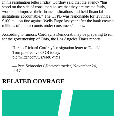
In his resignation letter Friday, Cordray said that the agency “has
stood on the side of consumers to see that they are treated fairly,
worked to improve their financial situations and held financial
institutions accountable.” The CFPB was responsible for levying a
$100 million fine against Wells Fargo last year after the bank created
millions of fake accounts under consumers’ names.
According to rumors, Cordray, a Democrat, may be preparing to run
for the governorship of Ohio, the Los Angeles Times reports.
Here is Richard Cordray’s resignation letter to Donald
Trump, effective COB today.
pic.twitter.com/OsNad0VtY1
— Pete Schroeder (@peteschroeder) November 24,
2017
RELATED COVRAGE