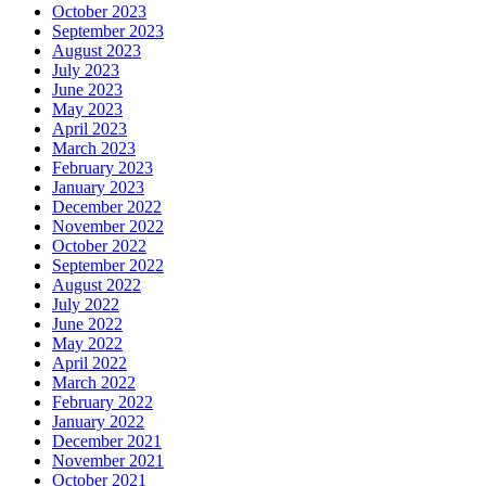
October 2023
September 2023
August 2023
July 2023
June 2023
May 2023
April 2023
March 2023
February 2023
January 2023
December 2022
November 2022
October 2022
September 2022
August 2022
July 2022
June 2022
May 2022
April 2022
March 2022
February 2022
January 2022
December 2021
November 2021
October 2021