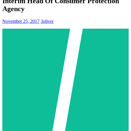
Interim Head Of Consumer Protection
Agency
November 25, 2017
3oliver