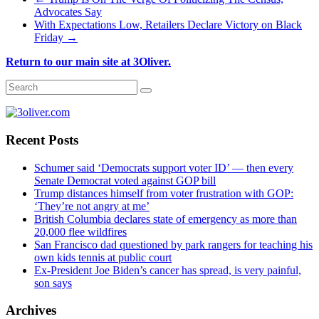
Advocates Say
With Expectations Low, Retailers Declare Victory on Black
Friday
→
Return to our main site at 3Oliver.
Recent Posts
Schumer said ‘Democrats support voter ID’ — then every
Senate Democrat voted against GOP bill
Trump distances himself from voter frustration with GOP:
‘They’re not angry at me’
British Columbia declares state of emergency as more than
20,000 flee wildfires
San Francisco dad questioned by park rangers for teaching his
own kids tennis at public court
Ex-President Joe Biden’s cancer has spread, is very painful,
son says
Archives