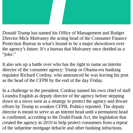
Donald Trump has named his Office of Management and Budget
Director Mick Mulvaney the acting head of the Consumer Finance
Protection Bureau in what’s bound to be a major showdown over
the agency’s future. It’s a bureau that Mulvaney once derided as a
“joke.”
It also sets up a battle over who has the right to name an interim
director of the consumer agency: Trump or Obama-era banking
regulator Richard Cordray, who announced he was leaving his post
as the head of the CFPB by the end of the day Friday.
In a challenge to the president, Cordray named his own chief of staff
Leandra English as deputy director of the agency before stepping
down in a move seen as a strategy to protect the agency and thwart
efforts by Trump to weaken CFPB, Politico reported. The deputy
director is meant to serve as an interim head until a permanent head
is confirmed, according to the Dodd-Frank Act, the legislation that
created the agency in 2010 to help protect consumers from a repeat
of the subprime mortgage debacle and other banking infractions.