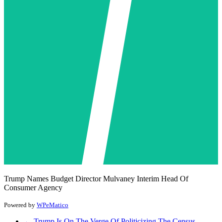
Trump Names Budget Director Mulvaney Interim Head Of
Consumer Agency
Powered by
WPeMatico
←
Trump Is On The Verge Of Politicizing The Census,