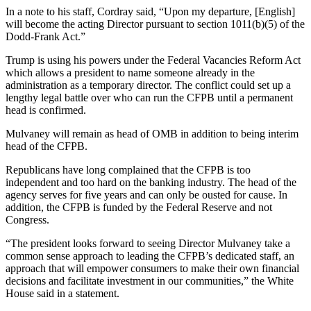
In a note to his staff, Cordray said, “Upon my departure, [English]
will become the acting Director pursuant to section 1011(b)(5) of the
Dodd-Frank Act.”
Trump is using his powers under the Federal Vacancies Reform Act
which allows a president to name someone already in the
administration as a temporary director. The conflict could set up a
lengthy legal battle over who can run the CFPB until a permanent
head is confirmed.
Mulvaney will remain as head of OMB in addition to being interim
head of the CFPB.
Republicans have long complained that the CFPB is too
independent and too hard on the banking industry. The head of the
agency serves for five years and can only be ousted for cause. In
addition, the CFPB is funded by the Federal Reserve and not
Congress.
“The president looks forward to seeing Director Mulvaney take a
common sense approach to leading the CFPB’s dedicated staff, an
approach that will empower consumers to make their own financial
decisions and facilitate investment in our communities,” the White
House said in a statement.