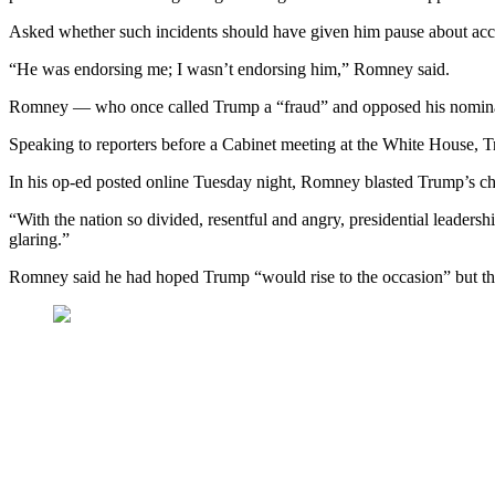
Asked whether such incidents should have given him pause about acce
“He was endorsing me; I wasn’t endorsing him,” Romney said.
Romney — who once called Trump a “fraud” and opposed his nomination
Speaking to reporters before a Cabinet meeting at the White House, 
In his op-ed posted online Tuesday night, Romney blasted Trump’s cha
“With the nation so divided, resentful and angry, presidential leadersh
glaring.”
Romney said he had hoped Trump “would rise to the occasion” but that 