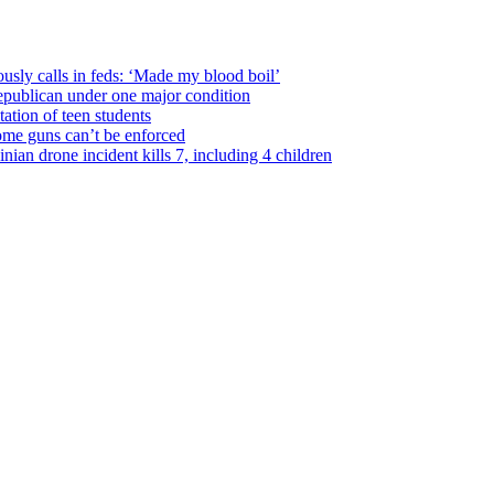
usly calls in feds: ‘Made my blood boil’
epublican under one major condition
tation of teen students
some guns can’t be enforced
ian drone incident kills 7, including 4 children