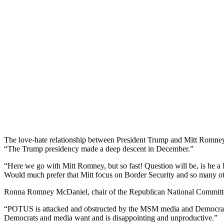
The love-hate relationship between President Trump and Mitt Romney
“The Trump presidency made a deep descent in December.”
“Here we go with Mitt Romney, but so fast! Question will be, is he a 
Would much prefer that Mitt focus on Border Security and so many o
Ronna Romney McDaniel, chair of the Republican National Committee 
“POTUS is attacked and obstructed by the MSM media and Democrats 2
Democrats and media want and is disappointing and unproductive.”