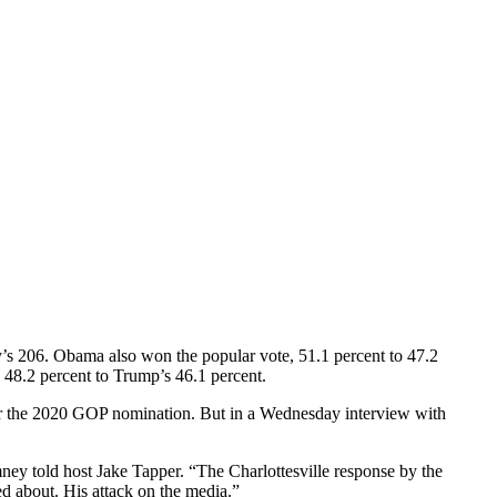
’s 206. Obama also won the popular vote, 51.1 percent to 47.2
 48.2 percent to Trump’s 46.1 percent.
or the 2020 GOP nomination. But in a Wednesday interview with
omney told host Jake Tapper. “The Charlottesville response by the
d about. His attack on the media.”