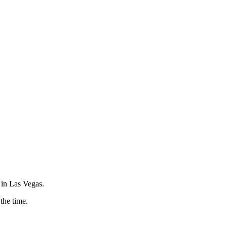
 in Las Vegas.
 the time.