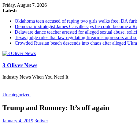
Friday, August 7, 2026
Latest:
Oklahoma teen accused of raping two girls walks free; DA furio
Democratic strategist James Carville says he could become a R
Delaware dance teacher arrested for alleged sexual abuse, solici
Texas judge rules that law regulating firearm suppressors and 
Crowded Russian beach descends into chaos after alleged Ukrain
3 Oliver News
Industry News When You Need It
Uncategorized
Trump and Romney: It’s off again
January 4, 2019
3oliver