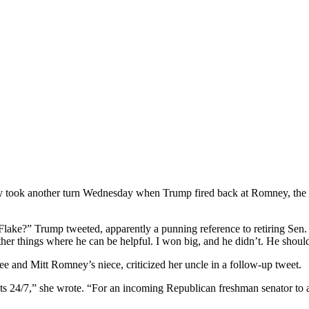
 took another turn Wednesday when Trump fired back at Romney, the i
Flake?” Trump tweeted, apparently a punning reference to retiring Sen. J
ther things where he can be helpful. I won big, and he didn’t. He sho
and Mitt Romney’s niece, criticized her uncle in a follow-up tweet.
4/7,” she wrote. “For an incoming Republican freshman senator to att