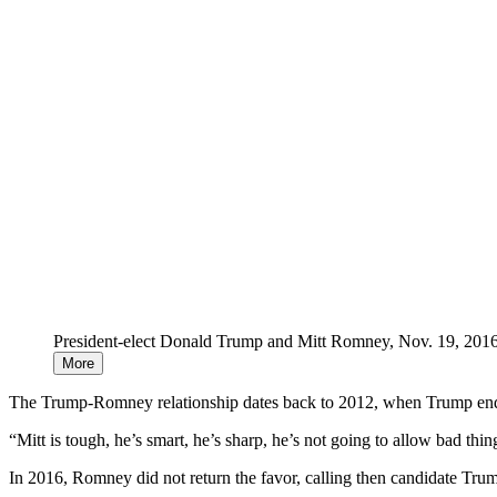
President-elect Donald Trump and Mitt Romney, Nov. 19, 2016
More
The Trump-Romney relationship dates back to 2012, when Trump endor
“Mitt is tough, he’s smart, he’s sharp, he’s not going to allow bad thin
In 2016, Romney did not return the favor, calling then candidate Trum