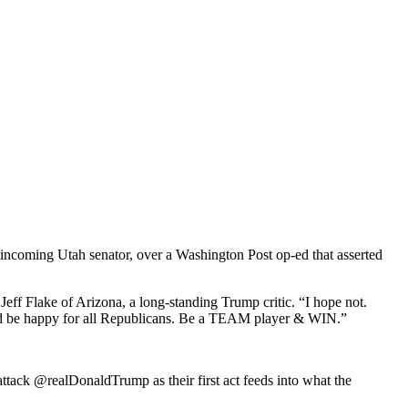
ncoming Utah senator, over a Washington Post op-ed that asserted
eff Flake of Arizona, a long-standing Trump critic. “I hope not.
uld be happy for all Republicans. Be a TEAM player & WIN.”
ack @realDonaldTrump as their first act feeds into what the