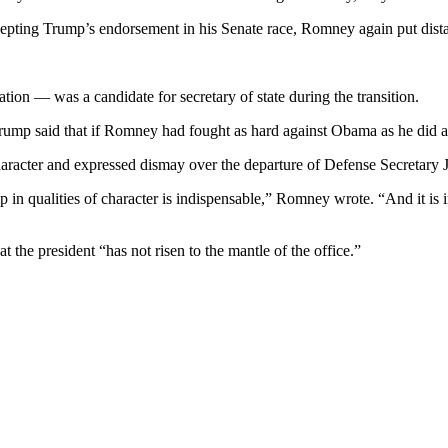
pting Trump’s endorsement in his Senate race, Romney again put dista
 — was a candidate for secretary of state during the transition.
Trump said that if Romney had fought as hard against Obama as he did 
racter and expressed dismay over the departure of Defense Secretary Ja
ip in qualities of character is indispensable,” Romney wrote. “And it is
the president “has not risen to the mantle of the office.”