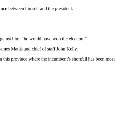
nce between himself and the president.
against him, “he would have won the election.”
mes Mattis and chief of staff John Kelly.
 in this province where the incumbent’s shortfall has been most