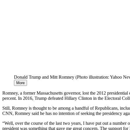
Donald Trump and Mitt Romney (Photo illustration: Yahoo Ne
More
Romney, a former Massachusetts governor, lost the 2012 presidential
percent. In 2016, Trump defeated Hillary Clinton in the Electoral Col
Still, Romney is thought to be among a handful of Republicans, inc
CNN, Romney said he has no intention of seeking the presidency again
“Well, over the course of the last two years, I have put out a number 
president was something that gave me great concern. The support for