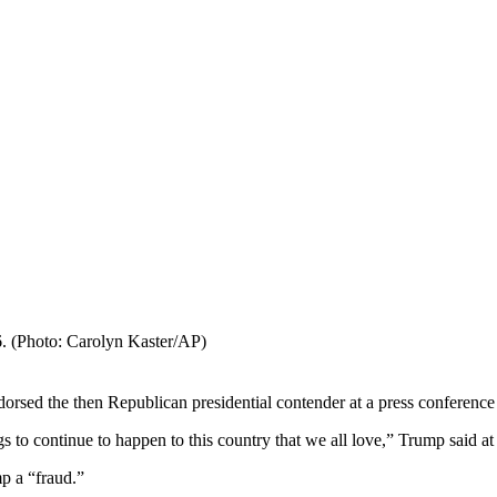
. (Photo: Carolyn Kaster/AP)
sed the then Republican presidential contender at a press conference
gs to continue to happen to this country that we all love,” Trump said at
p a “fraud.”