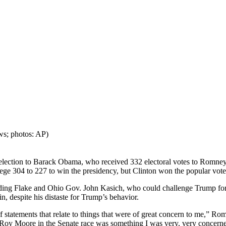
ws; photos: AP)
 election to Barack Obama, who received 332 electoral votes to Romney
lege 304 to 227 to win the presidency, but Clinton won the popular vote
luding Flake and Ohio Gov. John Kasich, who could challenge Trump f
, despite his distaste for Trump’s behavior.
of statements that relate to things that were of great concern to me,” R
 Roy Moore in the Senate race was something I was very, very concerne