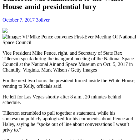
House amid presidential fury
October 7, 2017
3oliver
Vice President Mike Pence, right, and Secretary of State Rex
Tillerson speak during the inaugural meeting of the National Space
Council at the National Air and Space Museum on Oct. 5, 2017 in
Chantilly, Virginia.
Mark Wilson / Getty Images
For the next two hours the president fumed inside the White House,
venting to Kelly, officials said.
He left for Las Vegas shortly after 8 a.m., 20 minutes behind
schedule.
Tillerson scrambled to pull together a statement, while his
spokesman publicly apologized for his comments about Pence and
Haley, saying he “spoke out of line about conversations I wasn’t
privy to.”