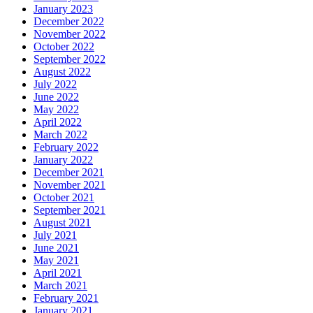
January 2023
December 2022
November 2022
October 2022
September 2022
August 2022
July 2022
June 2022
May 2022
April 2022
March 2022
February 2022
January 2022
December 2021
November 2021
October 2021
September 2021
August 2021
July 2021
June 2021
May 2021
April 2021
March 2021
February 2021
January 2021