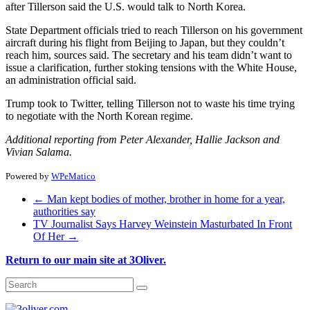
after Tillerson said the U.S. would talk to North Korea.
State Department officials tried to reach Tillerson on his government
aircraft during his flight from Beijing to Japan, but they couldn’t
reach him, sources said. The secretary and his team didn’t want to
issue a clarification, further stoking tensions with the White House,
an administration official said.
Trump took to Twitter, telling Tillerson not to waste his time trying
to negotiate with the North Korean regime.
Additional reporting from Peter Alexander, Hallie Jackson and
Vivian Salama.
Powered by
WPeMatico
←
Man kept bodies of mother, brother in home for a year,
authorities say
TV Journalist Says Harvey Weinstein Masturbated In Front
Of Her
→
Return to our main site at 3Oliver.