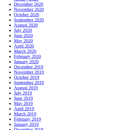
December 2020
November 2020
October 2020
September 2020
August 2020
July 2020
June 2020
May 2020
April 2020
March 2020
February 2020
January 2020
December 2019
November 2019
October 2019
September 2019
August 2019
July 2019
June 2019
May 2019
April 2019
March 2019
February 2019
January 2019
December 2018