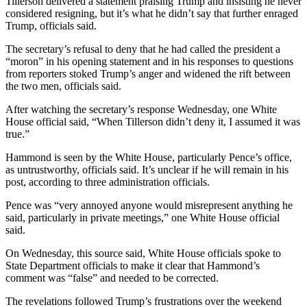
Tillerson delivered a statement praising Trump and insisting he never
considered resigning, but it’s what he didn’t say that further enraged
Trump, officials said.
The secretary’s refusal to deny that he had called the president a
“moron” in his opening statement and in his responses to questions
from reporters stoked Trump’s anger and widened the rift between
the two men, officials said.
After watching the secretary’s response Wednesday, one White
House official said, “When Tillerson didn’t deny it, I assumed it was
true.”
Hammond is seen by the White House, particularly Pence’s office,
as untrustworthy, officials said. It’s unclear if he will remain in his
post, according to three administration officials.
Pence was “very annoyed anyone would misrepresent anything he
said, particularly in private meetings,” one White House official
said.
On Wednesday, this source said, White House officials spoke to
State Department officials to make it clear that Hammond’s
comment was “false” and needed to be corrected.
The revelations followed Trump’s frustrations over the weekend