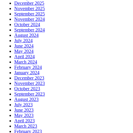
December 2025
November 2025
September 2025
November 2024
October 2024
September 2024
August 2024
July 2024
June 2024
May 2024
April 2024
March 2024
February 2024
January 2024
December 2023
November 2023
October 2023
September 2023
August 2023
July 2023
June 2023
May 2023
April 2023
March 2023
February 2023