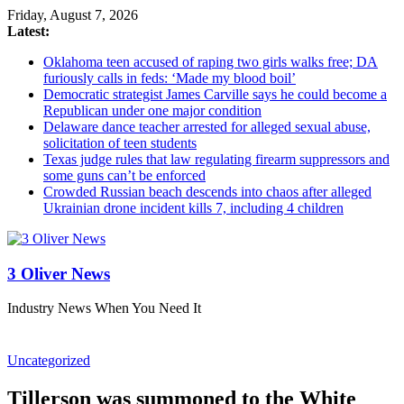
Friday, August 7, 2026
Latest:
Oklahoma teen accused of raping two girls walks free; DA
furiously calls in feds: ‘Made my blood boil’
Democratic strategist James Carville says he could become a
Republican under one major condition
Delaware dance teacher arrested for alleged sexual abuse,
solicitation of teen students
Texas judge rules that law regulating firearm suppressors and
some guns can’t be enforced
Crowded Russian beach descends into chaos after alleged
Ukrainian drone incident kills 7, including 4 children
3 Oliver News
Industry News When You Need It
Uncategorized
Tillerson was summoned to the White