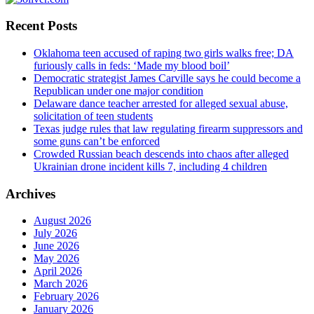
Recent Posts
Oklahoma teen accused of raping two girls walks free; DA
furiously calls in feds: ‘Made my blood boil’
Democratic strategist James Carville says he could become a
Republican under one major condition
Delaware dance teacher arrested for alleged sexual abuse,
solicitation of teen students
Texas judge rules that law regulating firearm suppressors and
some guns can’t be enforced
Crowded Russian beach descends into chaos after alleged
Ukrainian drone incident kills 7, including 4 children
Archives
August 2026
July 2026
June 2026
May 2026
April 2026
March 2026
February 2026
January 2026