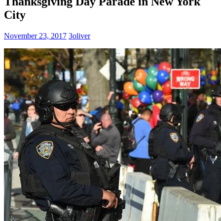
Thanksgiving Day Parade in New York
City
November 23, 2017
3oliver