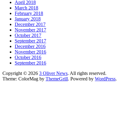
April 2018
March 2018
February 2018
January 2018
December 2017
November 2017
October 2017
September 2017
December 2016
November 2016
October 2016
September 2016
Copyright © 2026
3 Oliver News
. All rights reserved.
Theme: ColorMag by
ThemeGrill
. Powered by
WordPress
.