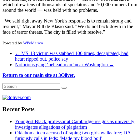
which drew tens of thousands of spectators and 50,000 runners from
around the world — was held with no problems.
“We said right away New York’s response is to remain strong and
resilient,” Mayor Bill de Blasio said. “We do not back down in the
face of terror threats. The city is filled with resolve.”
Powered by
WPeMatico
←
MS-13 victim was stabbed 100 times, decapitated, had
heart ripped out, police say
Notorious gang ‘behead man’ near Washington
→
Return to our main site at 3Oliver.
Recent Posts
Youngest Black professor at Cambridge resigns as university
investigates allegations of plagiarism
Oklahoma teen accused of raping two girls walks free; DA
furiously calls in feds: ‘Made my blood boil’