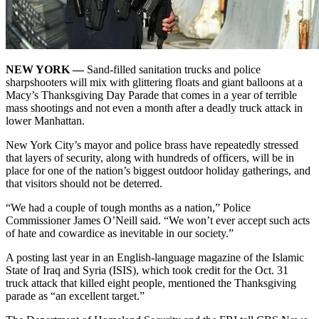
NEW YORK —
Sand-filled sanitation trucks and police
sharpshooters will mix with glittering floats and giant balloons at a
Macy’s Thanksgiving Day Parade that comes in a year of
terrible
mass shootings
and not even a month after a
deadly truck attack in
lower Manhattan
.
New York City’s mayor and police brass have repeatedly stressed
that layers of security, along with hundreds of officers, will be in
place for one of the nation’s biggest outdoor holiday gatherings, and
that visitors should not be deterred.
“We had a couple of tough months as a nation,” Police
Commissioner James O’Neill said. “We won’t ever accept such acts
of hate and cowardice as inevitable in our society.”
A posting last year in an English-language magazine of the Islamic
State of Iraq and Syria (ISIS), which took credit for the Oct. 31
truck attack that killed eight people, mentioned the Thanksgiving
parade as “an excellent target.”