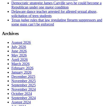
Democratic strategist James Carville says he could become a
Republican under one major condition
Delaware dance teacher arrested for alleged sexual abuse,
solicitation of teen students
Texas judge rules that law regulating firearm suppressors and
some guns can’t be enforced
Archives
August 2026
July 2026
June 2026
May 2026
April 2026
March 2026
February 2026
January 2026
December 2025
November 2025
September 2025
November 2024
October 2024
September 2024
August 2024