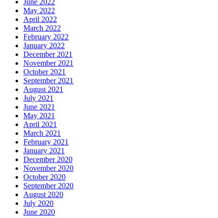
June 2022
May 2022
April 2022
March 2022
February 2022
January 2022
December 2021
November 2021
October 2021
September 2021
August 2021
July 2021
June 2021
May 2021
April 2021
March 2021
February 2021
January 2021
December 2020
November 2020
October 2020
September 2020
August 2020
July 2020
June 2020