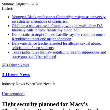
Sunday, August 9, 2026
Latest:
Youngest Black professor at Cambridge resigns as university
investigates allegations of plagiarism
Oklahoma teen accused of raping two girls walks free; DA
furiously calls in feds: ‘Made my blood boil’
Democratic strategist James Carville says he could become a
Republican under one major condition
Delaware dance teacher arrested for alleged sexual abuse,
solicitation of teen students
Texas judge rules that law regulating firearm suppressors and
some guns can’t be enforced
3 Oliver News
Industry News When You Need It
Uncategorized
Tight security planned for Macy’s