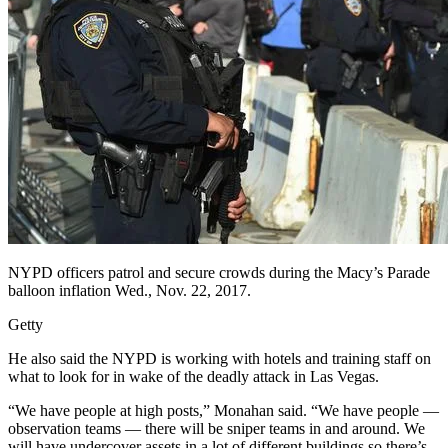
NYPD officers patrol and secure crowds during the Macy’s Parade
balloon inflation Wed., Nov. 22, 2017.
Getty
He also said the NYPD is working with hotels and training staff on
what to look for in wake of the deadly attack in Las Vegas.
“We have people at high posts,” Monahan said. “We have people —
observation teams — there will be sniper teams in and around. We
will have undercover assets in a lot of different buildings so there’s