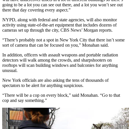
going to be a lot you can see out there, and a lot you won’t see out
there that day covering every aspect.”
NYPD, along with federal and state agencies, will also monitor
activity using state-of-the-art equipment that includes dozens of
cameras set up through the city, CBS News’ Morgan reports.
“There’s probably not a spot in New York City that there isn’t some
sort of camera that can be focused on you,” Monahan said.
In addition, officers with assault weapons and portable radiation
detectors will walk among the crowds, and sharpshooters on
rooftops will scan building windows and balconies for anything
unusual.
New York officials are also asking the tens of thousands of
spectators to be alert for anything suspicious.
“There will be a cop on every block,” said Monahan. “Go to that
cop and say something.”