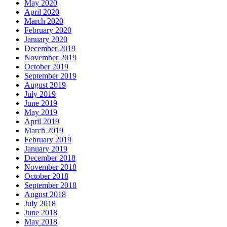
May 2020
April 2020
March 2020
February 2020
January 2020
December 2019
November 2019
October 2019
September 2019
August 2019
July 2019
June 2019
May 2019
April 2019
March 2019
February 2019
January 2019
December 2018
November 2018
October 2018
September 2018
August 2018
July 2018
June 2018
May 2018