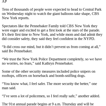
AP
Tens of thousands of people were expected to head to Central Park
on Wednesday night to watch the giant balloons take shape, CBS
New York reports.
Spectators like the Pennebaker Family told CBS New York they
were eager and excited to get a first look at the stars of the parade.
It’s their first time to New York, and while mom and dad admit they
did consider safety, they said they feel confident in the NYPD.
“It did cross our mind, but it didn’t prevent us from coming at all,”
said Bo Pennebaker.
“We trust the New York Police Department completely, so we have
no worries, no fears,” said Kathryn Pennebaker.
Some of the other security measures included police snipers on
rooftops, officers on horseback and bomb-sniffing dogs.
“You know what, I feel safer. The more security the better,” one
man said.
“I’ve seen a lot of policemen, so I feel really safe,” another added.
The 91st annual parade begins at 9 a.m. Thursday and will be