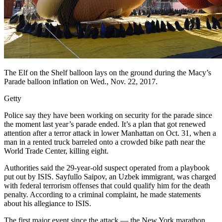
The Elf on the Shelf balloon lays on the ground during the Macy’s
Parade balloon inflation on Wed., Nov. 22, 2017.
Getty
Police say they have been working on security for the parade since
the moment last year’s parade ended. It’s a plan that got renewed
attention after a terror attack in lower Manhattan on Oct. 31, when a
man in a rented truck barreled onto a crowded bike path near the
World Trade Center, killing eight.
Authorities said the 29-year-old suspect operated from a playbook
put out by ISIS. Sayfullo Saipov, an Uzbek immigrant, was charged
with federal terrorism offenses that could qualify him for the death
penalty. According to a criminal complaint, he made statements
about his allegiance to ISIS.
The first major event since the attack — the New York marathon,