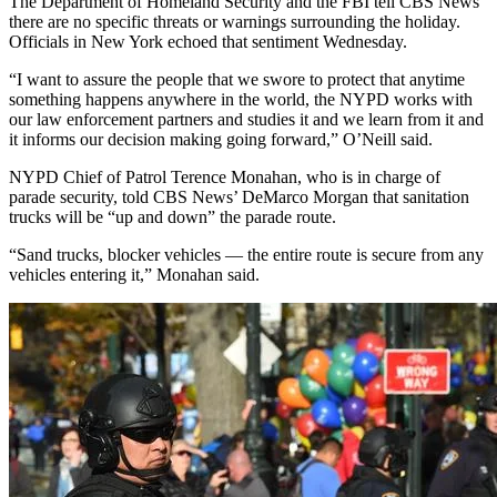
The Department of Homeland Security and the FBI tell CBS News
there are no specific threats or warnings surrounding the holiday.
Officials in New York echoed that sentiment Wednesday.
“I want to assure the people that we swore to protect that anytime
something happens anywhere in the world, the NYPD works with
our law enforcement partners and studies it and we learn from it and
it informs our decision making going forward,” O’Neill said.
NYPD Chief of Patrol Terence Monahan, who is in charge of
parade security, told CBS News’ DeMarco Morgan that sanitation
trucks will be “up and down” the parade route.
“Sand trucks, blocker vehicles — the entire route is secure from any
vehicles entering it,” Monahan said.