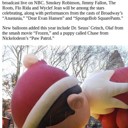
broadcast live on NBC. Smokey Robinson, Jimmy Fallon, The
Roots, Flo Rida and Wyclef Jean will be among the stars
celebrating, along with performances from the casts of Broadway’s
“Anastasia,” ”Dear Evan Hansen” and “SpongeBob SquarePants.”
New balloons added this year include Dr. Seuss’ Grinch, Olaf from
the smash movie “Frozen,” and a puppy called Chase from
Nickelodeon’s “Paw Patrol.”