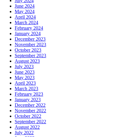
July 2024
June 2024
May 2024
April 2024
March 2024
February 2024
January 2024
December 2023
November 2023
October 2023
September 2023
August 2023
July 2023
June 2023
May 2023
April 2023
March 2023
February 2023
January 2023
December 2022
November 2022
October 2022
September 2022
August 2022
July 2022