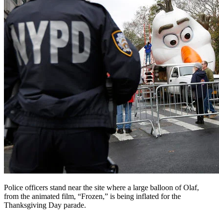
Police officers stand near the site where a large balloon of Olaf,
from the animated film, “Frozen,” is being inflated for the
Thanksgiving Day parade.