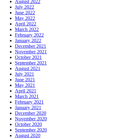
August 2022
July 2022
June 2022
May 2022
April 2022
March 2022
February 2022
January 2022
December 2021
November 2021
October 2021
September 2021
August 2021
July 2021
June 2021
May 2021
April 2021
March 2021
February 2021
January 2021
December 2020
November 2020
October 2020
September 2020
August 2020