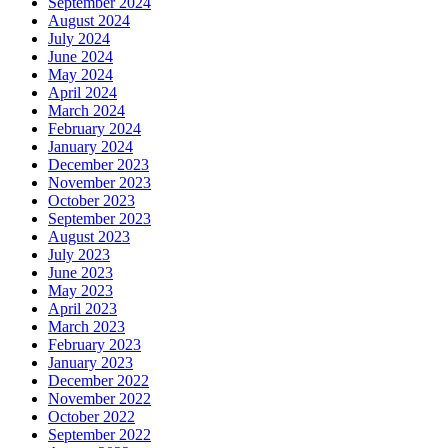
September 2024
August 2024
July 2024
June 2024
May 2024
April 2024
March 2024
February 2024
January 2024
December 2023
November 2023
October 2023
September 2023
August 2023
July 2023
June 2023
May 2023
April 2023
March 2023
February 2023
January 2023
December 2022
November 2022
October 2022
September 2022