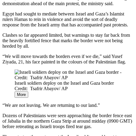
demonstration ahead of the main protest, the ministry said.
Egypt had sought to mediate between Israel and Gaza’s Islamist
rulers Hamas to rein in violence and avoid the sort of deadly
response from the Israeli army that has accompanied past protests.
Clashes so far appeared limited, but warnings to stay far back from
the heavily fortified fence that marks the border were not being
heeded by all.
“We will move towards the borders even if we die,” said Yusef
Ziyada, 21, his face painted in the colours of the Palestinian flag.
Israeli soldiers deploy on the Israel and Gaza border
Credit: Tsafrir Abayov/ AP
More
“We are not leaving. We are returning to our land.”
Dozens of Palestinians were seen approaching the border fence east
of Jabalia in the northern Gaza Strip at around midday (0900 GMT)
before retreating as Israeli troops fired tear gas.