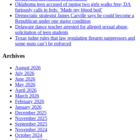
Oklahoma teen accused of raping two girls walks free; DA
furiously calls in feds: ‘Made my blood boil’
Democratic strategist James Carville says he could become a
Republican under one major condition
Delaware dance teacher arrested for alleged sexual abuse,
solicitation of teen students
Texas judge rules that law regulating firearm suppressors and
some guns can’t be enforced
Archives
August 2026
July 2026
June 2026
May 2026
April 2026
March 2026
February 2026
January 2026
December 2025
November 2025
September 2025
November 2024
October 2024