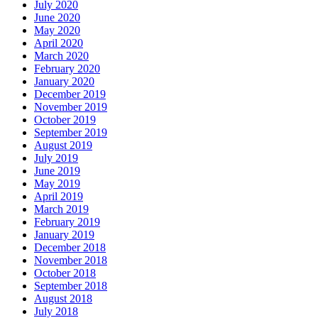
July 2020
June 2020
May 2020
April 2020
March 2020
February 2020
January 2020
December 2019
November 2019
October 2019
September 2019
August 2019
July 2019
June 2019
May 2019
April 2019
March 2019
February 2019
January 2019
December 2018
November 2018
October 2018
September 2018
August 2018
July 2018