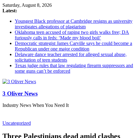
Saturday, August 8, 2026
Latest:
Youngest Black professor at Cambridge resigns as university
investigates allegations of plagiarism
Oklahoma teen accused of raping two girls walks free; DA
furiously calls in feds: ‘Made my blood boil’
Democratic strategist James Carville says he could become a
Republican under one major condition
Delaware dance teacher arrested for alleged sexual abuse,
solicitation of teen students
Texas judge rules that law regulating firearm suppressors and
some guns can’t be enforced
3 Oliver News
Industry News When You Need It
Uncategorized
Three Palestinians dead amid clashes