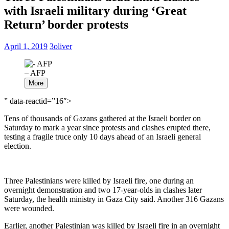
with Israeli military during ‘Great
Return’ border protests
April 1, 2019
3oliver
– AFP
More
” data-reactid=”16″>
Tens of thousands of Gazans gathered at the Israeli border on
Saturday to mark a year since protests and clashes erupted there,
testing a fragile truce only 10 days ahead of an Israeli general
election.
Three Palestinians were killed by Israeli fire, one during an
overnight demonstration and two 17-year-olds in clashes later
Saturday, the health ministry in Gaza City said. Another 316 Gazans
were wounded.
Earlier, another Palestinian was killed by Israeli fire in an overnight