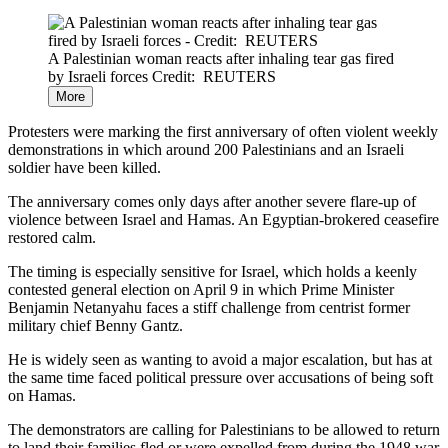
A Palestinian woman reacts after inhaling tear gas fired
by Israeli forces
Credit: REUTERS
More
Protesters were marking the first anniversary of often violent weekly
demonstrations in which around 200 Palestinians and an Israeli
soldier have been killed.
The anniversary comes only days after another severe flare-up of
violence between Israel and Hamas. An Egyptian-brokered ceasefire
restored calm.
The timing is especially sensitive for Israel, which holds a keenly
contested general election on April 9 in which Prime Minister
Benjamin Netanyahu faces a stiff challenge from centrist former
military chief Benny Gantz.
He is widely seen as wanting to avoid a major escalation, but has at
the same time faced political pressure over accusations of being soft
on Hamas.
The demonstrators are calling for Palestinians to be allowed to return
to land their families fled or were expelled from during the 1948 war