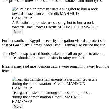
The protesters threw stones at the Israeli soldiers and burnt tyres.
A Palestinian protester uses a slingshot to hurl a rock
towards Israeli forces
Credit: MAHMUD HAMS/AFP
More
Further south, an Egyptian security delegation visited a protest site
east of Gaza City. Hamas leader Ismail Haniya also visited the site.
The city’s mosques used loudspeakers to call on people to attend,
and buses shuttled protesters to sites in rainy weather.
Israel’s army said most demonstrators were remaining away from the
fence.
Tear gas canisters fall amongst Palestinian protesters
during the demonstration
Credit: MAHMUD
HAMS/AFP
More