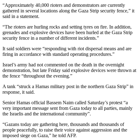
“Approximately 40,000 rioters and demonstrators are currently
gathered in several locations along the Gaza Strip security fence,” it
said in a statement.
“The rioters are hurling rocks and setting tyres on fire. In addition,
grenades and explosive devices have been hurled at the Gaza Strip
security fence in a number of different incidents.”
It said soldiers were “responding with riot dispersal means and are
firing in accordance with standard operating procedures.”
Israel’s army had not commented on the death in the overnight
demonstration, but late Friday said explosive devices were thrown at
the fence “throughout the evening.”
A tank “struck a Hamas military post in the northern Gaza Strip” in
response, it said.
Senior Hamas official Bassem Naim called Saturday’s protest “a
very important message sent from Gaza today to all parties, mainly
the Israelis and the international community”.
“Gazans today are gathering here, thousands and thousands of
people peacefully, to raise their voice against aggression and the
imposed siege on Gaza,” he told AFP.