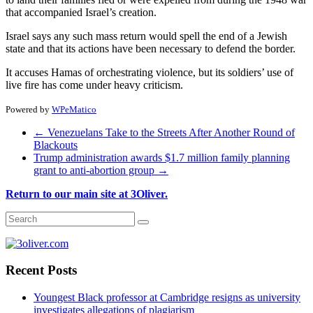
that accompanied Israel’s creation.
Israel says any such mass return would spell the end of a Jewish
state and that its actions have been necessary to defend the border.
It accuses Hamas of orchestrating violence, but its soldiers’ use of
live fire has come under heavy criticism.
Powered by
WPeMatico
←
Venezuelans Take to the Streets After Another Round of
Blackouts
Trump administration awards $1.7 million family planning
grant to anti-abortion group
→
Return to our main site at 3Oliver.
Recent Posts
Youngest Black professor at Cambridge resigns as university
investigates allegations of plagiarism