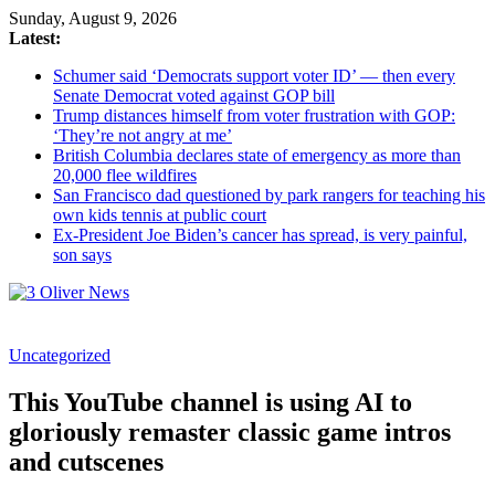
Sunday, August 9, 2026
Latest:
Schumer said ‘Democrats support voter ID’ — then every
Senate Democrat voted against GOP bill
Trump distances himself from voter frustration with GOP:
‘They’re not angry at me’
British Columbia declares state of emergency as more than
20,000 flee wildfires
San Francisco dad questioned by park rangers for teaching his
own kids tennis at public court
Ex-President Joe Biden’s cancer has spread, is very painful,
son says
3
Uncategorized
Oliver
News
This YouTube channel is using AI to
Industry
gloriously remaster classic game intros
News
and cutscenes
When
You