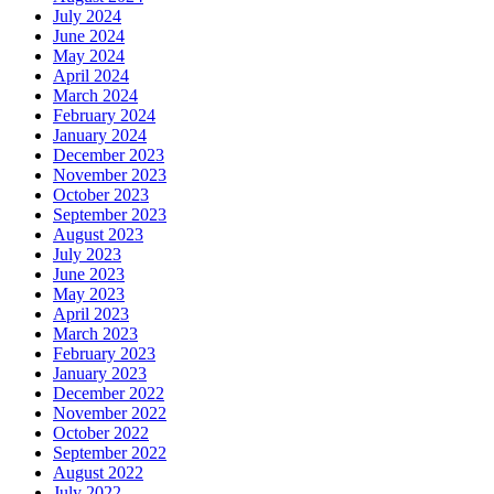
July 2024
June 2024
May 2024
April 2024
March 2024
February 2024
January 2024
December 2023
November 2023
October 2023
September 2023
August 2023
July 2023
June 2023
May 2023
April 2023
March 2023
February 2023
January 2023
December 2022
November 2022
October 2022
September 2022
August 2022
July 2022