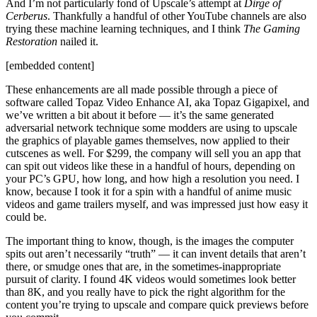
And I’m not particularly fond of Upscale’s attempt at
Dirge of
Cerberus
. Thankfully a handful of other YouTube channels are also
trying these machine learning techniques, and I think
The Gaming
Restoration
nailed it.
[embedded content]
These enhancements are all made possible through a piece of
software called Topaz Video Enhance AI, aka Topaz Gigapixel, and
we’ve written a bit about it before — it’s the same generated
adversarial network technique some modders are using to upscale
the graphics of playable games themselves, now applied to their
cutscenes as well. For $299, the company will sell you an app that
can spit out videos like these in a handful of hours, depending on
your PC’s GPU, how long, and how high a resolution you need. I
know, because I took it for a spin with a handful of anime music
videos and game trailers myself, and was impressed just how easy it
could be.
The important thing to know, though, is the images the computer
spits out aren’t necessarily “truth” — it can invent details that aren’t
there, or smudge ones that are, in the sometimes-inappropriate
pursuit of clarity. I found 4K videos would sometimes look better
than 8K, and you really have to pick the right algorithm for the
content you’re trying to upscale and compare quick previews before