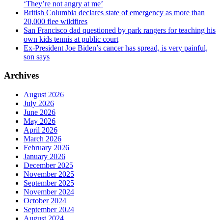
‘They’re not angry at me’
British Columbia declares state of emergency as more than
20,000 flee wildfires
San Francisco dad questioned by park rangers for teaching his
own kids tennis at public court
Ex-President Joe Biden’s cancer has spread, is very painful,
son says
Archives
August 2026
July 2026
June 2026
May 2026
April 2026
March 2026
February 2026
January 2026
December 2025
November 2025
September 2025
November 2024
October 2024
September 2024
August 2024