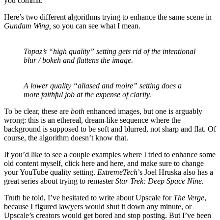
you commit.
Here’s two different algorithms trying to enhance the same scene in
Gundam Wing,
so you can see what I mean.
Topaz’s “high quality” setting gets rid of the intentional
blur / bokeh and flattens the image.
A lower quality “aliased and moire” setting does a
more faithful job at the expense of clarity.
To be clear, these are
both
enhanced images, but one is arguably
wrong: this is an ethereal, dream-like sequence where the
background is supposed to be soft and blurred, not sharp and flat. Of
course, the algorithm doesn’t know that.
If you’d like to see a couple examples where I tried to enhance some
old content myself, click here and here, and make sure to change
your YouTube quality setting.
ExtremeTech
’s Joel Hruska also has a
great series about trying to remaster
Star Trek: Deep Space Nine
.
Truth be told, I’ve hesitated to write about Upscale for
The Verge
,
because I figured lawyers would shut it down any minute, or
Upscale’s creators would get bored and stop posting. But I’ve been