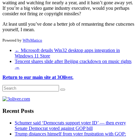
waiting and watching for nearly a year, and it hasn’t gone away yet.
If you’re a big video game industry executive, would you perhaps
consider
not
firing ze copyright missiles?
At least until you’ve done a better job of remastering these cutscenes
yourself, I mean.
Powered by
WPeMatico
←
Microsoft details Win32 desktop apps integration in
Windows 11 Store
Tencent shares slide after Beijing crackdown on music rights
→
Return to our main site at 3Oliver.
Recent Posts
Schumer said ‘Democrats support voter ID’ — then every
Senate Democrat voted against GOP bill
Trump distances himself from voter frustration with GOP: