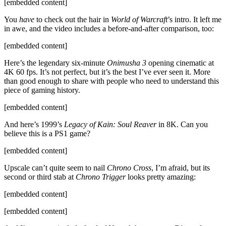
[embedded content]
You
have
to check out the hair in
World of Warcraft
’s intro. It left me
in awe, and the video includes a before-and-after comparison, too:
[embedded content]
Here’s the legendary six-minute
Onimusha 3
opening cinematic at
4K 60 fps. It’s not perfect, but it’s the best I’ve ever seen it. More
than good enough to share with people who need to understand this
piece of gaming history.
[embedded content]
And here’s 1999’s
Legacy of Kain: Soul Reaver
in 8K. Can you
believe this is a PS1 game?
[embedded content]
Upscale can’t quite seem to nail
Chrono Cross
, I’m afraid, but its
second or third stab at
Chrono Trigger
looks pretty amazing:
[embedded content]
[embedded content]