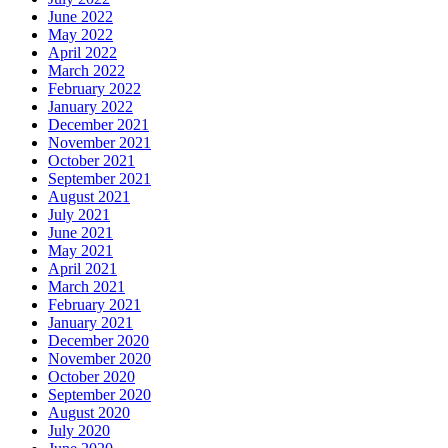
June 2022
May 2022
April 2022
March 2022
February 2022
January 2022
December 2021
November 2021
October 2021
September 2021
August 2021
July 2021
June 2021
May 2021
April 2021
March 2021
February 2021
January 2021
December 2020
November 2020
October 2020
September 2020
August 2020
July 2020