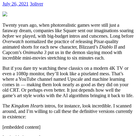
Need
July 26, 2021
3oliver
It
Twenty years ago, when photorealistic games were still just a
faraway dream, companies like Square sent our imaginations soaring
before
we played, with big-budget intros and cutscenes. Long before
Overwatch
normalized the practice of releasing Pixar-quality
animated shorts for each new character, Blizzard’s
Diablo II
and
Capcom’s
Onimusha 3
put us in the demon slaying mood with
incredible mini-movies stretching to six minutes each.
But if you dare try watching these classics on a modern 4K TV or
even a 1080p monitor, they’ll look like a pixelated mess. That’s
where a YouTube channel named Upscale and machine learning
comes in — making them look nearly as good as they did on your
old CRT. Or perhaps even better. It just depends how well the
game’s art style works with the AI algorithms bringing it back to life.
The
Kingdom Hearts
intros, for instance, look incredible. I scanned
around, and I’m willing to call these the definitive versions currently
in existence:
[embedded content]