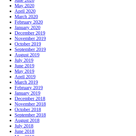
June 2020
May 2020
April 2020
March 2020
February 2020
January 2020
December 2019
November 2019
October 2019
September 2019
August 2019
July 2019
June 2019
May 2019
April 2019
March 2019
February 2019
January 2019
December 2018
November 2018
October 2018
September 2018
August 2018
July 2018
June 2018