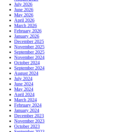
July 2026
June 2026
May 2026
April 2026
March 2026
February 2026
January 2026
December 2025
November 2025
September 2025
November 2024
October 2024
September 2024
August 2024
July 2024
June 2024
May 2024
April 2024
March 2024
February 2024
January 2024
December 2023
November 2023
October 2023
September 2023