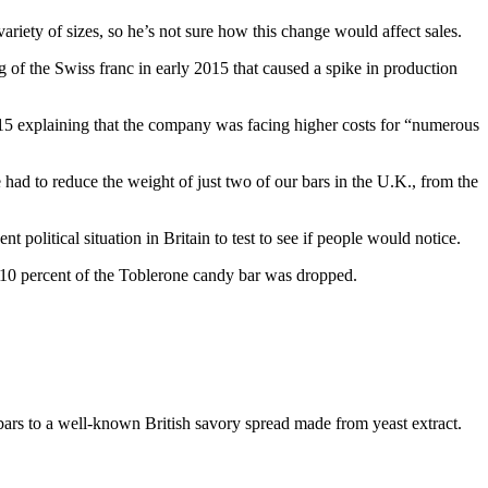
variety of sizes, so he’s not sure how this change would affect sales.
 of the Swiss franc in early 2015 that caused a spike in production
15 explaining that the company was facing higher costs for “numerous
e had to reduce the weight of just two of our bars in the U.K., from the
political situation in Britain to test to see if people would notice.
t 10 percent of the Toblerone candy bar was dropped.
bars to a well-known British savory spread made from yeast extract.