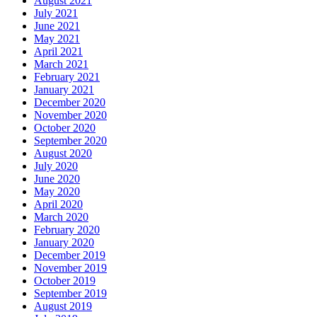
August 2021
July 2021
June 2021
May 2021
April 2021
March 2021
February 2021
January 2021
December 2020
November 2020
October 2020
September 2020
August 2020
July 2020
June 2020
May 2020
April 2020
March 2020
February 2020
January 2020
December 2019
November 2019
October 2019
September 2019
August 2019