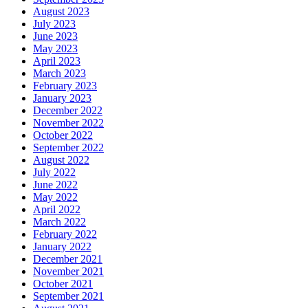
August 2023
July 2023
June 2023
May 2023
April 2023
March 2023
February 2023
January 2023
December 2022
November 2022
October 2022
September 2022
August 2022
July 2022
June 2022
May 2022
April 2022
March 2022
February 2022
January 2022
December 2021
November 2021
October 2021
September 2021