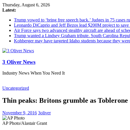
Thursday, August 6, 2026
Latest:
Trump vowed to ‘bring free speech back.’ Judges in 75 cases rule
Leonardo DiCaprio and Jeff Bezos lead $200M project to save 1
Air Force says two advanced stealthy aircraft are ahead of sched
Trump wanted a Lindsey Graham tribute. South Carolina Repub
Kohberger may have targeted Idaho students because they we
3 Oliver News
Industry News When You Need It
Uncategorized
Thin peaks: Britons grumble as Toblerone 
November 9, 2016
3oliver
AP Photo/Alastair Grant