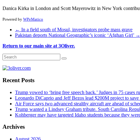
Danica Kirka in London and Scott Mayerowitz in New York contributed
Powered by
WPeMatico
←
In a field south of Mosul, investigators probe mass grave
Pakistan deports National Geographic’s iconic ‘Afghan Girl’
Return to our main site at 3Oliver.
Recent Posts
Trump vowed to ‘bring free speech back.’ Judges in 75 cases rule
Leonardo DiCaprio and Jeff Bezos lead $200M project to save 1
Air Force says two advanced stealthy aircraft are ahead of sched
Trump wanted a Lindsey Graham tribute. South Carolina Repub
Kohberger may have targeted Idaho students because they we
Archives
August 2026