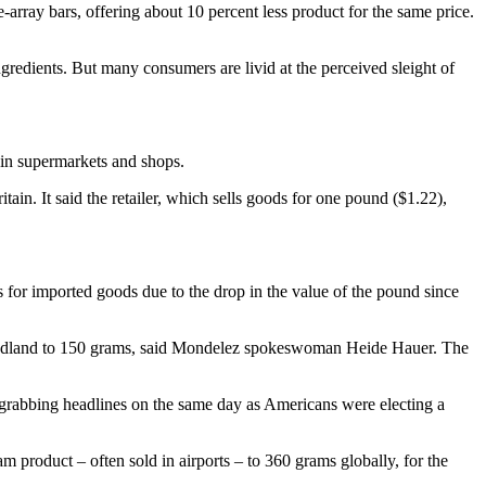
ray bars, offering about 10 percent less product for the same price.
gredients. But many consumers are livid at the perceived sleight of
e in supermarkets and shops.
ain. It said the retailer, which sells goods for one pound ($1.22),
s for imported goods due to the drop in the value of the pound since
 Poundland to 150 grams, said Mondelez spokeswoman Heide Hauer. The
 grabbing headlines on the same day as Americans were electing a
 product – often sold in airports – to 360 grams globally, for the