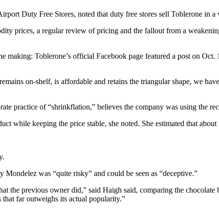
irport Duty Free Stores, noted that duty free stores sell Toblerone in a 
ity prices, a regular review of pricing and the fallout from a weakening
he making: Toblerone’s official Facebook page featured a post on Oct. 
remains on-shelf, is affordable and retains the triangular shape, we hav
 practice of “shrinkflation,” believes the company was using the recent 
uct while keeping the price stable, she noted. She estimated that abou
y.
by Mondelez was “quite risky” and could be seen as “deceptive.”
that the previous owner did,” said Haigh said, comparing the chocolate 
hat far outweighs its actual popularity.”