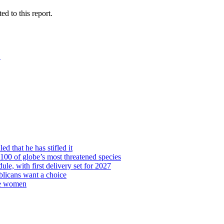
 to this report.
→
d that he has stifled it
00 of globe’s most threatened species
ule, with first delivery set for 2027
licans want a choice
re women