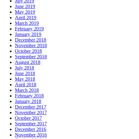
July 2019
June 2019
May 2019
April 2019
March 2019
February 2019
January 2019
December 2018
November 2018
October 2018
September 2018
August 2018
July 2018
June 2018
May 2018
April 2018
March 2018
February 2018
January 2018
December 2017
November 2017
October 2017
September 2017
December 2016
November 2016