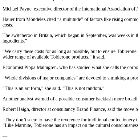
Michael Payne, executive director of the International Association of A
Hauer from Mondelez cited “a multitude” of factors like rising commod
costs.
The switcheroo in Britain, which began in September, was weeks in t
ingredients.”
“We carry these costs for as long as possible, but to ensure Toblerone 
wider range of available Toblerone products,” it said.
Economist Pippa Malmgren, who has studied what she calls the corporate
“Whole divisions of major companies” are devoted to shrinking a prod
“This is an art form,” she said. “This is not random.”
Another analyst warned of a possible consumer backlash more broadl
Robert Haigh, director at consultancy Brand Finance, said the move 
“They don’t seem to have the reverence for traditional confectionery 
“Like Marmite, Toblerone has an impact on the cultural consciousness t
—