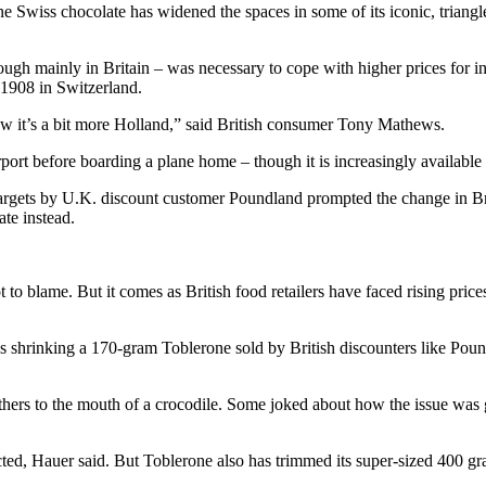
s chocolate has widened the spaces in some of its iconic, triangle-ar
ugh mainly in Britain – was necessary to cope with higher prices for in
n 1908 in Switzerland.
ow it’s a bit more Holland,” said British consumer Tony Mathews.
irport before boarding a plane home – though it is increasingly availabl
 targets by U.K. discount customer Poundland prompted the change in Brit
ate instead.
to blame. But it comes as British food retailers have faced rising price
olves shrinking a 170-gram Toblerone sold by British discounters like
thers to the mouth of a crocodile. Some joked about how the issue was
ed, Hauer said. But Toblerone also has trimmed its super-sized 400 gram