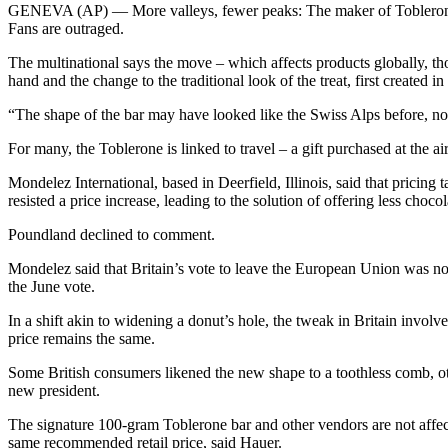
GENEVA (AP) — More valleys, fewer peaks: The maker of Toblerone Swis
Fans are outraged.
The multinational says the move – which affects products globally, tho
hand and the change to the traditional look of the treat, first created i
“The shape of the bar may have looked like the Swiss Alps before, n
For many, the Toblerone is linked to travel – a gift purchased at the a
Mondelez International, based in Deerfield, Illinois, said that pricing
resisted a price increase, leading to the solution of offering less chocol
Poundland declined to comment.
Mondelez said that Britain’s vote to leave the European Union was not 
the June vote.
In a shift akin to widening a donut’s hole, the tweak in Britain inv
price remains the same.
Some British consumers likened the new shape to a toothless comb, o
new president.
The signature 100-gram Toblerone bar and other vendors are not affect
same recommended retail price, said Hauer.