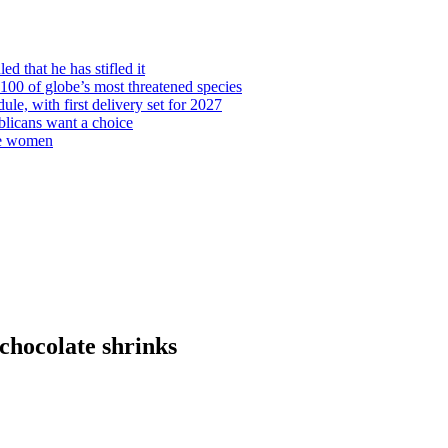
d that he has stifled it
00 of globe’s most threatened species
ule, with first delivery set for 2027
licans want a choice
re women
chocolate shrinks