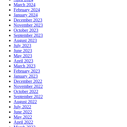
March 2024
February 2024
January 2024
December 2023
November 2023
October 2023
September 2023
August 2023
July 2023
June 2023
May 2023
April 2023
March 2023
February 2023
January 2023
December 2022
November 2022
October 2022
September 2022
August 2022
July 2022
June 2022
May 2022
April 2022