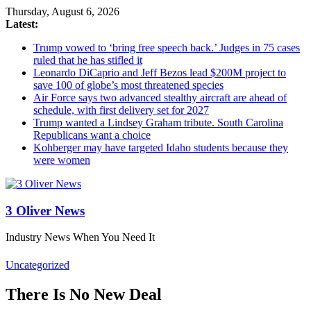
Thursday, August 6, 2026
Latest:
Trump vowed to ‘bring free speech back.’ Judges in 75 cases
ruled that he has stifled it
Leonardo DiCaprio and Jeff Bezos lead $200M project to
save 100 of globe’s most threatened species
Air Force says two advanced stealthy aircraft are ahead of
schedule, with first delivery set for 2027
Trump wanted a Lindsey Graham tribute. South Carolina
Republicans want a choice
Kohberger may have targeted Idaho students because they
were women
3 Oliver News
Industry News When You Need It
Uncategorized
There Is No New Deal