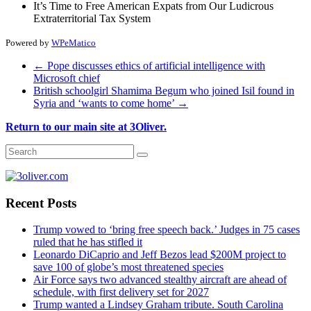
It’s Time to Free American Expats from Our Ludicrous
Extraterritorial Tax System
Powered by
WPeMatico
←
Pope discusses ethics of artificial intelligence with
Microsoft chief
British schoolgirl Shamima Begum who joined Isil found in
Syria and ‘wants to come home’
→
Return to our main site at 3Oliver.
Recent Posts
Trump vowed to ‘bring free speech back.’ Judges in 75 cases
ruled that he has stifled it
Leonardo DiCaprio and Jeff Bezos lead $200M project to
save 100 of globe’s most threatened species
Air Force says two advanced stealthy aircraft are ahead of
schedule, with first delivery set for 2027
Trump wanted a Lindsey Graham tribute. South Carolina