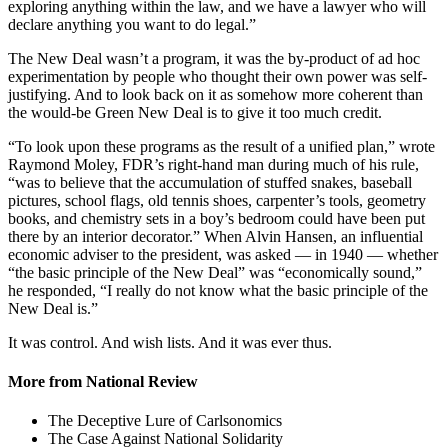
exploring anything within the law, and we have a lawyer who will
declare anything you want to do legal.”
The New Deal wasn’t a program, it was the by-product of ad hoc
experimentation by people who thought their own power was self-
justifying. And to look back on it as somehow more coherent than
the would-be Green New Deal is to give it too much credit.
“To look upon these programs as the result of a unified plan,” wrote
Raymond Moley, FDR’s right-hand man during much of his rule,
“was to believe that the accumulation of stuffed snakes, baseball
pictures, school flags, old tennis shoes, carpenter’s tools, geometry
books, and chemistry sets in a boy’s bedroom could have been put
there by an interior decorator.” When Alvin Hansen, an influential
economic adviser to the president, was asked — in 1940 — whether
“the basic principle of the New Deal” was “economically sound,”
he responded, “I really do not know what the basic principle of the
New Deal is.”
It was control. And wish lists. And it was ever thus.
More from National Review
The Deceptive Lure of Carlsonomics
The Case Against National Solidarity