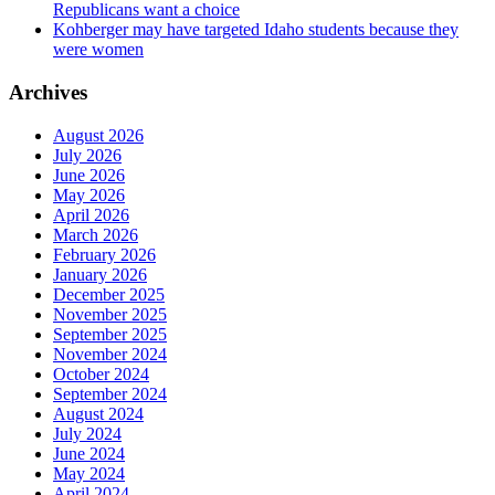
Republicans want a choice
Kohberger may have targeted Idaho students because they
were women
Archives
August 2026
July 2026
June 2026
May 2026
April 2026
March 2026
February 2026
January 2026
December 2025
November 2025
September 2025
November 2024
October 2024
September 2024
August 2024
July 2024
June 2024
May 2024
April 2024