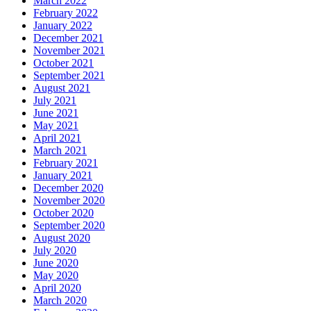
March 2022
February 2022
January 2022
December 2021
November 2021
October 2021
September 2021
August 2021
July 2021
June 2021
May 2021
April 2021
March 2021
February 2021
January 2021
December 2020
November 2020
October 2020
September 2020
August 2020
July 2020
June 2020
May 2020
April 2020
March 2020