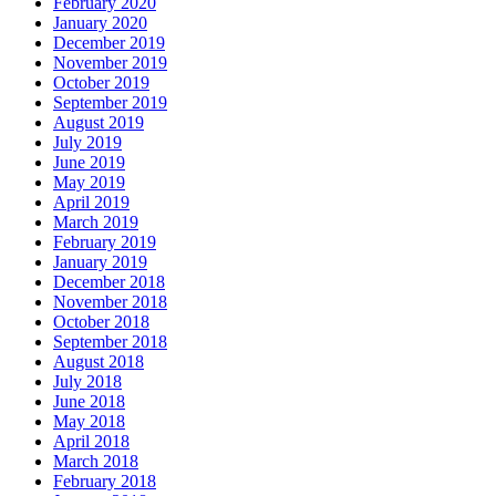
February 2020
January 2020
December 2019
November 2019
October 2019
September 2019
August 2019
July 2019
June 2019
May 2019
April 2019
March 2019
February 2019
January 2019
December 2018
November 2018
October 2018
September 2018
August 2018
July 2018
June 2018
May 2018
April 2018
March 2018
February 2018