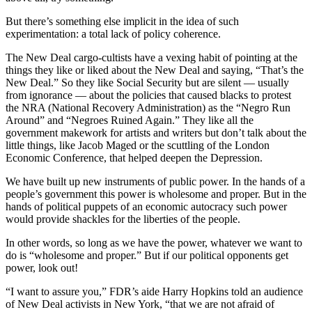
But there’s something else implicit in the idea of such
experimentation: a total lack of policy coherence.
The New Deal cargo-cultists have a vexing habit of pointing at the
things they like or liked about the New Deal and saying, “That’s the
New Deal.” So they like Social Security but are silent — usually
from ignorance — about the policies that caused blacks to protest
the NRA (National Recovery Administration) as the “Negro Run
Around” and “Negroes Ruined Again.” They like all the
government makework for artists and writers but don’t talk about the
little things, like Jacob Maged or the scuttling of the London
Economic Conference, that helped deepen the Depression.
We have built up new instruments of public power. In the hands of a
people’s government this power is wholesome and proper. But in the
hands of political puppets of an economic autocracy such power
would provide shackles for the liberties of the people.
In other words, so long as we have the power, whatever we want to
do is “wholesome and proper.” But if our political opponents get
power, look out!
“I want to assure you,” FDR’s aide Harry Hopkins told an audience
of New Deal activists in New York, “that we are not afraid of