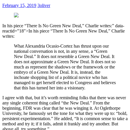
February 15, 2019
3oliver
In his piece “There Is No Green New Deal,” Charlie writes:” data-
reactid=”18″>
I
n his piece “There Is No Green New Deal,” Charlie
writes:
What Alexandria Ocasio-Cortez has thrust upon our
national conversation is not, in any sense, a “Green
New Deal.” It does not resemble a Green New Deal. It
does not approximate a Green New Deal. It does not so
much as represent the shadows or the framework or the
embryo of a Green New Deal. It is, instead, the
inchoate shopping list of a political novice who has
managed to get herself elected to Congress and believes
that this has turned her into a visionary.
I agree with that, but it’s worth reminding folks that there was never
any single coherent thing called “the New Deal.” From the
beginning, FDR was clear that he was winging it. At Oglethorpe
University, he famously set the tone for what they were up to: “bold,
persistent experimentation.” He added, “It is common sense to take a
method and try it; if it fails, admit it frankly and try another. But
above all, try something.”