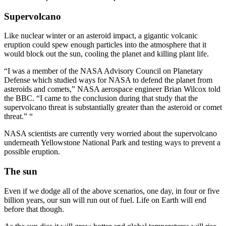
Supervolcano
Like nuclear winter or an asteroid impact, a gigantic volcanic
eruption could spew enough particles into the atmosphere that it
would block out the sun, cooling the planet and killing plant life.
“I was a member of the NASA Advisory Council on Planetary
Defense which studied ways for NASA to defend the planet from
asteroids and comets,” NASA aerospace engineer Brian Wilcox told
the BBC. “I came to the conclusion during that study that the
supervolcano threat is substantially greater than the asteroid or comet
threat.” “
NASA scientists are currently very worried about the supervolcano
underneath Yellowstone National Park and testing ways to prevent a
possible eruption.
The sun
Even if we dodge all of the above scenarios, one day, in four or five
billion years, our sun will run out of fuel. Life on Earth will end
before that though.