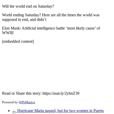
Will the world end on Saturday?
World ending Saturday? Here are all the times the world was
supposed to end, and didn’t
Elon Musk: Artificial intelligence battle ‘most likely cause’ of
WWIII
[embedded content]
Read or Share this story: https://usat.ly/2yhnZ39
Powered by
WPeMatico
←
Hurricane Maria passed, but for two women in Puerto