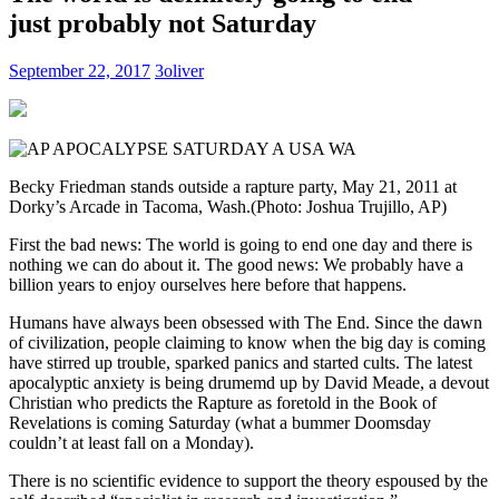
just probably not Saturday
September 22, 2017
3oliver
Becky Friedman stands outside a rapture party, May 21, 2011 at
Dorky’s Arcade in Tacoma, Wash.
(Photo: Joshua Trujillo, AP)
First the bad news: The world is going to end one day and there is
nothing we can do about it. The good news: We probably have a
billion years to enjoy ourselves here before that happens.
Humans have always been obsessed with The End. Since the dawn
of civilization, people claiming to know when the big day is coming
have stirred up trouble, sparked panics and started cults. The latest
apocalyptic anxiety is being drumemd up by David Meade, a devout
Christian who predicts the Rapture as foretold in the Book of
Revelations is coming Saturday (what a bummer Doomsday
couldn’t at least fall on a Monday).
There is no scientific evidence to support the theory espoused by the