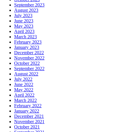
September 2023
August 2023
July 2023
June 2023
May 2023
April 2023
March 2023
February 2023
January 2023
December 2022
November 2022
October 2022
September 2022
August 2022
July 2022
June 2022
May 2022
April 2022
March 2022
February 2022
January 2022
December 2021
November 2021
October 2021