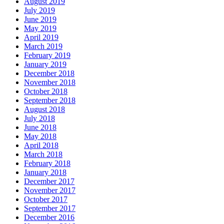
August 2019
July 2019
June 2019
May 2019
April 2019
March 2019
February 2019
January 2019
December 2018
November 2018
October 2018
September 2018
August 2018
July 2018
June 2018
May 2018
April 2018
March 2018
February 2018
January 2018
December 2017
November 2017
October 2017
September 2017
December 2016