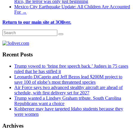
Rico, the terror was only just beginning
Mexico City Earthquake Update: All Children Are Accounted
For
→
Return to our main site at 3Oliver.
Recent Posts
Trump vowed to ‘bring free speech back.’ Judges in 75 cases
ruled that he has stifled it
Leonardo DiCaprio and Jeff Bezos lead $200M project to
save 100 of globe’s most threatened species
Air Force says two advanced stealthy aircraft are ahead of
schedule, with first delivery set for 2027
Trump wanted a Lindsey Graham tribute. South Carolina
Republicans want a choice
Kohberger may have targeted Idaho students because they
were women
Archives