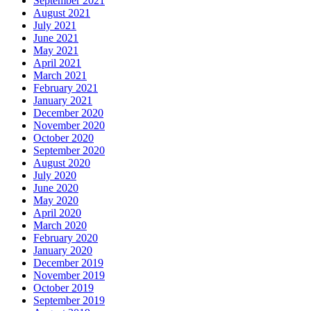
September 2021
August 2021
July 2021
June 2021
May 2021
April 2021
March 2021
February 2021
January 2021
December 2020
November 2020
October 2020
September 2020
August 2020
July 2020
June 2020
May 2020
April 2020
March 2020
February 2020
January 2020
December 2019
November 2019
October 2019
September 2019