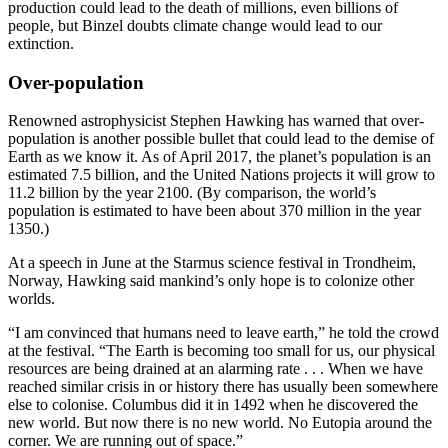
production could lead to the death of millions, even billions of
people, but Binzel doubts climate change would lead to our
extinction.
Over-population
Renowned astrophysicist Stephen Hawking has warned that over-
population is another possible bullet that could lead to the demise of
Earth as we know it. As of April 2017, the planet’s population is an
estimated 7.5 billion, and the United Nations projects it will grow to
11.2 billion by the year 2100. (By comparison, the world’s
population is estimated to have been about 370 million in the year
1350.)
At a speech in June at the Starmus science festival in Trondheim,
Norway, Hawking said mankind’s only hope is to colonize other
worlds.
“I am convinced that humans need to leave earth,” he told the crowd
at the festival. “The Earth is becoming too small for us, our physical
resources are being drained at an alarming rate . . . When we have
reached similar crisis in or history there has usually been somewhere
else to colonise. Columbus did it in 1492 when he discovered the
new world. But now there is no new world. No Eutopia around the
corner. We are running out of space.”