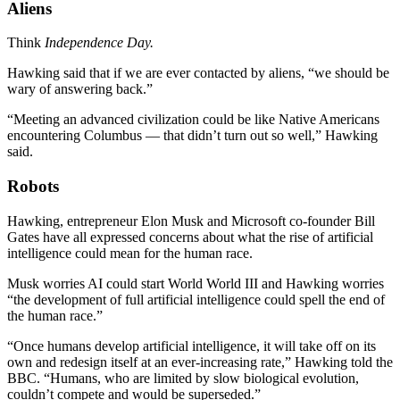
Aliens
Think
Independence Day.
Hawking said that if we are ever contacted by aliens, “we should be
wary of answering back.”
“Meeting an advanced civilization could be like Native Americans
encountering Columbus — that didn’t turn out so well,” Hawking
said.
Robots
Hawking, entrepreneur Elon Musk and Microsoft co-founder Bill
Gates have all expressed concerns about what the rise of artificial
intelligence could mean for the human race.
Musk worries AI could start World World III and Hawking worries
“the development of full artificial intelligence could spell the end of
the human race.”
“Once humans develop artificial intelligence, it will take off on its
own and redesign itself at an ever-increasing rate,” Hawking told the
BBC. “Humans, who are limited by slow biological evolution,
couldn’t compete and would be superseded.”