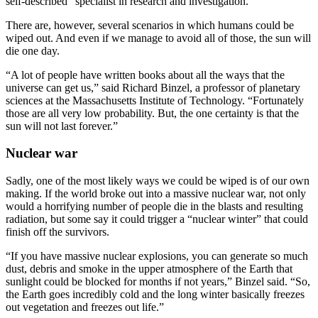
self-described “specialist in research and investigation.”
There are, however, several scenarios in which humans could be
wiped out. And even if we manage to avoid all of those, the sun will
die one day.
“A lot of people have written books about all the ways that the
universe can get us,” said Richard Binzel, a professor of planetary
sciences at the Massachusetts Institute of Technology. “Fortunately
those are all very low probability. But, the one certainty is that the
sun will not last forever.”
Nuclear war
Sadly, one of the most likely ways we could be wiped is of our own
making. If the world broke out into a massive nuclear war, not only
would a horrifying number of people die in the blasts and resulting
radiation, but some say it could trigger a “nuclear winter” that could
finish off the survivors.
“If you have massive nuclear explosions, you can generate so much
dust, debris and smoke in the upper atmosphere of the Earth that
sunlight could be blocked for months if not years,” Binzel said. “So,
the Earth goes incredibly cold and the long winter basically freezes
out vegetation and freezes out life.”