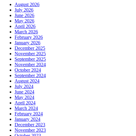
August 2026
July 2026
June 2026
May 2026
April 2026
March 2026
February 2026
January 2026
December 2025
November 2025
September 2025
November 2024
October 2024
September 2024
August 2024
July 2024
June 2024
May 2024
April 2024
March 2024
February 2024
January 2024
December 2023
November 2023
October 2023