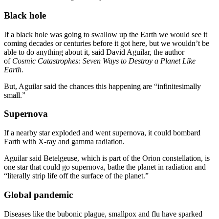
Black hole
If a black hole was going to swallow up the Earth we would see it
coming decades or centuries before it got here, but we wouldn’t be
able to do anything about it, said David Aguilar, the author
of
Cosmic Catastrophes: Seven Ways to Destroy a Planet Like
Earth.
But, Aguilar said the chances this happening are “infinitesimally
small.”
Supernova
If a nearby star exploded and went supernova, it could bombard
Earth with X-ray and gamma radiation.
Aguilar said Betelgeuse, which is part of the Orion constellation, is
one star that could go supernova, bathe the planet in radiation and
“literally strip life off the surface of the planet.”
Global pandemic
Diseases like the bubonic plague, smallpox and flu have sparked