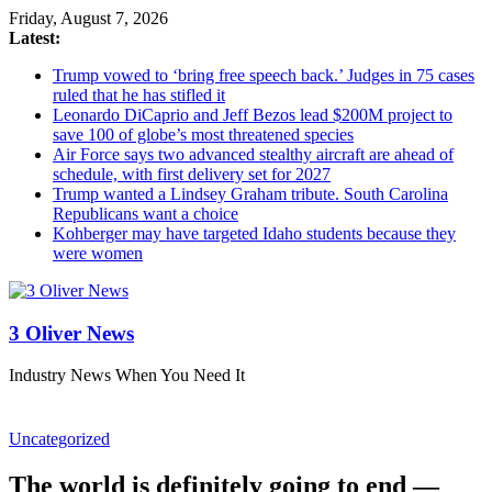
Friday, August 7, 2026
Latest:
Trump vowed to ‘bring free speech back.’ Judges in 75 cases
ruled that he has stifled it
Leonardo DiCaprio and Jeff Bezos lead $200M project to
save 100 of globe’s most threatened species
Air Force says two advanced stealthy aircraft are ahead of
schedule, with first delivery set for 2027
Trump wanted a Lindsey Graham tribute. South Carolina
Republicans want a choice
Kohberger may have targeted Idaho students because they
were women
3 Oliver News
Industry News When You Need It
Uncategorized
The world is definitely going to end —