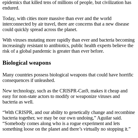
epidemics that killed tens of millions of people, but civilization has
endured.
Today, with cities more massive than ever and the world
interconnected by air travel, there are concerns that a new disease
could quickly spread across the planet.
With viruses mutating more rapidly than ever and bacteria becoming
increasingly resistant to antibiotics, public health experts believe the
risk of a global pandemic is greater than ever before.
Biological weapons
Many countries possess biological weapons that could have horrific
consequences if unleashed.
New technology, such as the CRISPR-Cas9, makes it cheap and
easy for non-state actors to modify or weaponize viruses and
bacteria as well.
“With CRISPR, and our ability to genetically change and recombine
bacteria together, we may be our own undoing,” Aguilar said.
“Somebody comes along who is a rogue experiment and lets
something loose on the planet and there’s virtually no stopping it.”