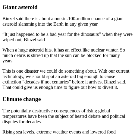
Giant asteroid
Binzel said there is about a one-in-100-million chance of a giant
asteroid slamming into the Earth in any given year.
“It just happened to be a bad year for the dinosaurs” when they were
wiped out, Binzel said.
When a huge asteroid hits, it has an effect like nuclear winter. So
much debris is stirred up that the sun can be blocked for many
years.
This is one disaster we could do something about. With our current
technology, we should spot an asteroid big enough to cause
extinction “decades if not centuries” before it arrives, Binzel said.
That could give us enough time to figure out how to divert it.
Climate change
The potentially destructive consequences of rising global
temperatures have been the subject of heated debate and political
disputes for decades.
Rising sea levels, extreme weather events and lowered food