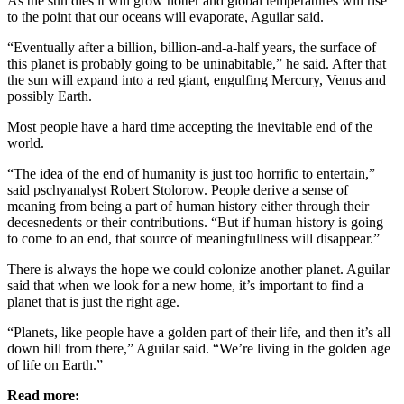
As the sun dies it will grow hotter and global temperatures will rise
to the point that our oceans will evaporate, Aguilar said.
“Eventually after a billion, billion-and-a-half years, the surface of
this planet is probably going to be uninabitable,” he said. After that
the sun will expand into a red giant, engulfing Mercury, Venus and
possibly Earth.
Most people have a hard time accepting the inevitable end of the
world.
“The idea of the end of humanity is just too horrific to entertain,”
said pschyanalyst Robert Stolorow. People derive a sense of
meaning from being a part of human history either through their
decesnedents or their contributions. “But if human history is going
to come to an end, that source of meaningfullness will disappear.”
There is always the hope we could colonize another planet. Aguilar
said that when we look for a new home, it’s important to find a
planet that is just the right age.
“Planets, like people have a golden part of their life, and then it’s all
down hill from there,” Aguilar said. “We’re living in the golden age
of life on Earth.”
Read more: