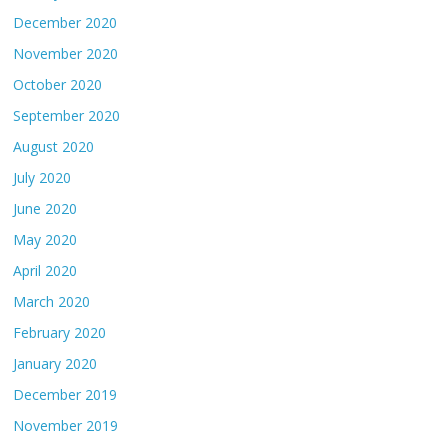
December 2020
November 2020
October 2020
September 2020
August 2020
July 2020
June 2020
May 2020
April 2020
March 2020
February 2020
January 2020
December 2019
November 2019