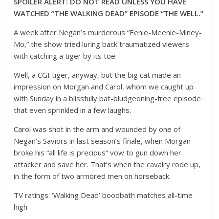
SPOILER ALERT: DO NOT READ UNLESS YOU HAVE
WATCHED “THE WALKING DEAD”
EPISODE “THE WELL.”
A week after Negan’s murderous “Eenie-Meenie-Miney-
Mo,” the show tried luring back traumatized viewers
with catching a tiger by its toe.
Well, a CGI tiger, anyway, but the big cat made an
impression on Morgan and Carol, whom we caught up
with Sunday in a blissfully bat-bludgeoning-free episode
that even sprinkled in a few laughs.
Carol was shot in the arm and wounded by one of
Negan’s Saviors in last season’s finale, when Morgan
broke his “all life is precious” vow to gun down her
attacker and save her. That’s when the cavalry rode up,
in the form of two armored men on horseback.
TV ratings: ‘Walking Dead’ boodbath matches all-time
high