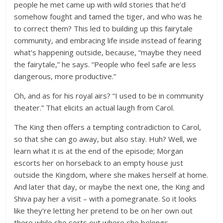
people he met came up with wild stories that he’d
somehow fought and tamed the tiger, and who was he
to correct them? This led to building up this fairytale
community, and embracing life inside instead of fearing
what’s happening outside, because, “maybe they need
the fairytale,” he says. “People who feel safe are less
dangerous, more productive.”
Oh, and as for his royal airs? “I used to be in community
theater.” That elicits an actual laugh from Carol.
The King then offers a tempting contradiction to Carol,
so that she can go away, but also stay. Huh? Well, we
learn what it is at the end of the episode; Morgan
escorts her on horseback to an empty house just
outside the Kingdom, where she makes herself at home.
And later that day, or maybe the next one, the King and
Shiva pay her a visit – with a pomegranate. So it looks
like they’re letting her pretend to be on her own out
there while she sorts out where she belongs.