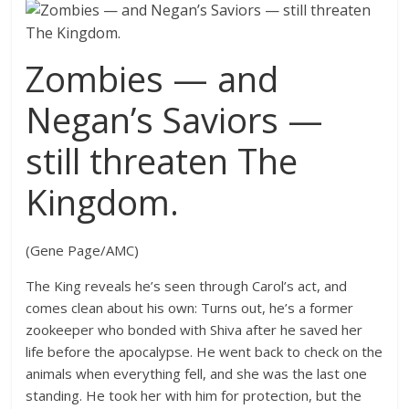
Zombies — and
Negan’s Saviors —
still threaten The
Kingdom.
(Gene Page/AMC)
The King reveals he’s seen through Carol’s act, and
comes clean about his own: Turns out, he’s a former
zookeeper who bonded with Shiva after he saved her
life before the apocalypse. He went back to check on the
animals when everything fell, and she was the last one
standing. He took her with him for protection, but the