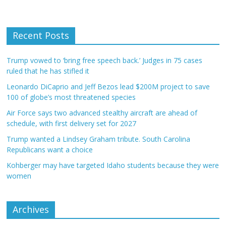
Recent Posts
Trump vowed to ‘bring free speech back.’ Judges in 75 cases
ruled that he has stifled it
Leonardo DiCaprio and Jeff Bezos lead $200M project to save
100 of globe’s most threatened species
Air Force says two advanced stealthy aircraft are ahead of
schedule, with first delivery set for 2027
Trump wanted a Lindsey Graham tribute. South Carolina
Republicans want a choice
Kohberger may have targeted Idaho students because they were
women
Archives