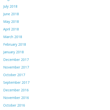
July 2018
June 2018
May 2018
April 2018
March 2018
February 2018
January 2018
December 2017
November 2017
October 2017
September 2017
December 2016
November 2016
October 2016