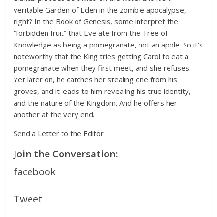
veritable Garden of Eden in the zombie apocalypse,
right? In the Book of Genesis, some interpret the
“forbidden fruit” that Eve ate from the Tree of
Knowledge as being a pomegranate, not an apple. So it’s
noteworthy that the King tries getting Carol to eat a
pomegranate when they first meet, and she refuses.
Yet later on, he catches her stealing one from his
groves, and it leads to him revealing his true identity,
and the nature of the Kingdom. And he offers her
another at the very end.
Send a Letter to the Editor
Join the Conversation:
facebook
Tweet