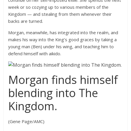
continue on her self-imposed exile. She spends the next
week or so cozying up to various members of the
Kingdom — and stealing from them whenever their
backs are turned.
Morgan, meanwhile, has integrated into the realm, and
makes his way into the King’s good graces by taking a
young man (Ben) under his wing, and teaching him to
defend himself with aikido.
Morgan finds himself
blending into The
Kingdom.
(Gene Page/AMC)