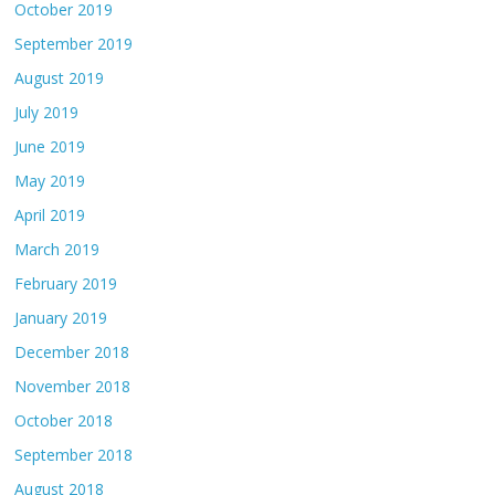
October 2019
September 2019
August 2019
July 2019
June 2019
May 2019
April 2019
March 2019
February 2019
January 2019
December 2018
November 2018
October 2018
September 2018
August 2018