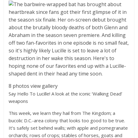
8 photos
view gallery
Say Hello To Lucille! A look at the iconic ‘Walking Dead’
weapons
This week, we learn they hail from The Kingdom; a
bucolic D.C.-area colony that looks too good to be true.
It’s safely set behind walls; with apple and pomegranate
orchards; rows of crops; stables of horses, goats and