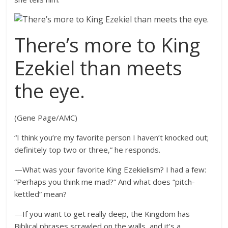
There’s more to King
Ezekiel than meets
the eye.
(Gene Page/AMC)
“I think you’re my favorite person I haven’t knocked out;
definitely top two or three,” he responds.
—What was your favorite King Ezekielism? I had a few:
“Perhaps you think me mad?” And what does “pitch-
kettled” mean?
—If you want to get really deep, the Kingdom has
Biblical phrases scrawled on the walls, and it’s a