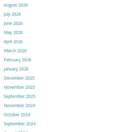
August 2026
July 2026
June 2026
May 2026
April 2026
March 2026
February 2026
January 2026
December 2025
November 2025
September 2025
November 2024
October 2024
September 2024