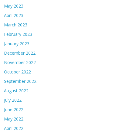
May 2023
April 2023
March 2023
February 2023
January 2023
December 2022
November 2022
October 2022
September 2022
August 2022
July 2022
June 2022
May 2022
April 2022