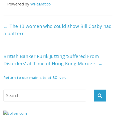
Powered by
WPeMatico
←
The 13 women who could show Bill Cosby had
a pattern
British Banker Rurik Jutting ‘Suffered From
Disorders’ at Time of Hong Kong Murders
→
Return to our main site at 3Oliver.