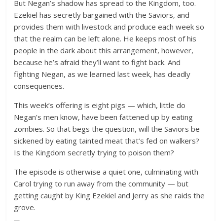
But Negan’s shadow has spread to the Kingdom, too.
Ezekiel has secretly bargained with the Saviors, and
provides them with livestock and produce each week so
that the realm can be left alone. He keeps most of his
people in the dark about this arrangement, however,
because he’s afraid they’ll want to fight back. And
fighting Negan, as we learned last week, has deadly
consequences.
This week’s offering is eight pigs — which, little do
Negan’s men know, have been fattened up by eating
zombies. So that begs the question, will the Saviors be
sickened by eating tainted meat that’s fed on walkers?
Is the Kingdom secretly trying to poison them?
The episode is otherwise a quiet one, culminating with
Carol trying to run away from the community — but
getting caught by King Ezekiel and Jerry as she raids the
grove.