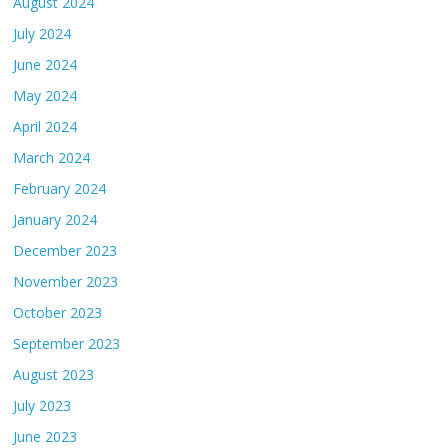
August 2024
July 2024
June 2024
May 2024
April 2024
March 2024
February 2024
January 2024
December 2023
November 2023
October 2023
September 2023
August 2023
July 2023
June 2023