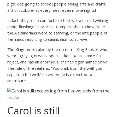
pigs; kids going to school; people taking arts and crafts;
a choir; cobbler at every meal; even movie nights!
In fact, they’re so comfortable that we see a kid whining
about finishing his broccoli. Compare that to how close
the Alexandrians were to starving, or the late people of
Terminus resorting to cannibalism to survive.
The Kingdom is ruled by the eccentric King Ezekiel, who
wears graying dreads, speaks like a Renaissance fair
reject, and has an enormous, chained tiger named Shiva.
The rule of the realm is, “You drink from the well; you
replenish the well,” so everyone is expected to
contribute.
Carol is still