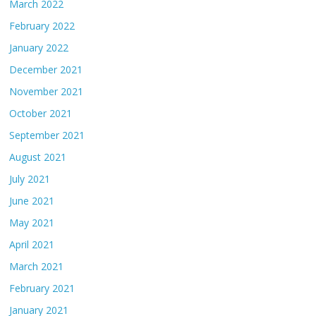
March 2022
February 2022
January 2022
December 2021
November 2021
October 2021
September 2021
August 2021
July 2021
June 2021
May 2021
April 2021
March 2021
February 2021
January 2021