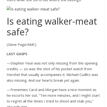
Is eating walker-meat
safe?
(Gene Page/AMC)
LAST GASPS
—Stephen Yeun was not only missing from the opening
credits — so was the shot of his pocket watch from
Hershel that usually accompanies it. Michael Cudlitz was
also missing. And our hearts break yet again.
—Frenemies Carol and Morgan have a nice moment as
he escorts her out. “Ten more minutes, and I might start
to regret all the times I tried to shoot and stab you,”
she tells him.