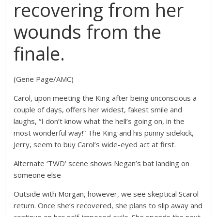
recovering from her
wounds from the
finale.
(Gene Page/AMC)
Carol, upon meeting the King after being unconscious a
couple of days, offers her widest, fakest smile and
laughs, “I don’t know what the hell’s going on, in the
most wonderful way!” The King and his punny sidekick,
Jerry, seem to buy Carol’s wide-eyed act at first.
Alternate ‘TWD’ scene shows Negan’s bat landing on
someone else
Outside with Morgan, however, we see skeptical Scarol
return. Once she’s recovered, she plans to slip away and